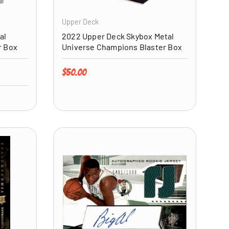
Upper Deck
al
2022 Upper Deck Skybox Metal
r Box
Universe Champions Blaster Box
Regular price
$50.00