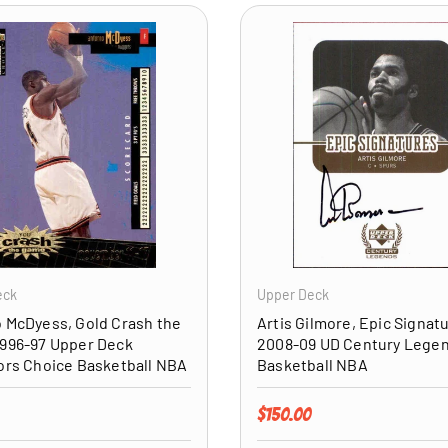
ADD TO CART
eck
Upper Deck
 McDyess, Gold Crash the
Artis Gilmore, Epic Signat
996-97 Upper Deck
2008-09 UD Century Lege
ors Choice Basketball NBA
Basketball NBA
price
Regular price
$150.00