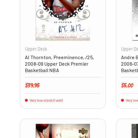
ADD TO CART
Upper Deck
Upper D
Al Thornton, Preeminence, /25,
Andre B
2008-09 Upper Deck Premier
2006-07
Basketball NBA
Basket
Regular price
Regular 
$39.95
$5.00
Very low stock (1 unit)
Very low