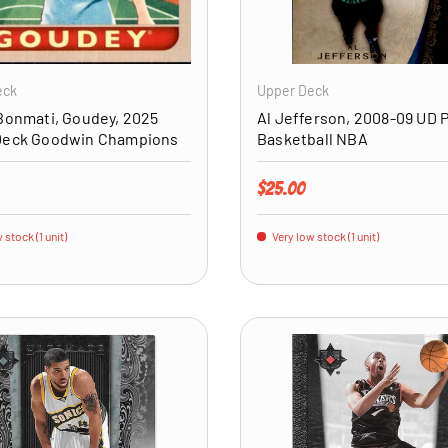
ADD TO CART
eck
Upper Deck
Bonmati, Goudey, 2025
Al Jefferson, 2008-09 UD 
Deck Goodwin Champions
Basketball NBA
price
Regular price
$25.00
 stock (1 unit)
Very low stock (1 unit)