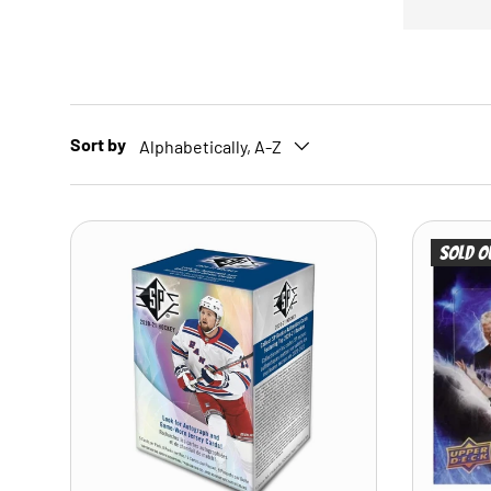
Sort by
Alphabetically, A-Z
Sold o
ADD TO CART