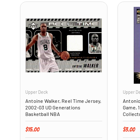
ADD TO CART
Upper Deck
Upper D
Antoine Walker, Reel Time Jersey,
Antonio
2002-03 UD Generations
Game, 1
Basketball NBA
Collect
Regular price
Regular 
$15.00
$3.00