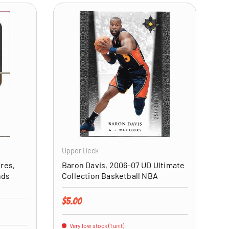
ADD TO CART
ADD TO CART
Upper Deck
ures,
Baron Davis, 2006-07 UD Ultimate
nds
Collection Basketball NBA
Regular price
$5.00
Very low stock (1 unit)