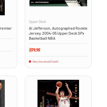
ADD TO CART
ADD TO CART
Upper Deck
Premier
Al Jefferson, Autographed Rookie
Jersey, 2004-05 Upper Deck SPx
Basketball NBA
Regular price
$39.95
Very low stock (1 unit)