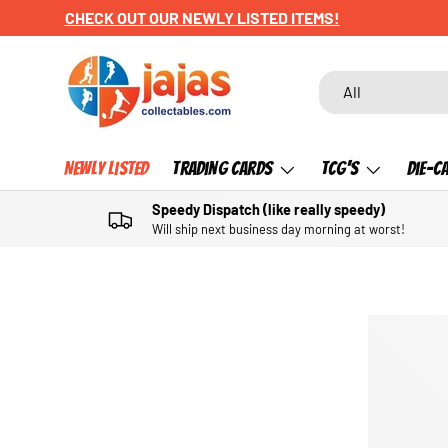
CHECK OUT OUR NEWLY LISTED ITEMS!
SKIP TO CONTENT
Search
Product type
All
Newly Listed
Trading Cards
TCG's
Die-C
Speedy Dispatch (like really speedy)
Will ship next business day morning at worst!