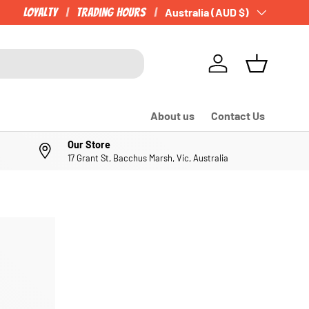
Loyalty
Trading Hours
Country/Region
Australia (AUD $)
Log in
Basket
About us
Contact Us
Our Store
17 Grant St, Bacchus Marsh, Vic, Australia