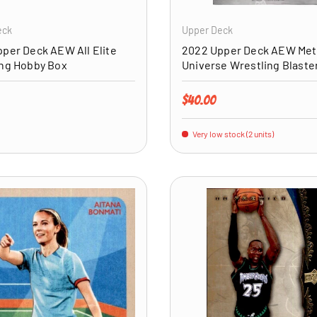
eck
Upper Deck
per Deck AEW All Elite
2022 Upper Deck AEW Met
ing Hobby Box
Universe Wrestling Blaste
price
Regular price
$40.00
Very low stock (2 units)