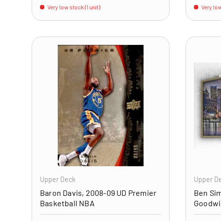
Very low stock (1 unit)
Very low
ADD TO CART
Upper Deck
Upper D
Baron Davis, 2008-09 UD Premier
Ben Si
Basketball NBA
Goodwi