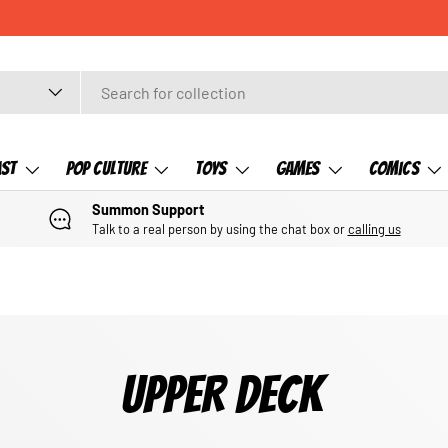
ast
Pop Culture
Toys
Games
Comics
Summon Support
Talk to a real person by using the chat box or
calling us
UPPER DECK