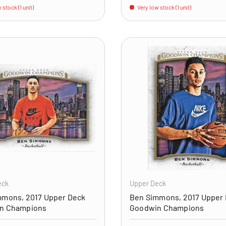
 stock (1 unit)
Very low stock (1 unit)
ADD TO CART
eck
Upper Deck
mmons, 2017 Upper Deck
Ben Simmons, 2017 Upper
n Champions
Goodwin Champions