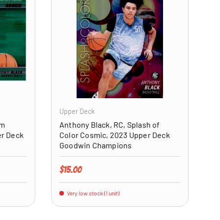
ADD TO CART
ADD TO CART
Upper Deck
um
Anthony Black, RC, Splash of
er Deck
Color Cosmic, 2023 Upper Deck
Goodwin Champions
Regular price
$15.00
Very low stock (1 unit)