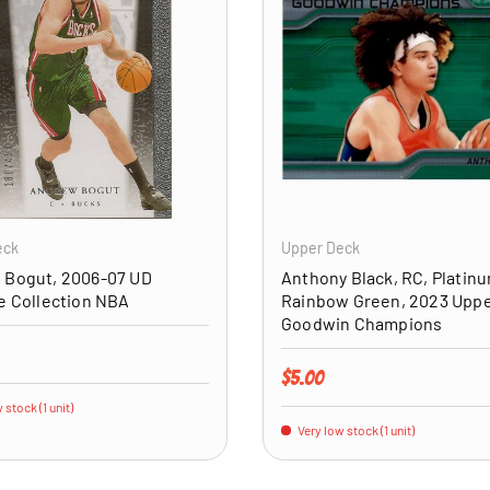
ADD TO CART
eck
Upper Deck
 Bogut, 2006-07 UD
Anthony Black, RC, Platin
e Collection NBA
Rainbow Green, 2023 Upp
Goodwin Champions
price
Regular price
$5.00
 stock (1 unit)
Very low stock (1 unit)