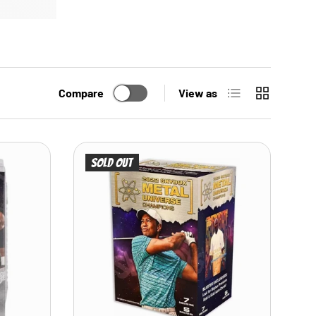
List
Grid
Compare
View as
Sold out
ADD TO CART
ADD TO CART