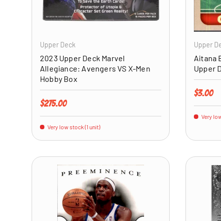
ADD TO CART
Upper Deck
Upper D
2023 Upper Deck Marvel
Aitana 
Allegiance: Avengers VS X-Men
Upper 
Hobby Box
Regular 
$3.00
Regular price
$275.00
Very low
Very low stock (1 unit)