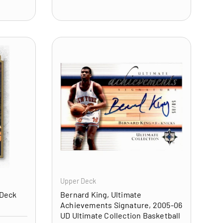
ADD TO CART
ADD TO CART
Upper Deck
 Deck
Bernard King, Ultimate
Achievements Signature, 2005-06
UD Ultimate Collection Basketball