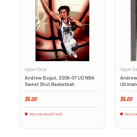
ADD TO CART
Upper Deck
Upper D
Andrew Bogut, 2006-07 UD NBA
Andrew
Sweet Shot Basketball
Ultimat
Regular price
Regular 
$5.00
$5.00
Very low stock (1 unit)
Very low