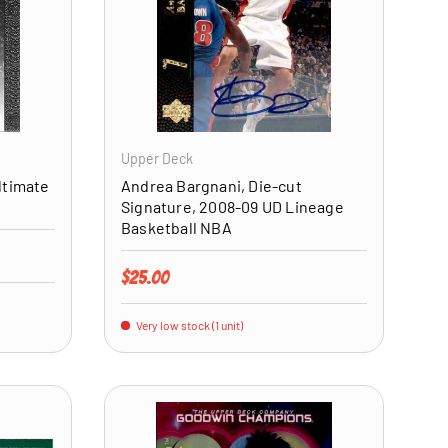
ADD TO CART
ADD TO CART
Upper Deck
ltimate
Andrea Bargnani, Die-cut
Signature, 2008-09 UD Lineage
Basketball NBA
Regular price
$25.00
Very low stock (1 unit)