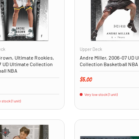
ADD TO CART
eck
Upper Deck
rown, Ultimate Rookies,
Andre Miller, 2006-07 UD U
 UD Ultimate Collection
Collection Basketball NBA
ball NBA
Regular price
$5.00
price
Very low stock (1 unit)
 stock (1 unit)