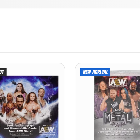
ut
New arrival
ADD TO CART