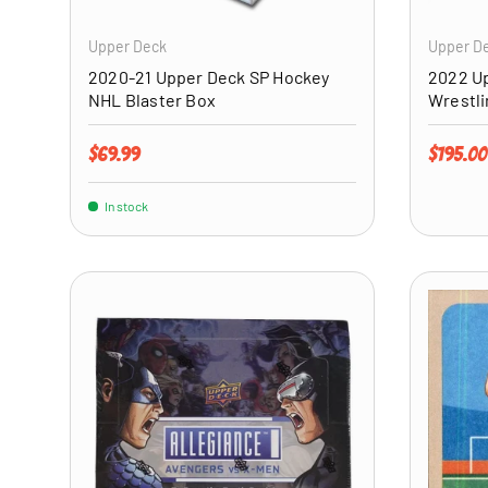
Upper Deck
Upper D
2020-21 Upper Deck SP Hockey
2022 Up
NHL Blaster Box
Wrestl
Regular price
Regular 
$69.99
$195.00
In stock