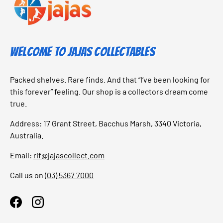
Welcome to Jajas Collectables
Packed shelves. Rare finds. And that “I’ve been looking for
this forever” feeling. Our shop is a collectors dream come
true.
Address: 17 Grant Street, Bacchus Marsh, 3340 Victoria,
Australia.
Email:
rif@jajascollect.com
Call us on
(03) 5367 7000
Facebook
Instagram