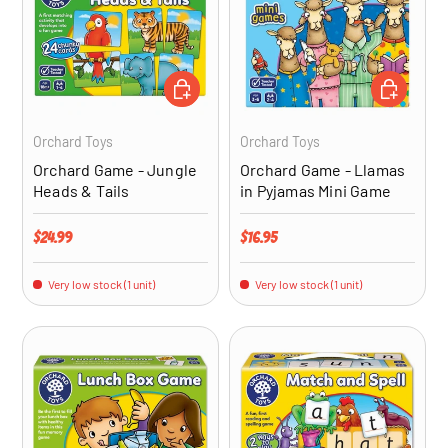
ADD TO CART
ADD TO CA
Orchard Toys
Orchard Toys
Orchard Game - Jungle
Orchard Game - Llamas
Heads & Tails
in Pyjamas Mini Game
Regular price
Regular price
$24.99
$16.95
Very low stock (1 unit)
Very low stock (1 unit)