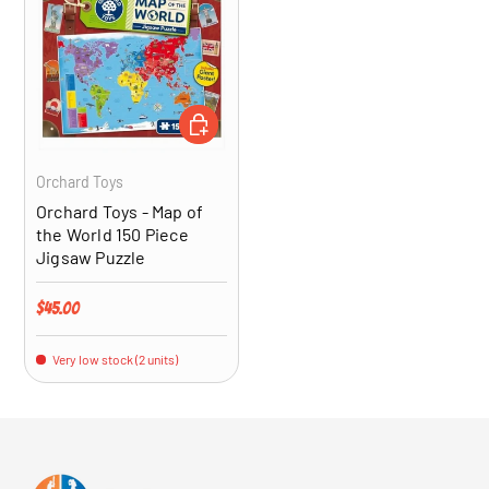
ADD TO CART
Orchard Toys
Orchard Toys - Map of
the World 150 Piece
Jigsaw Puzzle
Regular price
$45.00
Very low stock (2 units)