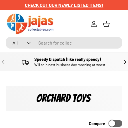
CHECK OUT OUR NEWLY LISTED ITEMS!
SKIP TO CONTENT
Menu
Log in
Basket
Search
Product type
All
Speedy Dispatch (like really speedy)
PREVIOUS
NE
Will ship next business day morning at worst!
ORCHARD TOYS
Compare