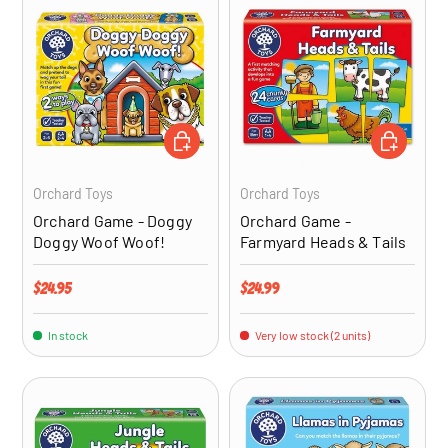
ADD TO CART
ADD TO CA
Orchard Toys
Orchard Toys
Orchard Game - Doggy
Orchard Game -
Doggy Woof Woof!
Farmyard Heads & Tails
Regular price
Regular price
$24.95
$24.99
In stock
Very low stock (2 units)