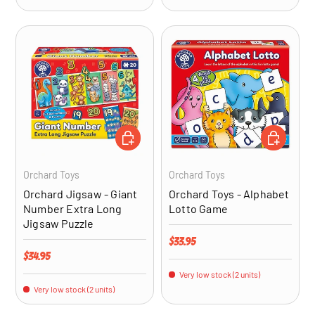
ADD TO CART
ADD TO CA
Orchard Toys
Orchard Toys
Orchard Jigsaw - Giant
Orchard Toys - Alphabet
Number Extra Long
Lotto Game
Jigsaw Puzzle
Regular price
$33.95
Regular price
$34.95
Very low stock (2 units)
Very low stock (2 units)