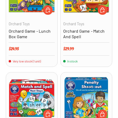
ADD TO CART
ADD TO CA
Orchard Toys
Orchard Toys
Orchard Game - Lunch
Orchard Game - Match
Box Game
And Spell
Regular price
Regular price
$24.95
$29.99
Very low stock (1 unit)
In stock
ADD TO CART
ADD TO CA