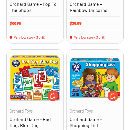
Orchard Game - Pop To
Orchard Game -
The Shops
Rainbow Unicorns
Regular price
Regular price
$33.95
$29.99
Very low stock (1 unit)
Very low stock (1 unit)
ADD TO CART
ADD TO CA
Orchard Toys
Orchard Toys
Orchard Game - Red
Orchard Game -
Dog, Blue Dog
Shopping List