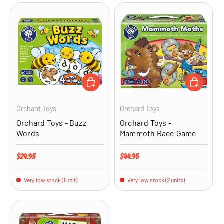
ADD TO CART
ADD TO CA
Orchard Toys
Orchard Toys
Orchard Toys - Buzz
Orchard Toys -
Words
Mammoth Race Game
Regular price
Regular price
$24.95
$44.95
Very low stock (1 unit)
Very low stock (2 units)