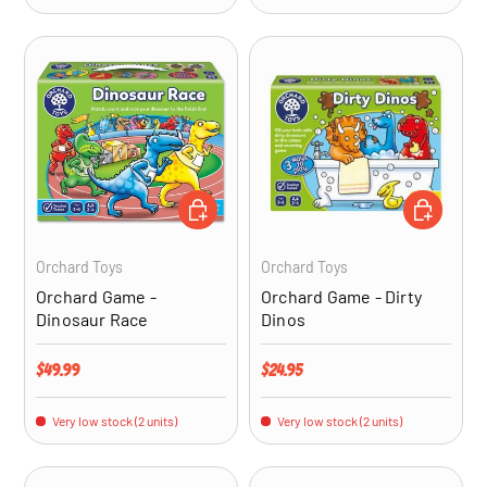
ADD TO CART
ADD TO CA
Orchard Toys
Orchard Toys
Orchard Game -
Orchard Game - Dirty
Dinosaur Race
Dinos
Regular price
Regular price
$49.99
$24.95
Very low stock (2 units)
Very low stock (2 units)