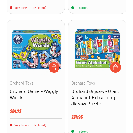
Very low stock (1 unit)
In stock
ADD TO CART
ADD TO CA
Orchard Toys
Orchard Toys
Orchard Game - Wiggly
Orchard Jigsaw - Giant
Words
Alphabet Extra Long
Jigsaw Puzzle
Regular price
$24.95
Regular price
$34.95
Very low stock (1 unit)
In stock