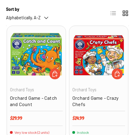
Sort by
List
Grid
Alphabetically, A-Z
ADD TO CART
ADD TO CA
Orchard Toys
Orchard Toys
Orchard Game - Catch
Orchard Game - Crazy
and Count
Chefs
Regular price
Regular price
$29.99
$24.99
Very low stock (2 units)
In stock