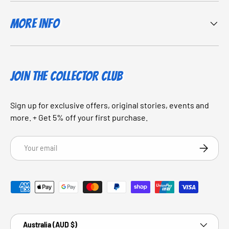
More Info
JOIN THE COLLECTOR CLUB
Sign up for exclusive offers, original stories, events and
more. + Get 5% off your first purchase.
Email
SUBSCRI
Payment methods accepted
Country/Region
Australia (AUD $)