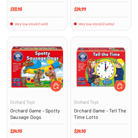
Regular price
Regular price
$33.95
$24.99
Very low stock (1 unit)
Very low stock (2 units)
ADD TO CART
ADD TO CA
Orchard Toys
Orchard Toys
Orchard Game - Spotty
Orchard Game - Tell The
Sausage Dogs
Time Lotto
Regular price
Regular price
$24.95
$24.95