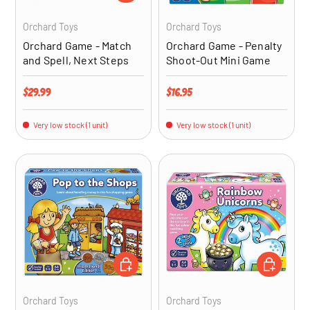
Orchard Toys
Orchard Toys
Orchard Game - Match
Orchard Game - Penalty
and Spell, Next Steps
Shoot-Out Mini Game
Regular price
Regular price
$29.99
$16.95
Very low stock (1 unit)
Very low stock (1 unit)
ADD TO CART
ADD TO CA
Orchard Toys
Orchard Toys