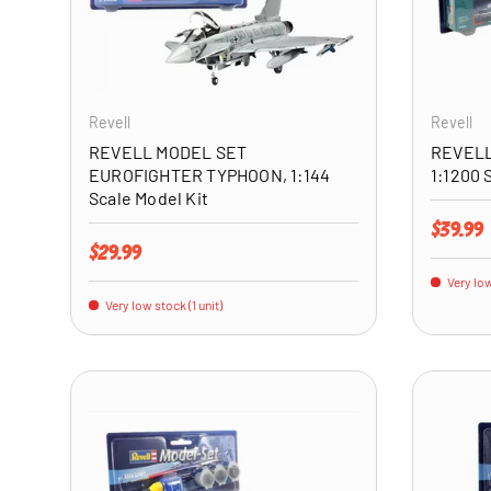
ADD TO CART
Revell
Revell
REVELL MODEL SET
REVELL
EUROFIGHTER TYPHOON, 1:144
1:1200 
Scale Model Kit
Regular 
$39.99
Regular price
$29.99
Very low
Very low stock (1 unit)