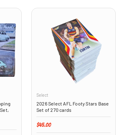
ADD TO CART
ADD TO CART
Select
pping
2026 Select AFL Footy Stars Base
Set,
Set of 270 cards
Regular price
$45.00