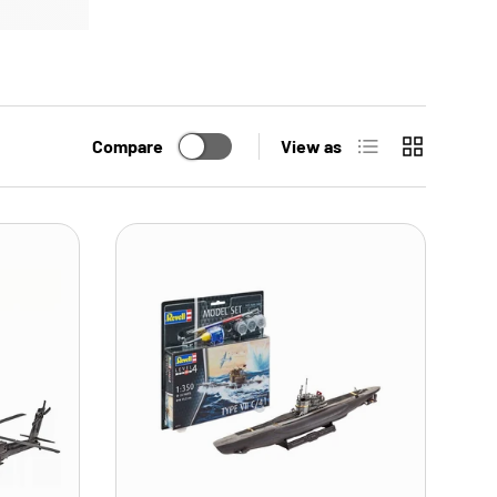
List
Grid
Compare
View as
ADD TO CART
ADD TO CART