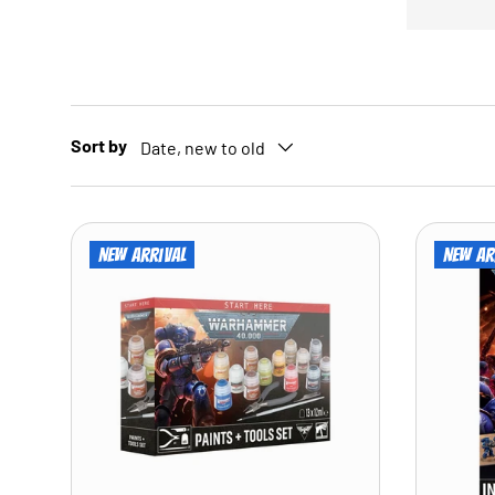
Sort by
Date, new to old
New arrival
New ar
ADD TO CART