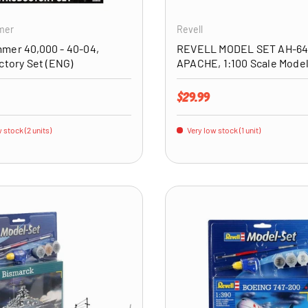
mer
Revell
mer 40,000 - 40-04,
REVELL MODEL SET AH-6
ctory Set (ENG)
APACHE, 1:100 Scale Model
price
Regular price
$29.99
 stock (2 units)
Very low stock (1 unit)