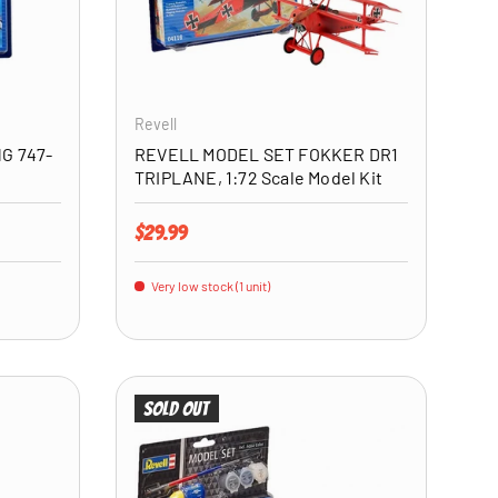
ADD TO CART
ADD TO CART
Revell
G 747-
REVELL MODEL SET FOKKER DR1
TRIPLANE, 1:72 Scale Model Kit
Regular price
$29.99
Very low stock (1 unit)
Sold out