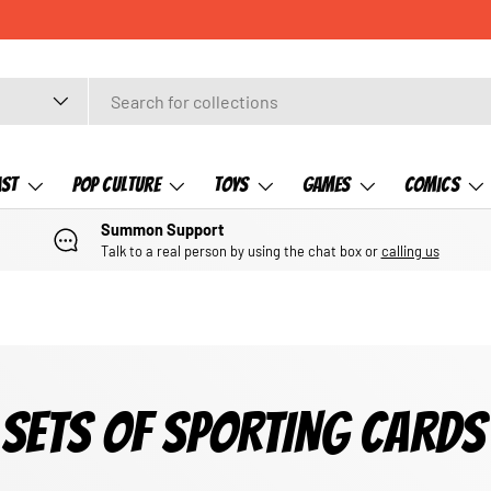
ast
Pop Culture
Toys
Games
Comics
Summon Support
Talk to a real person by using the chat box or
calling us
SETS OF SPORTING CARDS