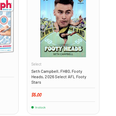
ADD TO CART
ADD TO CART
Select
Seth Campbell, FH80, Footy
Heads, 2026 Select AFL Footy
Stars
Regular price
$5.00
In stock