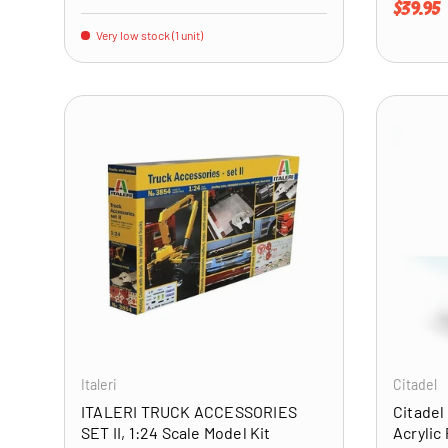
Regular 
$39.95
Very low stock (1 unit)
ADD TO CART
Italeri
Citadel
ITALERI TRUCK ACCESSORIES
Citadel
SET II, 1:24 Scale Model Kit
Acrylic