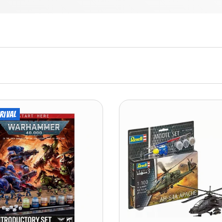
rival
ADD TO CART