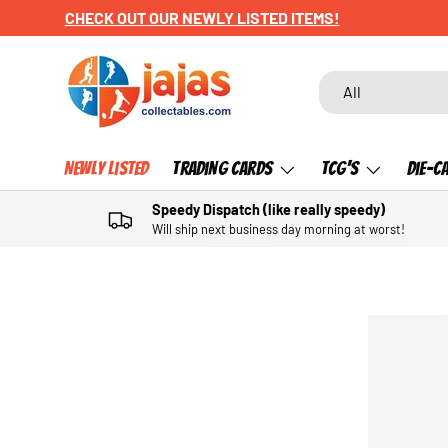
CHECK OUT OUR NEWLY LISTED ITEMS!
SKIP TO CONTENT
Search
Product type
All
Newly Listed
Trading Cards
TCG's
Die-C
Speedy Dispatch (like really speedy)
Will ship next business day morning at worst!