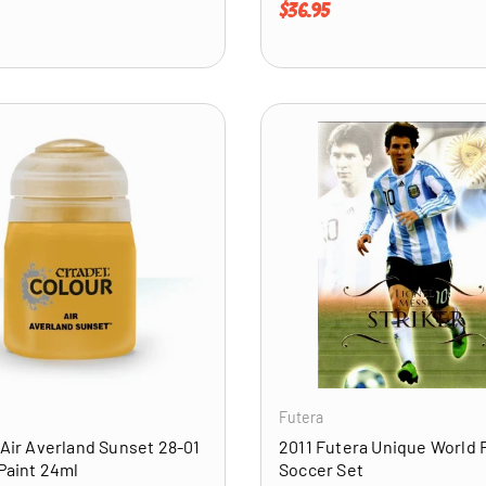
price
Regular price
$36.95
ADD TO CART
Futera
 Air Averland Sunset 28-01
2011 Futera Unique World 
 Paint 24ml
Soccer Set