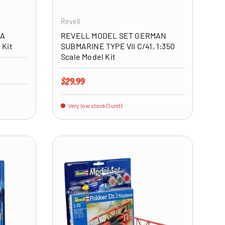
Revell
4A
REVELL MODEL SET GERMAN
 Kit
SUBMARINE TYPE VII C/41, 1:350
Scale Model Kit
Regular price
$29.99
Very low stock (1 unit)