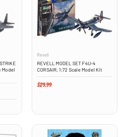
ADD TO CART
ADD TO CART
Revell
 STRIKE
REVELL MODEL SET F4U-4
e Model
CORSAIR, 1:72 Scale Model Kit
Regular price
$29.99