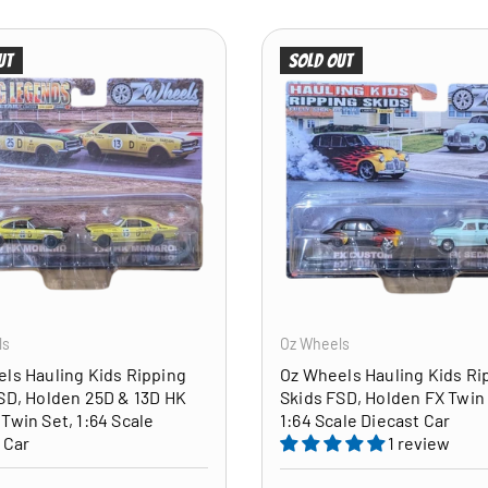
ut
Sold out
ADD TO CART
ls
Oz Wheels
ls Hauling Kids Ripping
Oz Wheels Hauling Kids Ri
SD, Holden 25D & 13D HK
Skids FSD, Holden FX Twin 
Twin Set, 1:64 Scale
1:64 Scale Diecast Car
 Car
1 review