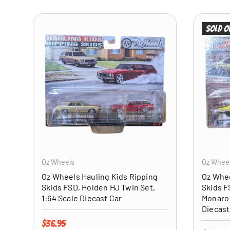
Sold o
ADD TO CART
Oz Wheels
Oz Whee
Oz Wheels Hauling Kids Ripping
Oz Whee
Skids FSD, Holden HJ Twin Set,
Skids F
1:64 Scale Diecast Car
Monaro 
Diecast
Regular price
$36.95