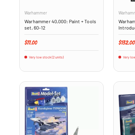
Warhammer
Warham
Warhammer 40,000: Paint + Tools
Warham
set, 60-12
Introdu
Regular price
Regular 
$77.00
$132.00
Very low stock (2 units)
Very low