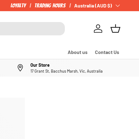
Loyalty
Trading Hours
Country/Region
Australia (AUD $)
Log in
Basket
About us
Contact Us
Our Store
17 Grant St, Bacchus Marsh, Vic, Australia