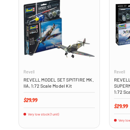
ADD TO CART
Revell
Revell
REVELL MODEL SET SPITFIRE MK.
REVELL
IIA, 1:72 Scale Model Kit
SUPERM
1:72 Sc
Regular price
$29.99
Regular 
$29.99
Very low stock (1 unit)
Very low