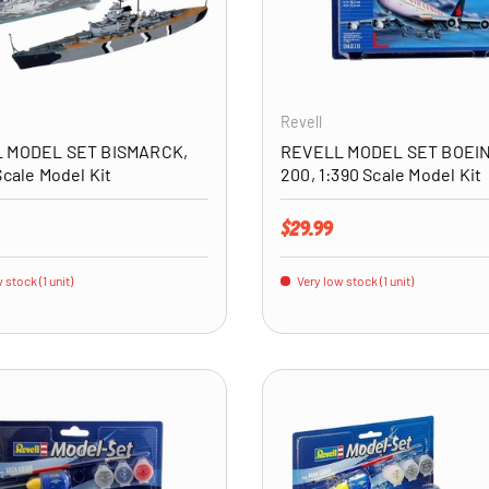
ADD TO CART
Revell
 MODEL SET BISMARCK,
REVELL MODEL SET BOEIN
Scale Model Kit
200, 1:390 Scale Model Kit
price
Regular price
$29.99
 stock (1 unit)
Very low stock (1 unit)