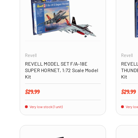
ADD TO CART
Revell
Revell
REVELL MODEL SET F/A-18E
REVELL
SUPER HORNET, 1:72 Scale Model
THUNDE
Kit
Kit
Regular price
Regular 
$29.99
$29.99
Very low stock (1 unit)
Very low