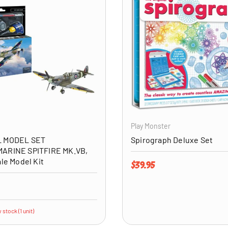
ADD TO CART
Play Monster
 MODEL SET
Spirograph Deluxe Set
ARINE SPITFIRE MK.VB,
ale Model Kit
Regular price
$39.95
price
 stock (1 unit)