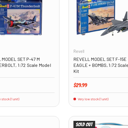
ADD TO CART
Revell
 MODEL SET P-47 M
REVELL MODEL SET F-15E
RBOLT, 1:72 Scale Model
EAGLE + BOMBS, 1:72 Scal
Kit
price
Regular price
$29.99
 stock (1 unit)
Very low stock (1 unit)
Sold out