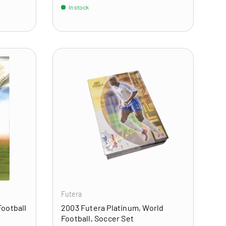
In stock
ADD TO CART
ADD TO CART
Futera
Football
2003 Futera Platinum, World
Football, Soccer Set