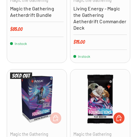
Magic the Gathering
Magic the Gathering
Magic the Gathering
Living Energy - Magic
Aetherdrift Bundle
the Gathering
Aetherdrift Commander
Deck
Regular price
$85.00
Regular price
$75.00
In stock
In stock
Sold out
ADD TO CART
ADD TO CA
Magic the Gathering
Magic the Gathering