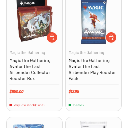
ADD TO CART
ADD TO CA
Magic the Gathering
Magic the Gathering
Magic the Gathering
Magic the Gathering
Avatar the Last
Avatar the Last
Airbender Collector
Airbender Play Booster
Booster Box
Pack
Regular price
Regular price
$850.00
$12.95
Very low stock (1 unit)
In stock