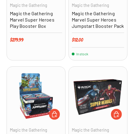
Magic the Gathering
Magic the Gathering
Magic the Gathering
Magic the Gathering
Marvel Super Heroes
Marvel Super Heroes
Play Booster Box
Jumpstart Booster Pack
Regular price
Regular price
$279.99
$12.00
In stock
ADD TO CART
ADD TO CA
Magic the Gathering
Magic the Gathering