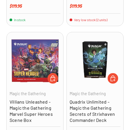
Regular price
Regular price
$119.95
$119.95
In stock
Very low stock (2 units)
ADD TO CART
ADD TO CA
Magic the Gathering
Magic the Gathering
Villians Unleashed -
Quadrix Unlimited -
Magic the Gathering
Magic the Gathering
Marvel Super Heroes
Secrets of Strixhaven
Scene Box
Commander Deck