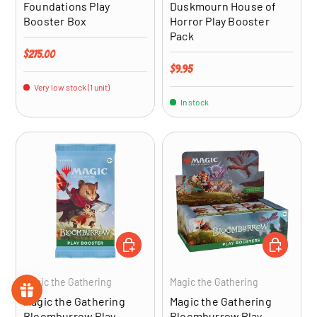
Foundations Play
Duskmourn House of
Booster Box
Horror Play Booster
Pack
Regular price
$275.00
Regular price
$9.95
Very low stock (1 unit)
In stock
ADD TO CART
ADD TO CA
Magic the Gathering
Magic the Gathering
Magic the Gathering
Magic the Gathering
Bloomburrow Play
Bloomburrow Play