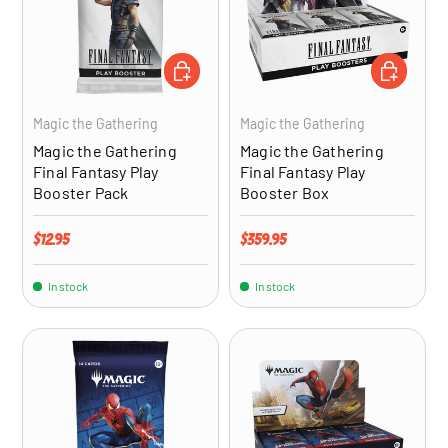
ADD TO CART
ADD TO CA
Magic the Gathering
Magic the Gathering
Magic the Gathering
Magic the Gathering
Final Fantasy Play
Final Fantasy Play
Booster Pack
Booster Box
Regular price
Regular price
$12.95
$359.95
In stock
In stock