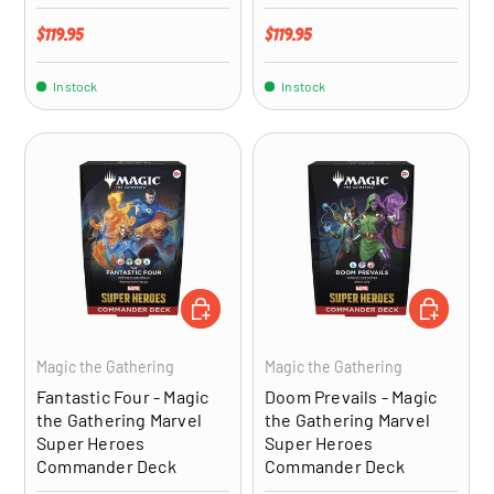
Regular price
Regular price
$119.95
$119.95
In stock
In stock
ADD TO CART
ADD TO CA
Magic the Gathering
Magic the Gathering
Fantastic Four - Magic
Doom Prevails - Magic
the Gathering Marvel
the Gathering Marvel
Super Heroes
Super Heroes
Commander Deck
Commander Deck