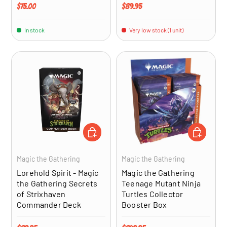
Regular price
Regular price
$75.00
$89.95
In stock
Very low stock (1 unit)
ADD TO CART
ADD TO CA
Magic the Gathering
Magic the Gathering
Lorehold Spirit - Magic
Magic the Gathering
the Gathering Secrets
Teenage Mutant Ninja
of Strixhaven
Turtles Collector
Commander Deck
Booster Box