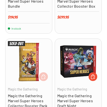
Marvel Super Heroes
Marvel Super Heroes
Bundle
Collector Booster Box
Regular price
Regular price
$114.95
$699.95
In stock
Sold out
ADD TO CART
ADD TO CA
Magic the Gathering
Magic the Gathering
Magic the Gathering
Magic the Gathering
Marvel Super Heroes
Marvel Super Heroes
Collector Booster Pack
Draft Night