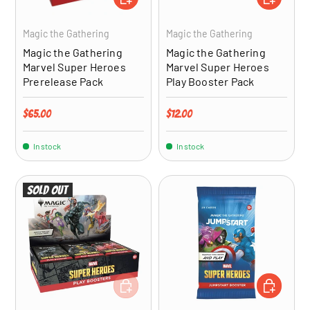
Magic the Gathering
Magic the Gathering
Magic the Gathering
Magic the Gathering
Marvel Super Heroes
Marvel Super Heroes
Prerelease Pack
Play Booster Pack
Regular price
Regular price
$65.00
$12.00
In stock
In stock
Sold out
ADD TO CART
ADD TO CA