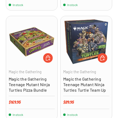
In stock
In stock
ADD TO CART
ADD TO CA
Magic the Gathering
Magic the Gathering
Magic the Gathering
Magic the Gathering
Teenage Mutant Ninja
Teenage Mutant Ninja
Turtles Pizza Bundle
Turtles Turtle Team Up
Regular price
Regular price
$169.95
$89.95
In stock
In stock