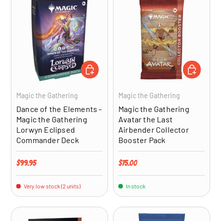
ADD TO CART
ADD TO CA
Magic the Gathering
Magic the Gathering
Dance of the Elements -
Magic the Gathering
Magic the Gathering
Avatar the Last
Lorwyn Eclipsed
Airbender Collector
Commander Deck
Booster Pack
Regular price
Regular price
$99.95
$75.00
Very low stock (2 units)
In stock