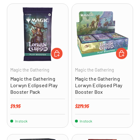
ADD TO CART
ADD TO CA
Magic the Gathering
Magic the Gathering
Magic the Gathering
Magic the Gathering
Lorwyn Eclipsed Play
Lorwyn Eclipsed Play
Booster Pack
Booster Box
Regular price
Regular price
$9.95
$279.95
In stock
In stock