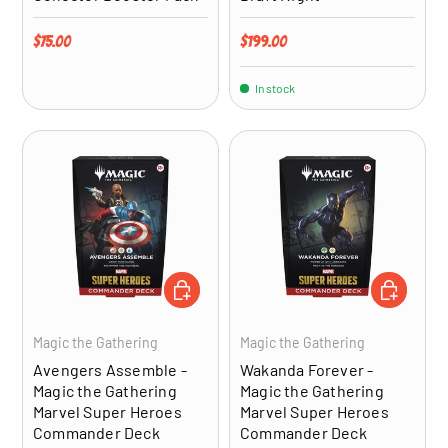
Regular price
Regular price
$75.00
$199.00
In stock
ADD TO CART
ADD TO CA
Magic the Gathering
Magic the Gathering
Avengers Assemble -
Wakanda Forever -
Magic the Gathering
Magic the Gathering
Marvel Super Heroes
Marvel Super Heroes
Commander Deck
Commander Deck