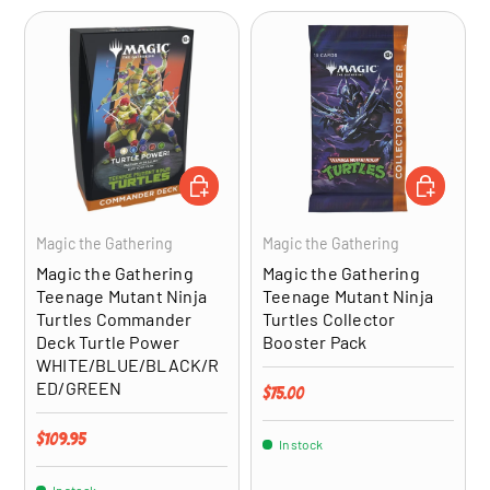
ADD TO CART
ADD TO CA
Magic the Gathering
Magic the Gathering
Magic the Gathering
Magic the Gathering
Teenage Mutant Ninja
Teenage Mutant Ninja
Turtles Commander
Turtles Collector
Deck Turtle Power
Booster Pack
WHITE/BLUE/BLACK/R
ED/GREEN
Regular price
$75.00
Regular price
$109.95
In stock