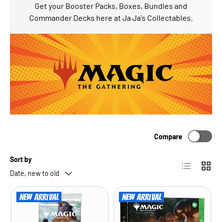
Get your Booster Packs, Boxes, Bundles and
Commander Decks here at Ja Ja's Collectables.
Compare
Sort by
List
Grid
Date, new to old
New arrival
New arrival