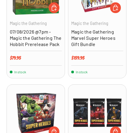
ADD TO CART
ADD TO CA
Magic the Gathering
Magic the Gathering
07/08/2026 @7pm -
Magic the Gathering
Magic the Gathering The
Marvel Super Heroes
Hobbit Prerelease Pack
Gift Bundle
Regular price
Regular price
$79.95
$159.95
In stock
In stock
ADD TO CART
ADD TO CA