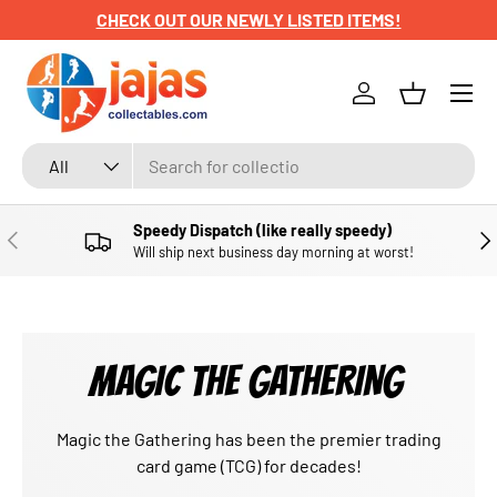
CHECK OUT OUR NEWLY LISTED ITEMS!
SKIP TO CONTENT
Menu
Log in
Basket
Search
Product type
All
Speedy Dispatch (like really speedy)
PREVIOUS
NE
Will ship next business day morning at worst!
MAGIC THE GATHERING
Magic the Gathering has been the premier trading
card game (TCG) for decades!