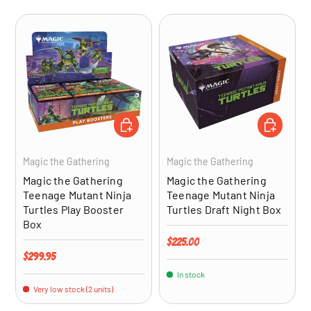
ADD TO CART
ADD TO CA
Magic the Gathering
Magic the Gathering
Magic the Gathering
Magic the Gathering
Teenage Mutant Ninja
Teenage Mutant Ninja
Turtles Play Booster
Turtles Draft Night Box
Box
Regular price
$225.00
Regular price
$299.95
In stock
Very low stock (2 units)