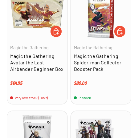
ADD TO CART
ADD TO CA
Magic the Gathering
Magic the Gathering
Magic the Gathering
Magic the Gathering
Avatar the Last
Spider-man Collector
Airbender Beginner Box
Booster Pack
Regular price
Regular price
$64.95
$80.00
Very low stock (1 unit)
In stock