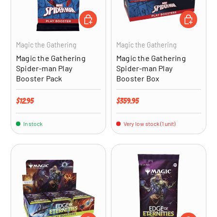
ADD TO CART
ADD TO CA
Magic the Gathering
Magic the Gathering
Magic the Gathering
Magic the Gathering
Spider-man Play
Spider-man Play
Booster Pack
Booster Box
Regular price
Regular price
$12.95
$359.95
In stock
Very low stock (1 unit)