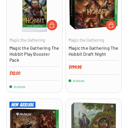
ADD TO CART
ADD TO CA
Magic the Gathering
Magic the Gathering
Magic the Gathering The
Magic the Gathering The
Hobbit Play Booster
Hobbit Draft Night
Pack
Regular price
$199.95
Regular price
$12.00
In stock
In stock
New arrival