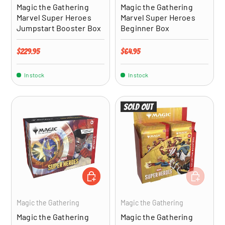
Magic the Gathering
Magic the Gathering
Marvel Super Heroes
Marvel Super Heroes
Jumpstart Booster Box
Beginner Box
Regular price
Regular price
$229.95
$64.95
In stock
In stock
Sold out
ADD TO CART
ADD TO CA
Magic the Gathering
Magic the Gathering
Magic the Gathering
Magic the Gathering