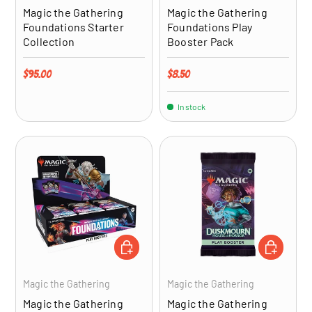
Magic the Gathering
Magic the Gathering
Foundations Starter
Foundations Play
Collection
Booster Pack
Regular price
Regular price
$95.00
$8.50
In stock
ADD TO CART
ADD TO CA
Magic the Gathering
Magic the Gathering
Magic the Gathering
Magic the Gathering