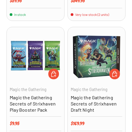
Regular price
Regular price
$89.95
$849.95
In stock
Very low stock (2 units)
ADD TO CART
ADD TO CA
Magic the Gathering
Magic the Gathering
Magic the Gathering
Magic the Gathering
Secrets of Strixhaven
Secrets of Strixhaven
Play Booster Pack
Draft Night
Regular price
Regular price
$9.95
$169.99