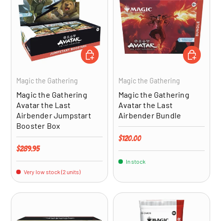
ADD TO CART
ADD TO CA
Magic the Gathering
Magic the Gathering
Magic the Gathering
Magic the Gathering
Avatar the Last
Avatar the Last
Airbender Jumpstart
Airbender Bundle
Booster Box
Regular price
$120.00
Regular price
$289.95
In stock
Very low stock (2 units)