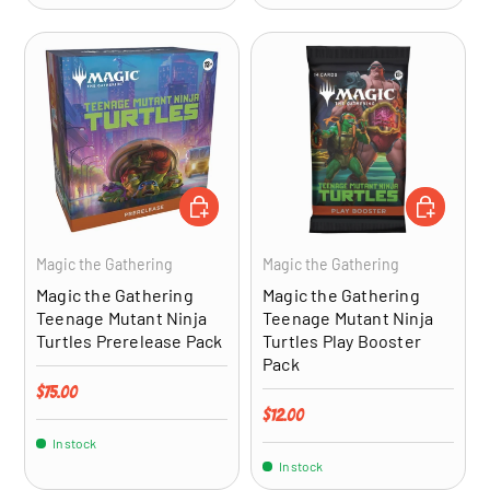
ADD TO CART
ADD TO CA
Magic the Gathering
Magic the Gathering
Magic the Gathering
Magic the Gathering
Teenage Mutant Ninja
Teenage Mutant Ninja
Turtles Prerelease Pack
Turtles Play Booster
Pack
Regular price
$75.00
Regular price
$12.00
In stock
In stock