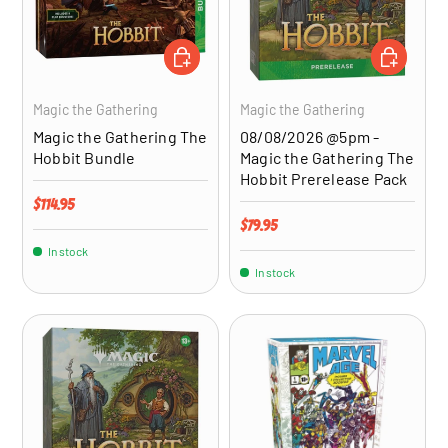
ADD TO CART
ADD TO CA
Magic the Gathering
Magic the Gathering
Magic the Gathering The
08/08/2026 @5pm -
Hobbit Bundle
Magic the Gathering The
Hobbit Prerelease Pack
Regular price
$114.95
Regular price
$79.95
In stock
In stock