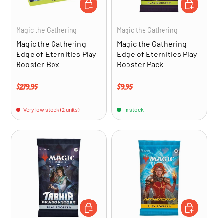
ADD TO CART
ADD TO CA
Magic the Gathering
Magic the Gathering
Magic the Gathering
Magic the Gathering
Edge of Eternities Play
Edge of Eternities Play
Booster Box
Booster Pack
Regular price
Regular price
$279.95
$9.95
Very low stock (2 units)
In stock
ADD TO CART
ADD TO CA