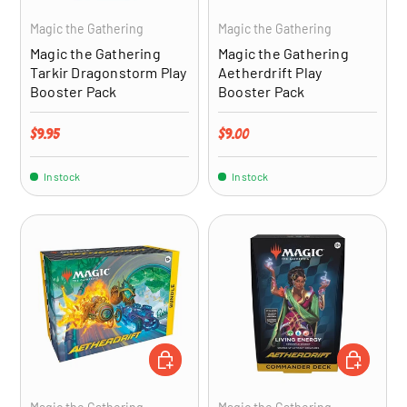
Magic the Gathering
Magic the Gathering
Magic the Gathering
Magic the Gathering
Tarkir Dragonstorm Play
Aetherdrift Play
Booster Pack
Booster Pack
Regular price
Regular price
$9.95
$9.00
In stock
In stock
ADD TO CART
ADD TO CA