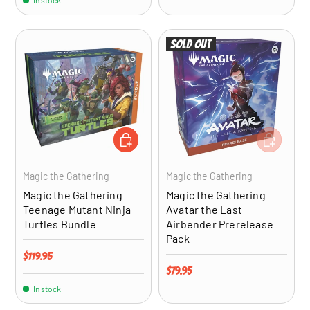
In stock
Sold out
ADD TO CART
ADD TO CA
Magic the Gathering
Magic the Gathering
Magic the Gathering
Magic the Gathering
Teenage Mutant Ninja
Avatar the Last
Turtles Bundle
Airbender Prerelease
Pack
Regular price
$119.95
Regular price
$79.95
In stock