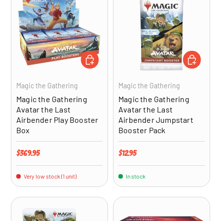
ADD TO CART
ADD TO CA
Magic the Gathering
Magic the Gathering
Magic the Gathering
Magic the Gathering
Avatar the Last
Avatar the Last
Airbender Play Booster
Airbender Jumpstart
Box
Booster Pack
Regular price
Regular price
$369.95
$12.95
Very low stock (1 unit)
In stock