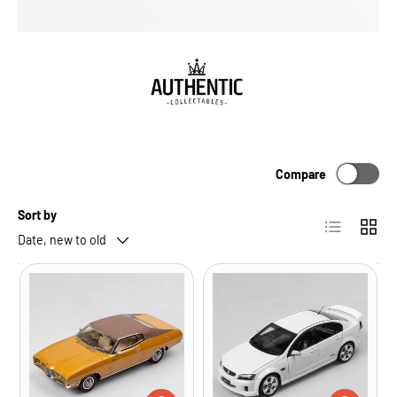
Compare
Sort by
List
Grid
Date, new to old