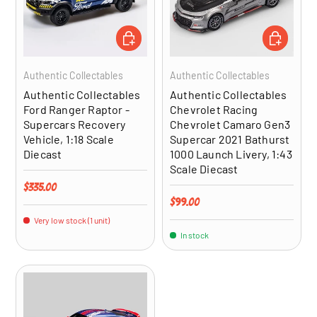
ADD TO CART
ADD TO CA
Authentic Collectables
Authentic Collectables
Authentic Collectables
Authentic Collectables
Ford Ranger Raptor -
Chevrolet Racing
Supercars Recovery
Chevrolet Camaro Gen3
Vehicle, 1:18 Scale
Supercar 2021 Bathurst
Diecast
1000 Launch Livery, 1:43
Scale Diecast
Regular price
$335.00
Regular price
$99.00
Very low stock (1 unit)
In stock