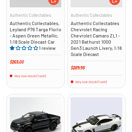
Authentic Collectables
Authentic Collectables
Authentic Collectables,
Authentic Collectables
Leyland P76 Targa Florio
Chevrolet Racing
- Aspen Green Metallic,
Chevrolet Camaro ZL1 -
1:18 Scale Diecast Car
2021 Bathurst 1000
1 review
Gen3 Launch Livery, 1:18
Scale Diecast
Regular price
$265.00
Regular price
$289.95
Very low stock (1 unit)
Very low stock (1 unit)