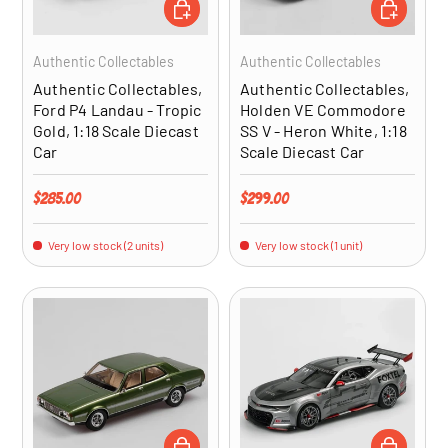
ADD TO CART
ADD TO CA
Authentic Collectables
Authentic Collectables
Authentic Collectables,
Authentic Collectables,
Ford P4 Landau - Tropic
Holden VE Commodore
Gold, 1:18 Scale Diecast
SS V - Heron White, 1:18
Car
Scale Diecast Car
Regular price
Regular price
$285.00
$299.00
Very low stock (2 units)
Very low stock (1 unit)
ADD TO CART
ADD TO CA