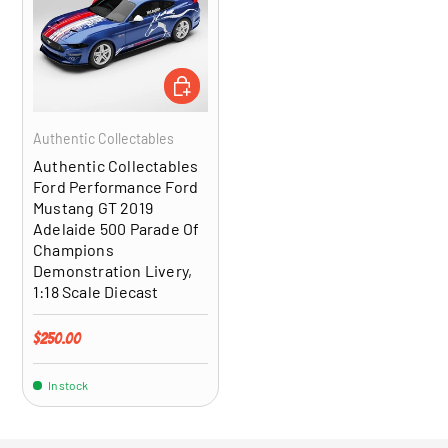
ADD TO CART
Authentic Collectables
Authentic Collectables
Ford Performance Ford
Mustang GT 2019
Adelaide 500 Parade Of
Champions
Demonstration Livery,
1:18 Scale Diecast
Regular price
$250.00
In stock