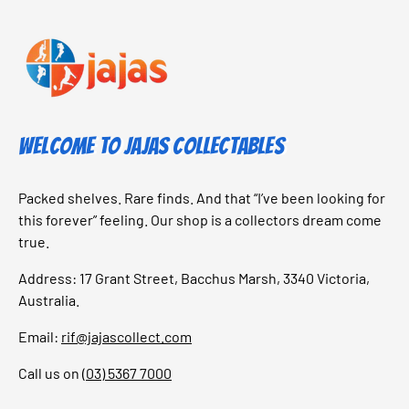
Welcome to Jajas Collectables
Packed shelves. Rare finds. And that “I’ve been looking for
this forever” feeling. Our shop is a collectors dream come
true.
Address: 17 Grant Street, Bacchus Marsh, 3340 Victoria,
Australia.
Email:
rif@jajascollect.com
Call us on
(03) 5367 7000