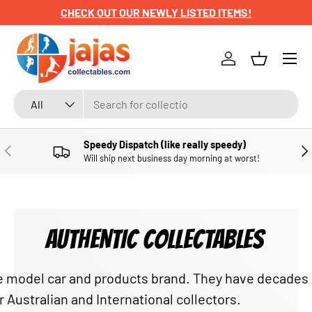
CHECK OUT OUR NEWLY LISTED ITEMS!
SKIP TO CONTENT
Menu
Log in
Basket
Search
Product type
All
Speedy Dispatch (like really speedy)
PREVIOUS
NE
Will ship next business day morning at worst!
AUTHENTIC COLLECTABLES
able model car and products brand. They have decade
r Australian and International collectors.