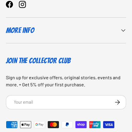
Facebook
Instagram
More Info
JOIN THE COLLECTOR CLUB
Sign up for exclusive offers, original stories, events and
more. + Get 5% off your first purchase.
Email
SUBSCRI
Payment methods accepted