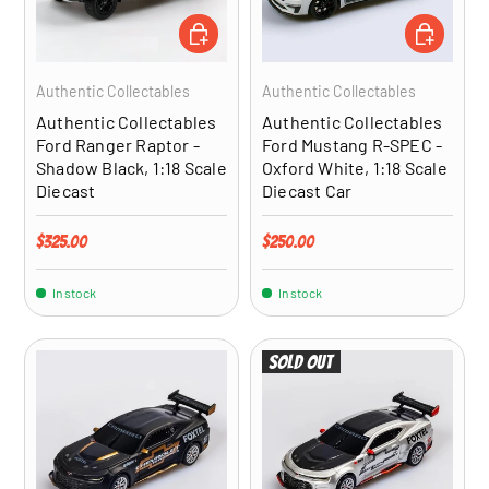
ADD TO CART
ADD TO CA
Authentic Collectables
Authentic Collectables
Authentic Collectables
Authentic Collectables
Ford Ranger Raptor -
Ford Mustang R-SPEC -
Shadow Black, 1:18 Scale
Oxford White, 1:18 Scale
Diecast
Diecast Car
Regular price
Regular price
$325.00
$250.00
In stock
In stock
Sold out