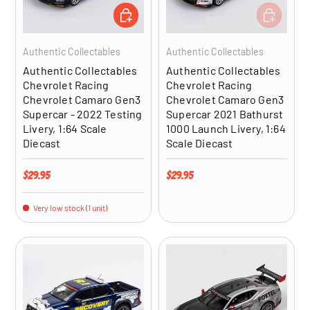
ADD TO CART
ADD TO CA
Authentic Collectables
Authentic Collectables
Authentic Collectables
Authentic Collectables
Chevrolet Racing
Chevrolet Racing
Chevrolet Camaro Gen3
Chevrolet Camaro Gen3
Supercar - 2022 Testing
Supercar 2021 Bathurst
Livery, 1:64 Scale
1000 Launch Livery, 1:64
Diecast
Scale Diecast
Regular price
Regular price
$29.95
$29.95
Very low stock (1 unit)