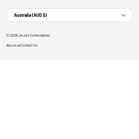
Country/Region
Australia (AUD $)
© 2026
Ja Ja's Collectables
.
About us
Contact Us