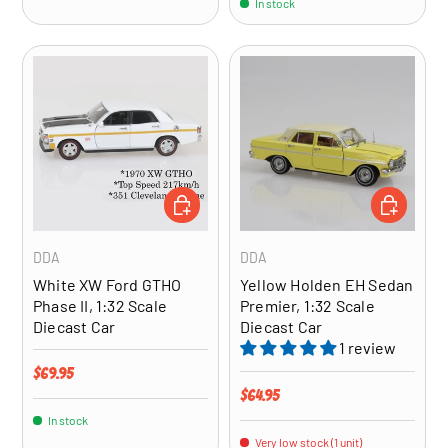
In stock
ADD TO CART
ADD TO CA
DDA
DDA
White XW Ford GTHO
Yellow Holden EH Sedan
Phase II, 1:32 Scale
Premier, 1:32 Scale
Diecast Car
Diecast Car
1 review
Regular price
$69.95
Regular price
$64.95
In stock
Very low stock (1 unit)