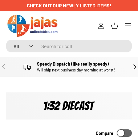
CHECK OUT OUR NEWLY LISTED ITEMS!
SKIP TO CONTENT
Menu
Log in
Basket
Search
Product type
All
Speedy Dispatch (like really speedy)
PREVIOUS
NE
Will ship next business day morning at worst!
1:32 DIECAST
Compare