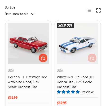
Sort by
List
Grid
Date, new to old
Sold out
ADD TO CART
ADD TO CA
DDA
DDA
Holden EH Premier Red
White w/Blue Ford XC
w/White Roof, 1:32
Cobra Ute, 1:32 Scale
Scale Diecast Car
Diecast Car
1 review
Regular price
$64.99
Regular price
$69.95