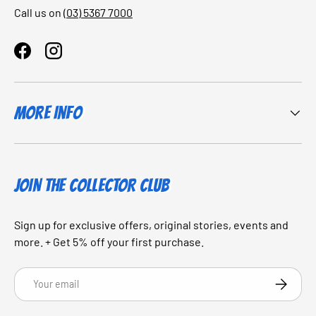
Call us on
(03) 5367 7000
Facebook
Instagram
More Info
JOIN THE COLLECTOR CLUB
Sign up for exclusive offers, original stories, events and
more. + Get 5% off your first purchase.
Email
SUBSCRI