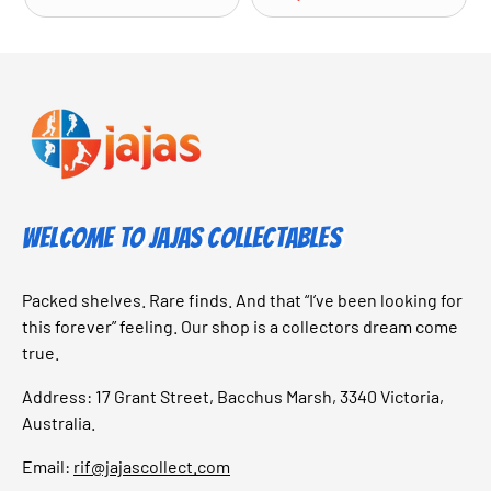
Welcome to Jajas Collectables
Packed shelves. Rare finds. And that “I’ve been looking for
this forever” feeling. Our shop is a collectors dream come
true.
Address: 17 Grant Street, Bacchus Marsh, 3340 Victoria,
Australia.
Email:
rif@jajascollect.com