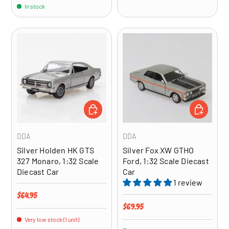
In stock
ADD TO CART
ADD TO CA
DDA
DDA
Silver Holden HK GTS
Silver Fox XW GTHO
327 Monaro, 1:32 Scale
Ford, 1:32 Scale Diecast
Diecast Car
Car
1 review
Regular price
$64.95
Regular price
$69.95
Very low stock (1 unit)