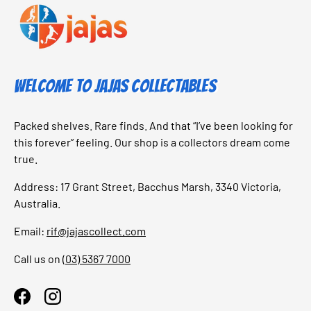
Welcome to Jajas Collectables
Packed shelves. Rare finds. And that “I’ve been looking for
this forever” feeling. Our shop is a collectors dream come
true.
Address: 17 Grant Street, Bacchus Marsh, 3340 Victoria,
Australia.
Email:
rif@jajascollect.com
Call us on
(03) 5367 7000
Facebook
Instagram