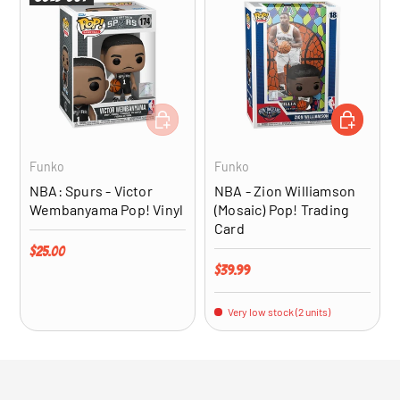
ADD TO CART
ADD TO CA
Funko
Funko
NBA: Spurs - Victor
NBA - Zion Williamson
Wembanyama Pop! Vinyl
(Mosaic) Pop! Trading
Card
Regular price
$25.00
Regular price
$39.99
Very low stock (2 units)