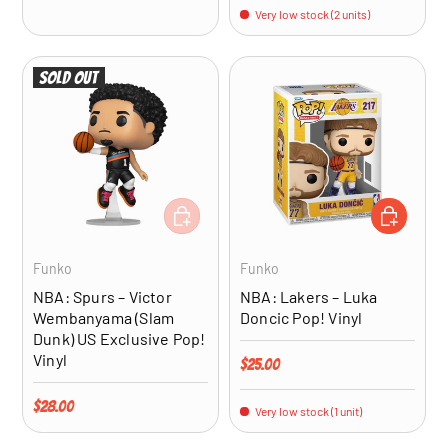
Very low stock (2 units)
Sold out
ADD TO CART
ADD TO CA
Funko
Funko
NBA: Spurs – Victor
NBA: Lakers – Luka
Wembanyama (Slam
Doncic Pop! Vinyl
Dunk) US Exclusive Pop!
Vinyl
Regular price
$25.00
Regular price
$28.00
Very low stock (1 unit)