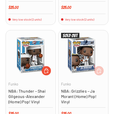
Regular price
Regular price
$25.00
$25.00
Very low stock (2 units)
Very low stock (2 units)
Sold out
ADD TO CART
ADD TO CA
Funko
Funko
NBA: Thunder – Shai
NBA: Grizzlies – Ja
Gilgeous-Alexander
Morant (Home) Pop!
(Home) Pop! Vinyl
Vinyl
Regular price
Regular price
$25.00
$25.00