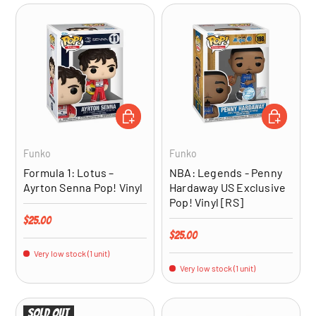
ADD TO CART
ADD TO CA
Funko
Funko
Formula 1: Lotus –
NBA: Legends - Penny
Ayrton Senna Pop! Vinyl
Hardaway US Exclusive
Pop! Vinyl [RS]
Regular price
$25.00
Regular price
$25.00
Very low stock (1 unit)
Very low stock (1 unit)
Sold out