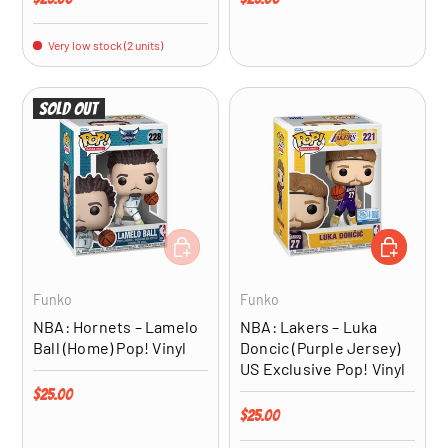
Very low stock (2 units)
Sold out
ADD TO CART
ADD TO CA
Funko
Funko
NBA: Hornets – Lamelo
NBA: Lakers – Luka
Ball (Home) Pop! Vinyl
Doncic (Purple Jersey)
US Exclusive Pop! Vinyl
Regular price
$25.00
Regular price
$25.00