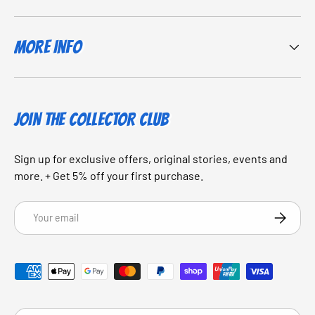
More Info
JOIN THE COLLECTOR CLUB
Sign up for exclusive offers, original stories, events and
more. + Get 5% off your first purchase.
Email
SUBSCRI
Payment methods accepted