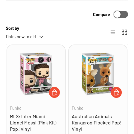
Compare
Sort by
List
Grid
Date, new to old
ADD TO CART
ADD TO CA
Funko
Funko
MLS: Inter Miami –
Australian Animals –
Lionel Messi (Pink Kit)
Kangaroo Flocked Pop!
Pop! Vinyl
Vinyl