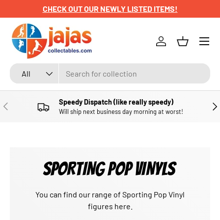
CHECK OUT OUR NEWLY LISTED ITEMS!
SKIP TO CONTENT
Menu
Log in
Basket
Search
Product type
All
Speedy Dispatch (like really speedy)
PREVIOUS
NE
Will ship next business day morning at worst!
SPORTING POP VINYLS
You can find our range
of Sporting Pop Vinyl
figures
here.