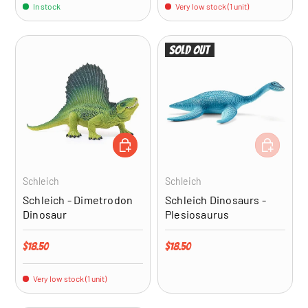
In stock
Very low stock (1 unit)
Sold out
ADD TO CART
ADD TO CA
Schleich
Schleich
Schleich - Dimetrodon
Schleich Dinosaurs -
Dinosaur
Plesiosaurus
Regular price
Regular price
$18.50
$18.50
Very low stock (1 unit)