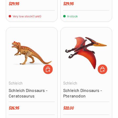
Regular price
Regular price
$29.95
$29.95
Very low stock (1 unit)
In stock
ADD TO CART
ADD TO CA
Schleich
Schleich
Schleich Dinosaurs -
Schleich Dinosaurs -
Ceratosaurus
Pteranodon
Regular price
Regular price
$26.95
$22.00