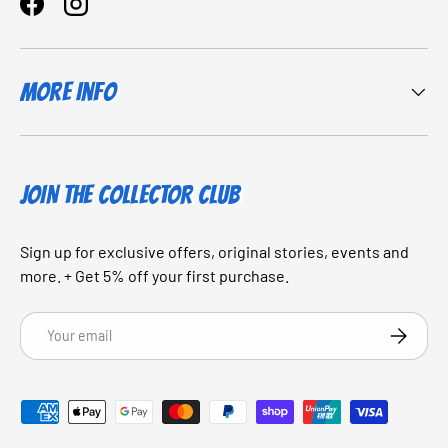
Facebook
Instagram
More Info
JOIN THE COLLECTOR CLUB
Sign up for exclusive offers, original stories, events and
more. + Get 5% off your first purchase.
Email
SUBSCRI
Payment methods accepted