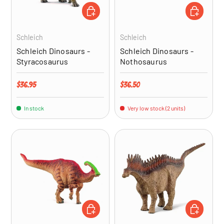
ADD TO CART
ADD TO CA
Schleich
Schleich
Schleich Dinosaurs -
Schleich Dinosaurs -
Styracosaurus
Nothosaurus
Regular price
Regular price
$36.95
$36.50
In stock
Very low stock (2 units)
ADD TO CART
ADD TO CA