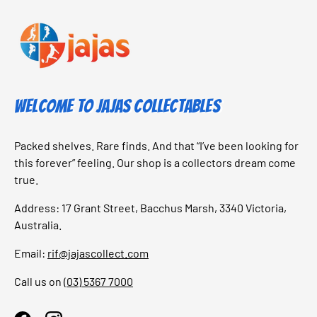
Welcome to Jajas Collectables
Packed shelves. Rare finds. And that “I’ve been looking for
this forever” feeling. Our shop is a collectors dream come
true.
Address: 17 Grant Street, Bacchus Marsh, 3340 Victoria,
Australia.
Email:
rif@jajascollect.com
Call us on
(03) 5367 7000