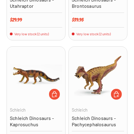
Utahraptor
Brontosaurus
Regular price
Regular price
$29.99
$39.95
Very low stock (2 units)
Very low stock (2 units)
ADD TO CART
ADD TO CA
Schleich
Schleich
Schleich Dinosaurs -
Schleich Dinosaurs -
Kaprosuchus
Pachycephalosaurus