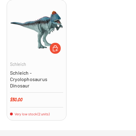
ADD TO CART
Schleich
Schleich -
Cryolophosaurus
Dinosaur
Regular price
$30.00
Very low stock (2 units)