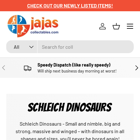
CHECK OUT OUR NEWLY LISTED ITEMS!
SKIP TO CONTENT
Menu
Log in
Basket
Search
Product type
All
Speedy Dispatch (like really speedy)
PREVIOUS
NE
Will ship next business day morning at worst!
SCHLEICH DINOSAURS
Schleich Dinosaurs - Small and nimble, big and
strong, massive and winged – with dinosaurs in all
shapes and sizes, you’ll never be bored again!