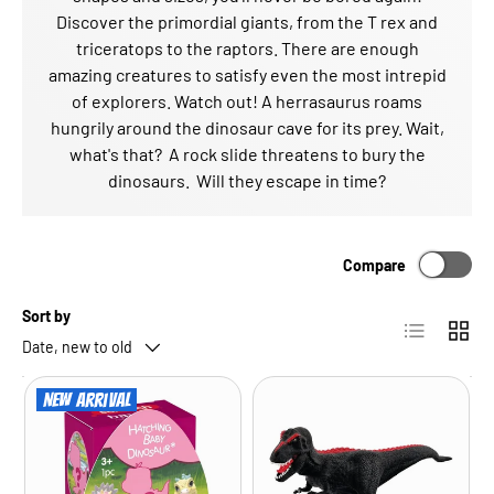
Discover the primordial giants, from the T rex and
triceratops to the raptors. There are enough
amazing creatures to satisfy even the most intrepid
of explorers. Watch out! A herrasaurus roams
hungrily around the dinosaur cave for its prey. Wait,
what's that? A rock slide threatens to bury the
dinosaurs. Will they escape in time?
Compare
Sort by
List
Grid
Date, new to old
New arrival