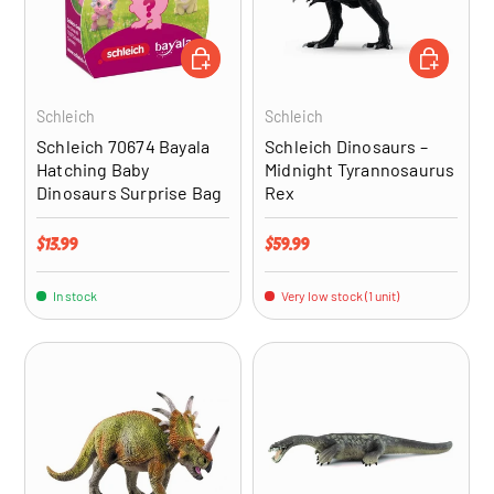
ADD TO CART
ADD TO CA
Schleich
Schleich
Schleich 70674 Bayala
Schleich Dinosaurs –
Hatching Baby
Midnight Tyrannosaurus
Dinosaurs Surprise Bag
Rex
Regular price
Regular price
$13.99
$59.99
In stock
Very low stock (1 unit)