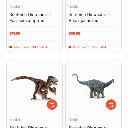
Schleich
Schleich
Schleich Dinosaurs -
Schleich Dinosaurs -
Parasaurolophus
Amargasaurus
Regular price
Regular price
$47.99
$39.99
Very low stock (2 units)
Very low stock (2 units)
ADD TO CART
ADD TO CA
Schleich
Schleich
Schleich Dinosaurs -
Schleich Dinosaurs -