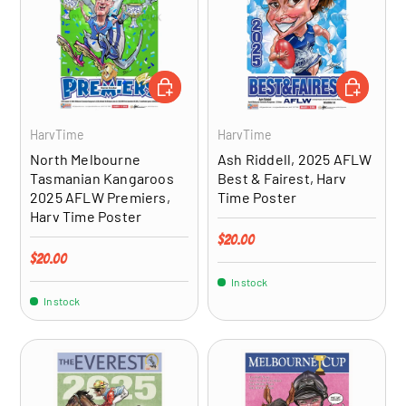
ADD TO CART
ADD TO CA
HarvTime
HarvTime
North Melbourne
Ash Riddell, 2025 AFLW
Tasmanian Kangaroos
Best & Fairest, Harv
2025 AFLW Premiers,
Time Poster
Harv Time Poster
Regular price
$20.00
Regular price
$20.00
In stock
In stock