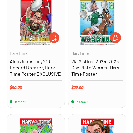
ADD TO CART
ADD TO CA
HarvTime
HarvTime
Alex Johnston, 213
Via Sistina, 2024-2025
Record Breaker, Harv
Cox Plate Winner, Harv
Time Poster EXCLUSIVE
Time Poster
Regular price
Regular price
$30.00
$20.00
In stock
In stock