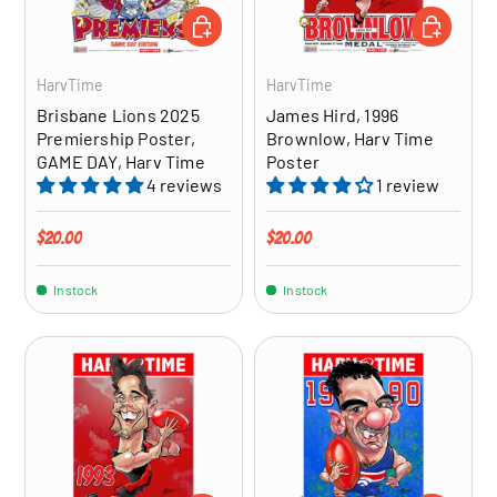
ADD TO CART
ADD TO CA
HarvTime
HarvTime
Brisbane Lions 2025
James Hird, 1996
Premiership Poster,
Brownlow, Harv Time
GAME DAY, Harv Time
Poster
4 reviews
1 review
Regular price
Regular price
$20.00
$20.00
In stock
In stock