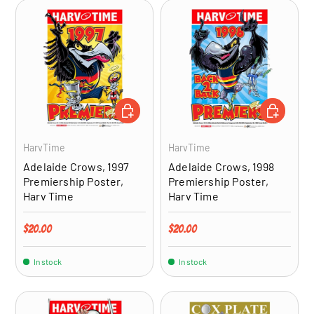
ADD TO CART
ADD TO CA
HarvTime
HarvTime
Adelaide Crows, 1997
Adelaide Crows, 1998
Premiership Poster,
Premiership Poster,
Harv Time
Harv Time
Regular price
Regular price
$20.00
$20.00
In stock
In stock