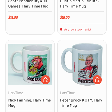
Scott Pendlebury 400
Dustin Martin Tribute,
Games, Harv Time Mug
Harv Time Mug
Regular price
Regular price
$15.00
$15.00
Very low stock (1 unit)
ADD TO CART
ADD TO CA
HarvTime
HarvTime
Mick Fanning, Harv Time
Peter Brock KOTM, Harv
Mug
Time Mug