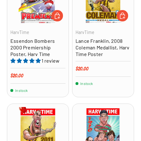
ADD TO CART
ADD TO CA
HarvTime
HarvTime
Essendon Bombers
Lance Franklin, 2008
2000 Premiership
Coleman Medallist, Harv
Poster, Harv Time
Time Poster
1 review
Regular price
$20.00
Regular price
$20.00
In stock
In stock