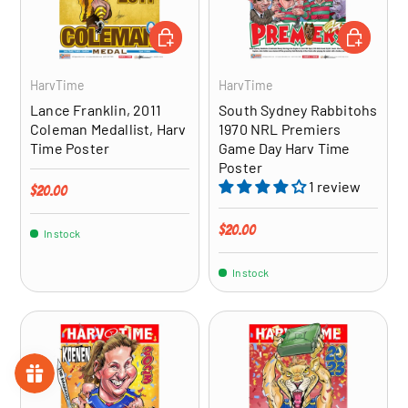
ADD TO CART
ADD TO CA
HarvTime
HarvTime
Lance Franklin, 2011
South Sydney Rabbitohs
Coleman Medallist, Harv
1970 NRL Premiers
Time Poster
Game Day Harv Time
Poster
1 review
Regular price
$20.00
Regular price
$20.00
In stock
In stock