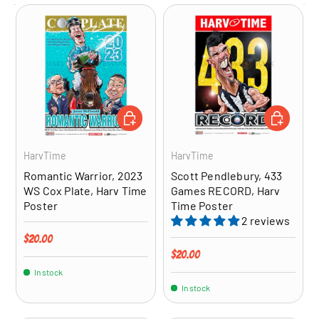
ADD TO CART
ADD TO CA
HarvTime
HarvTime
Romantic Warrior, 2023
Scott Pendlebury, 433
WS Cox Plate, Harv Time
Games RECORD, Harv
Poster
Time Poster
2 reviews
Regular price
$20.00
Regular price
$20.00
In stock
In stock