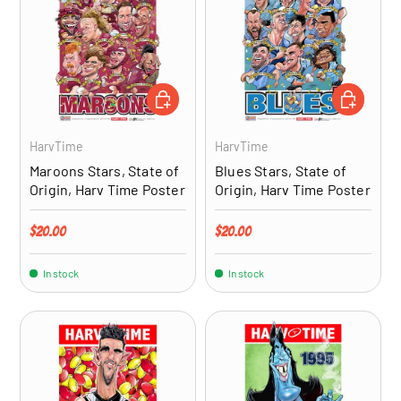
ADD TO CART
ADD TO CA
HarvTime
HarvTime
Maroons Stars, State of
Blues Stars, State of
Origin, Harv Time Poster
Origin, Harv Time Poster
Regular price
Regular price
$20.00
$20.00
In stock
In stock