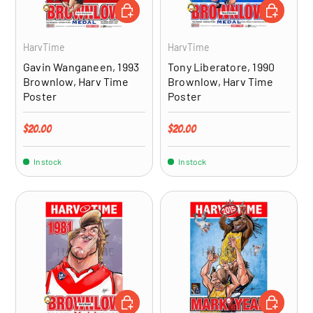
ADD TO CART
ADD TO CA
HarvTime
HarvTime
Gavin Wanganeen, 1993
Tony Liberatore, 1990
Brownlow, Harv Time
Brownlow, Harv Time
Poster
Poster
Regular price
Regular price
$20.00
$20.00
In stock
In stock
ADD TO CART
ADD TO CA