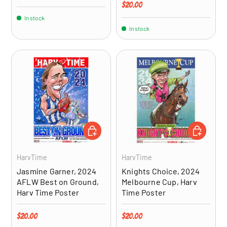
Regular price
$20.00
In stock
In stock
ADD TO CART
ADD TO CA
HarvTime
HarvTime
Jasmine Garner, 2024
Knights Choice, 2024
AFLW Best on Ground,
Melbourne Cup, Harv
Harv Time Poster
Time Poster
Regular price
Regular price
$20.00
$20.00