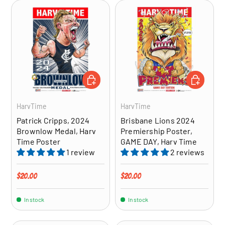
ADD TO CART
ADD TO CA
HarvTime
HarvTime
Patrick Cripps, 2024
Brisbane Lions 2024
Brownlow Medal, Harv
Premiership Poster,
Time Poster
GAME DAY, Harv Time
1 review
2 reviews
Regular price
Regular price
$20.00
$20.00
In stock
In stock