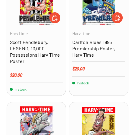
ADD TO CART
ADD TO CA
HarvTime
HarvTime
Scott Pendlebury,
Carlton Blues 1995
LEGEND, 10,000
Premiership Poster,
Possessions Harv Time
Harv Time
Poster
Regular price
$20.00
Regular price
$20.00
In stock
In stock