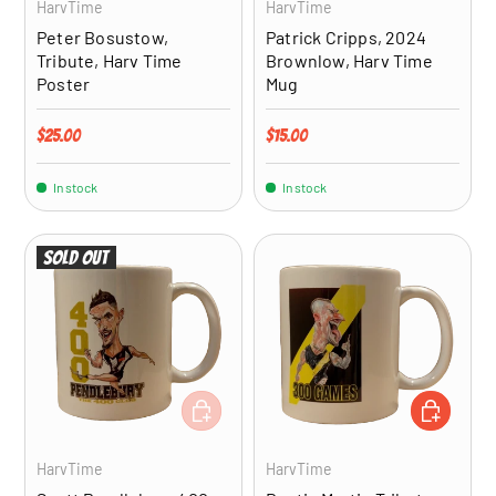
HarvTime
HarvTime
Peter Bosustow,
Patrick Cripps, 2024
Tribute, Harv Time
Brownlow, Harv Time
Poster
Mug
Regular price
Regular price
$25.00
$15.00
In stock
In stock
Sold out
ADD TO CART
ADD TO CA
HarvTime
HarvTime