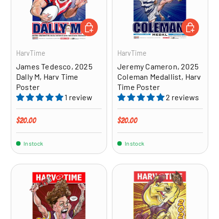
ADD TO CART
ADD TO CA
HarvTime
HarvTime
James Tedesco, 2025
Jeremy Cameron, 2025
Dally M, Harv Time
Coleman Medallist, Harv
Poster
Time Poster
1 review
2 reviews
Regular price
Regular price
$20.00
$20.00
In stock
In stock