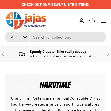
CHECK OUT OUR NEWLY LISTED ITEMS!
SKIP TO CONTENT
Menu
Log in
Basket
Search
Product type
All
Speedy Dispatch (like really speedy)
PREVIOUS
NE
Will ship next business day morning at worst!
HARVTIME
Grand Final Posters are an annual Collectible. Artist
Paul Harvey creates a range of sporting caricatures.
His range includes AFL, NRL, Horse Racing and