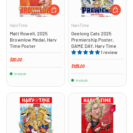
ADD TO CART
ADD TO CA
HarvTime
HarvTime
Matt Rowell, 2025
Geelong Cats 2025
Brownlow Medal, Harv
Premiership Poster,
Time Poster
GAME DAY, Harv Time
1 review
Regular price
$20.00
Regular price
$125.00
In stock
In stock