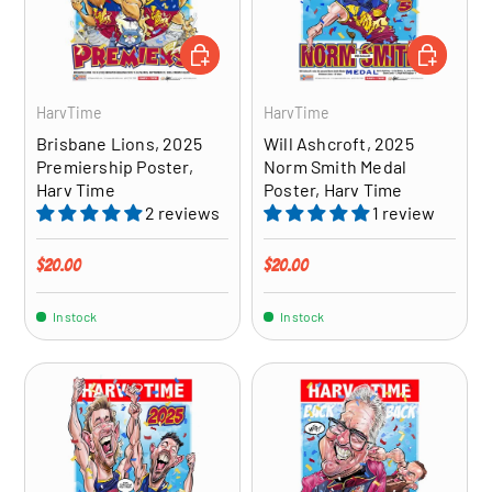
ADD TO CART
ADD TO CA
HarvTime
HarvTime
Brisbane Lions, 2025
Will Ashcroft, 2025
Premiership Poster,
Norm Smith Medal
Harv Time
Poster, Harv Time
2 reviews
1 review
Regular price
Regular price
$20.00
$20.00
In stock
In stock