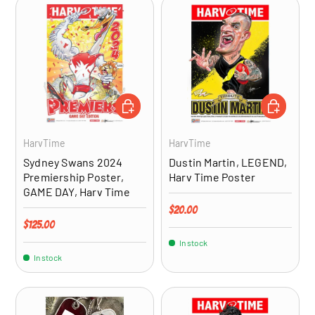
ADD TO CART
ADD TO CA
HarvTime
HarvTime
Sydney Swans 2024
Dustin Martin, LEGEND,
Premiership Poster,
Harv Time Poster
GAME DAY, Harv Time
Regular price
$20.00
Regular price
$125.00
In stock
In stock