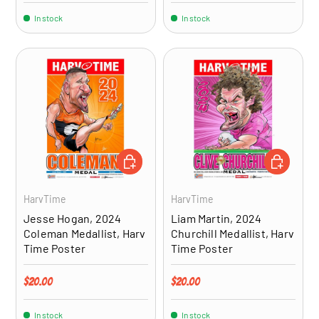
In stock
In stock
ADD TO CART
ADD TO CA
HarvTime
HarvTime
Jesse Hogan, 2024
Liam Martin, 2024
Coleman Medallist, Harv
Churchill Medallist, Harv
Time Poster
Time Poster
Regular price
Regular price
$20.00
$20.00
In stock
In stock