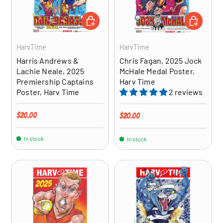
ADD TO CART
ADD TO CA
HarvTime
HarvTime
Harris Andrews &
Chris Fagan, 2025 Jock
Lachie Neale, 2025
McHale Medal Poster,
Premiership Captains
Harv Time
Poster, Harv Time
2 reviews
Regular price
$20.00
Regular price
$20.00
In stock
In stock