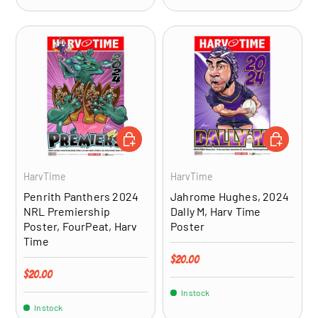
ADD TO CART
ADD TO CA
HarvTime
HarvTime
Penrith Panthers 2024
Jahrome Hughes, 2024
NRL Premiership
Dally M, Harv Time
Poster, FourPeat, Harv
Poster
Time
Regular price
$20.00
Regular price
$20.00
In stock
In stock