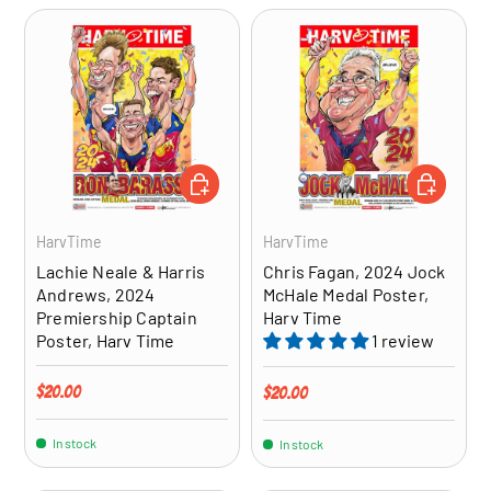
ADD TO CART
ADD TO CA
HarvTime
HarvTime
Lachie Neale & Harris
Chris Fagan, 2024 Jock
Andrews, 2024
McHale Medal Poster,
Premiership Captain
Harv Time
Poster, Harv Time
1 review
Regular price
$20.00
Regular price
$20.00
In stock
In stock