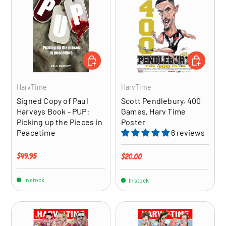
ADD TO CART
ADD TO CA
HarvTime
HarvTime
Signed Copy of Paul
Scott Pendlebury, 400
Harveys Book - PUP:
Games, Harv Time
Picking up the Pieces in
Poster
Peacetime
6 reviews
Regular price
$49.95
Regular price
$20.00
In stock
In stock