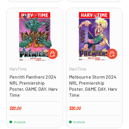
ADD TO CART
ADD TO CA
HarvTime
HarvTime
Penrith Panthers 2024
Melbourne Storm 2024
NRL Premiership
NRL Premiership
Poster, GAME DAY, Harv
Poster, GAME DAY, Harv
Time
Time
Regular price
Regular price
$20.00
$20.00
In stock
In stock