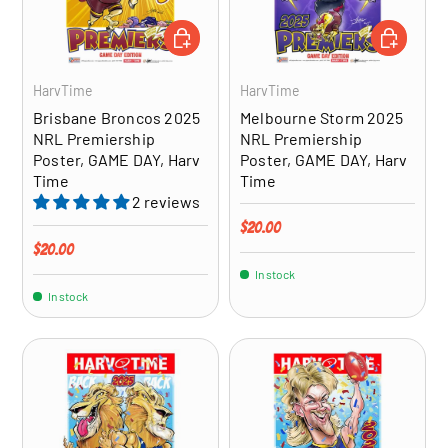
ADD TO CART
ADD TO CA
HarvTime
HarvTime
Brisbane Broncos 2025
Melbourne Storm 2025
NRL Premiership
NRL Premiership
Poster, GAME DAY, Harv
Poster, GAME DAY, Harv
Time
Time
2 reviews
Regular price
$20.00
Regular price
$20.00
In stock
In stock