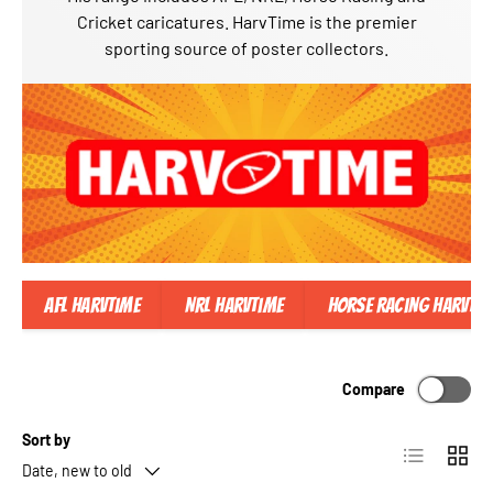
Cricket caricatures. HarvTime is the premier
sporting source of poster collectors.
AFL Harvtime
NRL Harvtime
Horse Racing Harvtim
Compare
Sort by
List
Grid
Date, new to old