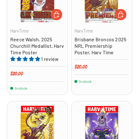
ADD TO CART
ADD TO CA
HarvTime
HarvTime
Reece Walsh, 2025
Brisbane Broncos 2025
Churchill Medallist, Harv
NRL Premiership
Time Poster
Poster, Harv Time
1 review
Regular price
$20.00
Regular price
$20.00
In stock
In stock