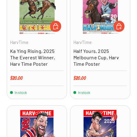
ADD TO CART
ADD TO CA
HarvTime
HarvTime
Ka Ying Rising, 2025
Half Yours, 2025
The Everest Winner,
Melbourne Cup, Harv
Harv Time Poster
Time Poster
Regular price
Regular price
$20.00
$20.00
In stock
In stock