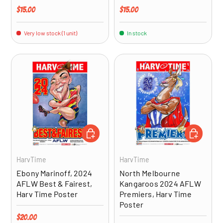
Regular price
Regular price
$15.00
$15.00
Very low stock (1 unit)
In stock
ADD TO CART
ADD TO CA
HarvTime
HarvTime
Ebony Marinoff, 2024
North Melbourne
AFLW Best & Fairest,
Kangaroos 2024 AFLW
Harv Time Poster
Premiers, Harv Time
Poster
Regular price
$20.00