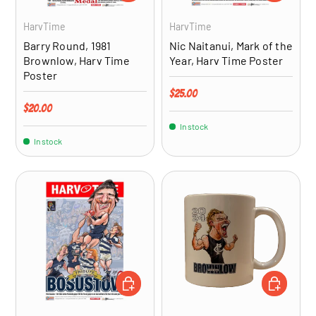
HarvTime
HarvTime
Barry Round, 1981
Nic Naitanui, Mark of the
Brownlow, Harv Time
Year, Harv Time Poster
Poster
Regular price
$25.00
Regular price
$20.00
In stock
In stock
ADD TO CART
ADD TO CA