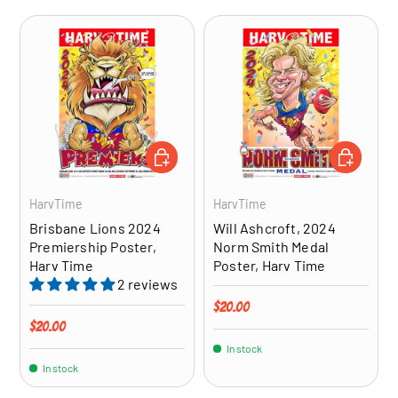
ADD TO CART
ADD TO CA
HarvTime
HarvTime
Brisbane Lions 2024
Will Ashcroft, 2024
Premiership Poster,
Norm Smith Medal
Harv Time
Poster, Harv Time
2 reviews
Regular price
$20.00
Regular price
$20.00
In stock
In stock