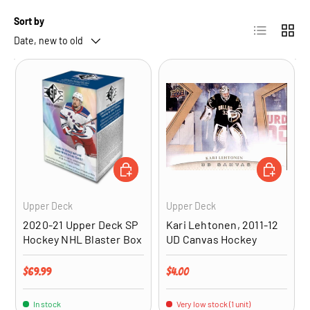
Sort by
List
Grid
Date, new to old
ADD TO CART
ADD TO CA
Upper Deck
Upper Deck
2020-21 Upper Deck SP
Kari Lehtonen, 2011-12
Hockey NHL Blaster Box
UD Canvas Hockey
Regular price
Regular price
$69.99
$4.00
In stock
Very low stock (1 unit)