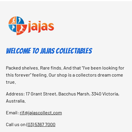
Welcome to Jajas Collectables
Packed shelves. Rare finds. And that “I’ve been looking for
this forever” feeling. Our shop is a collectors dream come
true.
Address: 17 Grant Street, Bacchus Marsh, 3340 Victoria,
Australia.
Email:
rif@jajascollect.com
Call us on
(03) 5367 7000