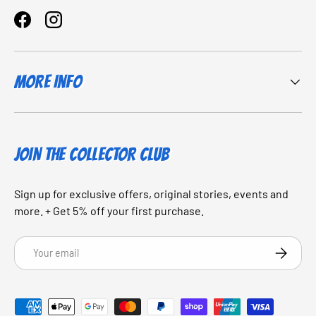
Facebook
Instagram
More Info
JOIN THE COLLECTOR CLUB
Sign up for exclusive offers, original stories, events and
more. + Get 5% off your first purchase.
Email
SUBSCRI
Payment methods accepted