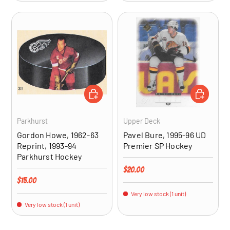
ADD TO CART
ADD TO CA
Parkhurst
Upper Deck
Gordon Howe, 1962-63
Pavel Bure, 1995-96 UD
Reprint, 1993-94
Premier SP Hockey
Parkhurst Hockey
Regular price
$20.00
Regular price
$15.00
Very low stock (1 unit)
Very low stock (1 unit)