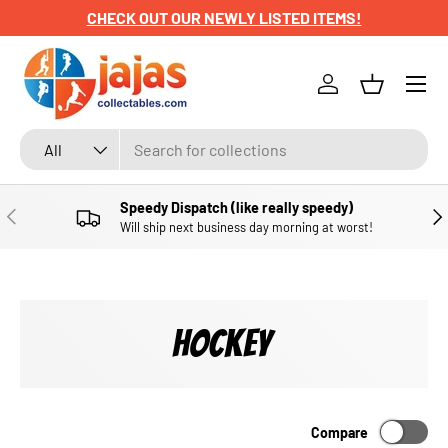
CHECK OUT OUR NEWLY LISTED ITEMS!
SKIP TO CONTENT
Menu
Log in
Basket
Search
Product type
All
Speedy Dispatch (like really speedy)
PREVIOUS
NE
Will ship next business day morning at worst!
HOCKEY
Compare