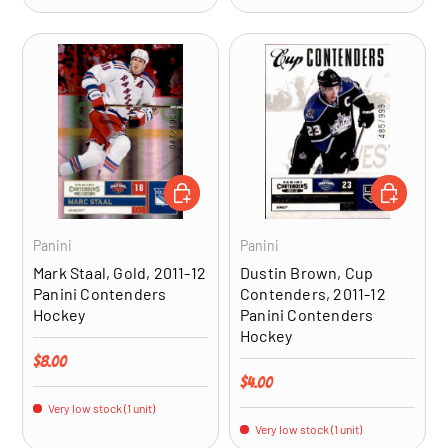
ADD TO CART
ADD TO CA
Panini
Panini
Mark Staal, Gold, 2011-12
Dustin Brown, Cup
Panini Contenders
Contenders, 2011-12
Hockey
Panini Contenders
Hockey
Regular price
$8.00
Regular price
$4.00
Very low stock (1 unit)
Very low stock (1 unit)