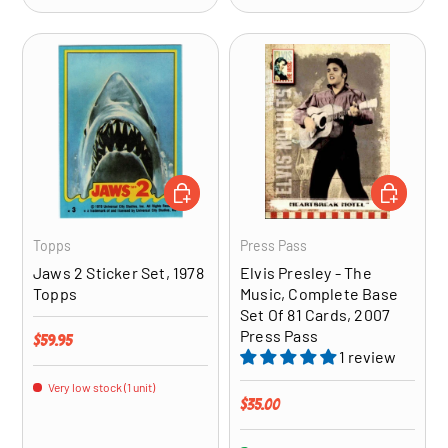
ADD TO CART
ADD TO CA
Topps
Press Pass
Jaws 2 Sticker Set, 1978
Elvis Presley - The
Topps
Music, Complete Base
Set Of 81 Cards, 2007
Press Pass
Regular price
$59.95
1 review
Very low stock (1 unit)
Regular price
$35.00