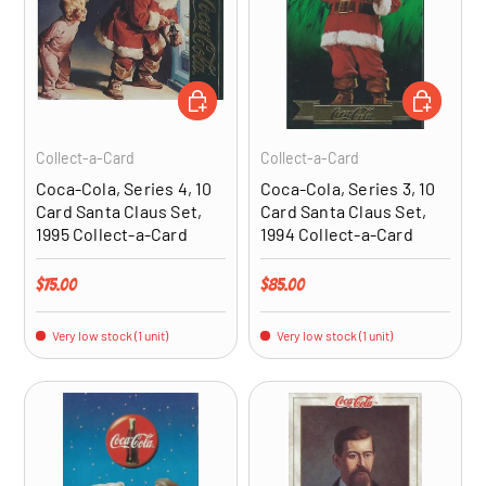
ADD TO CART
ADD TO CA
Collect-a-Card
Collect-a-Card
Coca-Cola, Series 4, 10
Coca-Cola, Series 3, 10
Card Santa Claus Set,
Card Santa Claus Set,
1995 Collect-a-Card
1994 Collect-a-Card
Regular price
Regular price
$75.00
$85.00
Very low stock (1 unit)
Very low stock (1 unit)