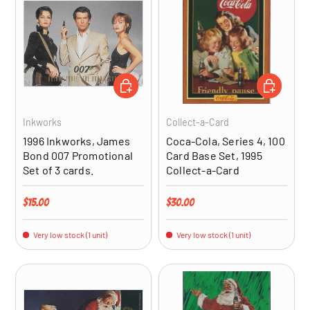
ADD TO CART
ADD TO CA
Inkworks
Collect-a-Card
1996 Inkworks, James
Coca-Cola, Series 4, 100
Bond 007 Promotional
Card Base Set, 1995
Set of 3 cards.
Collect-a-Card
Regular price
Regular price
$15.00
$30.00
Very low stock (1 unit)
Very low stock (1 unit)