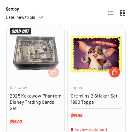
Sort by
List
Grid
Date, new to old
Sold out
ADD TO CART
ADD TO CA
Kakawow
Topps
2025 Kakawow Phantom
Gremlins 2 Sticker Set,
Disney Trading Cards
1990 Topps
Set
Regular price
$49.95
Regular price
$95.00
Very low stock (1 unit)