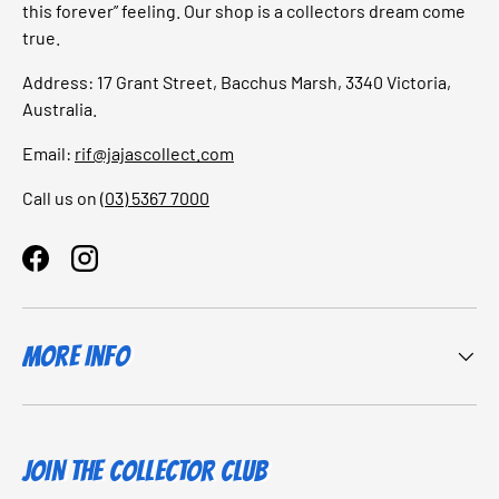
this forever” feeling. Our shop is a collectors dream come
true.
Address: 17 Grant Street, Bacchus Marsh, 3340 Victoria,
Australia.
Email:
rif@jajascollect.com
Call us on
(03) 5367 7000
Facebook
Instagram
More Info
JOIN THE COLLECTOR CLUB