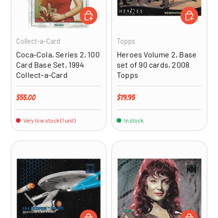
ADD TO CART
ADD TO CA
Collect-a-Card
Topps
Coca-Cola, Series 2, 100
Heroes Volume 2, Base
Card Base Set, 1994
set of 90 cards, 2008
Collect-a-Card
Topps
Regular price
Regular price
$55.00
$19.95
Very low stock (1 unit)
In stock
ADD TO CART
ADD TO CA