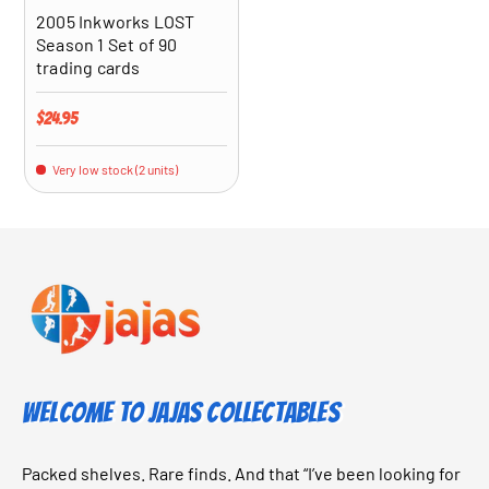
2005 Inkworks LOST
Season 1 Set of 90
trading cards
Regular price
$24.95
Very low stock (2 units)
Welcome to Jajas Collectables
Packed shelves. Rare finds. And that “I’ve been looking for