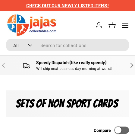
CHECK OUT OUR NEWLY LISTED ITEMS!
SKIP TO CONTENT
Menu
Log in
Basket
Search
Product type
All
Speedy Dispatch (like really speedy)
PREVIOUS
NE
Will ship next business day morning at worst!
SETS OF NON SPORT CARDS
Compare