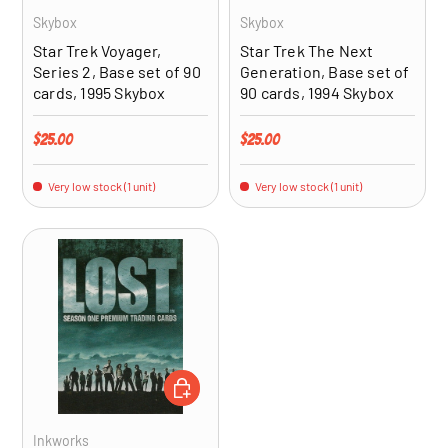
Skybox
Skybox
Star Trek Voyager,
Star Trek The Next
Series 2, Base set of 90
Generation, Base set of
cards, 1995 Skybox
90 cards, 1994 Skybox
Regular price
Regular price
$25.00
$25.00
Very low stock (1 unit)
Very low stock (1 unit)
ADD TO CART
Inkworks