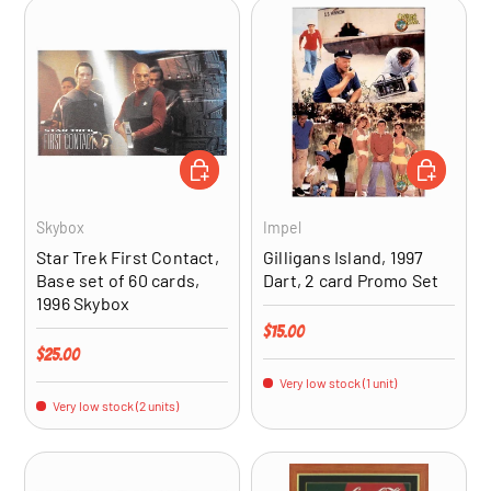
ADD TO CART
ADD TO CA
Skybox
Impel
Star Trek First Contact,
Gilligans Island, 1997
Base set of 60 cards,
Dart, 2 card Promo Set
1996 Skybox
Regular price
$15.00
Regular price
$25.00
Very low stock (1 unit)
Very low stock (2 units)