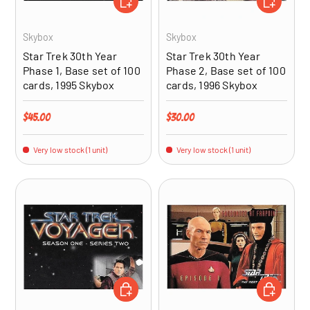
Skybox
Skybox
Star Trek 30th Year
Star Trek 30th Year
Phase 1, Base set of 100
Phase 2, Base set of 100
cards, 1995 Skybox
cards, 1996 Skybox
Regular price
Regular price
$45.00
$30.00
Very low stock (1 unit)
Very low stock (1 unit)
ADD TO CART
ADD TO CA