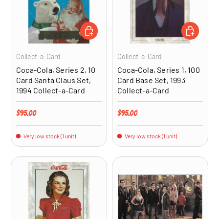
ADD TO CART
ADD TO CA
Collect-a-Card
Collect-a-Card
Coca-Cola, Series 2, 10
Coca-Cola, Series 1, 100
Card Santa Claus Set,
Card Base Set, 1993
1994 Collect-a-Card
Collect-a-Card
Regular price
Regular price
$95.00
$95.00
Very low stock (1 unit)
Very low stock (1 unit)