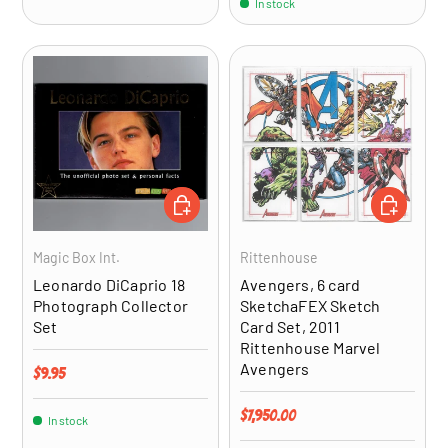
In stock
ADD TO CART
ADD TO CA
Magic Box Int.
Rittenhouse
Leonardo DiCaprio 18
Avengers, 6 card
Photograph Collector
SketchaFEX Sketch
Set
Card Set, 2011
Rittenhouse Marvel
Avengers
Regular price
$9.95
Regular price
$7,950.00
In stock