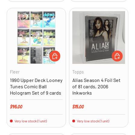
ADD TO CART
ADD TO CA
Fleer
Topps
1990 Upper Deck Looney
Alias Season 4 Foil Set
Tunes Comic Ball
of 81 cards, 2006
Hologram Set of 9 cards
Inkworks
Regular price
Regular price
$95.00
$75.00
Very low stock (1 unit)
Very low stock (1 unit)