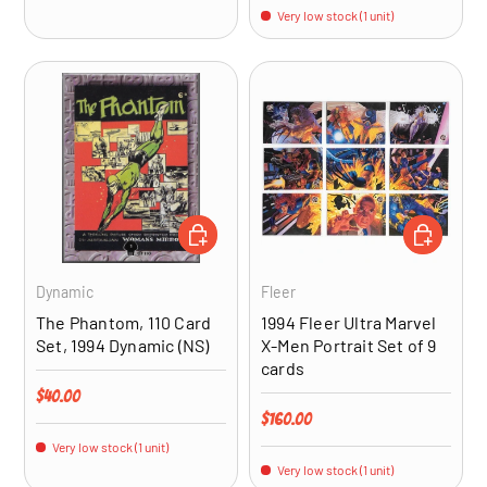
Very low stock (1 unit)
ADD TO CART
ADD TO CA
Dynamic
Fleer
The Phantom, 110 Card
1994 Fleer Ultra Marvel
Set, 1994 Dynamic (NS)
X-Men Portrait Set of 9
cards
Regular price
$40.00
Regular price
$160.00
Very low stock (1 unit)
Very low stock (1 unit)