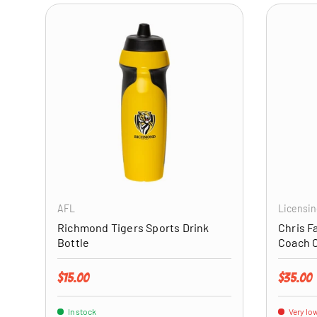
ADD TO CART
AFL
Licensin
Richmond Tigers Sports Drink
Chris F
Bottle
Coach 
Regular price
Regular 
$15.00
$35.00
In stock
Very low