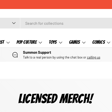
ast
Pop Culture
Toys
Games
Comics
Summon Support
Talk to a real person by using the chat box or
calling us
LICENSED MERCH!