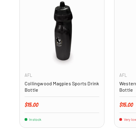
ADD TO CART
AFL
AFL
Collingwood Magpies Sports Drink
Western
Bottle
Bottle
Regular price
Regular 
$15.00
$15.00
In stock
Very low