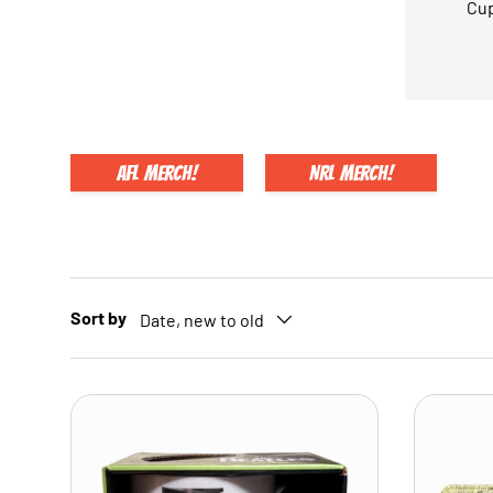
Cup
AFL Merch!
NRL Merch!
Sort by
Date, new to old