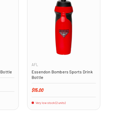
ADD TO CART
ADD TO CART
AFL
 Bottle
Essendon Bombers Sports Drink
Bottle
Regular price
$15.00
Very low stock (2 units)