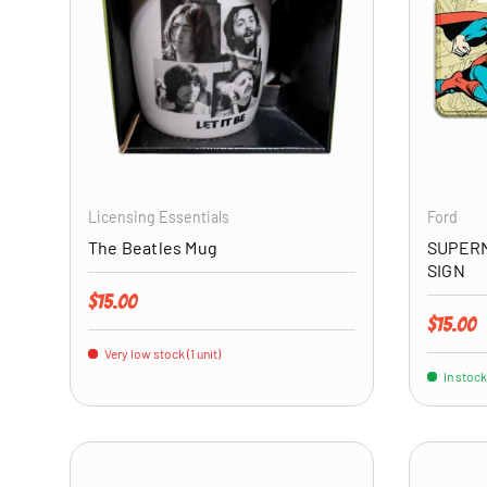
ADD TO CART
Licensing Essentials
Ford
The Beatles Mug
SUPERM
SIGN
Regular price
$15.00
Regular 
$15.00
Very low stock (1 unit)
In stock