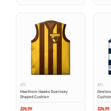
ADD TO CART
AFL
AFL
Hawthorn Hawks Guernsey
Geelon
Shaped Cushion
Cushio
Regular price
Regular 
$24.99
$24.99