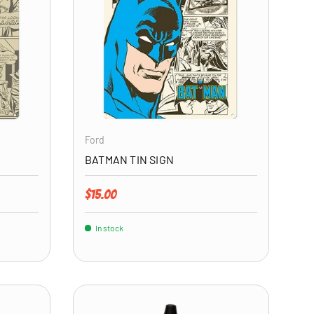
ADD TO CART
ADD TO CART
Ford
BATMAN TIN SIGN
Regular price
$15.00
In stock