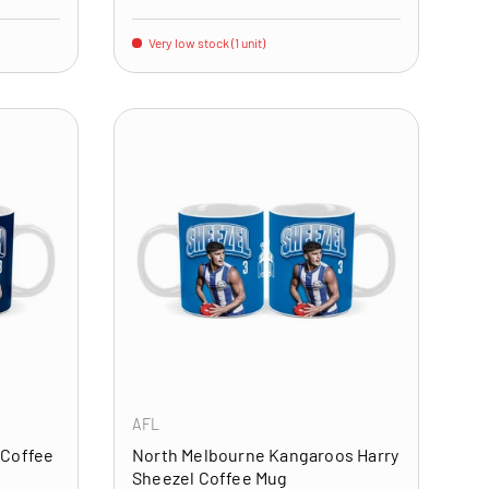
Very low stock (1 unit)
ADD TO CART
ADD TO CART
AFL
 Coffee
North Melbourne Kangaroos Harry
Sheezel Coffee Mug