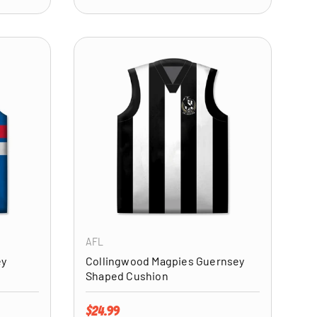
ADD TO CART
ADD TO CART
AFL
ey
Collingwood Magpies Guernsey
Shaped Cushion
Regular price
$24.99