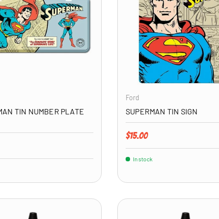
ADD TO CART
Ford
AN TIN NUMBER PLATE
SUPERMAN TIN SIGN
Regular price
$15.00
price
In stock