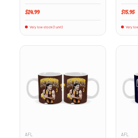
Regular price
Regular 
$24.99
$15.95
Very low stock (1 unit)
Very low
ADD TO CART
AFL
AFL