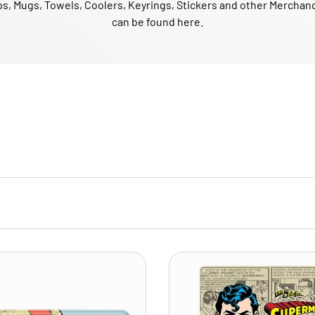
s, Mugs, Towels, Coolers, Keyrings, Stickers and other Merchan
can be found here.