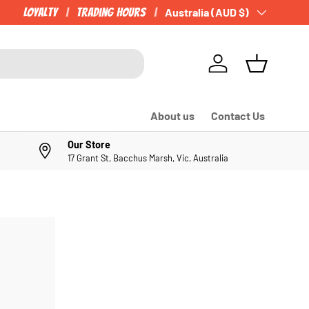
Loyalty
Trading Hours
Country/Region
Australia (AUD $)
Log in
Basket
About us
Contact Us
Our Store
17 Grant St, Bacchus Marsh, Vic, Australia