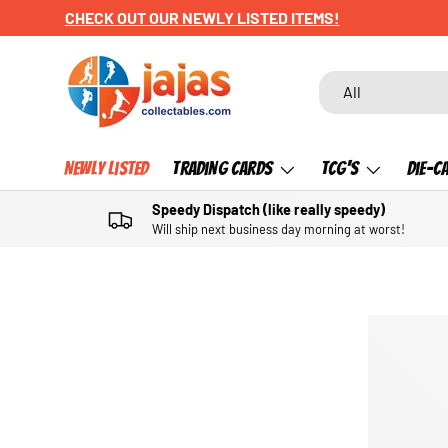
CHECK OUT OUR NEWLY LISTED ITEMS!
SKIP TO CONTENT
Search
Product type
All
Newly Listed
Trading Cards
TCG's
Die-C
Speedy Dispatch (like really speedy)
Will ship next business day morning at worst!