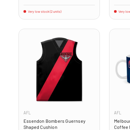
Very low stock (2 units)
Very low
ADD TO CART
AFL
AFL
Essendon Bombers Guernsey
Melbou
Shaped Cushion
Coffee