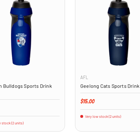
ADD TO CART
AFL
 Bulldogs Sports Drink
Geelong Cats Sports Drink
Regular price
$15.00
price
Very low stock (2 units)
 stock (2 units)