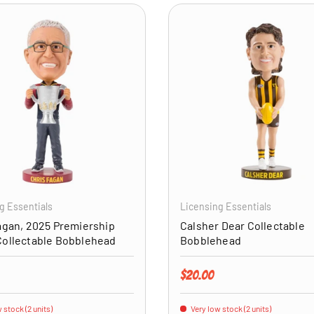
ADD TO CART
g Essentials
Licensing Essentials
agan, 2025 Premiership
Calsher Dear Collectable
Collectable Bobblehead
Bobblehead
price
Regular price
$20.00
 stock (2 units)
Very low stock (2 units)