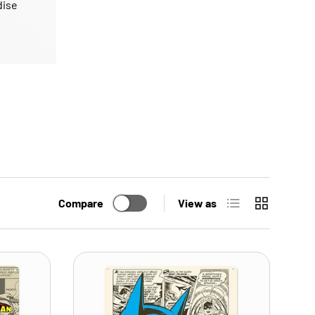
dise
List
Grid
Compare
View as