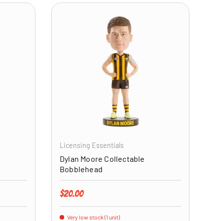
ADD TO CART
ADD TO CART
Licensing Essentials
Dylan Moore Collectable
Bobblehead
Regular price
$20.00
Very low stock (1 unit)