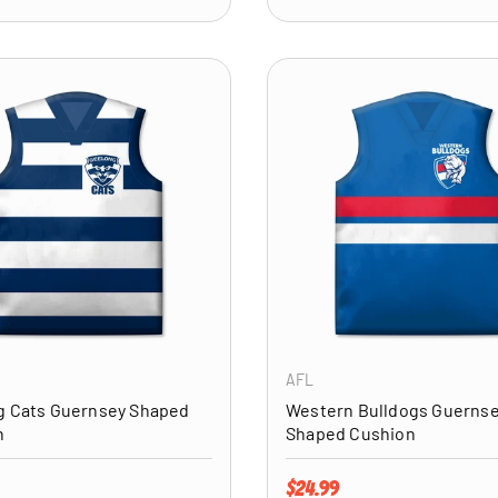
ADD TO CART
AFL
g Cats Guernsey Shaped
Western Bulldogs Guerns
n
Shaped Cushion
price
Regular price
$24.99