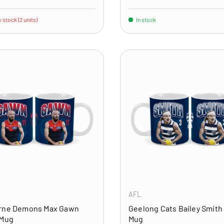
 stock (2 units)
In stock
ADD TO CART
AFL
rne Demons Max Gawn
Geelong Cats Bailey Smith
 Mug
Mug