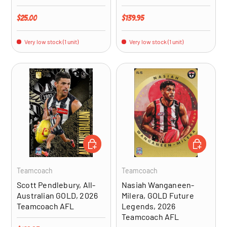
Regular price
Regular price
$25.00
$139.95
Very low stock (1 unit)
Very low stock (1 unit)
ADD TO CART
ADD TO CA
Teamcoach
Teamcoach
Scott Pendlebury, All-
Nasiah Wanganeen-
Australian GOLD, 2026
Milera, GOLD Future
Teamcoach AFL
Legends, 2026
Teamcoach AFL