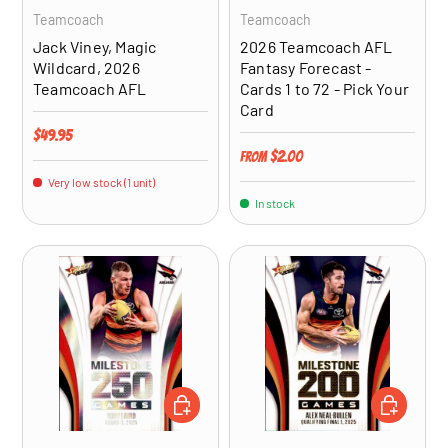
Teamcoach
Teamcoach
Jack Viney, Magic
2026 Teamcoach AFL
Wildcard, 2026
Fantasy Forecast -
Teamcoach AFL
Cards 1 to 72 - Pick Your
Card
Regular price
$49.95
Regular price
$2.00
From
Very low stock (1 unit)
In stock
ADD TO CART
ADD TO CA