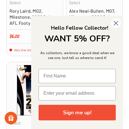
Select
Select
Rory Laird, MG2,
Alex Neal-Bullen, MG7,
Milestone, 2026 Select
Milestone, 2026 Select
AFL Footy Stars
AFL Footy Stars
Hello Fellow Collector!
WANT 5% OFF?
Regular price
Regular price
$6.00
$6.00
Very low stock (1 unit)
Very low stock (1 unit)
As collectors, we know a good deal when we
see one. Just tell us where to send it!
ADD TO CART
ADD TO CA
Sign me up!
Select
Select