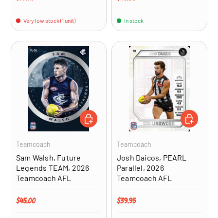
Very low stock (1 unit)
In stock
ADD TO CART
ADD TO CA
Teamcoach
Teamcoach
Sam Walsh, Future
Josh Daicos, PEARL
Legends TEAM, 2026
Parallel, 2026
Teamcoach AFL
Teamcoach AFL
Regular price
Regular price
$45.00
$39.95