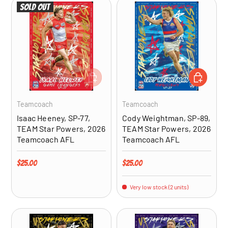
Sold out
ADD TO CART
ADD TO CA
Teamcoach
Teamcoach
Isaac Heeney, SP-77,
Cody Weightman, SP-89,
TEAM Star Powers, 2026
TEAM Star Powers, 2026
Teamcoach AFL
Teamcoach AFL
Regular price
Regular price
$25.00
$25.00
Very low stock (2 units)