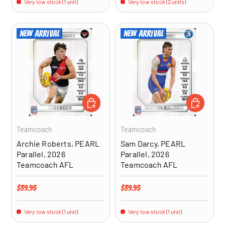
Very low stock (1 unit)
Very low stock (2 units)
New arrival
New arrival
ADD TO CART
ADD TO CA
Teamcoach
Teamcoach
Archie Roberts, PEARL
Sam Darcy, PEARL
Parallel, 2026
Parallel, 2026
Teamcoach AFL
Teamcoach AFL
Regular price
Regular price
$39.95
$39.95
Very low stock (1 unit)
Very low stock (1 unit)