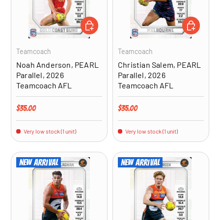
ADD TO CART
ADD TO CA
Teamcoach
Teamcoach
Noah Anderson, PEARL
Christian Salem, PEARL
Parallel, 2026
Parallel, 2026
Teamcoach AFL
Teamcoach AFL
Regular price
Regular price
$35.00
$35.00
Very low stock (1 unit)
Very low stock (1 unit)
New arrival
New arrival