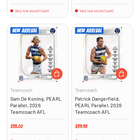
Very low stock (1 unit)
Very low stock (1 unit)
New arrival
New arrival
ADD TO CART
ADD TO CA
Teamcoach
Teamcoach
Sam De Koning, PEARL
Patrick Dangerfield,
Parallel, 2026
PEARL Parallel, 2026
Teamcoach AFL
Teamcoach AFL
Regular price
Regular price
$35.00
$39.95