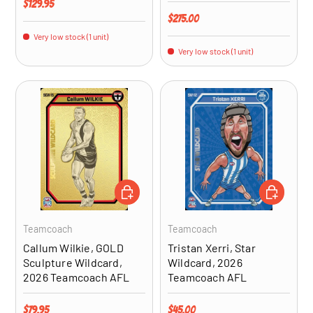
Regular price
$129.95
Regular price
$275.00
Very low stock (1 unit)
Very low stock (1 unit)
ADD TO CART
ADD TO CA
Teamcoach
Teamcoach
Callum Wilkie, GOLD
Tristan Xerri, Star
Sculpture Wildcard,
Wildcard, 2026
2026 Teamcoach AFL
Teamcoach AFL
Regular price
Regular price
$79.95
$45.00