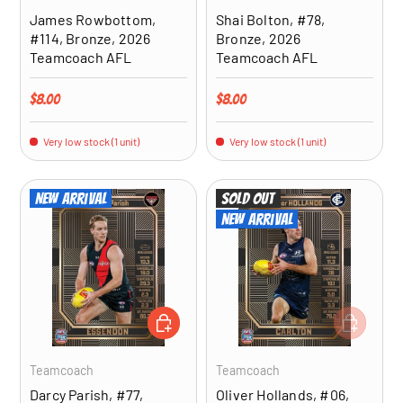
James Rowbottom,
Shai Bolton, #78,
#114, Bronze, 2026
Bronze, 2026
Teamcoach AFL
Teamcoach AFL
Regular price
Regular price
$8.00
$8.00
Very low stock (1 unit)
Very low stock (1 unit)
New arrival
Sold out
New arrival
ADD TO CART
ADD TO CA
Teamcoach
Teamcoach
Darcy Parish, #77,
Oliver Hollands, #06,