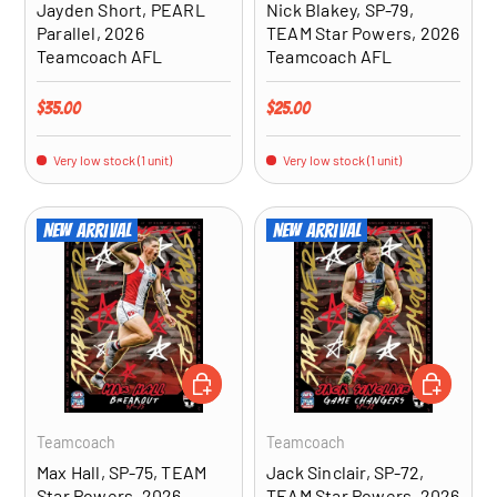
Jayden Short, PEARL
Nick Blakey, SP-79,
Parallel, 2026
TEAM Star Powers, 2026
Teamcoach AFL
Teamcoach AFL
Regular price
Regular price
$35.00
$25.00
Very low stock (1 unit)
Very low stock (1 unit)
New arrival
New arrival
ADD TO CART
ADD TO CA
Teamcoach
Teamcoach
Max Hall, SP-75, TEAM
Jack Sinclair, SP-72,
Star Powers, 2026
TEAM Star Powers, 2026