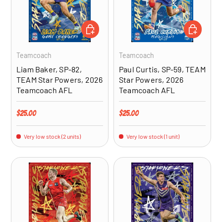
ADD TO CART
ADD TO CA
Teamcoach
Teamcoach
Liam Baker, SP-82,
Paul Curtis, SP-59, TEAM
TEAM Star Powers, 2026
Star Powers, 2026
Teamcoach AFL
Teamcoach AFL
Regular price
Regular price
$25.00
$25.00
Very low stock (2 units)
Very low stock (1 unit)