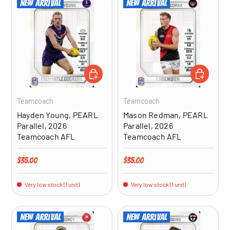
New arrival
New arrival
ADD TO CART
ADD TO CA
Teamcoach
Teamcoach
Hayden Young, PEARL
Mason Redman, PEARL
Parallel, 2026
Parallel, 2026
Teamcoach AFL
Teamcoach AFL
Regular price
Regular price
$35.00
$35.00
Very low stock (1 unit)
Very low stock (1 unit)
New arrival
New arrival