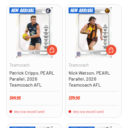
New arrival
New arrival
ADD TO CART
ADD TO CA
Teamcoach
Teamcoach
Patrick Cripps, PEARL
Nick Watson, PEARL
Parallel, 2026
Parallel, 2026
Teamcoach AFL
Teamcoach AFL
Regular price
Regular price
$49.95
$39.95
Very low stock (1 unit)
Very low stock (1 unit)