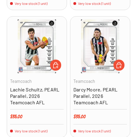
Very low stock (1 unit)
Very low stock (1 unit)
ADD TO CART
ADD TO CA
Teamcoach
Teamcoach
Lachie Schultz, PEARL
Darcy Moore, PEARL
Parallel, 2026
Parallel, 2026
Teamcoach AFL
Teamcoach AFL
Regular price
Regular price
$35.00
$35.00
Very low stock (1 unit)
Very low stock (1 unit)