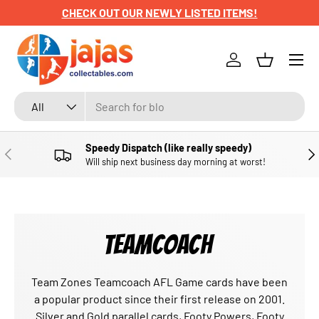
CHECK OUT OUR NEWLY LISTED ITEMS!
SKIP TO CONTENT
Menu
Log in
Basket
Search
Product type
All
Speedy Dispatch (like really speedy)
PREVIOUS
NE
Will ship next business day morning at worst!
TEAMCOACH
Team Zones Teamcoach AFL Game cards have been
a popular product since their first release on 2001.
Silver and Gold parallel cards, Footy Powers, Footy