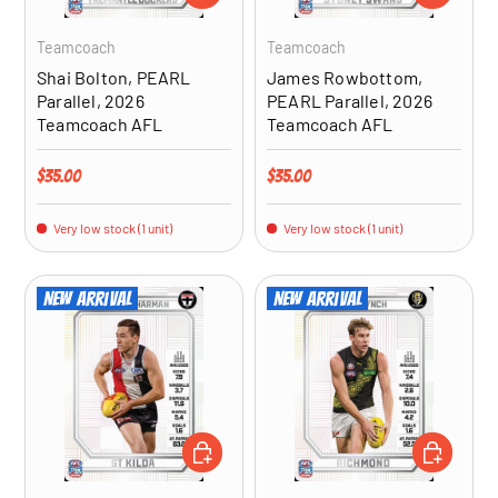
Teamcoach
Teamcoach
Shai Bolton, PEARL
James Rowbottom,
Parallel, 2026
PEARL Parallel, 2026
Teamcoach AFL
Teamcoach AFL
Regular price
Regular price
$35.00
$35.00
Very low stock (1 unit)
Very low stock (1 unit)
New arrival
New arrival
ADD TO CART
ADD TO CA