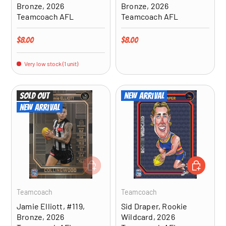
Bronze, 2026
Bronze, 2026
Teamcoach AFL
Teamcoach AFL
Regular price
Regular price
$8.00
$8.00
Very low stock (1 unit)
Sold out
New arrival
New arrival
ADD TO CART
ADD TO CA
Teamcoach
Teamcoach
Jamie Elliott, #119,
Sid Draper, Rookie
Bronze, 2026
Wildcard, 2026