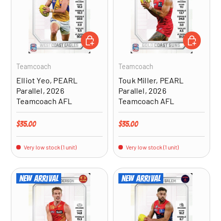
ADD TO CART
ADD TO CA
Teamcoach
Teamcoach
Elliot Yeo, PEARL
Touk Miller, PEARL
Parallel, 2026
Parallel, 2026
Teamcoach AFL
Teamcoach AFL
Regular price
Regular price
$35.00
$35.00
Very low stock (1 unit)
Very low stock (1 unit)
New arrival
New arrival