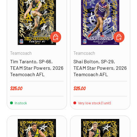
ADD TO CART
ADD TO CA
Teamcoach
Teamcoach
Tim Taranto, SP-66,
Shai Bolton, SP-29,
TEAM Star Powers, 2026
TEAM Star Powers, 2026
Teamcoach AFL
Teamcoach AFL
Regular price
Regular price
$25.00
$25.00
In stock
Very low stock (1 unit)