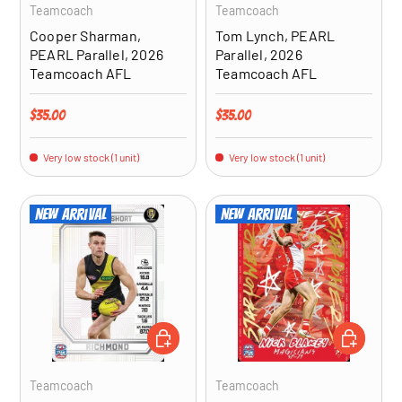
Teamcoach
Teamcoach
Cooper Sharman,
Tom Lynch, PEARL
PEARL Parallel, 2026
Parallel, 2026
Teamcoach AFL
Teamcoach AFL
Regular price
Regular price
$35.00
$35.00
Very low stock (1 unit)
Very low stock (1 unit)
New arrival
New arrival
ADD TO CART
ADD TO CA
Teamcoach
Teamcoach