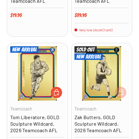
Teamcoach AFL
Teamcoach AFL
Regular price
Regular price
$19.95
$39.95
Very low stock (1 unit)
New arrival
Sold out
New arrival
ADD TO CART
ADD TO CA
Teamcoach
Teamcoach
Tom Liberatore, GOLD
Zak Butters, GOLD
Sculpture Wildcard,
Sculpture Wildcard,
2026 Teamcoach AFL
2026 Teamcoach AFL