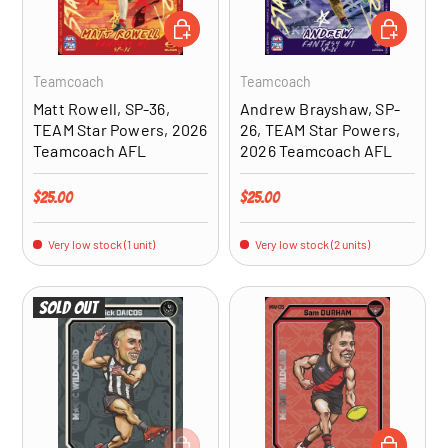
ADD TO CART
ADD TO CA
Teamcoach
Teamcoach
Matt Rowell, SP-36,
Andrew Brayshaw, SP-
TEAM Star Powers, 2026
26, TEAM Star Powers,
Teamcoach AFL
2026 Teamcoach AFL
Regular price
Regular price
$25.00
$25.00
Very low stock (1 unit)
Very low stock (2 units)
Sold out
ADD TO CART
ADD TO CA