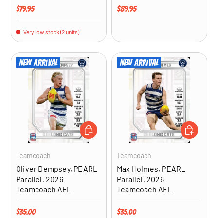
Regular price
Regular price
$79.95
$89.95
Very low stock (2 units)
New arrival
New arrival
ADD TO CART
ADD TO CA
Teamcoach
Teamcoach
Oliver Dempsey, PEARL
Max Holmes, PEARL
Parallel, 2026
Parallel, 2026
Teamcoach AFL
Teamcoach AFL
Regular price
Regular price
$35.00
$35.00