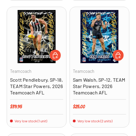
ADD TO CART
ADD TO CA
Teamcoach
Teamcoach
Scott Pendlebury, SP-18,
Sam Walsh, SP-12, TEAM
TEAM Star Powers, 2026
Star Powers, 2026
Teamcoach AFL
Teamcoach AFL
Regular price
Regular price
$39.95
$25.00
Very low stock (1 unit)
Very low stock (2 units)