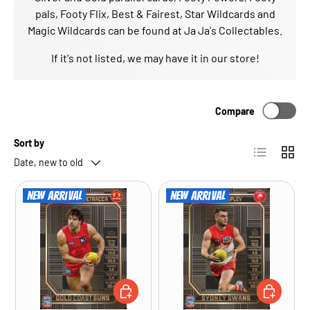
pals, Footy Flix, Best & Fairest, Star Wildcards and
Magic Wildcards can be found at Ja Ja's Collectables.
If it's not listed, we may have it in our store!
Compare
Sort by
List
Grid
Date, new to old
New arrival
New arrival
ADD TO CART
ADD TO CA