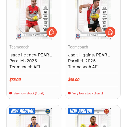
ADD TO CART
ADD TO CA
Teamcoach
Teamcoach
Isaac Heeney, PEARL
Jack Higgins, PEARL
Parallel, 2026
Parallel, 2026
Teamcoach AFL
Teamcoach AFL
Regular price
Regular price
$35.00
$35.00
Very low stock (1 unit)
Very low stock (1 unit)
New arrival
New arrival