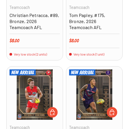
Teamcoach
Teamcoach
Christian Petracca, #89,
Tom Papley, #175,
Bronze, 2026
Bronze, 2026
Teamcoach AFL
Teamcoach AFL
Regular price
Regular price
$8.00
$8.00
Very low stock (2 units)
Very low stock (1 unit)
New arrival
New arrival
ADD TO CART
ADD TO CA
Teamcoach
Teamcoach