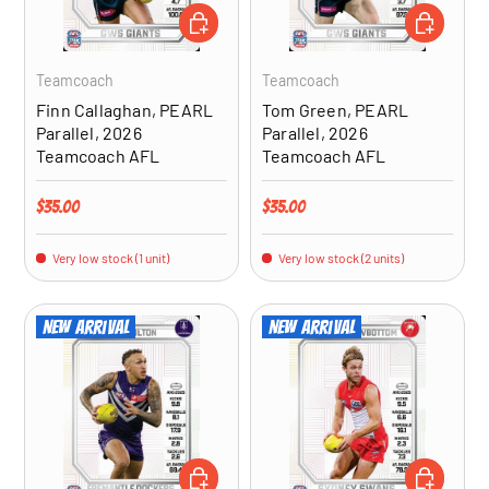
ADD TO CART
ADD TO CA
Teamcoach
Teamcoach
Finn Callaghan, PEARL
Tom Green, PEARL
Parallel, 2026
Parallel, 2026
Teamcoach AFL
Teamcoach AFL
Regular price
Regular price
$35.00
$35.00
Very low stock (1 unit)
Very low stock (2 units)
New arrival
New arrival
ADD TO CART
ADD TO CA