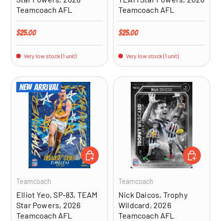
Teamcoach AFL
Teamcoach AFL
Regular price
Regular price
$25.00
$25.00
Very low stock (1 unit)
Very low stock (1 unit)
New arrival
ADD TO CART
ADD TO CA
Teamcoach
Teamcoach
Elliot Yeo, SP-83, TEAM
Nick Daicos, Trophy
Star Powers, 2026
Wildcard, 2026
Teamcoach AFL
Teamcoach AFL