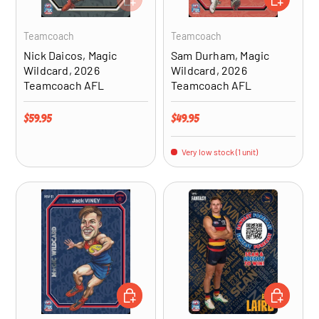
Teamcoach
Teamcoach
Nick Daicos, Magic
Sam Durham, Magic
Wildcard, 2026
Wildcard, 2026
Teamcoach AFL
Teamcoach AFL
Regular price
Regular price
$59.95
$49.95
Very low stock (1 unit)
ADD TO CART
CHOOSE OP