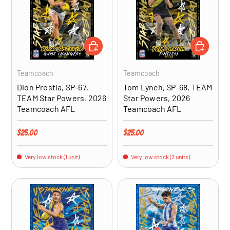
ADD TO CART
ADD TO CA
Teamcoach
Teamcoach
Dion Prestia, SP-67,
Tom Lynch, SP-68, TEAM
TEAM Star Powers, 2026
Star Powers, 2026
Teamcoach AFL
Teamcoach AFL
Regular price
Regular price
$25.00
$25.00
Very low stock (1 unit)
Very low stock (2 units)