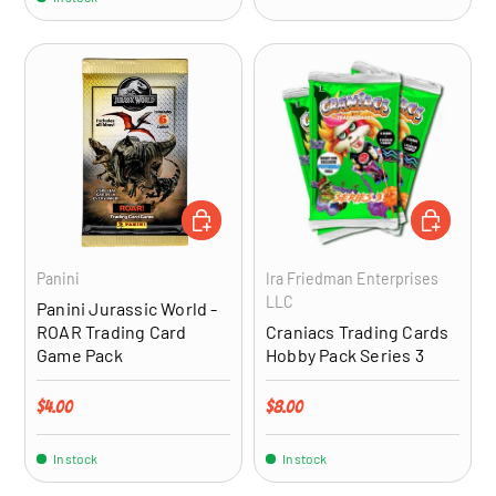
ADD TO CART
ADD TO CA
Panini
Ira Friedman Enterprises
LLC
Panini Jurassic World -
ROAR Trading Card
Craniacs Trading Cards
Game Pack
Hobby Pack Series 3
Regular price
Regular price
$4.00
$8.00
In stock
In stock