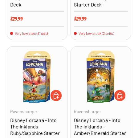
Deck
Starter Deck
Regular price
Regular price
$29.99
$29.99
Very low stock (1 unit)
Very low stock (2 units)
ADD TO CART
ADD TO CA
Ravensburger
Ravensburger
Disney Lorcana - Into
Disney Lorcana - Into
The Inklands -
The Inklands -
Ruby/Sapphire Starter
Amber/Emerald Starter