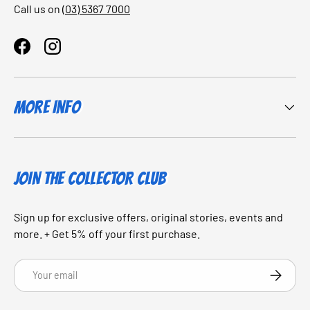
Call us on
(03) 5367 7000
Facebook
Instagram
More Info
JOIN THE COLLECTOR CLUB
Sign up for exclusive offers, original stories, events and
more. + Get 5% off your first purchase.
Email
SUBSCRI