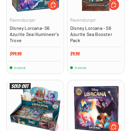
ADD TO CART
ADD TO CA
Ravensburger
Ravensburger
Disney Lorcana- S6
Disney Lorcana - S6
Azurite Sea Illumineer's
Azurite Sea Booster
Trove
Pack
Regular price
Regular price
$99.95
$9.95
In stock
In stock
Sold out
ADD TO CART
ADD TO CA