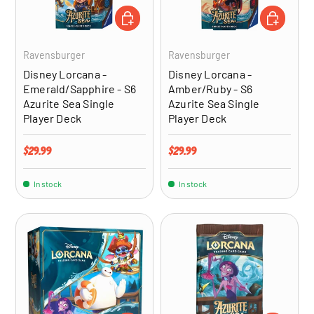
ADD TO CART
ADD TO CA
Ravensburger
Ravensburger
Disney Lorcana -
Disney Lorcana -
Emerald/Sapphire - S6
Amber/Ruby - S6
Azurite Sea Single
Azurite Sea Single
Player Deck
Player Deck
Regular price
Regular price
$29.99
$29.99
In stock
In stock