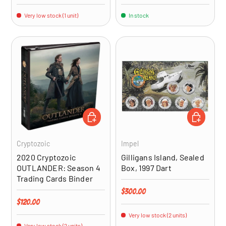
Very low stock (1 unit)
In stock
ADD TO CART
ADD TO CA
Cryptozoic
Impel
2020 Cryptozoic
Gilligans Island, Sealed
OUTLANDER: Season 4
Box, 1997 Dart
Trading Cards Binder
Regular price
$300.00
Regular price
$120.00
Very low stock (2 units)
Very low stock (2 units)