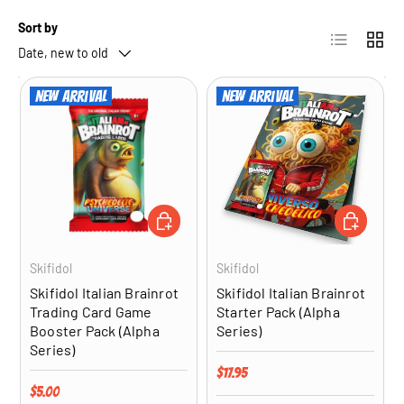
Sort by
List
Grid
Date, new to old
New arrival
New arrival
ADD TO CART
ADD TO CA
Skifidol
Skifidol
Skifidol Italian Brainrot
Skifidol Italian Brainrot
Trading Card Game
Starter Pack (Alpha
Booster Pack (Alpha
Series)
Series)
Regular price
$17.95
Regular price
$5.00