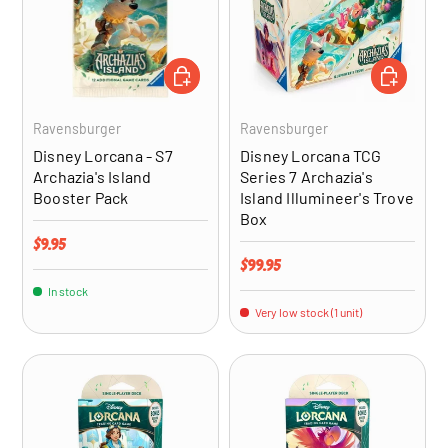
ADD TO CART
ADD TO CA
Ravensburger
Ravensburger
Disney Lorcana - S7
Disney Lorcana TCG
Archazia's Island
Series 7 Archazia's
Booster Pack
Island Illumineer's Trove
Box
Regular price
$9.95
Regular price
$99.95
In stock
Very low stock (1 unit)