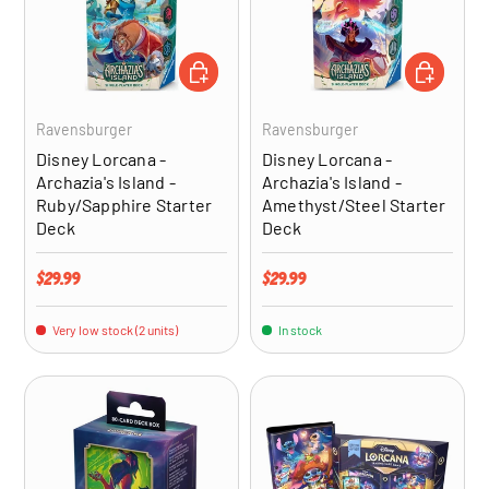
ADD TO CART
ADD TO CA
Ravensburger
Ravensburger
Disney Lorcana -
Disney Lorcana -
Archazia's Island -
Archazia's Island -
Ruby/Sapphire Starter
Amethyst/Steel Starter
Deck
Deck
Regular price
Regular price
$29.99
$29.99
Very low stock (2 units)
In stock