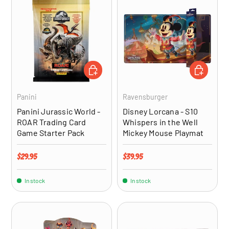
ADD TO CART
ADD TO CA
Panini
Ravensburger
Panini Jurassic World -
Disney Lorcana - S10
ROAR Trading Card
Whispers in the Well
Game Starter Pack
Mickey Mouse Playmat
Regular price
Regular price
$29.95
$39.95
In stock
In stock