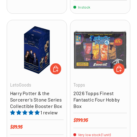
In stock
ADD TO CART
ADD TO CA
LetoGoods
Topps
Harry Potter & the
2026 Topps Finest
Sorcerer's Stone Series
Fantastic Four Hobby
Collectible Booster Box
Box
1 review
Regular price
$399.95
Regular price
$89.95
Very low stock (1 unit)