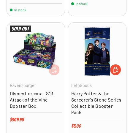
In stock
In stock
Sold out
ADD TO CART
ADD TO CA
Ravensburger
LetoGoods
Disney Lorcana - S13
Harry Potter & the
Attack of the Vine
Sorcerer's Stone Series
Booster Box
Collectible Booster
Pack
Regular price
$369.95
Regular price
$5.00