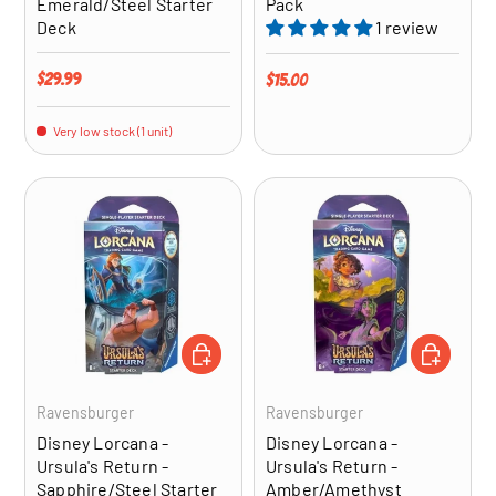
Emerald/Steel Starter
Pack
Deck
1 review
Regular price
$29.99
Regular price
$15.00
Very low stock (1 unit)
ADD TO CART
ADD TO CA
Ravensburger
Ravensburger
Disney Lorcana -
Disney Lorcana -
Ursula's Return -
Ursula's Return -
Sapphire/Steel Starter
Amber/Amethyst