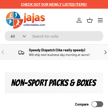
CHECK OUT OUR NEWLY LISTED ITEMS!
SKIP TO CONTENT
Menu
Log in
Basket
Search
Product type
All
Speedy Dispatch (like really speedy)
PREVIOUS
NE
Will ship next business day morning at worst!
NON-SPORT PACKS & BOXES
Compare