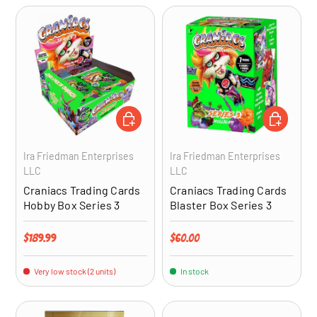
ADD TO CART
ADD TO CA
Ira Friedman Enterprises
Ira Friedman Enterprises
LLC
LLC
Craniacs Trading Cards
Craniacs Trading Cards
Hobby Box Series 3
Blaster Box Series 3
Regular price
Regular price
$189.99
$60.00
Very low stock (2 units)
In stock