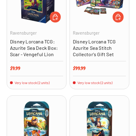
ADD TO CART
ADD TO CA
Ravensburger
Ravensburger
Disney Lorcana TCG:
Disney Lorcana TCG
Azurite Sea Deck Box:
Azurite Sea Stitch
Scar - Vengeful Lion
Collector's Gift Set
Regular price
Regular price
$9.99
$99.99
Very low stock (2 units)
Very low stock (2 units)