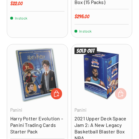
Box (15 Packs)
Regular price
$22.00
Regular price
$295.00
In stock
In stock
Sold out
ADD TO CART
ADD TO CA
Panini
Panini
Harry Potter Evolution -
2021 Upper Deck Space
Panini Trading Cards
Jam 2: A New Legacy
Starter Pack
Basketball Blaster Box
NBA