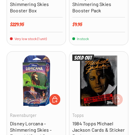
Shimmering Skies
Shimmering Skies
Booster Box
Booster Pack
Regular price
Regular price
$229.95
$9.95
Very low stock (1 unit)
In stock
Sold out
ADD TO CART
ADD TO CA
Ravensburger
Topps
Disney Lorcana -
1984 Topps Michael
Shimmering Skies -
Jackson Cards & Sticker