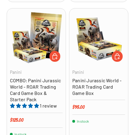
ADD TO CART
ADD TO CA
Panini
Panini
COMBO: Panini Jurassic
Panini Jurassic World -
World - ROAR Trading
ROAR Trading Card
Card Game Box &
Game Box
Starter Pack
1 review
Regular price
$95.00
Regular price
$125.00
In stock
In stock