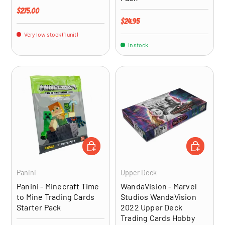
Regular price
$275.00
Regular price
$24.95
Very low stock (1 unit)
In stock
ADD TO CART
ADD TO CA
Panini
Upper Deck
Panini - Minecraft Time
WandaVision - Marvel
to Mine Trading Cards
Studios WandaVision
Starter Pack
2022 Upper Deck
Trading Cards Hobby