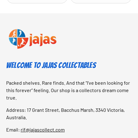
Welcome to Jajas Collectables
Packed shelves. Rare finds. And that “I’ve been looking for
this forever” feeling. Our shop is a collectors dream come
true.
Address: 17 Grant Street, Bacchus Marsh, 3340 Victoria,
Australia.
Email:
rif@jajascollect.com