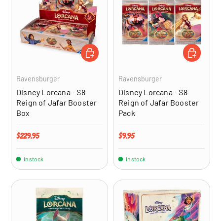
ADD TO CART
ADD TO CA
Ravensburger
Ravensburger
Disney Lorcana - S8
Disney Lorcana - S8
Reign of Jafar Booster
Reign of Jafar Booster
Box
Pack
Regular price
Regular price
$229.95
$9.95
In stock
In stock