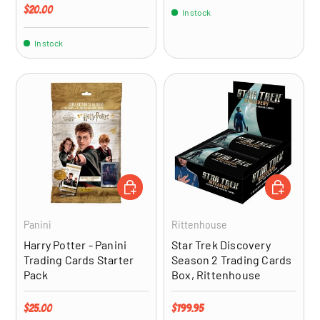
Regular price
$20.00
In stock
In stock
ADD TO CART
ADD TO CA
Panini
Rittenhouse
Harry Potter - Panini
Star Trek Discovery
Trading Cards Starter
Season 2 Trading Cards
Pack
Box, Rittenhouse
Regular price
Regular price
$25.00
$199.95