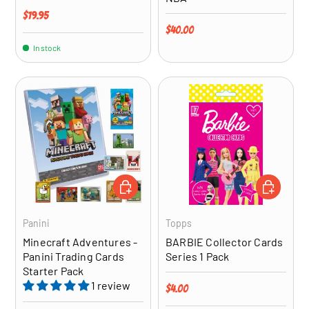
Regular price
$19.95
Regular price
$40.00
In stock
ADD TO CART
ADD TO CA
Panini
Topps
Minecraft Adventures -
BARBIE Collector Cards
Panini Trading Cards
Series 1 Pack
Starter Pack
1 review
Regular price
$4.00