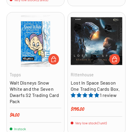
ADD TO CART
ADD TO CA
Topps
Rittenhouse
Walt Disneys Snow
Lost In Space Season
White and the Seven
One Trading Cards Box.
Dwarfs S2 Trading Card
1 review
Pack
Regular price
$195.00
Regular price
$4.00
Very low stock (1 unit)
In stock