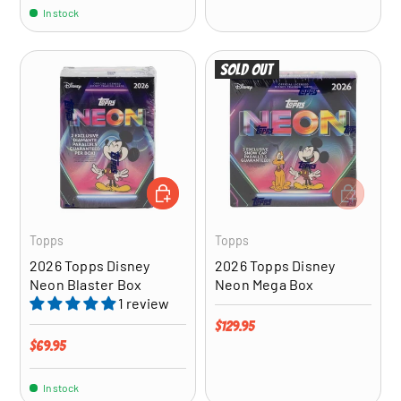
In stock
Sold out
ADD TO CART
ADD TO CA
Topps
Topps
2026 Topps Disney
2026 Topps Disney
Neon Blaster Box
Neon Mega Box
1 review
Regular price
$129.95
Regular price
$69.95
In stock