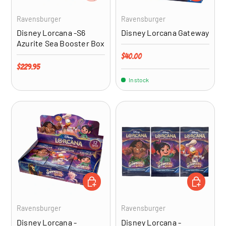
Ravensburger
Ravensburger
Disney Lorcana -S6
Disney Lorcana Gateway
Azurite Sea Booster Box
Regular price
$40.00
Regular price
$229.95
In stock
ADD TO CART
ADD TO CA
Ravensburger
Ravensburger
Disney Lorcana -
Disney Lorcana -