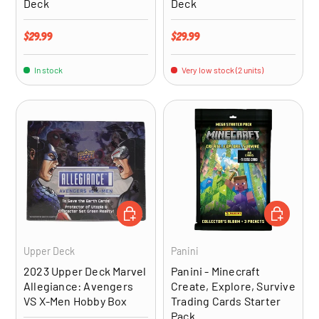
Deck
Deck
Regular price
Regular price
$29.99
$29.99
In stock
Very low stock (2 units)
ADD TO CART
ADD TO CA
Upper Deck
Panini
2023 Upper Deck Marvel
Panini - Minecraft
Allegiance: Avengers
Create, Explore, Survive
VS X-Men Hobby Box
Trading Cards Starter
Pack