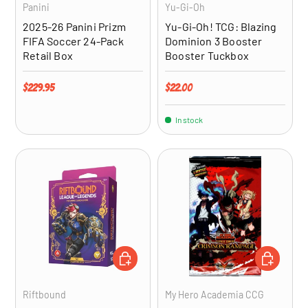
Panini
Yu-Gi-Oh
2025-26 Panini Prizm
Yu-Gi-Oh! TCG: Blazing
FIFA Soccer 24-Pack
Dominion 3 Booster
Retail Box
Booster Tuckbox
Regular price
Regular price
$229.95
$22.00
In stock
ADD TO CART
ADD TO CA
Riftbound
My Hero Academia CCG