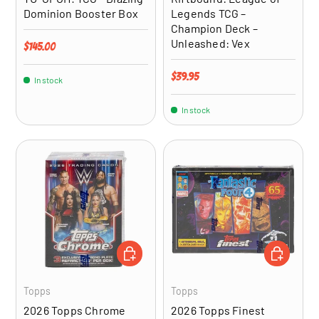
Dominion Booster Box
Legends TCG –
Champion Deck –
Unleashed: Vex
Regular price
$145.00
Regular price
$39.95
In stock
In stock
ADD TO CART
ADD TO CA
Topps
Topps
2026 Topps Chrome
2026 Topps Finest