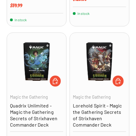
Regular price
$59.99
In stock
In stock
ADD TO CART
ADD TO CA
Magic the Gathering
Magic the Gathering
Quadrix Unlimited -
Lorehold Spirit - Magic
Magic the Gathering
the Gathering Secrets
Secrets of Strixhaven
of Strixhaven
Commander Deck
Commander Deck