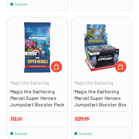
In stock
ADD TO CART
ADD TO CA
Magic the Gathering
Magic the Gathering
Magic the Gathering
Magic the Gathering
Marvel Super Heroes
Marvel Super Heroes
Jumpstart Booster Pack
Jumpstart Booster Box
Regular price
Regular price
$12.00
$229.95
In stock
In stock