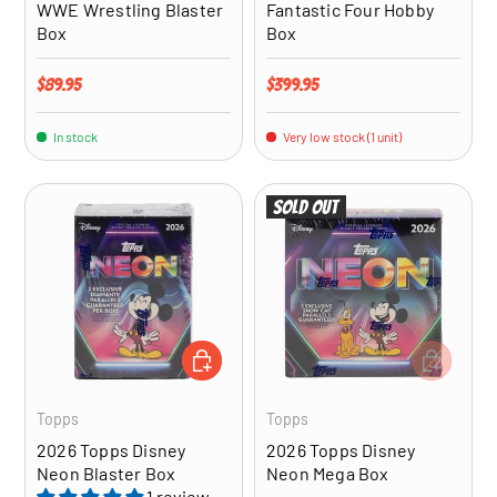
WWE Wrestling Blaster
Fantastic Four Hobby
Box
Box
Regular price
Regular price
$89.95
$399.95
In stock
Very low stock (1 unit)
Sold out
ADD TO CART
ADD TO CA
Topps
Topps
2026 Topps Disney
2026 Topps Disney
Neon Blaster Box
Neon Mega Box
1 review