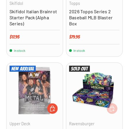
Skifidol
Topps
Skifidol Italian Brainrot
2026 Topps Series 2
Starter Pack (Alpha
Baseball MLB Blaster
Series)
Box
Regular price
Regular price
$17.95
$79.95
In stock
In stock
New arrival
Sold out
ADD TO CART
ADD TO CA
Upper Deck
Ravensburger