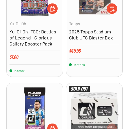
ADD TO CART
ADD TO CA
Yu-Gi-Oh
Topps
Yu-Gi-Oh! TCG: Battles
2025 Topps Stadium
of Legend - Glorious
Club UFC Blaster Box
Gallery Booster Pack
Regular price
$69.95
Regular price
$7.00
In stock
In stock
Sold out
ADD TO CART
ADD TO CA