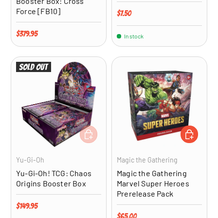
Booster Box: Cross
Force [FB10]
Regular price
$7.50
Regular price
$379.95
In stock
Sold out
ADD TO CART
ADD TO CA
Yu-Gi-Oh
Magic the Gathering
Yu-Gi-Oh! TCG: Chaos
Magic the Gathering
Origins Booster Box
Marvel Super Heroes
Prerelease Pack
Regular price
$149.95
Regular price
$65.00