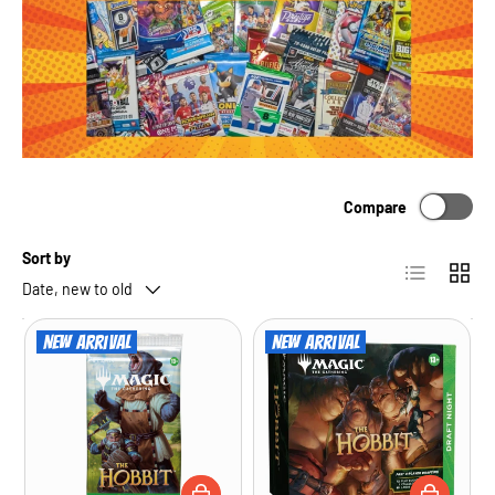
Compare
Sort by
List
Grid
Date, new to old
New arrival
New arrival
ADD TO CART
ADD TO CA