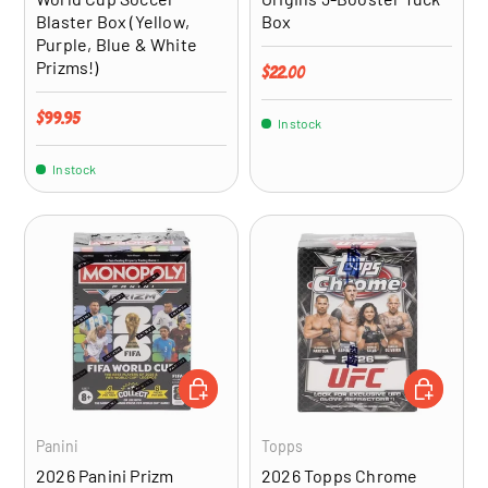
Blaster Box (Yellow,
Box
Purple, Blue & White
Prizms!)
Regular price
$22.00
Regular price
$99.95
In stock
In stock
ADD TO CART
ADD TO CA
Panini
Topps
2026 Panini Prizm
2026 Topps Chrome