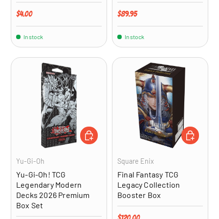
Regular price
Regular price
$4.00
$89.95
In stock
In stock
ADD TO CART
ADD TO CA
Yu-Gi-Oh
Square Enix
Yu-Gi-Oh! TCG
Final Fantasy TCG
Legendary Modern
Legacy Collection
Decks 2026 Premium
Booster Box
Box Set
Regular price
$120.00