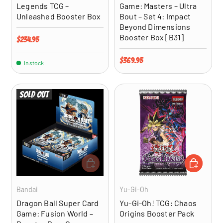
Legends TCG –
Game: Masters – Ultra
Unleashed Booster Box
Bout – Set 4: Impact
Beyond Dimensions
Booster Box [B31]
Regular price
$234.95
Regular price
$369.95
In stock
Sold out
ADD TO CART
ADD TO CA
Bandai
Yu-Gi-Oh
Dragon Ball Super Card
Yu-Gi-Oh! TCG: Chaos
Game: Fusion World –
Origins Booster Pack