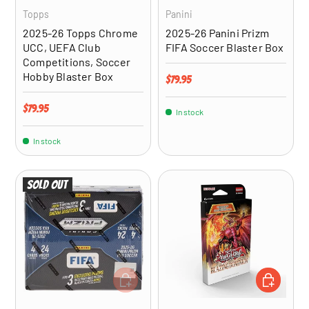
Topps
Panini
2025-26 Topps Chrome
2025-26 Panini Prizm
UCC, UEFA Club
FIFA Soccer Blaster Box
Competitions, Soccer
Hobby Blaster Box
Regular price
$79.95
Regular price
$79.95
In stock
In stock
Sold out
ADD TO CART
ADD TO CA