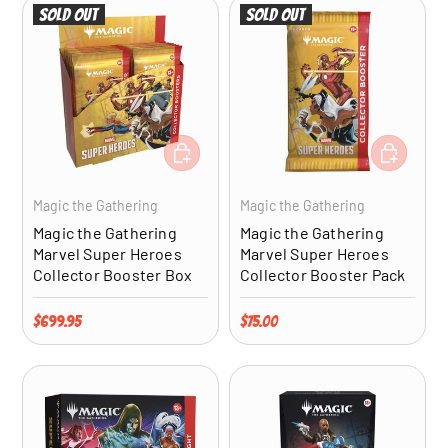
Sold out
Sold out
ADD TO CART
ADD TO CA
Magic the Gathering
Magic the Gathering
Magic the Gathering
Magic the Gathering
Marvel Super Heroes
Marvel Super Heroes
Collector Booster Box
Collector Booster Pack
Regular price
Regular price
$699.95
$75.00