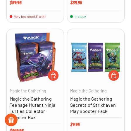
Regular price
Regular price
$89.95
$89.95
Very low stock (1 unit)
In stock
ADD TO CART
ADD TO CA
Magic the Gathering
Magic the Gathering
Magic the Gathering
Magic the Gathering
Teenage Mutant Ninja
Secrets of Strixhaven
Turtles Collector
Play Booster Pack
Booster Box
Regular price
$9.95
Regular price
$849.95