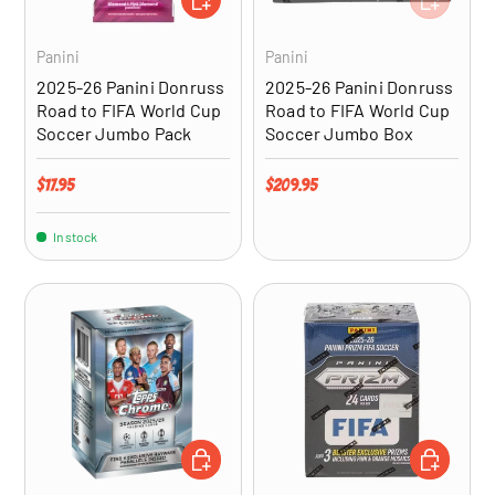
Panini
Panini
2025-26 Panini Donruss
2025-26 Panini Donruss
Road to FIFA World Cup
Road to FIFA World Cup
Soccer Jumbo Pack
Soccer Jumbo Box
Regular price
Regular price
$17.95
$209.95
In stock
ADD TO CART
ADD TO CA