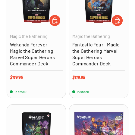
ADD TO CART
ADD TO CA
Magic the Gathering
Magic the Gathering
Wakanda Forever -
Fantastic Four - Magic
Magic the Gathering
the Gathering Marvel
Marvel Super Heroes
Super Heroes
Commander Deck
Commander Deck
Regular price
Regular price
$119.95
$119.95
In stock
In stock