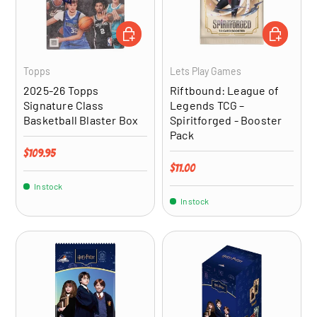
ADD TO CART
ADD TO CA
Topps
Lets Play Games
2025-26 Topps
Riftbound: League of
Signature Class
Legends TCG –
Basketball Blaster Box
Spiritforged - Booster
Pack
Regular price
$109.95
Regular price
$11.00
In stock
In stock