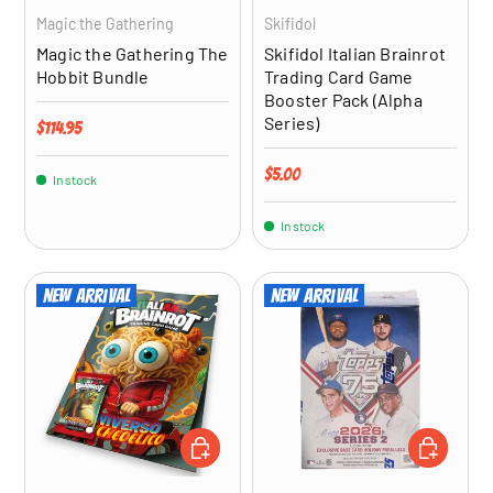
Magic the Gathering
Skifidol
Magic the Gathering The
Skifidol Italian Brainrot
Hobbit Bundle
Trading Card Game
Booster Pack (Alpha
Series)
Regular price
$114.95
Regular price
$5.00
In stock
In stock
New arrival
New arrival
ADD TO CART
ADD TO CA