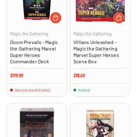
ADD TO CART
ADD TO CA
Magic the Gathering
Magic the Gathering
Doom Prevails - Magic
Villians Unleashed -
the Gathering Marvel
Magic the Gathering
Super Heroes
Marvel Super Heroes
Commander Deck
Scene Box
Regular price
Regular price
$119.95
$75.00
Very low stock (2 units)
In stock