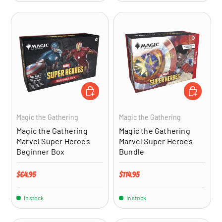
ADD TO CART
ADD TO CA
Magic the Gathering
Magic the Gathering
Magic the Gathering
Magic the Gathering
Marvel Super Heroes
Marvel Super Heroes
Beginner Box
Bundle
Regular price
Regular price
$64.95
$114.95
In stock
In stock