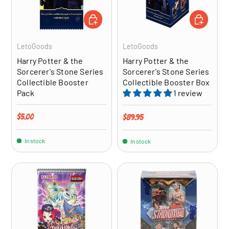
ADD TO CART
ADD TO CA
LetoGoods
LetoGoods
Harry Potter & the
Harry Potter & the
Sorcerer's Stone Series
Sorcerer's Stone Series
Collectible Booster
Collectible Booster Box
Pack
1 review
Regular price
$5.00
Regular price
$89.95
In stock
In stock