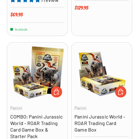
Regular price
$129.95
Regular price
$69.95
In stock
ADD TO CART
ADD TO CA
Panini
Panini
COMBO: Panini Jurassic
Panini Jurassic World -
World - ROAR Trading
ROAR Trading Card
Card Game Box &
Game Box
Starter Pack