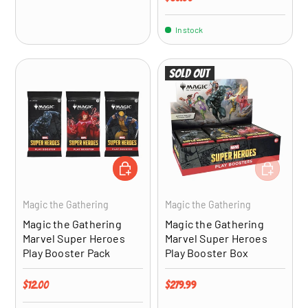
In stock
Sold out
ADD TO CART
ADD TO CA
Magic the Gathering
Magic the Gathering
Magic the Gathering
Magic the Gathering
Marvel Super Heroes
Marvel Super Heroes
Play Booster Pack
Play Booster Box
Regular price
Regular price
$12.00
$279.99