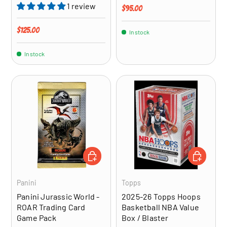
1 review
Regular price
$95.00
Regular price
$125.00
In stock
In stock
ADD TO CART
ADD TO CA
Panini
Topps
Panini Jurassic World -
2025-26 Topps Hoops
ROAR Trading Card
Basketball NBA Value
Game Pack
Box / Blaster