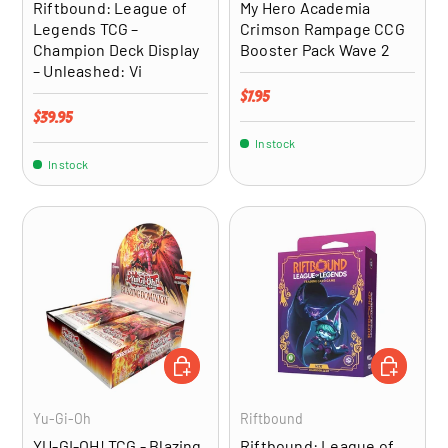
Riftbound: League of
My Hero Academia
Legends TCG –
Crimson Rampage CCG
Champion Deck Display
Booster Pack Wave 2
– Unleashed: Vi
Regular price
$7.95
Regular price
$39.95
In stock
In stock
ADD TO CART
ADD TO CA
Yu-Gi-Oh
Riftbound
YU-GI-OH! TCG - Blazing
Riftbound: League of