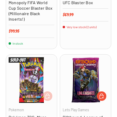
Monopoly FIFA World
UFC Blaster Box
Cup Soccer Blaster Box
(Millionaire Black
Regular price
$69.99
Inserts!)
Very low stock (2 units)
Regular price
$99.95
In stock
Sold out
ADD TO CART
ADD TO CA
Pokemon
Lets Play Games