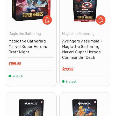
ADD TO CART
ADD TO CA
Magic the Gathering
Magic the Gathering
Magic the Gathering
Avengers Assemble -
Marvel Super Heroes
Magic the Gathering
Draft Night
Marvel Super Heroes
Commander Deck
Regular price
$199.00
Regular price
$119.95
In stock
In stock