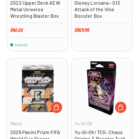
2022 Upper Deck AEW
Disney Lorcana - S13
Metal Universe
Attack of the Vine
Wrestling Blaster Box
Booster Box
Regular price
Regular price
$40.00
$369.95
In stock
ADD TO CART
ADD TO CA
Panini
Yu-Gi-Oh
2026 Panini Prizm FIFA
Yu-Gi-Oh! TCG: Chaos
World Cup Soccer
Origins 3-Booster Tuck