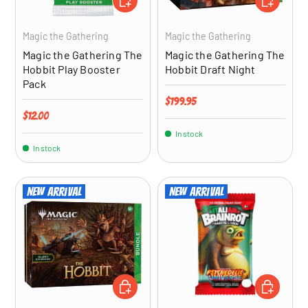
Magic the Gathering
Magic the Gathering
Magic the Gathering The
Magic the Gathering The
Hobbit Play Booster
Hobbit Draft Night
Pack
Regular price
$199.95
Regular price
$12.00
In stock
In stock
New arrival
New arrival
ADD TO CART
ADD TO CA