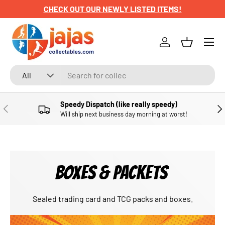
CHECK OUT OUR NEWLY LISTED ITEMS!
SKIP TO CONTENT
Menu
Log in
Basket
Search
Product type
All
Speedy Dispatch (like really speedy)
PREVIOUS
NE
Will ship next business day morning at worst!
BOXES & PACKETS
Sealed trading card and TCG packs and boxes.