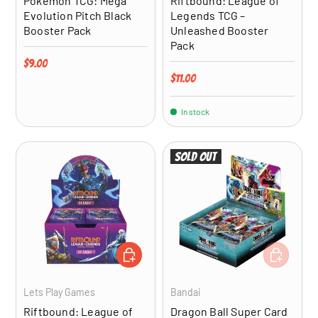
Pokémon TCG: Mega
Riftbound: League of
Evolution Pitch Black
Legends TCG –
Booster Pack
Unleashed Booster
Pack
Regular price
$9.00
Regular price
$11.00
In stock
Sold out
ADD TO CART
ADD TO CA
Lets Play Games
Bandai
Riftbound: League of
Dragon Ball Super Card