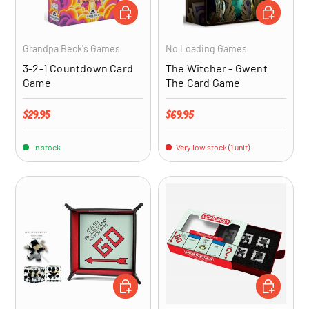
ADD TO CART
ADD TO CA
Grandpa Beck's Games
No Loading Games
3-2-1 Countdown Card
The Witcher - Gwent
Game
The Card Game
Regular price
Regular price
$29.95
$69.95
In stock
Very low stock (1 unit)
ADD TO CART
ADD TO CA