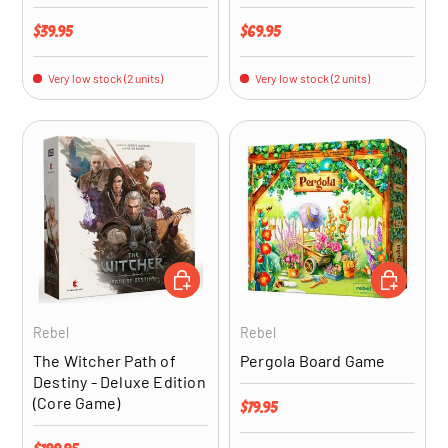
Regular price
Regular price
$39.95
$69.95
Very low stock (2 units)
Very low stock (2 units)
ADD TO CART
ADD TO CA
Rebel
Rebel
The Witcher Path of
Pergola Board Game
Destiny - Deluxe Edition
(Core Game)
Regular price
$79.95