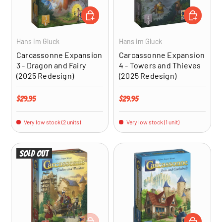
ADD TO CART
ADD TO CA
Hans im Gluck
Hans im Gluck
Carcassonne Expansion
Carcassonne Expansion
3 - Dragon and Fairy
4 - Towers and Thieves
(2025 Redesign)
(2025 Redesign)
Regular price
Regular price
$29.95
$29.95
Very low stock (2 units)
Very low stock (1 unit)
Sold out
ADD TO CART
ADD TO CA