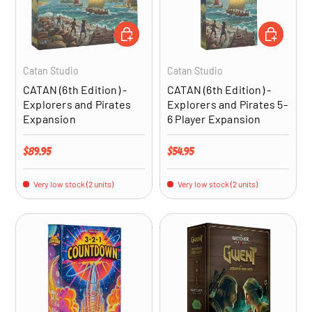
ADD TO CART
ADD TO CA
Catan Studio
Catan Studio
CATAN (6th Edition) -
CATAN (6th Edition) -
Explorers and Pirates
Explorers and Pirates 5-
Expansion
6 Player Expansion
Regular price
Regular price
$89.95
$54.95
Very low stock (2 units)
Very low stock (2 units)