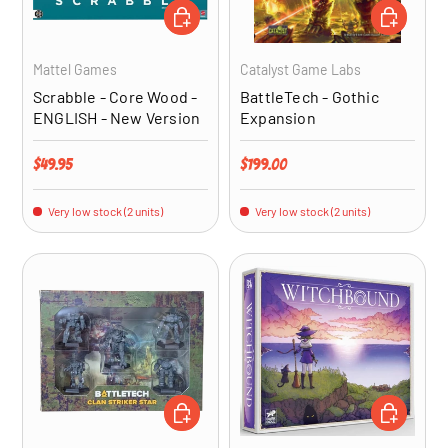
ADD TO CART
ADD TO CA
Mattel Games
Catalyst Game Labs
Scrabble - Core Wood -
BattleTech - Gothic
ENGLISH - New Version
Expansion
Regular price
Regular price
$49.95
$199.00
Very low stock (2 units)
Very low stock (2 units)
ADD TO CART
ADD TO CA