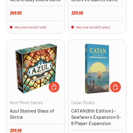
Regular price
Regular price
$49.95
$39.95
Very low stock (1 unit)
Very low stock (2 units)
ADD TO CART
ADD TO CA
Next Move Games
Catan Studio
Azul Stained Glass of
CATAN (6th Edition) -
Sintra
Seafarers Expansion 5-
6 Player Expansion
Regular price
$59.95