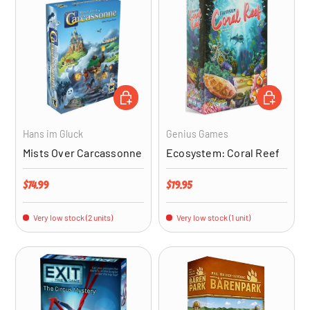
ADD TO CART
ADD TO CA
Hans im Gluck
Genius Games
Mists Over Carcassonne
Ecosystem: Coral Reef
Regular price
Regular price
$74.99
$19.95
Very low stock (2 units)
Very low stock (1 unit)