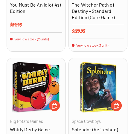
You Must Be An Idiot 4st
The Witcher Path of
Edition
Destiny - Standard
Edition (Core Game)
Regular price
$59.95
Regular price
$129.95
Very low stock (2 units)
Very low stock (1 unit)
ADD TO CART
ADD TO CA
Big Potato Games
Space Cowboys
Whirly Derby Game
Splendor (Refreshed)