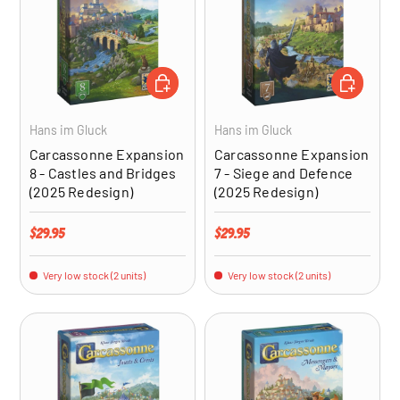
ADD TO CART
ADD TO CA
Hans im Gluck
Hans im Gluck
Carcassonne Expansion
Carcassonne Expansion
8 - Castles and Bridges
7 - Siege and Defence
(2025 Redesign)
(2025 Redesign)
Regular price
Regular price
$29.95
$29.95
Very low stock (2 units)
Very low stock (2 units)