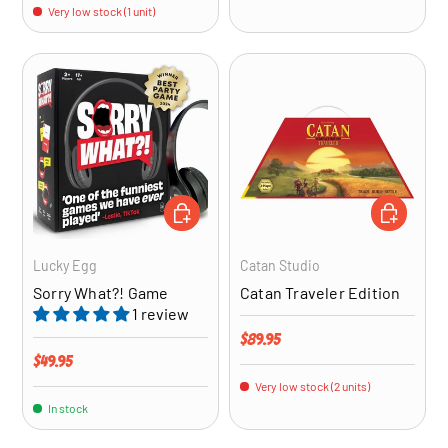
Very low stock (1 unit)
ADD TO CART
ADD TO CA
Lucky Egg
Catan Studio
Sorry What?! Game
Catan Traveler Edition
1 review
Regular price
$89.95
Regular price
$49.95
Very low stock (2 units)
In stock