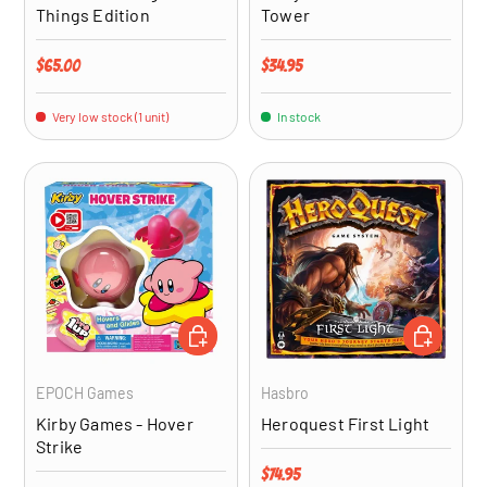
Things Edition
Tower
Regular price
Regular price
$65.00
$34.95
Very low stock (1 unit)
In stock
ADD TO CART
ADD TO CA
EPOCH Games
Hasbro
Kirby Games - Hover
Heroquest First Light
Strike
Regular price
$74.95