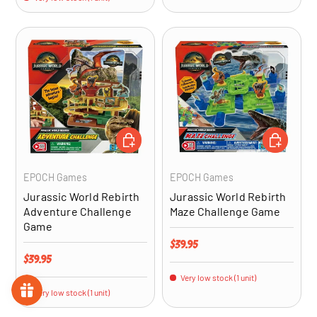
ADD TO CART
ADD TO CA
EPOCH Games
EPOCH Games
Jurassic World Rebirth
Jurassic World Rebirth
Adventure Challenge
Maze Challenge Game
Game
Regular price
$39.95
Regular price
$39.95
Very low stock (1 unit)
Very low stock (1 unit)