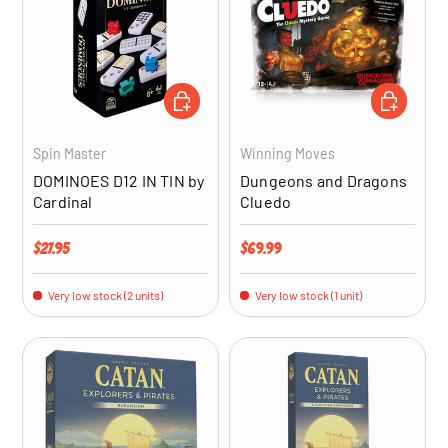
ADD TO CART
ADD TO CA
Spin Master
Winning Moves
DOMINOES D12 IN TIN by
Dungeons and Dragons
Cardinal
Cluedo
Regular price
Regular price
$27.95
$69.99
Very low stock (2 units)
Very low stock (1 unit)