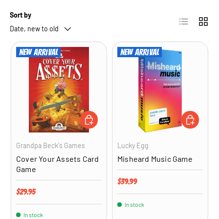
Sort by
List
Grid
Date, new to old
New arrival
New arrival
ADD TO CART
ADD TO CA
Grandpa Beck's Games
Lucky Egg
Cover Your Assets Card
Misheard Music Game
Game
Regular price
$39.99
Regular price
$29.95
In stock
In stock