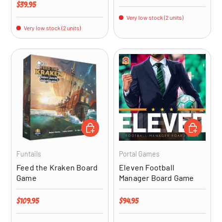
Regular price
$39.95
Very low stock (2 units)
Very low stock (2 units)
ADD TO CART
ADD TO CA
Funtails
Portal Games
Feed the Kraken Board
Eleven Football
Game
Manager Board Game
Regular price
Regular price
$109.95
$94.95