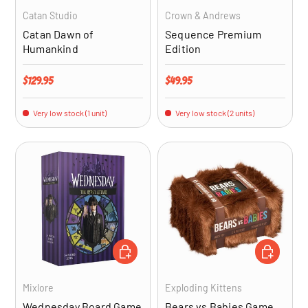
Catan Studio
Crown & Andrews
Catan Dawn of
Sequence Premium
Humankind
Edition
Regular price
Regular price
$129.95
$49.95
Very low stock (1 unit)
Very low stock (2 units)
ADD TO CART
ADD TO CA
Mixlore
Exploding Kittens
Wednesday Board Game
Bears vs Babies Game