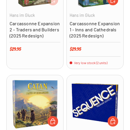
Hans im Gluck
Hans im Gluck
Carcassonne Expansion
Carcassonne Expansion
2 - Traders and Builders
1 - Inns and Cathedrals
(2025 Redesign)
(2025 Redesign)
Regular price
Regular price
$29.95
$29.95
Very low stock (2 units)
ADD TO CART
ADD TO CA