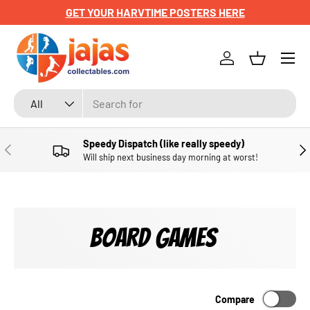
VTIME POSTERS HERE
CHECK OUT OUR NEWL
SKIP TO CONTENT
Menu
Log in
Basket
Search
Product type
All
Speedy Dispatch (like really speedy)
PREVIOUS
NE
Will ship next business day morning at worst!
BOARD GAMES
Compare