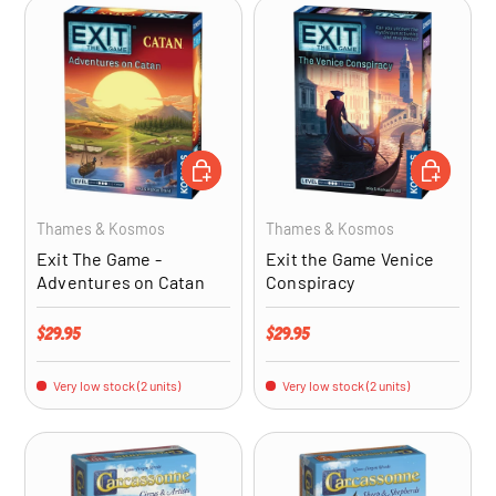
ADD TO CART
ADD TO CA
Thames & Kosmos
Thames & Kosmos
Exit The Game -
Exit the Game Venice
Adventures on Catan
Conspiracy
Regular price
Regular price
$29.95
$29.95
Very low stock (2 units)
Very low stock (2 units)