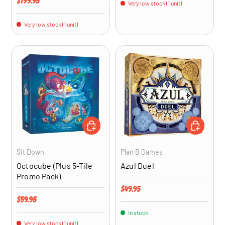
Regular price
$199.95
Very low stock (1 unit)
Very low stock (1 unit)
ADD TO CART
ADD TO CA
Sit Down
Plan B Games
Octocube (Plus 5-Tile
Azul Duel
Promo Pack)
Regular price
$49.95
Regular price
$59.95
In stock
Very low stock (1 unit)