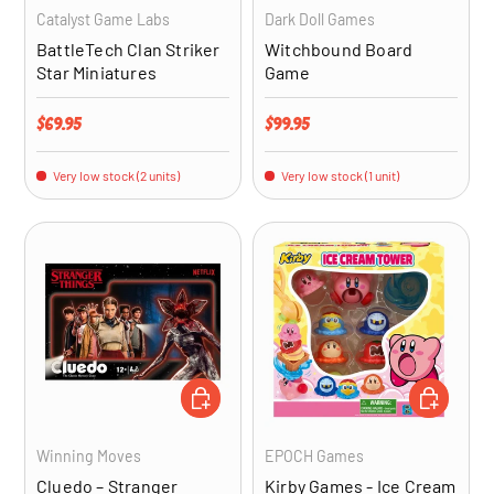
Catalyst Game Labs
Dark Doll Games
BattleTech Clan Striker
Witchbound Board
Star Miniatures
Game
Regular price
Regular price
$69.95
$99.95
Very low stock (2 units)
Very low stock (1 unit)
ADD TO CART
ADD TO CA
Winning Moves
EPOCH Games
Cluedo – Stranger
Kirby Games - Ice Cream