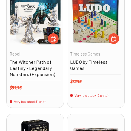
ADD TO CART
ADD TO CA
Rebel
Timeless Games
The Witcher Path of
LUDO by Timeless
Destiny - Legendary
Games
Monsters (Expansion)
Regular price
$32.95
Regular price
$99.95
Very low stock (2 units)
Very low stock (1 unit)