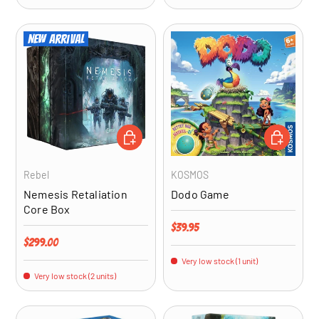
New arrival
ADD TO CART
ADD TO CA
Rebel
KOSMOS
Nemesis Retaliation
Dodo Game
Core Box
Regular price
$39.95
Regular price
$299.00
Very low stock (1 unit)
Very low stock (2 units)