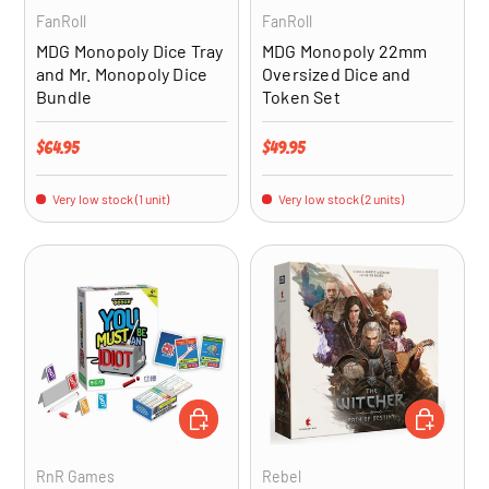
FanRoll
FanRoll
MDG Monopoly Dice Tray
MDG Monopoly 22mm
and Mr. Monopoly Dice
Oversized Dice and
Bundle
Token Set
Regular price
Regular price
$64.95
$49.95
Very low stock (1 unit)
Very low stock (2 units)
ADD TO CART
ADD TO CA
RnR Games
Rebel