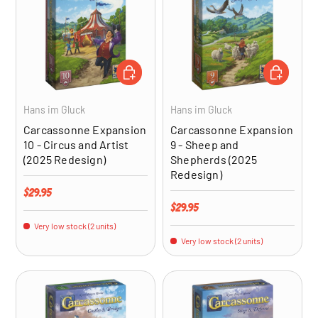
ADD TO CART
ADD TO CA
Hans im Gluck
Hans im Gluck
Carcassonne Expansion
Carcassonne Expansion
10 - Circus and Artist
9 - Sheep and
(2025 Redesign)
Shepherds (2025
Redesign)
Regular price
$29.95
Regular price
$29.95
Very low stock (2 units)
Very low stock (2 units)