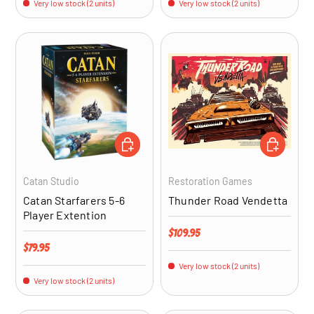
Very low stock (2 units)
Very low stock (2 units)
ADD TO CART
ADD TO CA
Catan Studio
Restoration Games
Catan Starfarers 5-6
Thunder Road Vendetta
Player Extention
Regular price
$109.95
Regular price
$79.95
Very low stock (2 units)
Very low stock (2 units)