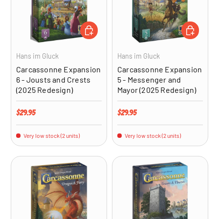
ADD TO CART
ADD TO CA
Hans im Gluck
Hans im Gluck
Carcassonne Expansion
Carcassonne Expansion
6 - Jousts and Crests
5 - Messenger and
(2025 Redesign)
Mayor (2025 Redesign)
Regular price
Regular price
$29.95
$29.95
Very low stock (2 units)
Very low stock (2 units)