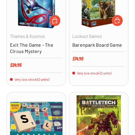
ADD TO CART
ADD TO CA
Thames & Kosmos
Lookout Games
Exit The Game - The
Barenpark Board Game
Circus Mystery
Regular price
$74.95
Regular price
$24.95
Very low stock (2 units)
Very low stock (2 units)