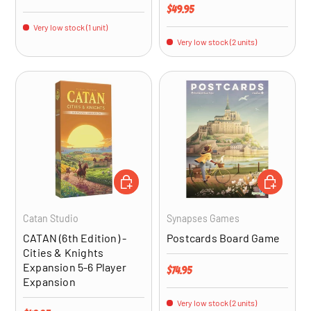
Regular price
$49.95
Very low stock (1 unit)
Very low stock (2 units)
ADD TO CART
ADD TO CA
Catan Studio
Synapses Games
CATAN (6th Edition) -
Postcards Board Game
Cities & Knights
Expansion 5-6 Player
Regular price
$74.95
Expansion
Very low stock (2 units)