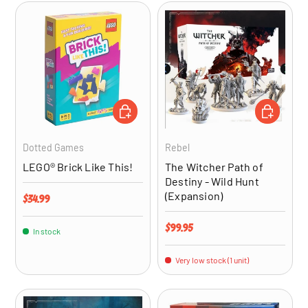
ADD TO CART
ADD TO CA
Dotted Games
Rebel
LEGO® Brick Like This!
The Witcher Path of
Destiny - Wild Hunt
(Expansion)
Regular price
$34.99
Regular price
$99.95
In stock
Very low stock (1 unit)