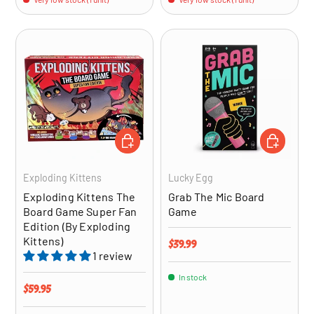
ADD TO CART
ADD TO CA
Exploding Kittens
Lucky Egg
Exploding Kittens The
Grab The Mic Board
Board Game Super Fan
Game
Edition (By Exploding
Kittens)
Regular price
$39.99
1 review
In stock
Regular price
$59.95