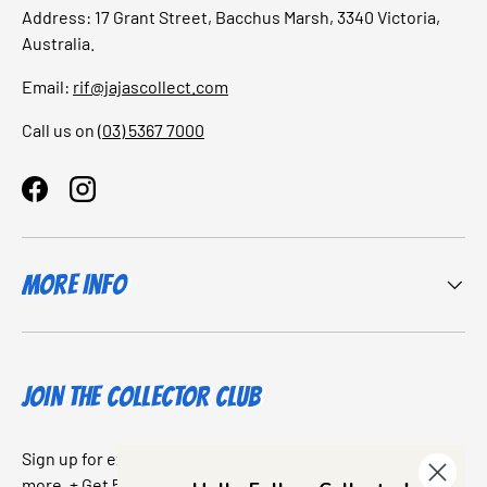
Address: 17 Grant Street, Bacchus Marsh, 3340 Victoria,
Australia.
Email:
rif@jajascollect.com
Call us on
(03) 5367 7000
Facebook
Instagram
More Info
JOIN THE COLLECTOR CLUB
Sign up for exclusive offers, original stories, events and
more. + Get 5% off your first purchase.