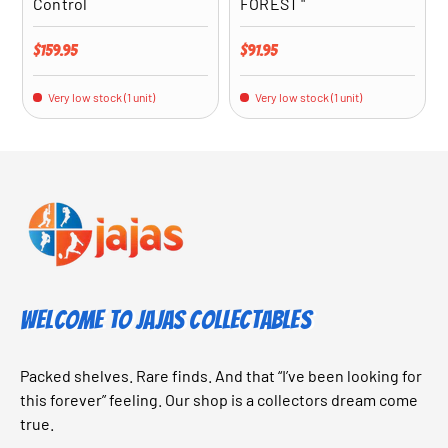
Control
FOREST "
Regular price
Regular price
$159.95
$91.95
Very low stock (1 unit)
Very low stock (1 unit)
Welcome to Jajas Collectables
Packed shelves. Rare finds. And that “I’ve been looking for
this forever” feeling. Our shop is a collectors dream come
true.