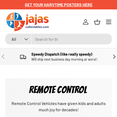
GET YOUR HARVTIME POSTERS HERE
SKIP TO CONTENT
Menu
Log in
Basket
Search
Product type
All
Speedy Dispatch (like really speedy)
PREVIOUS
NE
Will ship next business day morning at worst!
REMOTE CONTROL
Remote Control Vehicles have given kids and adults
much joy for decades!