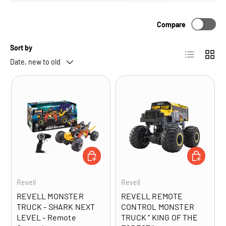
Compare
Sort by
List
Grid
Date, new to old
ADD TO CART
ADD TO CA
Revell
Revell
REVELL MONSTER
REVELL REMOTE
TRUCK - SHARK NEXT
CONTROL MONSTER
LEVEL - Remote
TRUCK ” KING OF THE