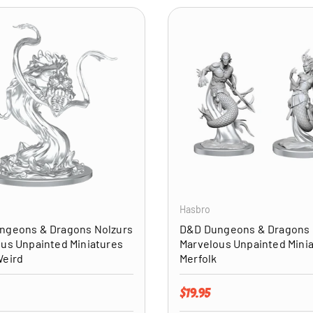
ADD TO CART
Hasbro
ngeons & Dragons Nolzurs
D&D Dungeons & Dragons 
us Unpainted Miniatures
Marvelous Unpainted Mini
Weird
Merfolk
price
Regular price
$19.95