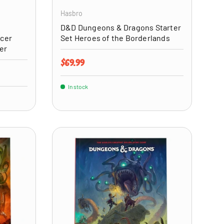
Hasbro
D&D Dungeons & Dragons Starter
icer
Set Heroes of the Borderlands
er
Regular price
$69.99
In stock