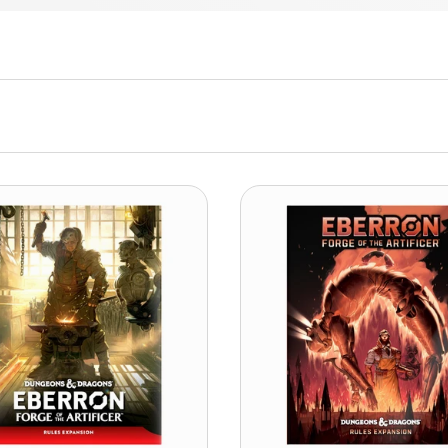
ADD TO CART