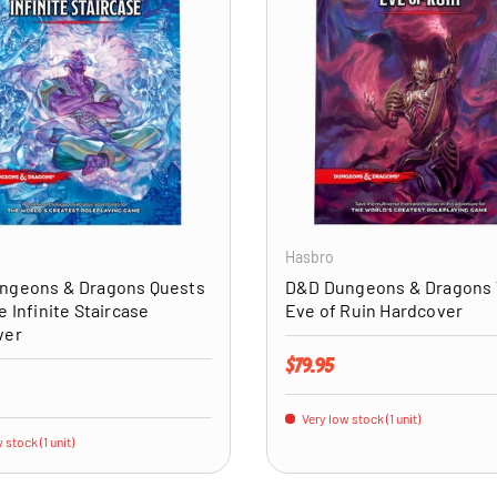
ADD TO CART
Hasbro
ngeons & Dragons Quests
D&D Dungeons & Dragons
e Infinite Staircase
Eve of Ruin Hardcover
ver
Regular price
$79.95
price
Very low stock (1 unit)
 stock (1 unit)