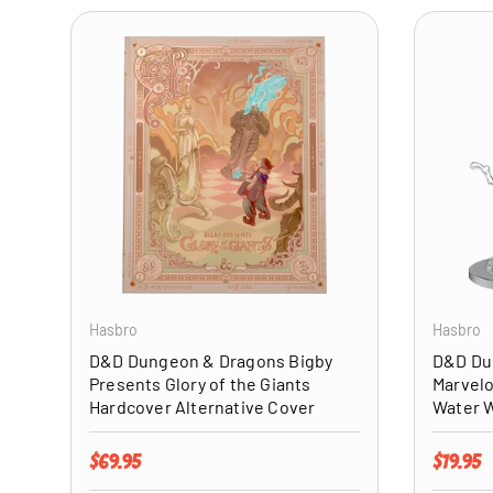
ADD TO CART
Hasbro
Hasbro
D&D Dungeon & Dragons Bigby
D&D Du
Presents Glory of the Giants
Marvelo
Hardcover Alternative Cover
Water 
Regular price
Regular 
$69.95
$19.95