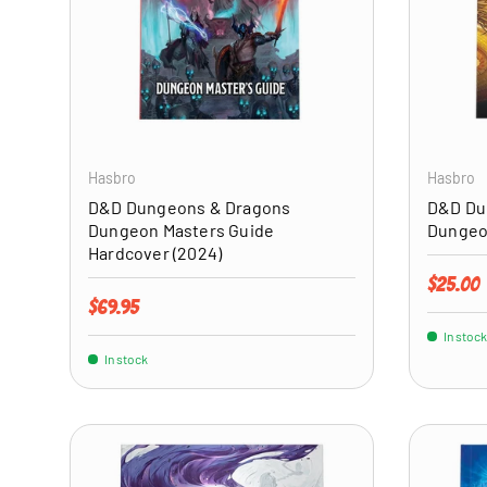
ADD TO CART
Hasbro
Hasbro
D&D Dungeons & Dragons
D&D Du
Dungeon Masters Guide
Dungeo
Hardcover (2024)
Regular 
$25.00
Regular price
$69.95
In stock
In stock