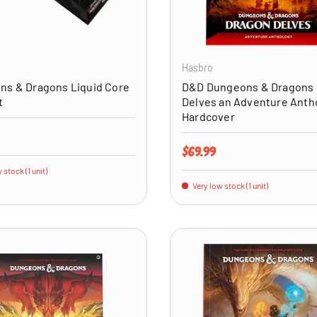
ADD TO CART
Hasbro
ns & Dragons Liquid Core
D&D Dungeons & Dragons
t
Delves an Adventure Anth
Hardcover
price
Regular price
$69.99
 stock (1 unit)
Very low stock (1 unit)