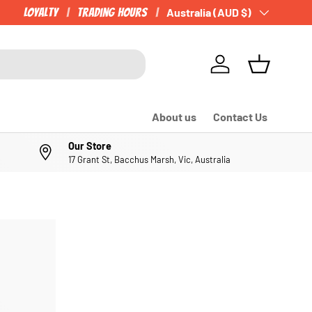
Loyalty
Trading Hours
Country/Region
Australia (AUD $)
Log in
Basket
About us
Contact Us
Our Store
17 Grant St, Bacchus Marsh, Vic, Australia