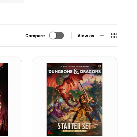
List
Grid
Compare
View as
ADD TO CART
ADD TO CART