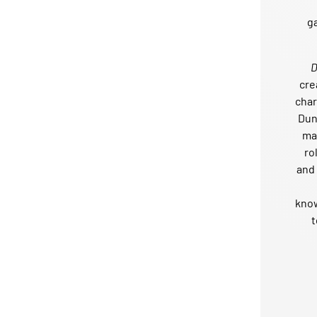
g
cre
char
Dun
mai
ro
and 
kno
t