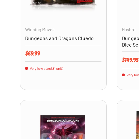
ADD TO CART
Winning Moves
Hasbro
Dungeons and Dragons Cluedo
Dungeo
Dice Se
Regular price
$69.99
Regular 
$149.95
Very low stock (1 unit)
Very low