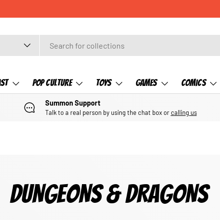
ast
Pop Culture
Toys
Games
Comics
Summon Support
Talk to a real person by using the chat box or
calling us
DUNGEONS & DRAGONS