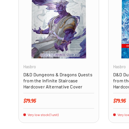
ADD TO CART
Hasbro
Hasbro
D&D Dungeons & Dragons Quests
D&D Du
from the Infinite Staircase
from th
Hardcover Alternative Cover
Hardco
Regular price
Regular 
$79.95
$79.95
Very low stock (1 unit)
Very low