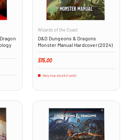
ADD TO CART
ADD TO CART
Wizards of the Coast
 Dragon
D&D Dungeons & Dragons
ology
Monster Manual Hardcover (2024)
Regular price
$75.00
Very low stock (1 unit)