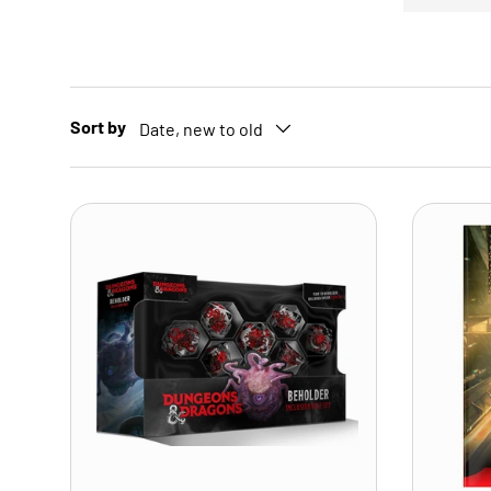
Sort by
Date, new to old
ADD TO CART