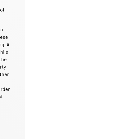
 of
to
hese
ng. A
hile
 the
rty
ether
order
of