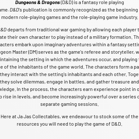
Dungeons & Dragons
(D&D)
is a fantasy role playing
ame
D&D
's
publication is commonly recognized as the beginning
.
modern role-playing games and the role-playing game industry.
D&D
departs from traditional war gaming
by allowing each player 
ate their own character
to play instead of a military formation. T
acters embark upon imaginary adventures within a fantasy setti
geon Master
(DM) serves as the game's referee and storyteller, w
ntaining the setting in which the adventures occur, and playing
le of the inhabitants of the game world. The characters form a pa
they interact with the setting's inhabitants and each other. Tog
they solve dilemmas, engage in battles, and gather treasure and
wledge.
In the process, the characters earn experience point in 
o rise in levels, and become increasingly powerful over a series 
separate gaming sessions.
Here at Ja Jas Collectables, we endeavour to stock some of the
resources you will need to play the game of D&D.