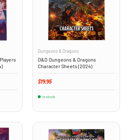
ADD TO CART
ADD TO CART
Dungeons & Dragons
Players
D&D Dungeons & Dragons
4)
Character Sheets (2024)
Regular price
$19.95
In stock