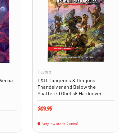
ADD TO CART
ADD TO CART
Hasbro
 Vecna
D&D Dungeons & Dragons
Phandelver and Below the
Shattered Obelisk Hardcover
Regular price
$69.95
Very low stock (2 units)