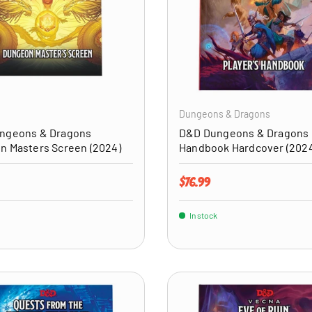
ADD TO CART
Dungeons & Dragons
ngeons & Dragons
D&D Dungeons & Dragons 
n Masters Screen (2024)
Handbook Hardcover (202
price
Regular price
$76.99
In stock