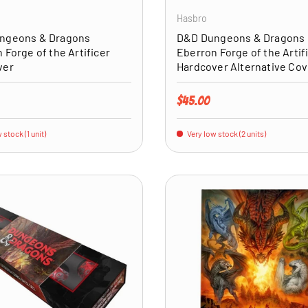
Hasbro
ngeons & Dragons
D&D Dungeons & Dragons
 Forge of the Artificer
Eberron Forge of the Artif
ver
Hardcover Alternative Cov
price
Regular price
$45.00
 stock (1 unit)
Very low stock (2 units)