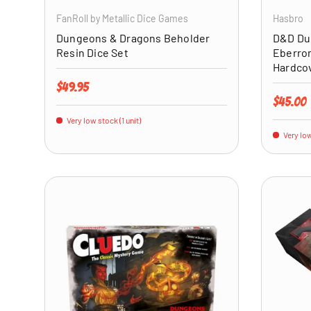
FanRoll by Metallic Dice Games
Hasbro
Dungeons & Dragons Beholder
D&D Du
Resin Dice Set
Eberron
Hardco
Regular price
$49.95
Regular 
$45.00
Very low stock (1 unit)
Very low