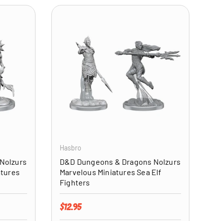
ADD TO CART
ADD TO CART
Hasbro
Nolzurs
D&D Dungeons & Dragons Nolzurs
atures
Marvelous Miniatures Sea Elf
Fighters
Regular price
$12.95