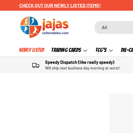
CHECK OUT OUR NEWLY LISTED ITEMS!
SKIP TO CONTENT
Search
Product type
All
Newly Listed
Trading Cards
TCG's
Die-C
Speedy Dispatch (like really speedy)
Will ship next business day morning at worst!