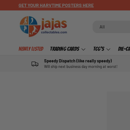
GET YOUR HARVTIME POSTERS HERE
SKIP TO CONTENT
Search
Product type
All
Newly Listed
Trading Cards
TCG's
Die-C
Speedy Dispatch (like really speedy)
Will ship next business day morning at worst!