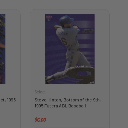
ADD TO CART
ADD TO CART
Select
ct, 1995
Steve Hinton, Bottom of the 9th,
1995 Futera ABL Baseball
Regular price
$6.00