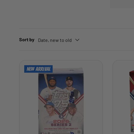
Sort by
Date, new to old
New arrival
ADD TO CART