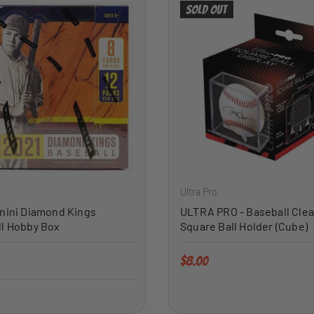
Sold out
ADD TO CART
Ultra Pro
nini Diamond Kings
ULTRA PRO - Baseball Clea
l Hobby Box
Square Ball Holder (Cube)
price
Regular price
$8.00