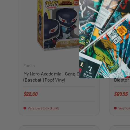
ADD TO CART
Funko
Panini
My Hero Academia - Gang Orca
2022 Pa
(Baseball) Pop! Vinyl
Blaster
Regular price
Regular 
$22.00
$69.95
Very low stock (1 unit)
Very low