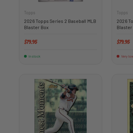
Topps
Topps
2026 Topps Series 2 Baseball MLB
2026 To
Blaster Box
Blaster
Regular price
Regular 
$79.95
$79.95
In stock
Very low