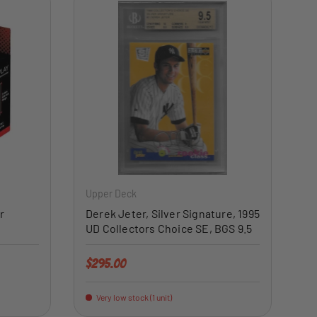
ADD TO CART
ADD TO CART
Upper Deck
r
Derek Jeter, Silver Signature, 1995
UD Collectors Choice SE, BGS 9.5
Regular price
$295.00
Very low stock (1 unit)