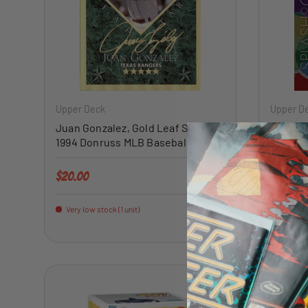
ADD TO CART
Upper Deck
Upper D
Juan Gonzalez, Gold Leaf Stars,
Druw Jo
1994 Donruss MLB Baseball
Color R
Deck G
Regular price
$20.00
Regular 
$15.00
Very low stock (1 unit)
Very low