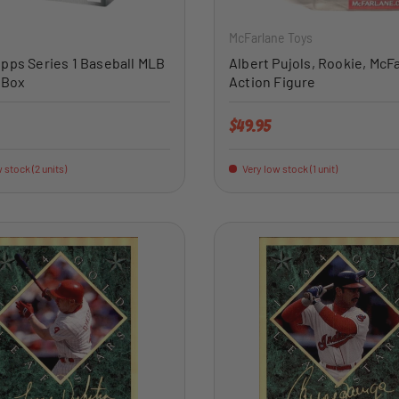
McFarlane Toys
pps Series 1 Baseball MLB
Albert Pujols, Rookie, McF
 Box
Action Figure
price
Regular price
$49.95
 stock (2 units)
Very low stock (1 unit)