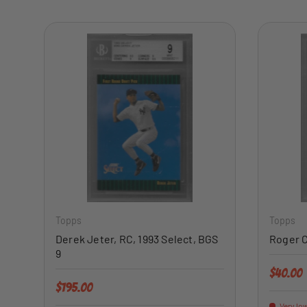
ADD TO CART
Topps
Topps
Derek Jeter, RC, 1993 Select, BGS
Roger C
9
Regular 
$40.00
Regular price
$195.00
Very low