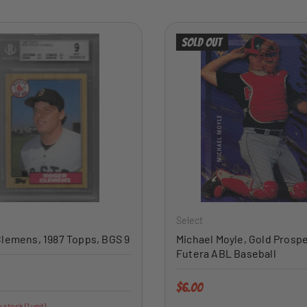
Sold out
ADD TO CART
Select
lemens, 1987 Topps, BGS 9
Michael Moyle, Gold Prospe
Futera ABL Baseball
price
Regular price
$6.00
 stock (1 unit)