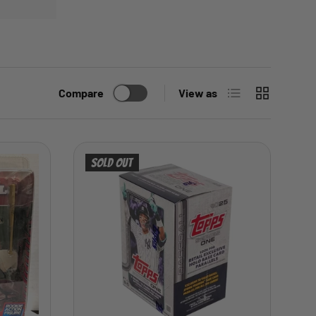
List
Grid
Compare
View as
Sold out
ADD TO CART
ADD TO CART