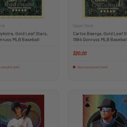
ADD TO CART
eck
Upper Deck
ykstra, Gold Leaf Stars,
Carlos Baerga, Gold Leaf S
nruss MLB Baseball
1994 Donruss MLB Basebal
price
Regular price
$20.00
 stock (1 unit)
Very low stock (1 unit)