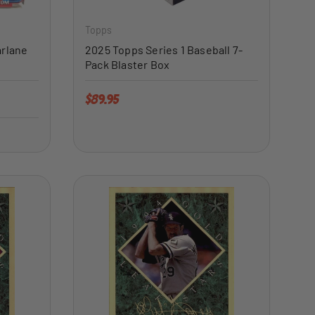
Topps
arlane
2025 Topps Series 1 Baseball 7-
Pack Blaster Box
Regular price
$89.95