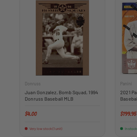
ADD TO CART
Donruss
Panini
Juan Gonzalez, Bomb Squad, 1994
2021 Pa
Donruss Baseball MLB
Basebal
Regular price
Regular 
$4.00
$199.95
Very low stock (1 unit)
In stock