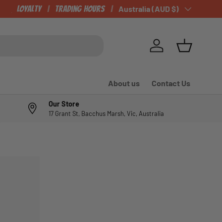
CHECK OUT OUR NEWLY LISTED ITEMS!
Loyalty
Trading Hours
Country/Region
Australia (AUD $)
Log in
Basket
About us
Contact Us
Our Store
17 Grant St, Bacchus Marsh, Vic, Australia