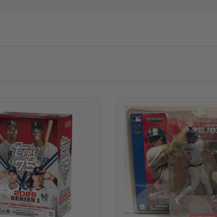
ADD TO CART