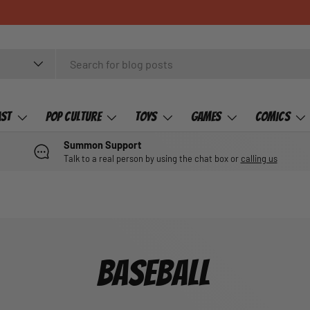
ast
Pop Culture
Toys
Games
Comics
Summon Support
Talk to a real person by using the chat box or
calling us
BASEBALL