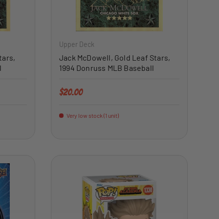
ADD TO CART
ADD TO CART
Upper Deck
tars,
Jack McDowell, Gold Leaf Stars,
l
1994 Donruss MLB Baseball
Regular price
$20.00
Very low stock (1 unit)