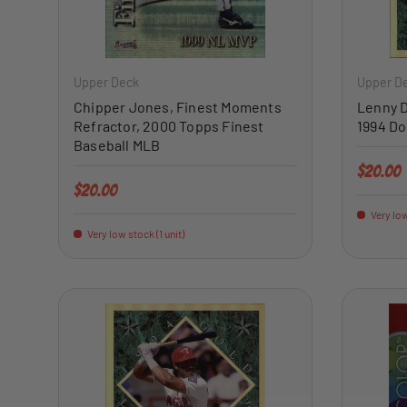
ADD TO CART
Upper Deck
Upper D
Chipper Jones, Finest Moments
Lenny D
Refractor, 2000 Topps Finest
1994 Do
Baseball MLB
Regular 
$20.00
Regular price
$20.00
Very low
Very low stock (1 unit)