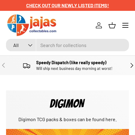
CHECK OUT OUR NEWLY LISTED ITEMS!
SKIP TO CONTENT
Menu
Log in
Basket
Search
Product type
All
Speedy Dispatch (like really speedy)
PREVIOUS
NE
Will ship next business day morning at worst!
DIGIMON
Digimon TCG packs & boxes can be found here.