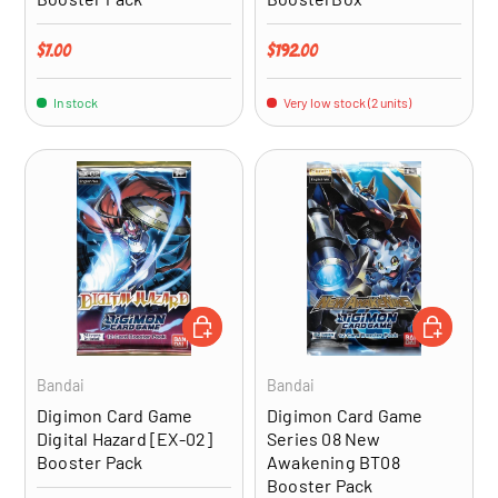
Regular price
Regular price
$7.00
$192.00
In stock
Very low stock (2 units)
ADD TO CART
ADD TO CA
Bandai
Bandai
Digimon Card Game
Digimon Card Game
Digital Hazard [EX-02]
Series 08 New
Booster Pack
Awakening BT08
Booster Pack