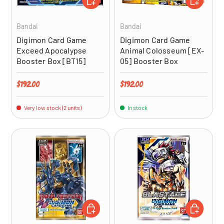
Bandai
Bandai
Digimon Card Game
Digimon Card Game
Exceed Apocalypse
Animal Colosseum [EX-
Booster Box [BT15]
05] Booster Box
Regular price
Regular price
$192.00
$192.00
Very low stock (2 units)
In stock
ADD TO CART
ADD TO CA