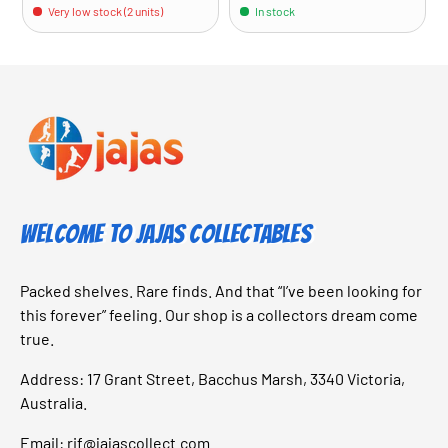
Very low stock (2 units)
In stock
Welcome to Jajas Collectables
Packed shelves. Rare finds. And that “I’ve been looking for
this forever” feeling. Our shop is a collectors dream come
true.
Address: 17 Grant Street, Bacchus Marsh, 3340 Victoria,
Australia.
Email:
rif@jajascollect.com