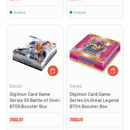
In stock
In stock
ADD TO CART
ADD TO CA
Bandai
Bandai
Digimon Card Game
Digimon Card Game
Series 05 Battle of Omni
Series 04 Great Legend
BT05 Booster Box
BT04 Booster Box
Regular price
Regular price
$182.00
$182.00