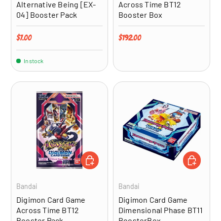
Alternative Being [EX-
Across Time BT12
04] Booster Pack
Booster Box
Regular price
Regular price
$7.00
$192.00
In stock
ADD TO CART
ADD TO CA
Bandai
Bandai
Digimon Card Game
Digimon Card Game
Across Time BT12
Dimensional Phase BT11
Booster Pack
BoosterBox