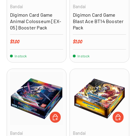
Bandai
Bandai
Digimon Card Game
Digimon Card Game
Animal Colosseum [EX-
Blast Ace BT14 Booster
05] Booster Pack
Pack
Regular price
Regular price
$7.00
$7.00
In stock
In stock
ADD TO CART
ADD TO CA
Bandai
Bandai