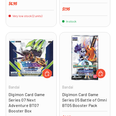
Regular price
$6.95
Regular price
$7.95
Very low stock (2 units)
In stock
ADD TO CART
ADD TO CA
Bandai
Bandai
Digimon Card Game
Digimon Card Game
Series 07 Next
Series 05 Battle of Omni
Adventure BT07
BT05 Booster Pack
Booster Box