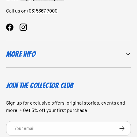
Call us on
(03) 5367 7000
Facebook
Instagram
More Info
JOIN THE COLLECTOR CLUB
Sign up for exclusive offers, original stories, events and
more. + Get 5% off your first purchase.
Email
SUBSCRI