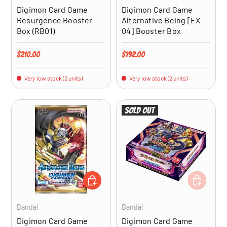
Digimon Card Game
Digimon Card Game
Resurgence Booster
Alternative Being [EX-
Box (RB01)
04] Booster Box
Regular price
Regular price
$210.00
$192.00
Very low stock (2 units)
Very low stock (2 units)
Sold out
ADD TO CART
ADD TO CA
Bandai
Bandai
Digimon Card Game
Digimon Card Game