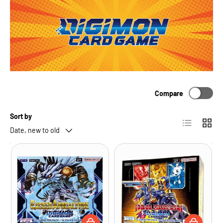
Compare
Sort by
List
Grid
Date, new to old
ADD TO CART
ADD TO CA