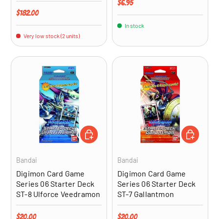
Regular price
$6.95
Regular price
$182.00
In stock
Very low stock (2 units)
ADD TO CART
ADD TO CA
Bandai
Bandai
Digimon Card Game
Digimon Card Game
Series 06 Starter Deck
Series 06 Starter Deck
ST-8 Ulforce Veedramon
ST-7 Gallantmon
Regular price
Regular price
$20.00
$20.00