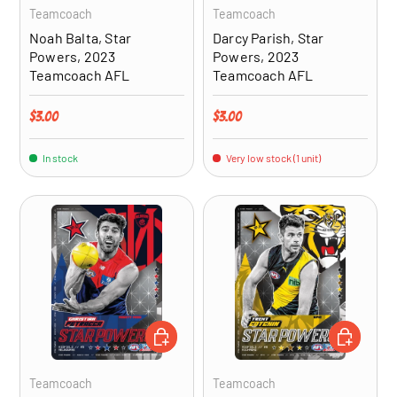
Teamcoach
Teamcoach
Noah Balta, Star
Darcy Parish, Star
Powers, 2023
Powers, 2023
Teamcoach AFL
Teamcoach AFL
Regular price
Regular price
$3.00
$3.00
In stock
Very low stock (1 unit)
ADD TO CART
ADD TO CA
Teamcoach
Teamcoach