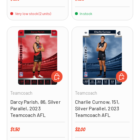
Very low stock (2 units)
In stock
ADD TO CART
ADD TO CA
Teamcoach
Teamcoach
Darcy Parish, 86, Silver
Charlie Curnow, 151,
Parallel, 2023
Silver Parallel, 2023
Teamcoach AFL
Teamcoach AFL
Regular price
Regular price
$1.50
$2.00