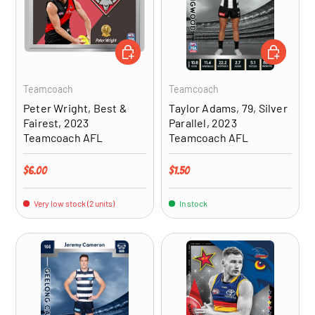
ADD TO CART
ADD TO CA
Teamcoach
Teamcoach
Peter Wright, Best &
Taylor Adams, 79, Silver
Fairest, 2023
Parallel, 2023
Teamcoach AFL
Teamcoach AFL
Regular price
Regular price
$6.00
$1.50
Very low stock (2 units)
In stock