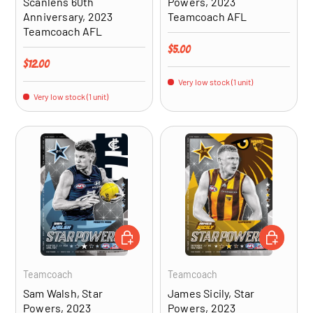
Scanlens 60th
Powers, 2023
Anniversary, 2023
Teamcoach AFL
Teamcoach AFL
Regular price
$5.00
Regular price
$12.00
Very low stock (1 unit)
Very low stock (1 unit)
ADD TO CART
ADD TO CA
Teamcoach
Teamcoach
Sam Walsh, Star
James Sicily, Star
Powers, 2023
Powers, 2023