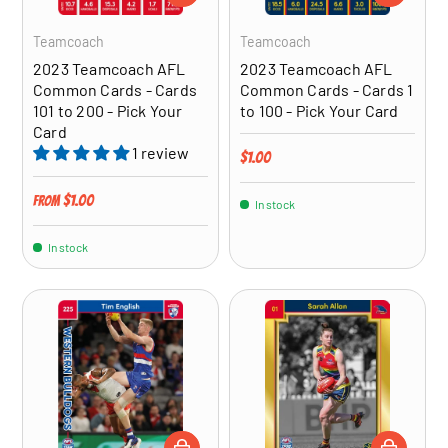
Teamcoach
Teamcoach
2023 Teamcoach AFL
2023 Teamcoach AFL
Common Cards - Cards
Common Cards - Cards 1
101 to 200 - Pick Your
to 100 - Pick Your Card
Card
1 review
Regular price
$1.00
Regular price
$1.00
From
In stock
In stock
CHOOSE OPTIONS
CHOOSE OP