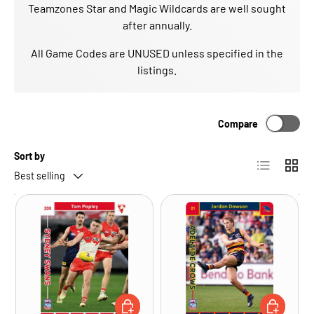
Teamzones Star and Magic Wildcards are well sought
after annually.
All Game Codes are UNUSED unless specified in the
listings.
Compare
Sort by
List
Grid
Best selling
CHOOSE OPTIONS
CHOOSE OP