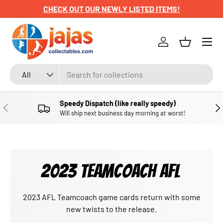
CHECK OUT OUR NEWLY LISTED ITEMS!
SKIP TO CONTENT
Menu
Log in
Basket
Search
Product type
All
Speedy Dispatch (like really speedy)
PREVIOUS
NE
Will ship next business day morning at worst!
2023 TEAMCOACH AFL
2023 AFL Teamcoach game cards return with some
new twists to the release.