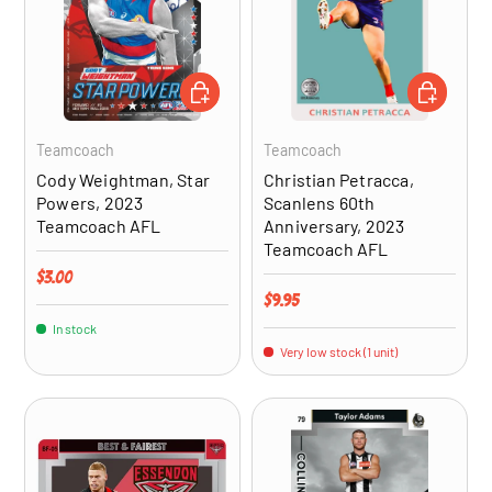
ADD TO CART
ADD TO CA
Teamcoach
Teamcoach
Cody Weightman, Star
Christian Petracca,
Powers, 2023
Scanlens 60th
Teamcoach AFL
Anniversary, 2023
Teamcoach AFL
Regular price
$3.00
Regular price
$9.95
In stock
Very low stock (1 unit)