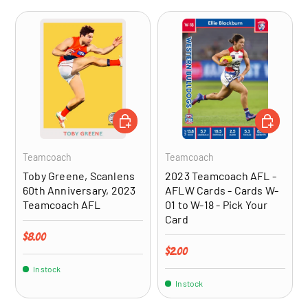
ADD TO CART
CHOOSE OP
Teamcoach
Teamcoach
Toby Greene, Scanlens
2023 Teamcoach AFL -
60th Anniversary, 2023
AFLW Cards - Cards W-
Teamcoach AFL
01 to W-18 - Pick Your
Card
Regular price
$8.00
Regular price
$2.00
In stock
In stock