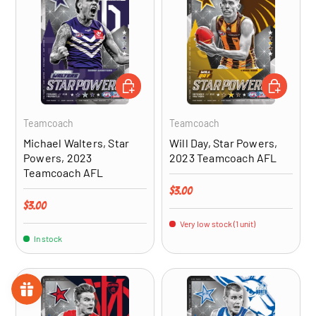
ADD TO CART
ADD TO CA
Teamcoach
Teamcoach
Michael Walters, Star
Will Day, Star Powers,
Powers, 2023
2023 Teamcoach AFL
Teamcoach AFL
Regular price
$3.00
Regular price
$3.00
Very low stock (1 unit)
In stock