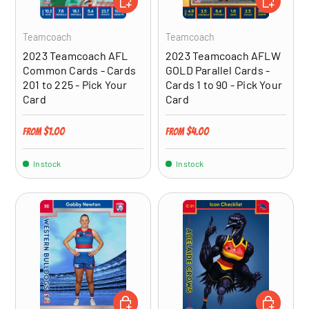
Teamcoach
Teamcoach
2023 Teamcoach AFL
2023 Teamcoach AFLW
Common Cards - Cards
GOLD Parallel Cards -
201 to 225 - Pick Your
Cards 1 to 90 - Pick Your
Card
Card
Regular price
Regular price
$1.00
$4.00
From
From
In stock
In stock
CHOOSE OPTIONS
CHOOSE OP