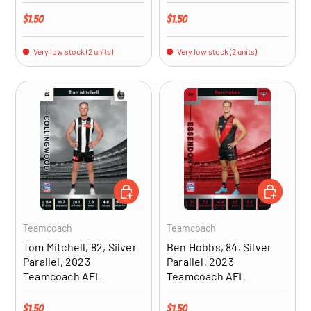
Regular price
Regular price
$1.50
$1.50
Very low stock (2 units)
Very low stock (2 units)
ADD TO CART
ADD TO CA
Teamcoach
Teamcoach
Tom Mitchell, 82, Silver
Ben Hobbs, 84, Silver
Parallel, 2023
Parallel, 2023
Teamcoach AFL
Teamcoach AFL
Regular price
Regular price
$1.50
$1.50