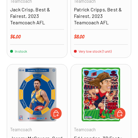
Teamcoach
Teamcoach
Jack Crisp, Best &
Patrick Cripps, Best &
Fairest, 2023
Fairest, 2023
Teamcoach AFL
Teamcoach AFL
Regular price
Regular price
$6.00
$8.00
In stock
Very low stock (1 unit)
ADD TO CART
ADD TO CA
Teamcoach
Teamcoach