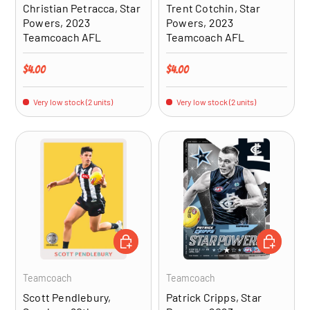
Christian Petracca, Star
Trent Cotchin, Star
Powers, 2023
Powers, 2023
Teamcoach AFL
Teamcoach AFL
Regular price
Regular price
$4.00
$4.00
Very low stock (2 units)
Very low stock (2 units)
ADD TO CART
ADD TO CA
Teamcoach
Teamcoach
Scott Pendlebury,
Patrick Cripps, Star