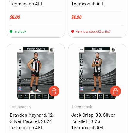
Teamcoach AFL
Teamcoach AFL
Regular price
Regular price
$6.00
$6.00
In stock
Very low stock (2 units)
ADD TO CART
ADD TO CA
Teamcoach
Teamcoach
Brayden Maynard, 12,
Jack Crisp, 80, Silver
Silver Parallel, 2023
Parallel, 2023
Teamcoach AFL
Teamcoach AFL