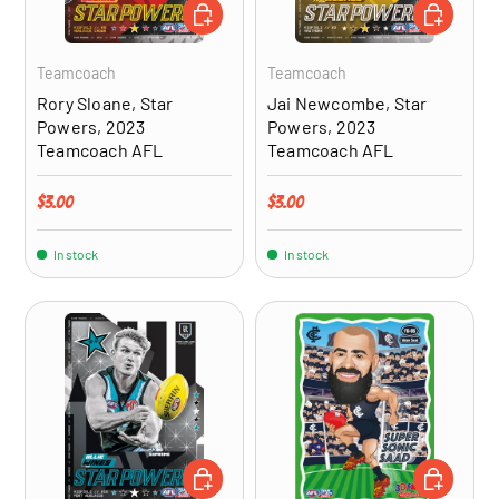
ADD TO CART
ADD TO CA
Teamcoach
Teamcoach
Rory Sloane, Star
Jai Newcombe, Star
Powers, 2023
Powers, 2023
Teamcoach AFL
Teamcoach AFL
Regular price
Regular price
$3.00
$3.00
In stock
In stock
ADD TO CART
ADD TO CA