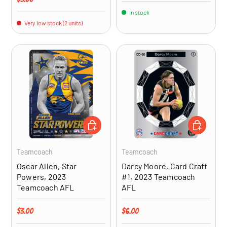
In stock
Very low stock (2 units)
ADD TO CART
ADD TO CA
Teamcoach
Teamcoach
Oscar Allen, Star
Darcy Moore, Card Craft
Powers, 2023
#1, 2023 Teamcoach
Teamcoach AFL
AFL
Regular price
Regular price
$3.00
$6.00