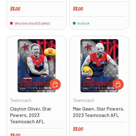
Regular price
Regular price
$3.00
$3.00
Very low stock (2 units)
In stock
ADD TO CART
ADD TO CA
Teamcoach
Teamcoach
Clayton Oliver, Star
Max Gawn, Star Powers,
Powers, 2023
2023 Teamcoach AFL
Teamcoach AFL
Regular price
$3.00
Regular price
$3.00