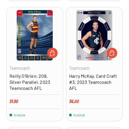
ADD TO CART
ADD TO CA
Teamcoach
Teamcoach
Reilly O'Brien, 208,
Harry McKay, Card Craft
Silver Parallel, 2023
#3, 2023 Teamcoach
Teamcoach AFL
AFL
Regular price
Regular price
$1.50
$6.00
In stock
In stock