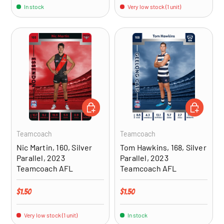
In stock
Very low stock (1 unit)
ADD TO CART
ADD TO CA
Teamcoach
Teamcoach
Nic Martin, 160, Silver
Tom Hawkins, 168, Silver
Parallel, 2023
Parallel, 2023
Teamcoach AFL
Teamcoach AFL
Regular price
Regular price
$1.50
$1.50
Very low stock (1 unit)
In stock