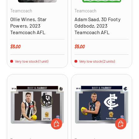
Teamcoach
Teamcoach
Ollie Wines, Star
Adam Saad, 3D Footy
Powers, 2023
Oddbodz, 2023
Teamcoach AFL
Teamcoach AFL
Regular price
Regular price
$3.00
$5.00
Very low stock (1 unit)
Very low stock (2 units)
ADD TO CART
ADD TO CA