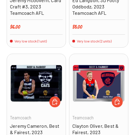
Jeremy McGovern, Card
Ed Langdon, 3D Footy
Craft #3, 2023
Oddbodz, 2023
Teamcoach AFL
Teamcoach AFL
Regular price
Regular price
$6.00
$5.00
Very low stock (1 unit)
Very low stock (2 units)
ADD TO CART
ADD TO CA
Teamcoach
Teamcoach
Jeremy Cameron, Best
Clayton Oliver, Best &
& Fairest, 2023
Fairest, 2023