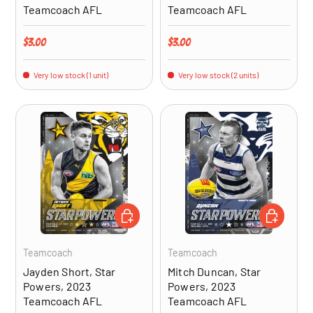
Teamcoach AFL
Teamcoach AFL
Regular price
Regular price
$3.00
$3.00
Very low stock (1 unit)
Very low stock (2 units)
ADD TO CART
ADD TO CA
Teamcoach
Teamcoach
Jayden Short, Star
Mitch Duncan, Star
Powers, 2023
Powers, 2023
Teamcoach AFL
Teamcoach AFL