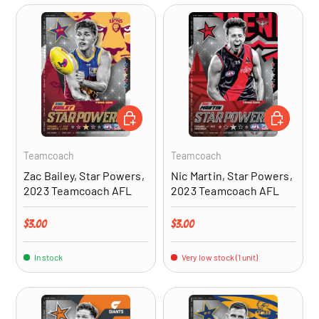
ADD TO CART
ADD TO CA
Teamcoach
Teamcoach
Zac Bailey, Star Powers,
Nic Martin, Star Powers,
2023 Teamcoach AFL
2023 Teamcoach AFL
Regular price
Regular price
$3.00
$3.00
In stock
Very low stock (1 unit)