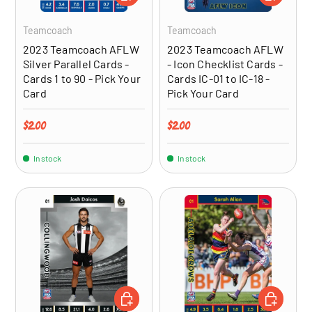
Teamcoach
Teamcoach
2023 Teamcoach AFLW
2023 Teamcoach AFLW
Silver Parallel Cards -
- Icon Checklist Cards -
Cards 1 to 90 - Pick Your
Cards IC-01 to IC-18 -
Card
Pick Your Card
Regular price
Regular price
$2.00
$2.00
In stock
In stock
ADD TO CART
CHOOSE OP