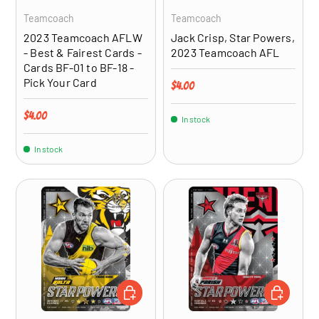
Teamcoach
Teamcoach
2023 Teamcoach AFLW
Jack Crisp, Star Powers,
- Best & Fairest Cards -
2023 Teamcoach AFL
Cards BF-01 to BF-18 -
Pick Your Card
Regular price
$4.00
Regular price
$4.00
In stock
In stock
ADD TO CART
ADD TO CA