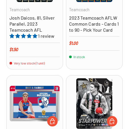
Teamcoach
Teamcoach
Josh Daicos, 81, Silver
2023 Teamcoach AFLW
Parallel, 2023
Common Cards - Cards 1
Teamcoach AFL
to 90 - Pick Your Card
1 review
Regular price
$1.00
Regular price
$1.50
In stock
Very low stock (1 unit)
CHOOSE OPTIONS
ADD TO CA