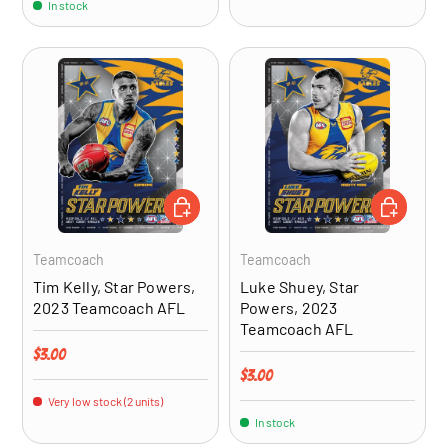
In stock
ADD TO CART
ADD TO CA
Teamcoach
Teamcoach
Tim Kelly, Star Powers,
Luke Shuey, Star
2023 Teamcoach AFL
Powers, 2023
Teamcoach AFL
Regular price
$3.00
Regular price
$3.00
Very low stock (2 units)
In stock