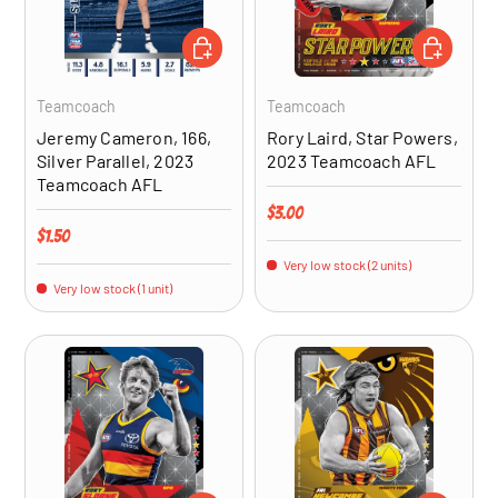
ADD TO CART
ADD TO CA
Teamcoach
Teamcoach
Jeremy Cameron, 166,
Rory Laird, Star Powers,
Silver Parallel, 2023
2023 Teamcoach AFL
Teamcoach AFL
Regular price
$3.00
Regular price
$1.50
Very low stock (2 units)
Very low stock (1 unit)