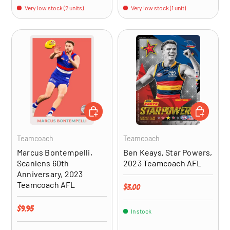
Very low stock (2 units)
Very low stock (1 unit)
ADD TO CART
ADD TO CA
Teamcoach
Teamcoach
Marcus Bontempelli,
Ben Keays, Star Powers,
Scanlens 60th
2023 Teamcoach AFL
Anniversary, 2023
Teamcoach AFL
Regular price
$3.00
Regular price
$9.95
In stock