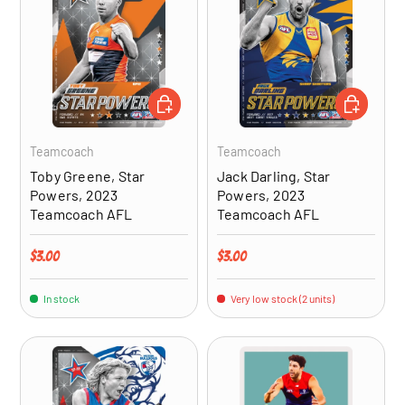
ADD TO CART
ADD TO CA
Teamcoach
Teamcoach
Toby Greene, Star
Jack Darling, Star
Powers, 2023
Powers, 2023
Teamcoach AFL
Teamcoach AFL
Regular price
Regular price
$3.00
$3.00
In stock
Very low stock (2 units)