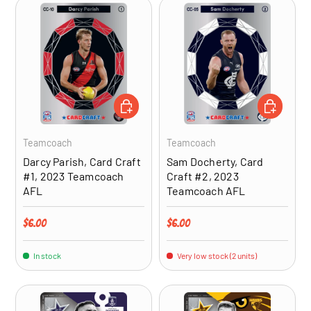
ADD TO CART
ADD TO CA
Teamcoach
Teamcoach
Darcy Parish, Card Craft
Sam Docherty, Card
#1, 2023 Teamcoach
Craft #2, 2023
AFL
Teamcoach AFL
Regular price
Regular price
$6.00
$6.00
In stock
Very low stock (2 units)