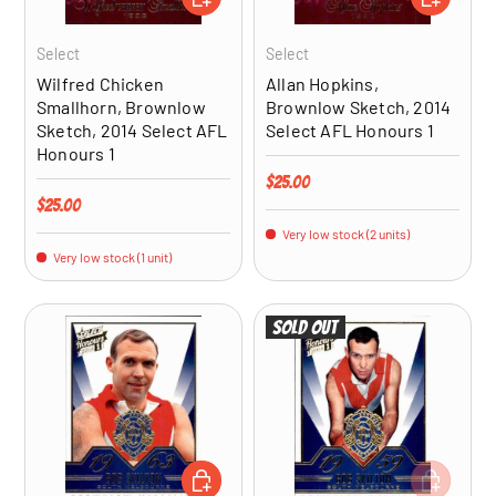
Select
Select
Wilfred Chicken
Allan Hopkins,
Smallhorn, Brownlow
Brownlow Sketch, 2014
Sketch, 2014 Select AFL
Select AFL Honours 1
Honours 1
Regular price
$25.00
Regular price
$25.00
Very low stock (2 units)
Very low stock (1 unit)
Sold out
ADD TO CART
ADD TO CA