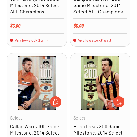
Milestone, 2014 Select
Game Milestone, 2014
AFL Champions
Select AFL Champions
Regular price
Regular price
$6.00
$6.00
Very low stock (1 unit)
Very low stock (1 unit)
ADD TO CART
ADD TO CA
Select
Select
Callan Ward, 100 Game
Brian Lake, 200 Game
Milestone, 2014 Select
Milestone, 2014 Select