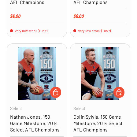
AFL Champions
AFL Champions
Regular price
Regular price
$6.00
$8.00
Very low stock (1 unit)
Very low stock (1 unit)
ADD TO CART
ADD TO CA
Select
Select
Nathan Jones, 150
Colin Sylvia, 150 Game
Game Milestone, 2014
Milestone, 2014 Select
Select AFL Champions
AFL Champions