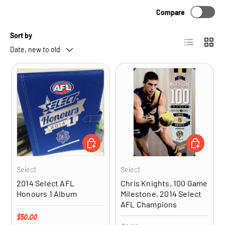
Compare
Sort by
List
Grid
Date, new to old
ADD TO CART
ADD TO CA
Select
Select
2014 Select AFL
Chris Knights, 100 Game
Honours 1 Album
Milestone, 2014 Select
AFL Champions
Regular price
$50.00