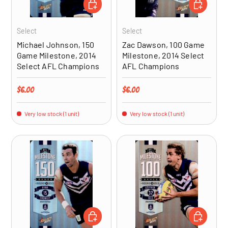
ADD TO CART
ADD TO CA
Select
Select
Michael Johnson, 150
Zac Dawson, 100 Game
Game Milestone, 2014
Milestone, 2014 Select
Select AFL Champions
AFL Champions
Regular price
Regular price
$6.00
$6.00
Very low stock (1 unit)
Very low stock (1 unit)
ADD TO CART
ADD TO CA