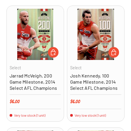
ADD TO CART
ADD TO CA
Select
Select
Jarrad McVeigh, 200
Josh Kennedy, 100
Game Milestone, 2014
Game Milestone, 2014
Select AFL Champions
Select AFL Champions
Regular price
Regular price
$6.00
$6.00
Very low stock (1 unit)
Very low stock (1 unit)