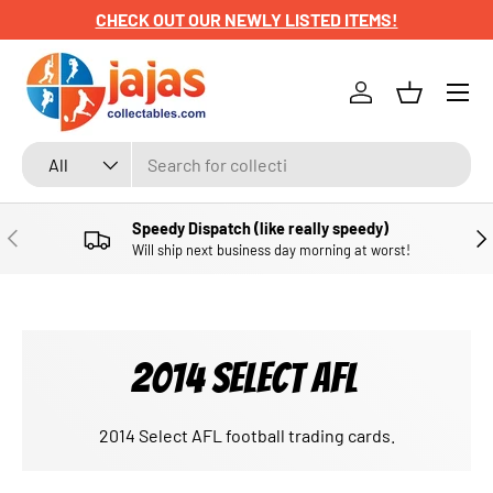
CHECK OUT OUR NEWLY LISTED ITEMS!
SKIP TO CONTENT
Menu
Log in
Basket
Search
Product type
All
Speedy Dispatch (like really speedy)
PREVIOUS
NE
Will ship next business day morning at worst!
2014 SELECT AFL
2014 Select AFL football trading cards.