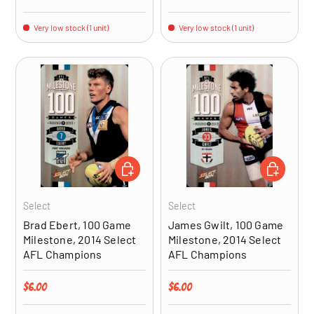
Very low stock (1 unit)
Very low stock (1 unit)
ADD TO CART
ADD TO CA
Select
Select
Brad Ebert, 100 Game
James Gwilt, 100 Game
Milestone, 2014 Select
Milestone, 2014 Select
AFL Champions
AFL Champions
Regular price
Regular price
$6.00
$6.00