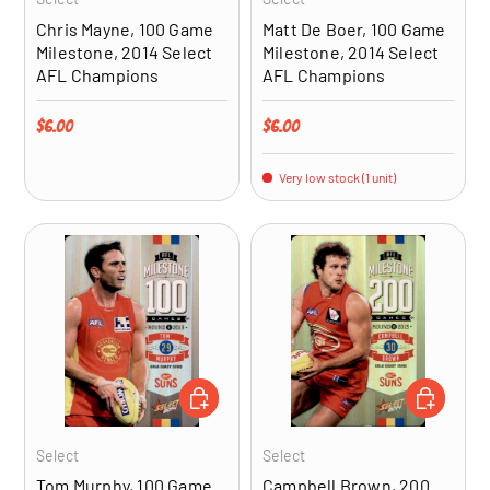
Chris Mayne, 100 Game
Matt De Boer, 100 Game
Milestone, 2014 Select
Milestone, 2014 Select
AFL Champions
AFL Champions
Regular price
Regular price
$6.00
$6.00
Very low stock (1 unit)
ADD TO CART
ADD TO CA
Select
Select
Tom Murphy, 100 Game
Campbell Brown, 200