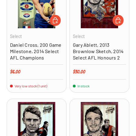
ADD TO CART
ADD TO CA
Select
Select
Daniel Cross, 200 Game
Gary Ablett, 2013
Milestone, 2014 Select
Brownlow Sketch, 2014
AFL Champions
Select AFL Honours 2
Regular price
Regular price
$6.00
$30.00
Very low stock (1 unit)
In stock