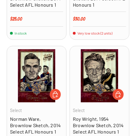
Select AFL Honours 1
Honours 1
Regular price
Regular price
$25.00
$30.00
In stock
Very low stock (2 units)
ADD TO CART
ADD TO CA
Select
Select
Norman Ware,
Roy Wright, 1954
Brownlow Sketch, 2014
Brownlow Sketch, 2014
Select AFL Honours 1
Select AFL Honours 1