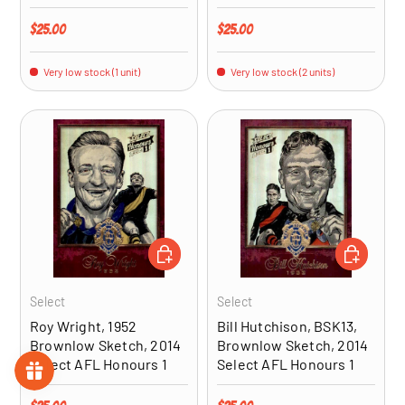
Regular price
Regular price
$25.00
$25.00
Very low stock (1 unit)
Very low stock (2 units)
ADD TO CART
ADD TO CA
Select
Select
Roy Wright, 1952
Bill Hutchison, BSK13,
Brownlow Sketch, 2014
Brownlow Sketch, 2014
Select AFL Honours 1
Select AFL Honours 1