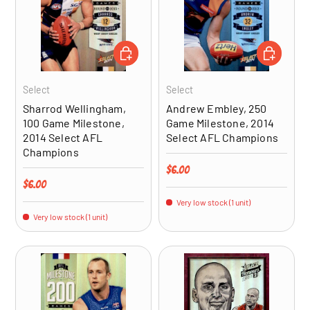
ADD TO CART
ADD TO CA
Select
Select
Sharrod Wellingham,
Andrew Embley, 250
100 Game Milestone,
Game Milestone, 2014
2014 Select AFL
Select AFL Champions
Champions
Regular price
$6.00
Regular price
$6.00
Very low stock (1 unit)
Very low stock (1 unit)