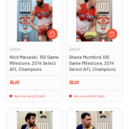
ADD TO CART
ADD TO CA
Select
Select
Nick Malceski, 150 Game
Shane Mumford,100
Milestone, 2014 Select
Game Milestone, 2014
AFL Champions
Select AFL Champions
Regular price
Regular price
$6.00
$6.00
Very low stock (1 unit)
Very low stock (1 unit)