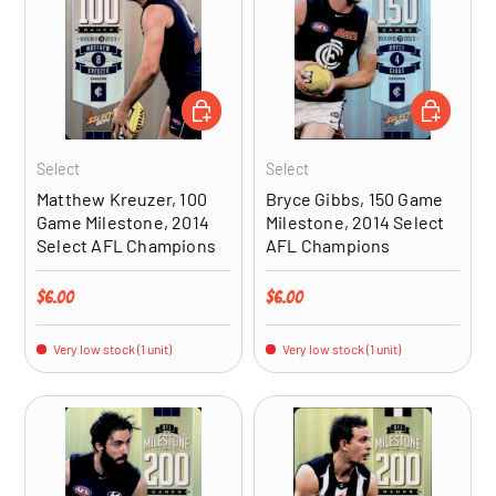
ADD TO CART
ADD TO CA
Select
Select
Matthew Kreuzer, 100
Bryce Gibbs, 150 Game
Game Milestone, 2014
Milestone, 2014 Select
Select AFL Champions
AFL Champions
Regular price
Regular price
$6.00
$6.00
Very low stock (1 unit)
Very low stock (1 unit)