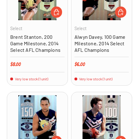
ADD TO CART
ADD TO CA
Select
Select
Brent Stanton, 200
Alwyn Davey, 100 Game
Game Milestone, 2014
Milestone, 2014 Select
Select AFL Champions
AFL Champions
Regular price
Regular price
$8.00
$6.00
Very low stock (1 unit)
Very low stock (1 unit)