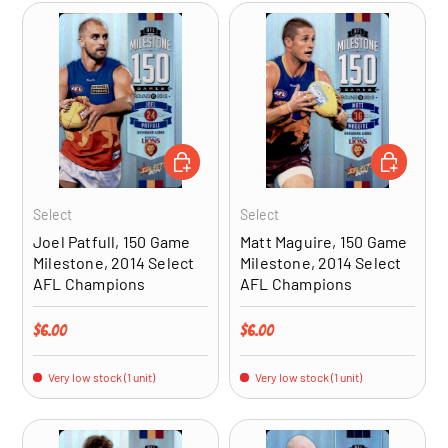
ADD TO CART
ADD TO CA
Select
Select
Joel Patfull, 150 Game
Matt Maguire, 150 Game
Milestone, 2014 Select
Milestone, 2014 Select
AFL Champions
AFL Champions
Regular price
Regular price
$6.00
$6.00
Very low stock (1 unit)
Very low stock (1 unit)