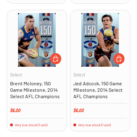
ADD TO CART
ADD TO CA
Select
Select
Brent Moloney, 150
Jed Adcock, 150 Game
Game Milestone, 2014
Milestone, 2014 Select
Select AFL Champions
AFL Champions
Regular price
Regular price
$6.00
$6.00
Very low stock (1 unit)
Very low stock (1 unit)