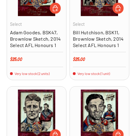
ADD TO CART
ADD TO CA
Select
Select
Adam Goodes, BSK47,
Bill Hutchison, BSK11,
Brownlow Sketch, 2014
Brownlow Sketch, 2014
Select AFL Honours 1
Select AFL Honours 1
Regular price
Regular price
$25.00
$25.00
Very low stock (2 units)
Very low stock (1 unit)
ADD TO CART
ADD TO CA