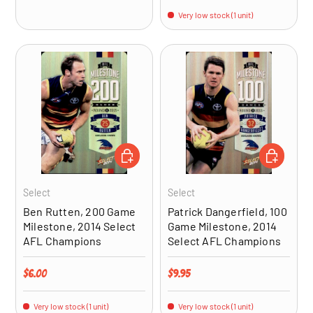
Very low stock (1 unit)
ADD TO CART
ADD TO CA
Select
Select
Ben Rutten, 200 Game
Patrick Dangerfield, 100
Milestone, 2014 Select
Game Milestone, 2014
AFL Champions
Select AFL Champions
Regular price
Regular price
$6.00
$9.95
Very low stock (1 unit)
Very low stock (1 unit)