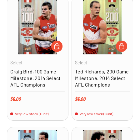
ADD TO CART
ADD TO CA
Select
Select
Craig Bird, 100 Game
Ted Richards, 200 Game
Milestone, 2014 Select
Milestone, 2014 Select
AFL Champions
AFL Champions
Regular price
Regular price
$6.00
$6.00
Very low stock (1 unit)
Very low stock (1 unit)