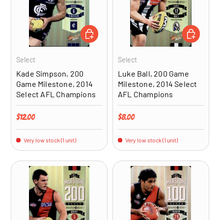
ADD TO CART
ADD TO CA
Select
Select
Kade Simpson, 200
Luke Ball, 200 Game
Game Milestone, 2014
Milestone, 2014 Select
Select AFL Champions
AFL Champions
Regular price
Regular price
$12.00
$8.00
Very low stock (1 unit)
Very low stock (1 unit)