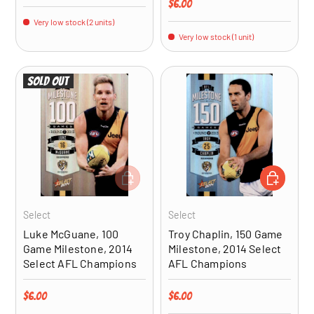
Regular price
$6.00
Very low stock (2 units)
Very low stock (1 unit)
Sold out
ADD TO CART
ADD TO CA
Select
Select
Luke McGuane, 100
Troy Chaplin, 150 Game
Game Milestone, 2014
Milestone, 2014 Select
Select AFL Champions
AFL Champions
Regular price
Regular price
$6.00
$6.00