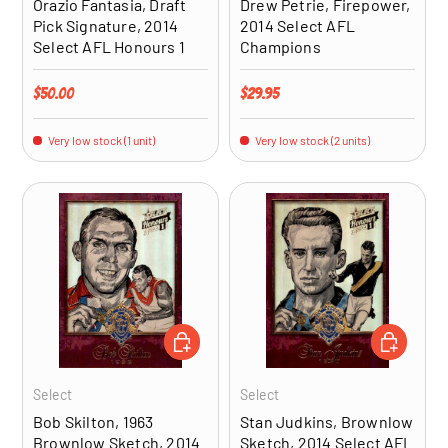
Orazio Fantasia, Draft
Drew Petrie, Firepower,
Pick Signature, 2014
2014 Select AFL
Select AFL Honours 1
Champions
Regular price
Regular price
$50.00
$29.95
Very low stock (1 unit)
Very low stock (2 units)
ADD TO CART
ADD TO CA
Select
Select
Bob Skilton, 1963
Stan Judkins, Brownlow
Brownlow Sketch, 2014
Sketch, 2014 Select AFL