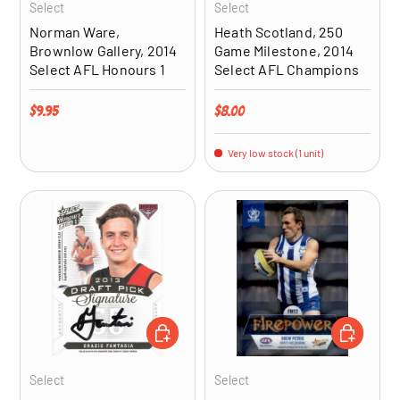
Select
Select
Norman Ware,
Heath Scotland, 250
Brownlow Gallery, 2014
Game Milestone, 2014
Select AFL Honours 1
Select AFL Champions
Regular price
Regular price
$9.95
$8.00
Very low stock (1 unit)
ADD TO CART
ADD TO CA
Select
Select