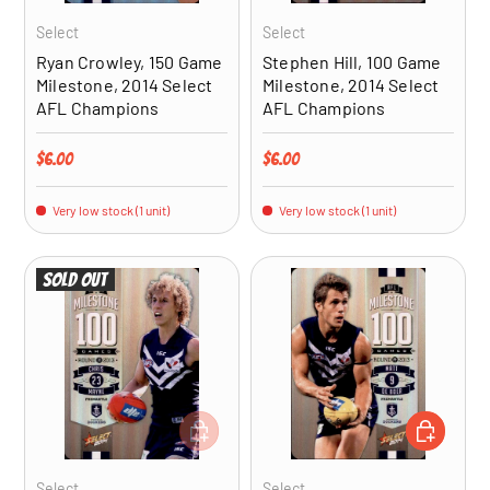
Select
Select
Ryan Crowley, 150 Game
Stephen Hill, 100 Game
Milestone, 2014 Select
Milestone, 2014 Select
AFL Champions
AFL Champions
Regular price
Regular price
$6.00
$6.00
Very low stock (1 unit)
Very low stock (1 unit)
Sold out
ADD TO CART
ADD TO CA
Select
Select