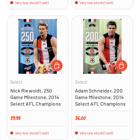
Very low stock (1 unit)
Very low stock (1 unit)
ADD TO CART
ADD TO CA
Select
Select
Nick Riewoldt, 250
Adam Schneider, 200
Game Milestone, 2014
Game Milestone, 2014
Select AFL Champions
Select AFL Champions
Regular price
Regular price
$9.95
$6.00
Very low stock (1 unit)
Very low stock (1 unit)