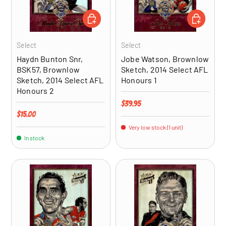
ADD TO CART
ADD TO CA
Select
Select
Haydn Bunton Snr,
Jobe Watson, Brownlow
BSK57, Brownlow
Sketch, 2014 Select AFL
Sketch, 2014 Select AFL
Honours 1
Honours 2
Regular price
$39.95
Regular price
$15.00
Very low stock (1 unit)
In stock