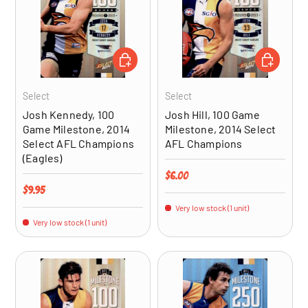
ADD TO CART
ADD TO CA
Select
Select
Josh Kennedy, 100
Josh Hill, 100 Game
Game Milestone, 2014
Milestone, 2014 Select
Select AFL Champions
AFL Champions
(Eagles)
Regular price
$6.00
Regular price
$9.95
Very low stock (1 unit)
Very low stock (1 unit)