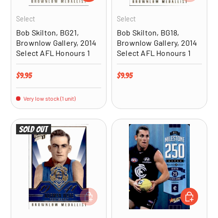
Select
Select
Bob Skilton, BG21,
Bob Skilton, BG18,
Brownlow Gallery, 2014
Brownlow Gallery, 2014
Select AFL Honours 1
Select AFL Honours 1
Regular price
Regular price
$9.95
$9.95
Very low stock (1 unit)
Sold out
ADD TO CART
ADD TO CA