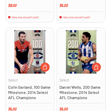
Regular price
Regular price
$8.00
$6.00
Very low stock (1 unit)
Very low stock (1 unit)
ADD TO CART
ADD TO CA
Select
Select
Colin Garland, 100 Game
Daniel Wells, 200 Game
Milestone, 2014 Select
Milestone, 2014 Select
AFL Champions
AFL Champions
Regular price
Regular price
$6.00
$6.00