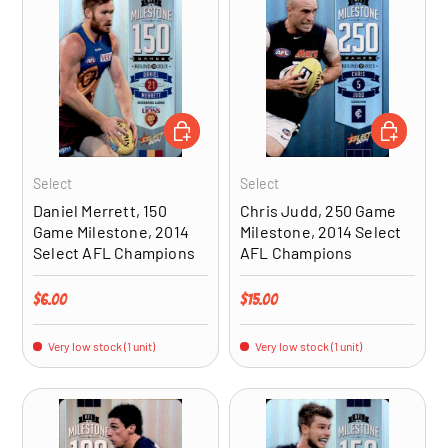
ADD TO CART
ADD TO CA
Select
Select
Daniel Merrett, 150
Chris Judd, 250 Game
Game Milestone, 2014
Milestone, 2014 Select
Select AFL Champions
AFL Champions
Regular price
Regular price
$6.00
$15.00
Very low stock (1 unit)
Very low stock (1 unit)