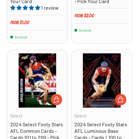
Your Card
- Pick Your Card
1 review
Regular price
$2.00
From
Regular price
$1.00
From
In stock
In stock
CHOOSE OPTIONS
CHOOSE OP
Select
Select
2024 Select Footy Stars
2024 Select Footy Stars
AFL Common Cards -
AFL Luminous Base
Cards 101 to 200 - Pick
Cards - Cards L100 to