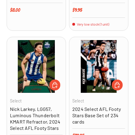
Regular price
Regular price
$8.00
$9.95
Very low stock (1 unit)
ADD TO CART
ADD TO CA
Select
Select
Nick Larkey, LGG57,
2024 Select AFL Footy
Luminous Thunderbolt
Stars Base Set of 234
KMART Refractor, 2024
cards
Select AFL Footy Stars