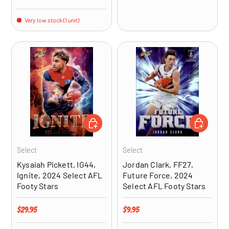
Very low stock (1 unit)
ADD TO CART
ADD TO CA
Select
Select
Kysaiah Pickett, IG44,
Jordan Clark, FF27,
Ignite, 2024 Select AFL
Future Force, 2024
Footy Stars
Select AFL Footy Stars
Regular price
Regular price
$29.95
$9.95