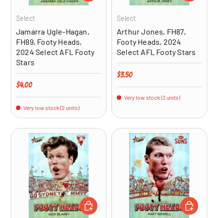
Select
Select
Jamarra Ugle-Hagan,
Arthur Jones, FH87,
FH89, Footy Heads,
Footy Heads, 2024
2024 Select AFL Footy
Select AFL Footy Stars
Stars
Regular price
$3.50
Regular price
$4.00
Very low stock (2 units)
Very low stock (2 units)
ADD TO CART
ADD TO CA