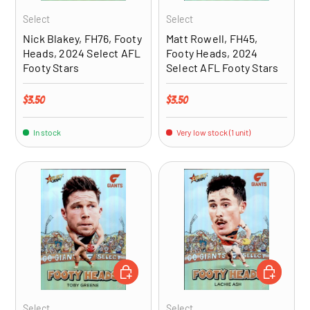
Select
Select
Nick Blakey, FH76, Footy
Matt Rowell, FH45,
Heads, 2024 Select AFL
Footy Heads, 2024
Footy Stars
Select AFL Footy Stars
Regular price
Regular price
$3.50
$3.50
In stock
Very low stock (1 unit)
ADD TO CART
ADD TO CA
Select
Select