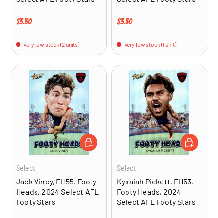
Regular price
Regular price
$3.50
$3.50
Very low stock (2 units)
Very low stock (1 unit)
ADD TO CART
ADD TO CA
Select
Select
Jack Viney, FH55, Footy
Kysaiah Pickett, FH53,
Heads, 2024 Select AFL
Footy Heads, 2024
Footy Stars
Select AFL Footy Stars