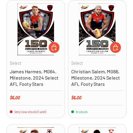
ADD TO CART
ADD TO CA
Select
Select
James Harmes, MG64,
Christian Salem, MG66,
Milestone, 2024 Select
Milestone, 2024 Select
AFL Footy Stars
AFL Footy Stars
Regular price
Regular price
$6.00
$6.00
Very low stock (1 unit)
In stock