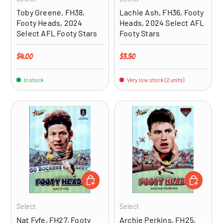
Toby Greene, FH38,
Lachie Ash, FH36, Footy
Footy Heads, 2024
Heads, 2024 Select AFL
Select AFL Footy Stars
Footy Stars
Regular price
Regular price
$4.00
$3.50
In stock
Very low stock (2 units)
ADD TO CART
ADD TO CA
Select
Select
Nat Fyfe, FH27, Footy
Archie Perkins, FH25,