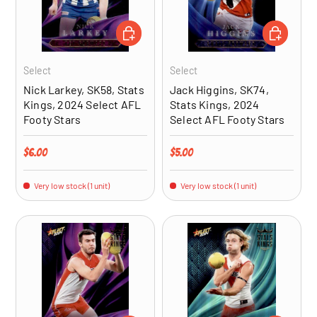
ADD TO CART
ADD TO CA
Select
Select
Nick Larkey, SK58, Stats
Jack Higgins, SK74,
Kings, 2024 Select AFL
Stats Kings, 2024
Footy Stars
Select AFL Footy Stars
Regular price
Regular price
$6.00
$5.00
Very low stock (1 unit)
Very low stock (1 unit)