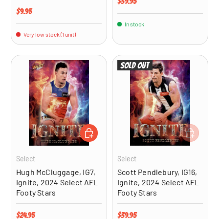
Regular price
$39.95
Regular price
$9.95
In stock
Very low stock (1 unit)
Sold out
ADD TO CART
ADD TO CA
Select
Select
Hugh McCluggage, IG7,
Scott Pendlebury, IG16,
Ignite, 2024 Select AFL
Ignite, 2024 Select AFL
Footy Stars
Footy Stars
Regular price
Regular price
$24.95
$39.95