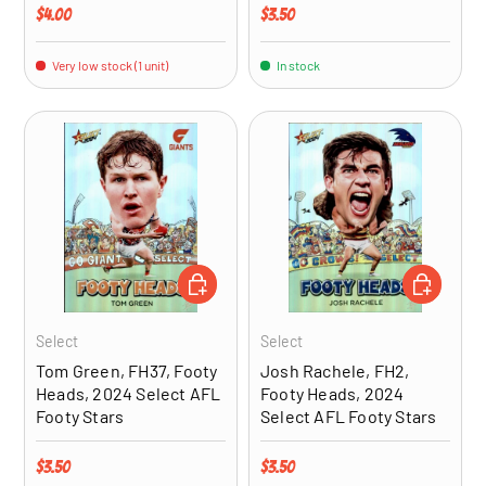
Regular price
Regular price
$4.00
$3.50
Very low stock (1 unit)
In stock
ADD TO CART
ADD TO CA
Select
Select
Tom Green, FH37, Footy
Josh Rachele, FH2,
Heads, 2024 Select AFL
Footy Heads, 2024
Footy Stars
Select AFL Footy Stars
Regular price
Regular price
$3.50
$3.50