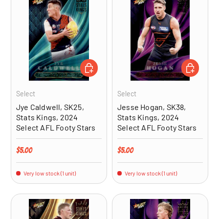
ADD TO CART
ADD TO CA
Select
Select
Jye Caldwell, SK25,
Jesse Hogan, SK38,
Stats Kings, 2024
Stats Kings, 2024
Select AFL Footy Stars
Select AFL Footy Stars
Regular price
Regular price
$5.00
$5.00
Very low stock (1 unit)
Very low stock (1 unit)