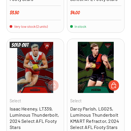
Regular price
Regular price
$3.50
$4.00
Very low stock (2 units)
In stock
Sold out
ADD TO CART
ADD TO CA
Select
Select
Isaac Heeney, LT339,
Darcy Parish, LGG25,
Luminous Thunderbolt,
Luminous Thunderbolt
2024 Select AFL Footy
KMART Refractor, 2024
Stars
Select AFL Footy Stars