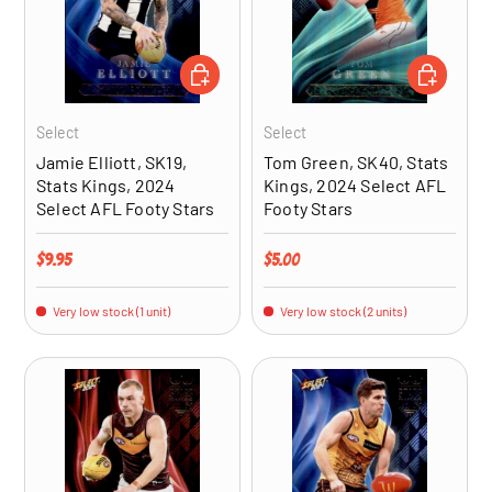
ADD TO CART
ADD TO CA
Select
Select
Jamie Elliott, SK19,
Tom Green, SK40, Stats
Stats Kings, 2024
Kings, 2024 Select AFL
Select AFL Footy Stars
Footy Stars
Regular price
Regular price
$9.95
$5.00
Very low stock (1 unit)
Very low stock (2 units)