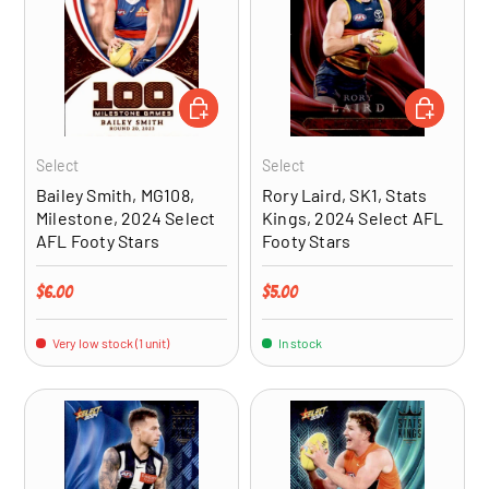
ADD TO CART
ADD TO CA
Select
Select
Bailey Smith, MG108,
Rory Laird, SK1, Stats
Milestone, 2024 Select
Kings, 2024 Select AFL
AFL Footy Stars
Footy Stars
Regular price
Regular price
$6.00
$5.00
Very low stock (1 unit)
In stock