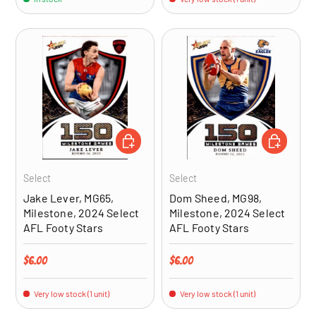
ADD TO CART
ADD TO CA
Select
Select
Jake Lever, MG65,
Dom Sheed, MG98,
Milestone, 2024 Select
Milestone, 2024 Select
AFL Footy Stars
AFL Footy Stars
Regular price
Regular price
$6.00
$6.00
Very low stock (1 unit)
Very low stock (1 unit)