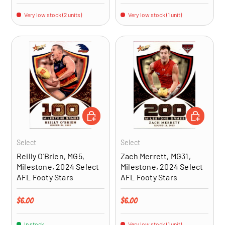
Very low stock (2 units)
Very low stock (1 unit)
ADD TO CART
ADD TO CA
Select
Select
Reilly O'Brien, MG5,
Zach Merrett, MG31,
Milestone, 2024 Select
Milestone, 2024 Select
AFL Footy Stars
AFL Footy Stars
Regular price
Regular price
$6.00
$6.00
In stock
Very low stock (1 unit)