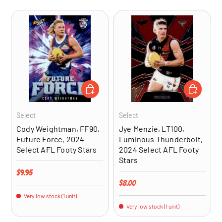
ADD TO CART
ADD TO CA
Select
Select
Cody Weightman, FF90,
Jye Menzie, LT100,
Future Force, 2024
Luminous Thunderbolt,
Select AFL Footy Stars
2024 Select AFL Footy
Stars
Regular price
$9.95
Regular price
$8.00
Very low stock (1 unit)
Very low stock (1 unit)