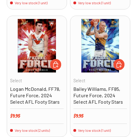
Very low stock (1 unit)
Very low stock (1 unit)
ADD TO CART
ADD TO CA
Select
Select
Logan McDonald, FF78,
Bailey Williams, FF85,
Future Force, 2024
Future Force, 2024
Select AFL Footy Stars
Select AFL Footy Stars
Regular price
Regular price
$9.95
$9.95
Very low stock (2 units)
Very low stock (1 unit)