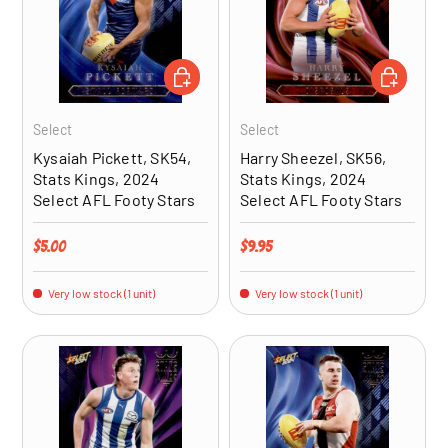
ADD TO CART
ADD TO CA
Select
Select
Kysaiah Pickett, SK54,
Harry Sheezel, SK56,
Stats Kings, 2024
Stats Kings, 2024
Select AFL Footy Stars
Select AFL Footy Stars
Regular price
Regular price
$5.00
$9.95
Very low stock (1 unit)
Very low stock (1 unit)