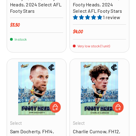
Heads, 2024 Select AFL
Footy Heads, 2024
Footy Stars
Select AFL Footy Stars
1 review
Regular price
$3.50
Regular price
$4.00
In stock
Very low stock (1 unit)
ADD TO CART
ADD TO CA
Select
Select
Sam Docherty, FH14,
Charlie Curnow, FH12,