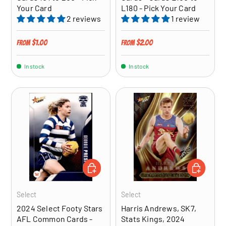
Your Card
L180 - Pick Your Card
2 reviews
1 review
Regular price
Regular price
$1.00
$2.00
From
From
In stock
In stock
CHOOSE OPTIONS
ADD TO CA
Select
Select
2024 Select Footy Stars
Harris Andrews, SK7,
AFL Common Cards -
Stats Kings, 2024