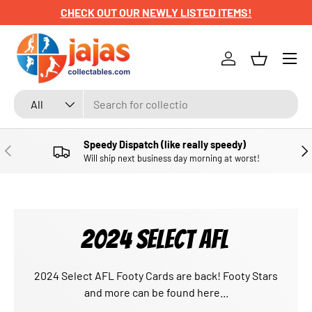
CHECK OUT OUR NEWLY LISTED ITEMS!
SKIP TO CONTENT
Menu
Log in
Basket
Search
Product type
All
Speedy Dispatch (like really speedy)
PREVIOUS
NE
Will ship next business day morning at worst!
2024 SELECT AFL
2024 Select AFL Footy Cards are back! Footy Stars
and more can be found here...