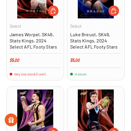
ADD TO CART
ADD TO CA
Select
Select
James Worpel, SK46,
Luke Breust, SK49,
Stats Kings, 2024
Stats Kings, 2024
Select AFL Footy Stars
Select AFL Footy Stars
Regular price
Regular price
$5.00
$5.00
Very low stock (1 unit)
In stock