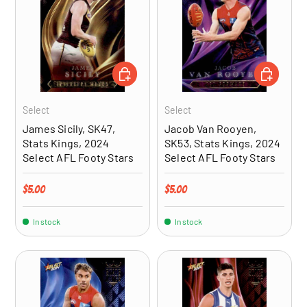
ADD TO CART
ADD TO CA
Select
Select
James Sicily, SK47,
Jacob Van Rooyen,
Stats Kings, 2024
SK53, Stats Kings, 2024
Select AFL Footy Stars
Select AFL Footy Stars
Regular price
Regular price
$5.00
$5.00
In stock
In stock