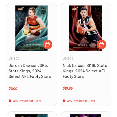
ADD TO CART
ADD TO CA
Select
Select
Jordan Dawson, SK5,
Nick Daicos, SK16, Stats
Stats Kings, 2024
Kings, 2024 Select AFL
Select AFL Footy Stars
Footy Stars
Regular price
Regular price
$5.00
$19.95
Very low stock (1 unit)
Very low stock (1 unit)