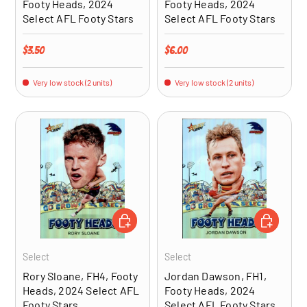
Footy Heads, 2024
Footy Heads, 2024
Select AFL Footy Stars
Select AFL Footy Stars
Regular price
Regular price
$3.50
$6.00
Very low stock (2 units)
Very low stock (2 units)
ADD TO CART
ADD TO CA
Select
Select
Rory Sloane, FH4, Footy
Jordan Dawson, FH1,
Heads, 2024 Select AFL
Footy Heads, 2024
Footy Stars
Select AFL Footy Stars