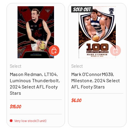
Sold out
ADD TO CART
ADD TO CA
Select
Select
Mason Redman, LT104,
Mark O'ConnorMG39,
Luminous Thunderbolt,
Milestone, 2024 Select
2024 Select AFL Footy
AFL Footy Stars
Stars
Regular price
$6.00
Regular price
$15.00
Very low stock (1 unit)