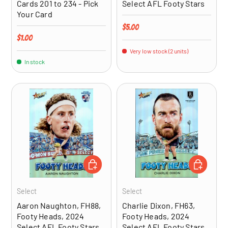
Cards 201 to 234 - Pick
Select AFL Footy Stars
Your Card
Regular price
$5.00
Regular price
$1.00
Very low stock (2 units)
In stock
ADD TO CART
ADD TO CA
Select
Select
Aaron Naughton, FH88,
Charlie Dixon, FH63,
Footy Heads, 2024
Footy Heads, 2024
Select AFL Footy Stars
Select AFL Footy Stars