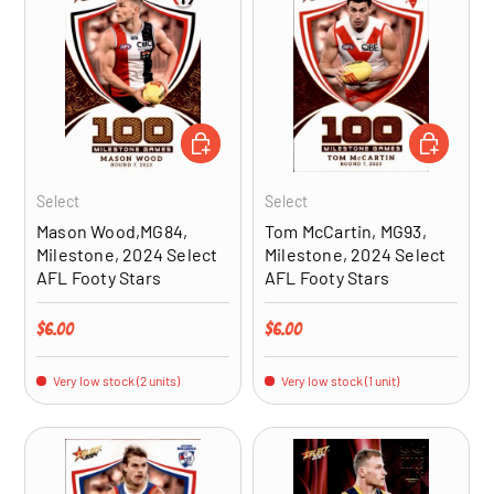
ADD TO CART
ADD TO CA
Select
Select
Mason Wood,MG84,
Tom McCartin, MG93,
Milestone, 2024 Select
Milestone, 2024 Select
AFL Footy Stars
AFL Footy Stars
Regular price
Regular price
$6.00
$6.00
Very low stock (2 units)
Very low stock (1 unit)