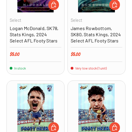
ADD TO CART
ADD TO CA
Select
Select
Logan McDonald, SK78,
James Rowbottom,
Stats Kings, 2024
SK80, Stats Kings, 2024
Select AFL Footy Stars
Select AFL Footy Stars
Regular price
Regular price
$5.00
$5.00
In stock
Very low stock (1 unit)
ADD TO CART
ADD TO CA