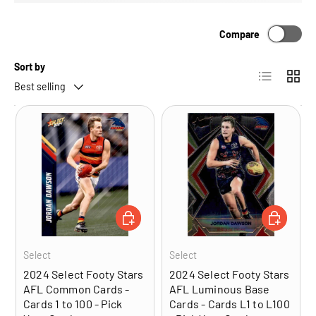
Compare
Sort by
List
Grid
Best selling
CHOOSE OPTIONS
CHOOSE OP
Select
Select
2024 Select Footy Stars
2024 Select Footy Stars
AFL Common Cards -
AFL Luminous Base
Cards 1 to 100 - Pick
Cards - Cards L1 to L100