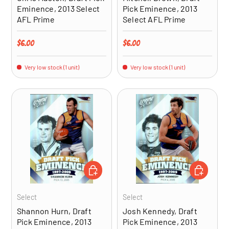
Eminence, 2013 Select
Pick Eminence, 2013
AFL Prime
Select AFL Prime
Regular price
Regular price
$6.00
$6.00
Very low stock (1 unit)
Very low stock (1 unit)
ADD TO CART
ADD TO CA
Select
Select
Shannon Hurn, Draft
Josh Kennedy, Draft
Pick Eminence, 2013
Pick Eminence, 2013