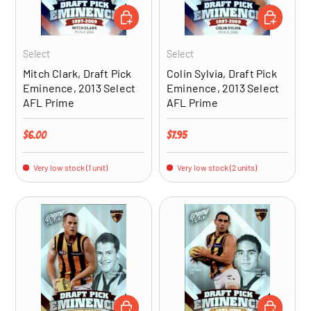
ADD TO CART
ADD TO CA
Select
Select
Mitch Clark, Draft Pick
Colin Sylvia, Draft Pick
Eminence, 2013 Select
Eminence, 2013 Select
AFL Prime
AFL Prime
Regular price
Regular price
$6.00
$7.95
Very low stock (1 unit)
Very low stock (2 units)
ADD TO CART
ADD TO CA