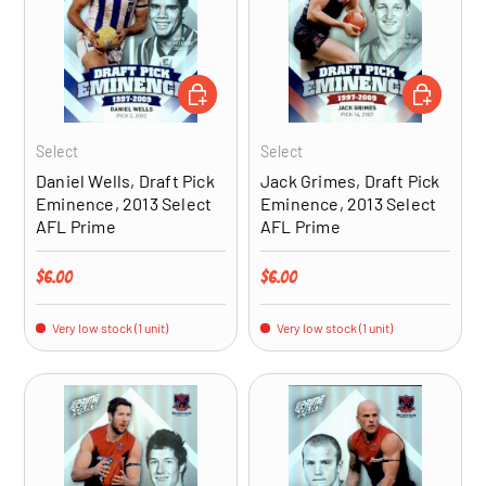
ADD TO CART
ADD TO CA
Select
Select
Daniel Wells, Draft Pick
Jack Grimes, Draft Pick
Eminence, 2013 Select
Eminence, 2013 Select
AFL Prime
AFL Prime
Regular price
Regular price
$6.00
$6.00
Very low stock (1 unit)
Very low stock (1 unit)