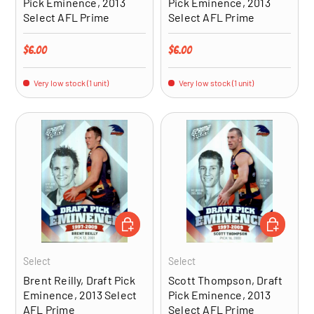
Pick Eminence, 2013
Pick Eminence, 2013
Select AFL Prime
Select AFL Prime
Regular price
Regular price
$6.00
$6.00
Very low stock (1 unit)
Very low stock (1 unit)
ADD TO CART
ADD TO CA
Select
Select
Brent Reilly, Draft Pick
Scott Thompson, Draft
Eminence, 2013 Select
Pick Eminence, 2013
AFL Prime
Select AFL Prime