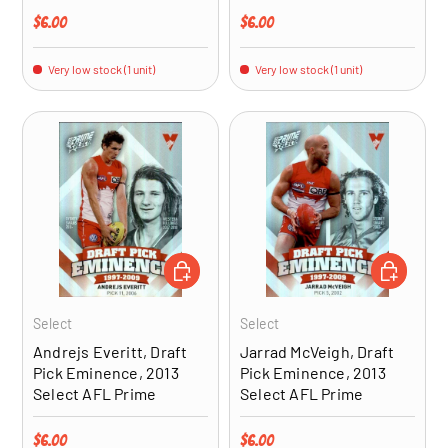
Regular price
Regular price
$6.00
$6.00
Very low stock (1 unit)
Very low stock (1 unit)
ADD TO CART
ADD TO CA
Select
Select
Andrejs Everitt, Draft
Jarrad McVeigh, Draft
Pick Eminence, 2013
Pick Eminence, 2013
Select AFL Prime
Select AFL Prime
Regular price
Regular price
$6.00
$6.00