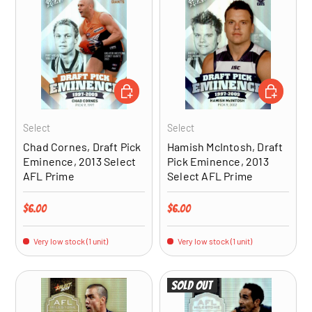
ADD TO CART
ADD TO CA
Select
Select
Chad Cornes, Draft Pick
Hamish McIntosh, Draft
Eminence, 2013 Select
Pick Eminence, 2013
AFL Prime
Select AFL Prime
Regular price
Regular price
$6.00
$6.00
Very low stock (1 unit)
Very low stock (1 unit)
Sold out