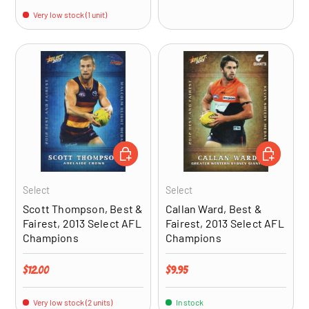
Very low stock (1 unit)
ADD TO CART
ADD TO CA
Select
Select
Scott Thompson, Best &
Callan Ward, Best &
Fairest, 2013 Select AFL
Fairest, 2013 Select AFL
Champions
Champions
Regular price
Regular price
$12.00
$9.95
Very low stock (2 units)
In stock