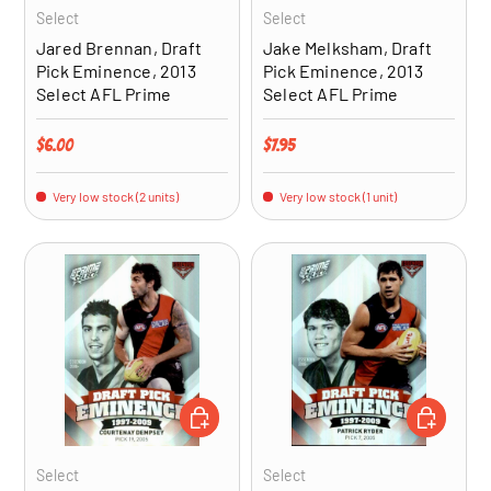
Select
Select
Jared Brennan, Draft
Jake Melksham, Draft
Pick Eminence, 2013
Pick Eminence, 2013
Select AFL Prime
Select AFL Prime
Regular price
Regular price
$6.00
$7.95
Very low stock (2 units)
Very low stock (1 unit)
ADD TO CART
ADD TO CA
Select
Select