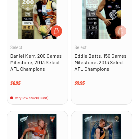
ADD TO CART
ADD TO CA
Select
Select
Daniel Kerr, 200 Games
Eddie Betts, 150 Games
Milestone, 2013 Select
Milestone, 2013 Select
AFL Champions
AFL Champions
Regular price
Regular price
$6.95
$9.95
Very low stock (1 unit)