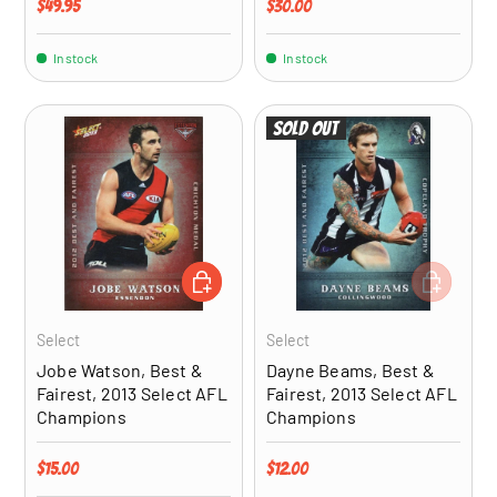
Regular price
Regular price
$49.95
$30.00
In stock
In stock
Sold out
ADD TO CART
ADD TO CA
Select
Select
Jobe Watson, Best &
Dayne Beams, Best &
Fairest, 2013 Select AFL
Fairest, 2013 Select AFL
Champions
Champions
Regular price
Regular price
$15.00
$12.00