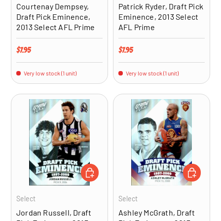
Courtenay Dempsey,
Patrick Ryder, Draft Pick
Draft Pick Eminence,
Eminence, 2013 Select
2013 Select AFL Prime
AFL Prime
Regular price
Regular price
$7.95
$7.95
Very low stock (1 unit)
Very low stock (1 unit)
ADD TO CART
ADD TO CA
Select
Select
Jordan Russell, Draft
Ashley McGrath, Draft