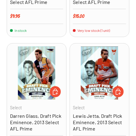
Select AFL Prime
Select AFL Prime
Regular price
Regular price
$9.95
$15.00
In stock
Very low stock (1 unit)
ADD TO CART
ADD TO CA
Select
Select
Darren Glass, Draft Pick
Lewis Jetta, Draft Pick
Eminence, 2013 Select
Eminence, 2013 Select
AFL Prime
AFL Prime