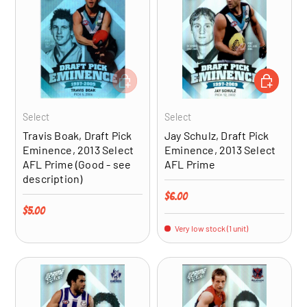
ADD TO CART
ADD TO CA
Select
Select
Travis Boak, Draft Pick
Jay Schulz, Draft Pick
Eminence, 2013 Select
Eminence, 2013 Select
AFL Prime (Good - see
AFL Prime
description)
Regular price
$6.00
Regular price
$5.00
Very low stock (1 unit)