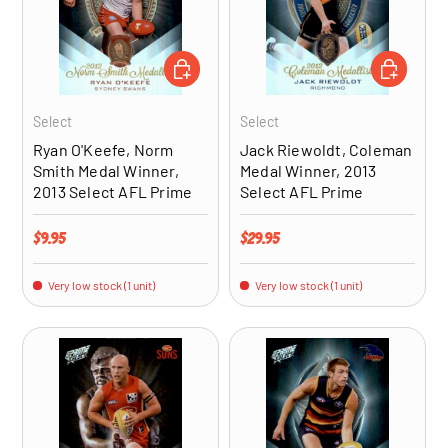
ADD TO CART
ADD TO CA
Select
Select
Ryan O'Keefe, Norm
Jack Riewoldt, Coleman
Smith Medal Winner,
Medal Winner, 2013
2013 Select AFL Prime
Select AFL Prime
Regular price
Regular price
$9.95
$29.95
Very low stock (1 unit)
Very low stock (1 unit)