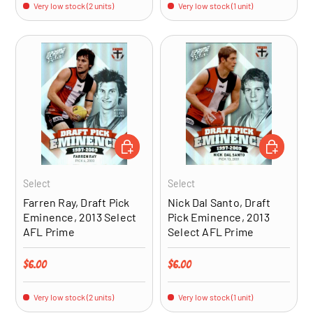
Very low stock (2 units)
Very low stock (1 unit)
ADD TO CART
ADD TO CA
Select
Select
Farren Ray, Draft Pick
Nick Dal Santo, Draft
Eminence, 2013 Select
Pick Eminence, 2013
AFL Prime
Select AFL Prime
Regular price
Regular price
$6.00
$6.00
Very low stock (2 units)
Very low stock (1 unit)