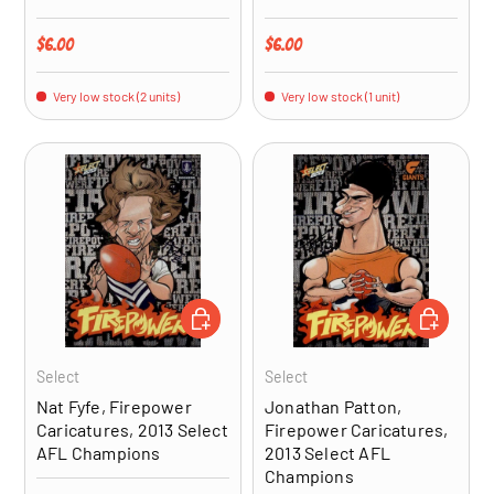
Regular price
Regular price
$6.00
$6.00
Very low stock (2 units)
Very low stock (1 unit)
ADD TO CART
ADD TO CA
Select
Select
Nat Fyfe, Firepower
Jonathan Patton,
Caricatures, 2013 Select
Firepower Caricatures,
AFL Champions
2013 Select AFL
Champions