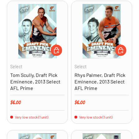
ADD TO CART
ADD TO CA
Select
Select
Tom Scully, Draft Pick
Rhys Palmer, Draft Pick
Eminence, 2013 Select
Eminence, 2013 Select
AFL Prime
AFL Prime
Regular price
Regular price
$6.00
$6.00
Very low stock (1 unit)
Very low stock (1 unit)