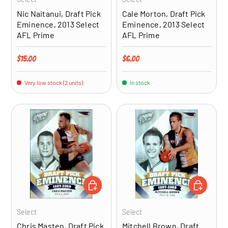
Nic Naitanui, Draft Pick
Cale Morton, Draft Pick
Eminence, 2013 Select
Eminence, 2013 Select
AFL Prime
AFL Prime
Regular price
Regular price
$15.00
$6.00
Very low stock (2 units)
In stock
ADD TO CART
ADD TO CA
Select
Select
Chris Masten, Draft Pick
Mitchell Brown, Draft