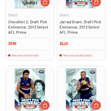
ADD TO CART
ADD TO CA
Select
Select
Checklist 2, Draft Pick
Jarrad Grant, Draft Pick
Eminence, 2013 Select
Eminence, 2013 Select
AFL Prime
AFL Prime
Regular price
Regular price
$9.95
$6.00
Very low stock (1 unit)
Very low stock (2 units)
ADD TO CART
ADD TO CA