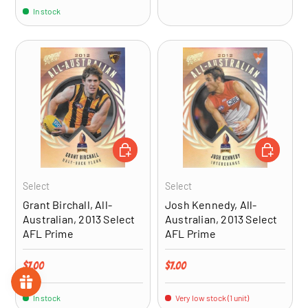
In stock
ADD TO CART
ADD TO CA
Select
Select
Grant Birchall, All-
Josh Kennedy, All-
Australian, 2013 Select
Australian, 2013 Select
AFL Prime
AFL Prime
Regular price
Regular price
$7.00
$7.00
In stock
Very low stock (1 unit)