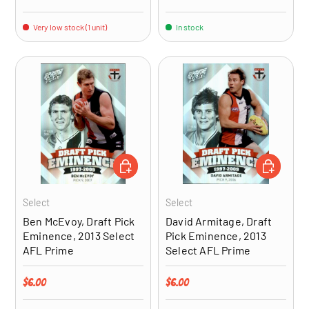
Very low stock (1 unit)
In stock
ADD TO CART
ADD TO CA
Select
Select
Ben McEvoy, Draft Pick
David Armitage, Draft
Eminence, 2013 Select
Pick Eminence, 2013
AFL Prime
Select AFL Prime
Regular price
Regular price
$6.00
$6.00