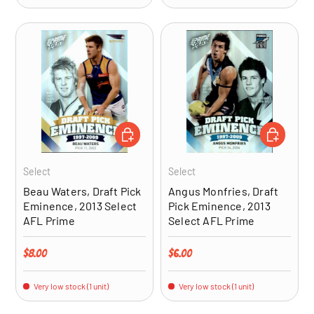
ADD TO CART
ADD TO CA
Select
Select
Beau Waters, Draft Pick
Angus Monfries, Draft
Eminence, 2013 Select
Pick Eminence, 2013
AFL Prime
Select AFL Prime
Regular price
Regular price
$8.00
$6.00
Very low stock (1 unit)
Very low stock (1 unit)