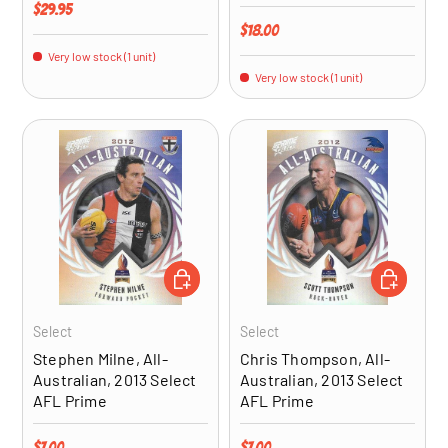
Regular price
$29.95
Regular price
$18.00
Very low stock (1 unit)
Very low stock (1 unit)
ADD TO CART
ADD TO CA
Select
Select
Stephen Milne, All-
Chris Thompson, All-
Australian, 2013 Select
Australian, 2013 Select
AFL Prime
AFL Prime
Regular price
Regular price
$7.00
$7.00