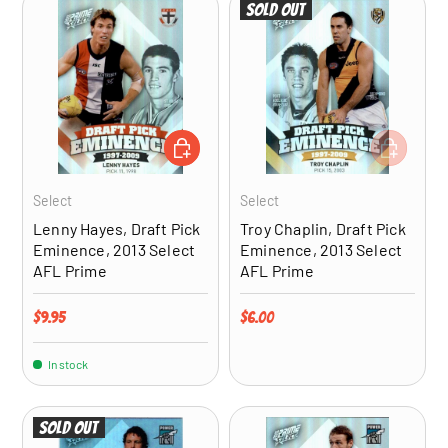
Sold out
ADD TO CART
ADD TO CA
Select
Select
Lenny Hayes, Draft Pick
Troy Chaplin, Draft Pick
Eminence, 2013 Select
Eminence, 2013 Select
AFL Prime
AFL Prime
Regular price
Regular price
$9.95
$6.00
In stock
Sold out