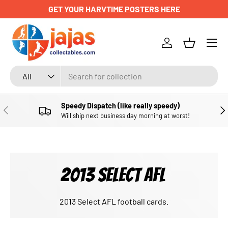
GET YOUR HARVTIME POSTERS HERE
SKIP TO CONTENT
Menu
Log in
Basket
Search
Product type
All
Speedy Dispatch (like really speedy)
PREVIOUS
NE
Will ship next business day morning at worst!
2013 SELECT AFL
2013 Select AFL football cards.