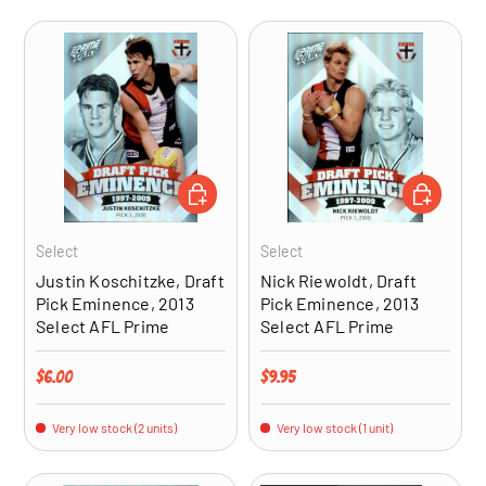
ADD TO CART
ADD TO CA
Select
Select
Justin Koschitzke, Draft
Nick Riewoldt, Draft
Pick Eminence, 2013
Pick Eminence, 2013
Select AFL Prime
Select AFL Prime
Regular price
Regular price
$6.00
$9.95
Very low stock (2 units)
Very low stock (1 unit)