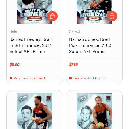
ADD TO CART
ADD TO CA
Select
Select
James Frawley, Draft
Nathan Jones, Draft
Pick Eminence, 2013
Pick Eminence, 2013
Select AFL Prime
Select AFL Prime
Regular price
Regular price
$6.00
$7.95
Very low stock (1 unit)
Very low stock (1 unit)