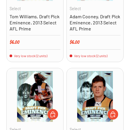
Select
Select
Tom Williams, Draft Pick
Adam Cooney, Draft Pick
Eminence, 2013 Select
Eminence, 2013 Select
AFL Prime
AFL Prime
Regular price
Regular price
$6.00
$6.00
Very low stock (2 units)
Very low stock (2 units)
ADD TO CART
ADD TO CA
Select
Select