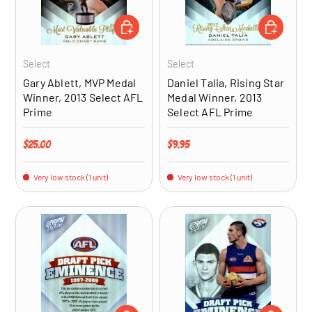
ADD TO CART
ADD TO CA
Select
Select
Gary Ablett, MVP Medal
Daniel Talia, Rising Star
Winner, 2013 Select AFL
Medal Winner, 2013
Prime
Select AFL Prime
Regular price
Regular price
$25.00
$9.95
Very low stock (1 unit)
Very low stock (1 unit)