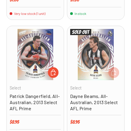
Very low stock (1 unit)
In stock
Sold out
ADD TO CART
ADD TO CA
Select
Select
Patrick Dangerfield, All-
Dayne Beams, All-
Australian, 2013 Select
Australian, 2013 Select
AFL Prime
AFL Prime
Regular price
Regular price
$8.95
$8.95