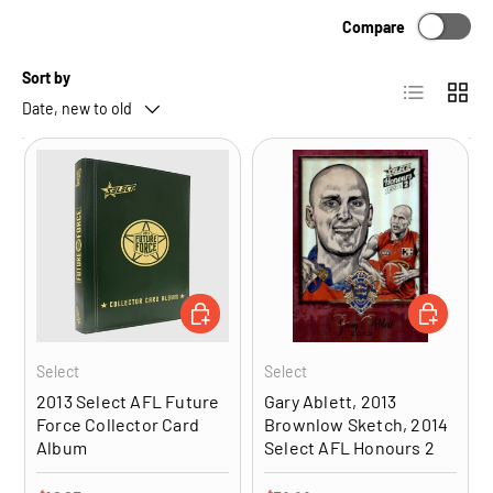
Compare
Sort by
List
Grid
Date, new to old
ADD TO CART
ADD TO CA
Select
Select
2013 Select AFL Future
Gary Ablett, 2013
Force Collector Card
Brownlow Sketch, 2014
Album
Select AFL Honours 2