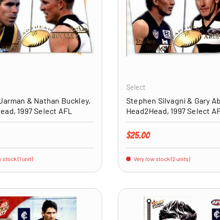
ADD TO CART
Select
Jarman & Nathan Buckley,
Stephen Silvagni & Gary Ab
ad, 1997 Select AFL
Head2Head, 1997 Select A
price
Regular price
$25.00
 stock (1 unit)
Very low stock (2 units)