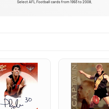
Select AFL Football cards from 1993 to 2008.