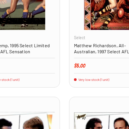
ADD TO CART
Select
mp, 1995 Select Limited
Matthew Richardson, All-
 AFL Sensation
Australian, 1997 Select AF
price
Regular price
$5.00
 stock (1 unit)
Very low stock (1 unit)