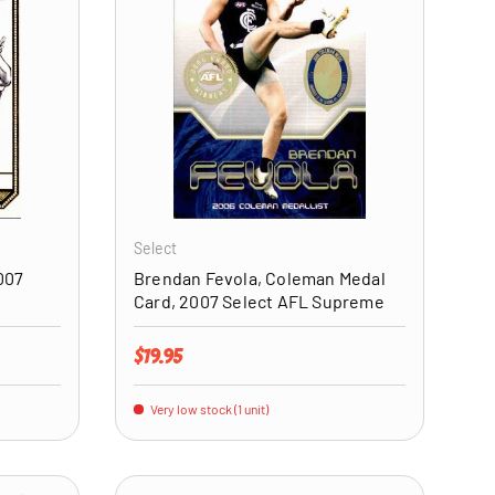
ADD TO CART
ADD TO CART
Select
007
Brendan Fevola, Coleman Medal
Card, 2007 Select AFL Supreme
Regular price
$19.95
Very low stock (1 unit)