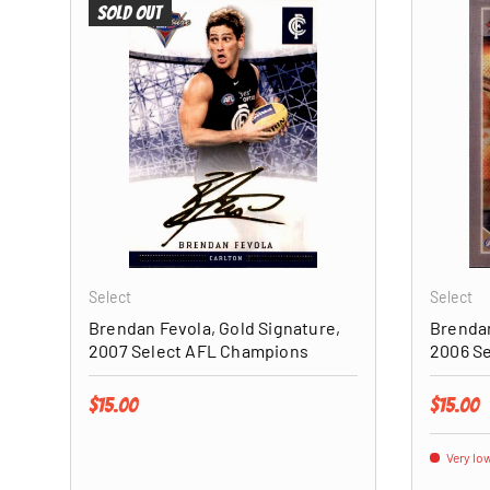
Sold out
ADD TO CART
Select
Select
Brendan Fevola, Gold Signature,
Brendan
2007 Select AFL Champions
2006 S
Regular price
Regular 
$15.00
$15.00
Very low