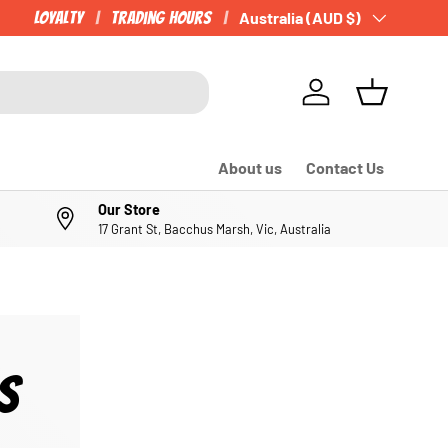
Loyalty
Trading Hours
Country/Region
Australia (AUD $)
Log in
Basket
About us
Contact Us
Our Store
17 Grant St, Bacchus Marsh, Vic, Australia
S