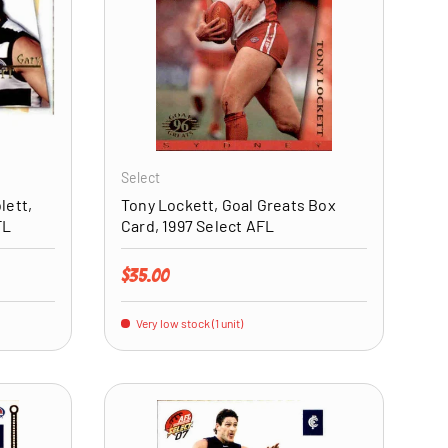
ADD TO CART
ADD TO CART
Select
lett,
Tony Lockett, Goal Greats Box
FL
Card, 1997 Select AFL
Regular price
$35.00
Very low stock (1 unit)