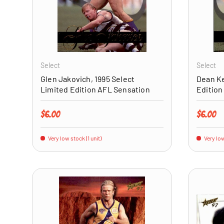
ADD TO CART
Select
Select
Glen Jakovich, 1995 Select
Dean Ke
Limited Edition AFL Sensation
Edition
Regular price
Regular 
$6.00
$6.00
Very low stock (1 unit)
Very low