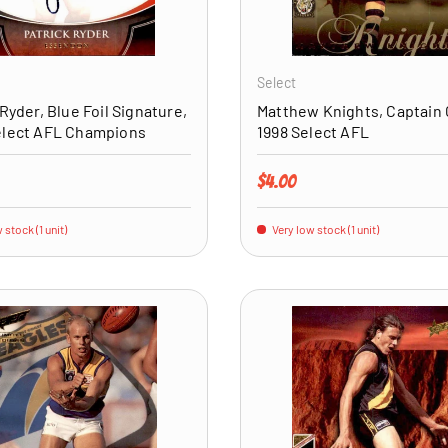
ADD TO CART
Select
 Ryder, Blue Foil Signature,
Matthew Knights, Captain 
elect AFL Champions
1998 Select AFL
price
Regular price
$4.00
 stock (1 unit)
Very low stock (1 unit)