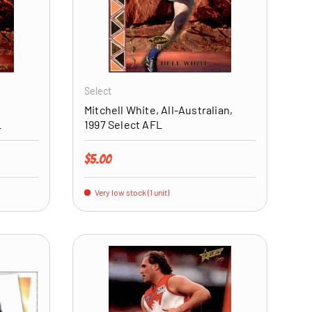
ADD TO CART
ADD TO CART
Select
Mitchell White, All-Australian,
L
1997 Select AFL
Regular price
$5.00
Very low stock (1 unit)