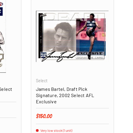
ADD TO CART
ADD TO CART
Select
Select
James Bartel, Draft Pick
Signature, 2002 Select AFL
Exclusive
Regular price
$150.00
Very low stock (1 unit)