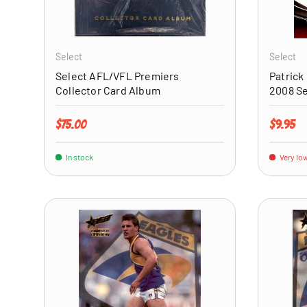
ADD TO CART
Select
Select
Select AFL/VFL Premiers
Patrick
Collector Card Album
2008 S
Regular price
Regular 
$75.00
$9.95
In stock
Very low