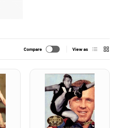
List
Grid
Compare
View as