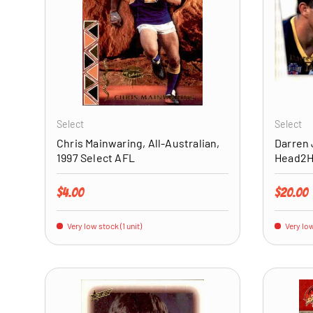
ADD TO CART
Select
Select
Chris Mainwaring, All-Australian,
Darren 
1997 Select AFL
Head2He
Regular price
Regular 
$4.00
$20.00
Very low stock (1 unit)
Very low