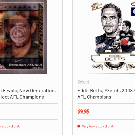
ADD TO CART
Select
 Fevola, New Generation,
Eddir Betts, Sketch, 2008 
elect AFL Champions
AFL Champions
price
Regular price
$9.95
 stock (1 unit)
Very low stock (1 unit)