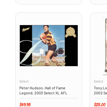
ADD TO CART
Select
Select
Peter Hudson, Hall of Fame
Tony Lo
Legend, 2003 Select XL AFL
2002 Se
Regular price
Regular 
$49.95
$25.00