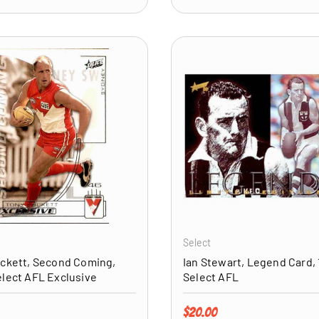
ADD TO CART
Select
ckett, Second Coming,
Ian Stewart, Legend Card, 
lect AFL Exclusive
Select AFL
price
Regular price
$20.00