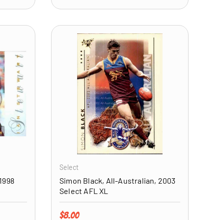
ADD TO CART
ADD TO CART
Select
1998
Simon Black, All-Australian, 2003
Select AFL XL
Regular price
$8.00