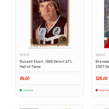
ADD TO CART
Select
Select
Russell Ebert, 1996 Select AFL
Brendan
Hall of Fame
2007 S
Regular price
Regular 
$4.00
$25.00
In stock
Very low