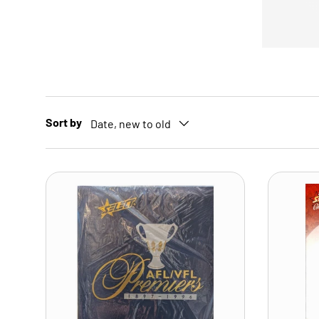
Sort by
Date, new to old