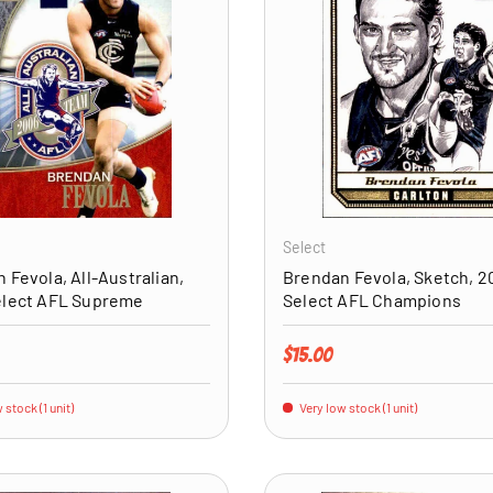
ADD TO CART
Select
 Fevola, All-Australian,
Brendan Fevola, Sketch, 2
elect AFL Supreme
Select AFL Champions
price
Regular price
$15.00
 stock (1 unit)
Very low stock (1 unit)