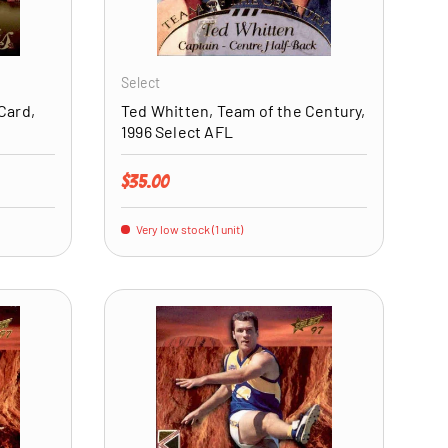
ADD TO CART
ADD TO CART
Select
Card,
Ted Whitten, Team of the Century,
1996 Select AFL
Regular price
$35.00
Very low stock (1 unit)