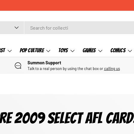
ast
Pop Culture
Toys
Games
Comics
Summon Support
Talk to a real person by using the chat box or
calling us
RE 2009 SELECT AFL CARD