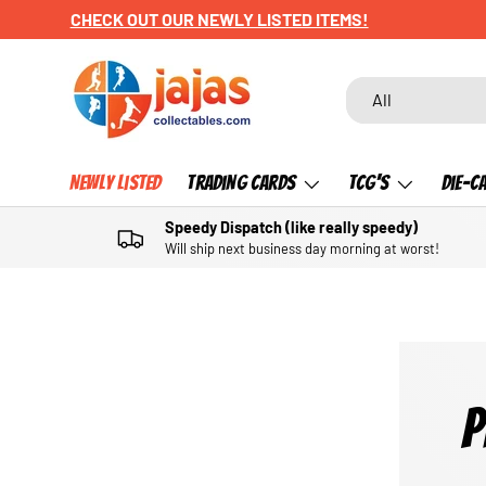
CHECK OUT OUR NEWLY LISTED ITEMS!
SKIP TO CONTENT
Search
Product type
All
Newly Listed
Trading Cards
TCG's
Die-C
Speedy Dispatch (like really speedy)
Will ship next business day morning at worst!
P