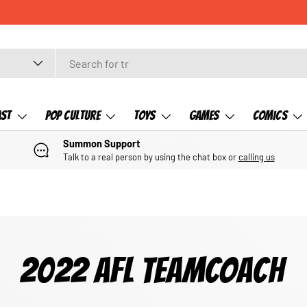
CHECK OUT OUR NEWLY LISTED ITEMS!
ast
Pop Culture
Toys
Games
Comics
Summon Support
Talk to a real person by using the chat box or
calling us
2022 AFL TEAMCOACH