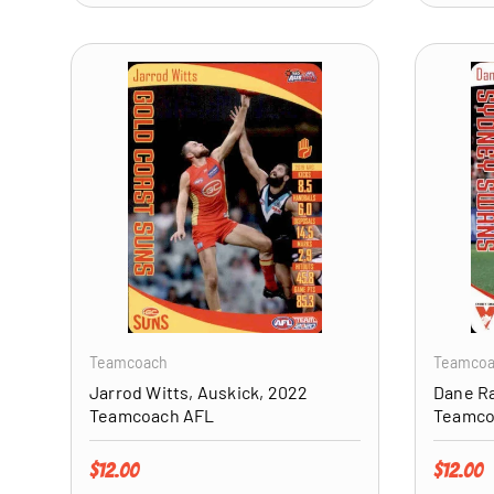
ADD TO CART
Teamcoach
Teamco
Jarrod Witts, Auskick, 2022
Dane R
Teamcoach AFL
Teamco
Regular price
Regular 
$12.00
$12.00