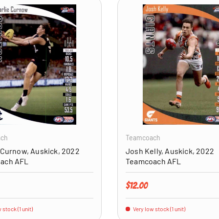
ADD TO CART
ach
Teamcoach
 Curnow, Auskick, 2022
Josh Kelly, Auskick, 2022
ach AFL
Teamcoach AFL
price
Regular price
$12.00
 stock (1 unit)
Very low stock (1 unit)