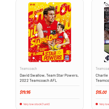
ADD TO CART
Teamcoach
Teamco
David Swallow, Team Star Powers,
Charlie
2022 Teamcoach AFL
Teamco
Regular price
Regular 
$19.95
$15.00
Very low stock (1 unit)
Very low