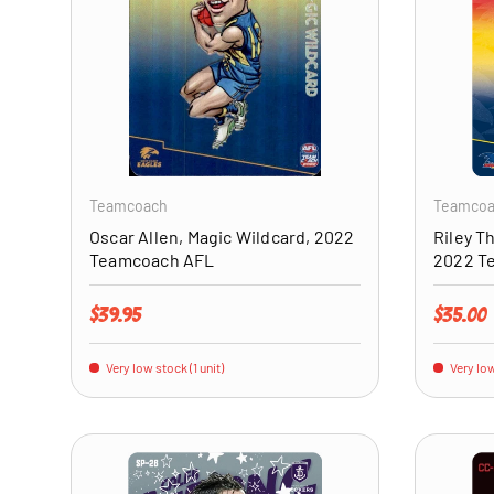
ADD TO CART
Teamcoach
Teamco
Oscar Allen, Magic Wildcard, 2022
Riley T
Teamcoach AFL
2022 T
Regular price
Regular 
$39.95
$35.00
Very low stock (1 unit)
Very low