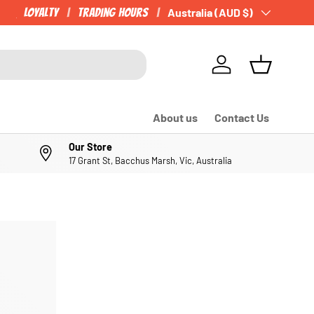
Loyalty
Trading Hours
Country/Region
Australia (AUD $)
Log in
Basket
About us
Contact Us
Our Store
17 Grant St, Bacchus Marsh, Vic, Australia