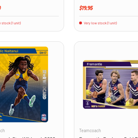
price
Regular price
0
$19.95
 stock (1 unit)
Very low stock (1 unit)
ADD TO CART
ach
Teamcoach