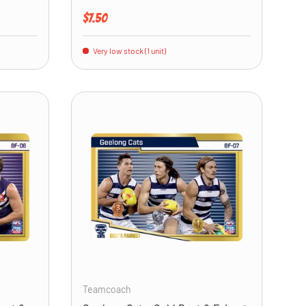
Regular price
$7.50
Very low stock (1 unit)
ADD TO CART
ADD TO CART
Teamcoach