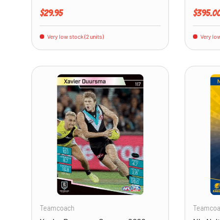
Regular price
Regular 
$29.95
$395.0
Very low stock (2 units)
Very low
ADD TO CART
Teamcoach
Teamco