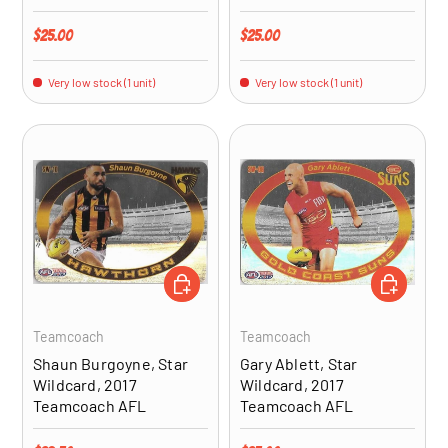
Regular price
Regular price
$25.00
$25.00
Very low stock (1 unit)
Very low stock (1 unit)
ADD TO CART
ADD TO CA
Teamcoach
Teamcoach
Shaun Burgoyne, Star
Gary Ablett, Star
Wildcard, 2017
Wildcard, 2017
Teamcoach AFL
Teamcoach AFL