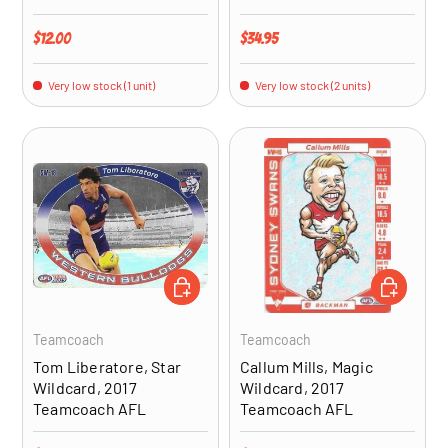
Regular price
Regular price
$12.00
$34.95
Very low stock (1 unit)
Very low stock (2 units)
ADD TO CART
ADD TO CA
Teamcoach
Teamcoach
Tom Liberatore, Star
Callum Mills, Magic
Wildcard, 2017
Wildcard, 2017
Teamcoach AFL
Teamcoach AFL