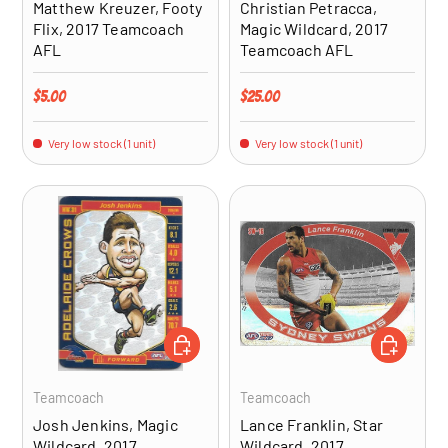
Matthew Kreuzer, Footy
Christian Petracca,
Flix, 2017 Teamcoach
Magic Wildcard, 2017
AFL
Teamcoach AFL
Regular price
Regular price
$5.00
$25.00
Very low stock (1 unit)
Very low stock (1 unit)
ADD TO CART
ADD TO CA
Teamcoach
Teamcoach
Josh Jenkins, Magic
Lance Franklin, Star
Wildcard, 2017
Wildcard, 2017