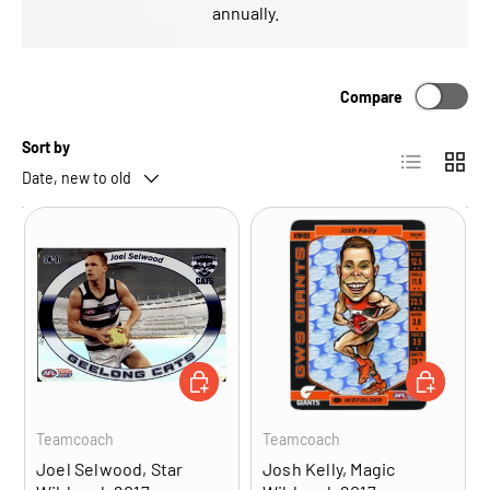
annually.
Compare
Sort by
List
Grid
Date, new to old
ADD TO CART
ADD TO CA
Teamcoach
Teamcoach
Joel Selwood, Star
Josh Kelly, Magic