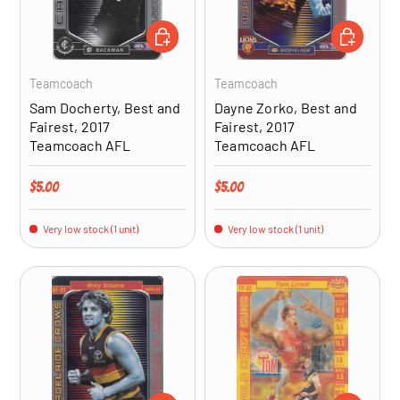
ADD TO CART
ADD TO CA
Teamcoach
Teamcoach
Sam Docherty, Best and
Dayne Zorko, Best and
Fairest, 2017
Fairest, 2017
Teamcoach AFL
Teamcoach AFL
Regular price
Regular price
$5.00
$5.00
Very low stock (1 unit)
Very low stock (1 unit)