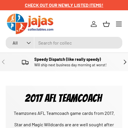
CHECK OUT OUR NEWLY LISTED ITEMS!
SKIP TO CONTENT
Menu
Log in
Basket
Search
Product type
All
Speedy Dispatch (like really speedy)
PREVIOUS
NE
Will ship next business day morning at worst!
2017 AFL TEAMCOACH
Teamzones AFL Teamcoach game cards from 2017.
Star and Magic Wildcards are are well sought after