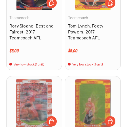
ADD TO CART
ADD TO CA
Teamcoach
Teamcoach
Rory Sloane, Best and
Tom Lynch, Footy
Fairest, 2017
Powers, 2017
Teamcoach AFL
Teamcoach AFL
Regular price
Regular price
$5.00
$5.00
Very low stock (1 unit)
Very low stock (1 unit)
ADD TO CART
ADD TO CA