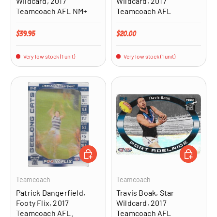
Wildcard, 2017
Wildcard, 2017
Teamcoach AFL NM+
Teamcoach AFL
Regular price
Regular price
$39.95
$20.00
Very low stock (1 unit)
Very low stock (1 unit)
ADD TO CART
ADD TO CA
Teamcoach
Teamcoach
Patrick Dangerfield,
Travis Boak, Star
Footy Flix, 2017
Wildcard, 2017
Teamcoach AFL.
Teamcoach AFL