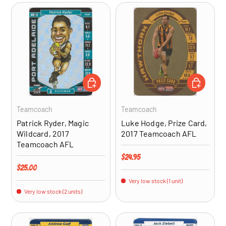
ADD TO CART
ADD TO CA
Teamcoach
Teamcoach
Patrick Ryder, Magic
Luke Hodge, Prize Card,
Wildcard, 2017
2017 Teamcoach AFL
Teamcoach AFL
Regular price
$24.95
Regular price
$25.00
Very low stock (1 unit)
Very low stock (2 units)