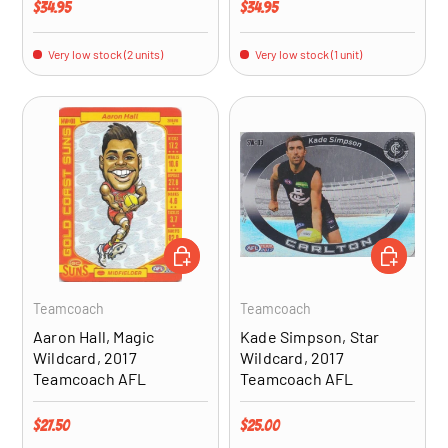
Regular price
Regular price
$34.95
$34.95
Very low stock (2 units)
Very low stock (1 unit)
ADD TO CART
ADD TO CA
Teamcoach
Teamcoach
Aaron Hall, Magic
Kade Simpson, Star
Wildcard, 2017
Wildcard, 2017
Teamcoach AFL
Teamcoach AFL
Regular price
Regular price
$27.50
$25.00