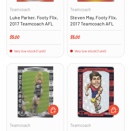
Teamcoach
Teamcoach
Luke Parker, Footy Flix,
Steven May, Footy Flix,
2017 Teamcoach AFL
2017 Teamcoach AFL
Regular price
Regular price
$5.00
$5.00
Very low stock (1 unit)
Very low stock (1 unit)
ADD TO CART
ADD TO CA
Teamcoach
Teamcoach