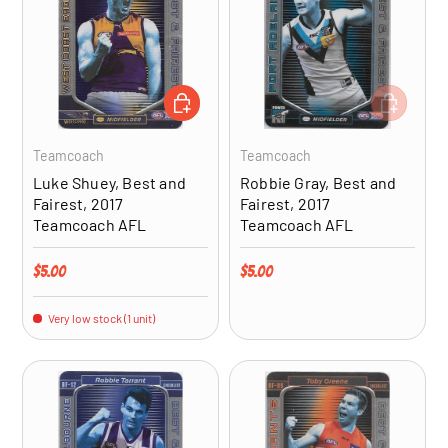
ADD TO CART
ADD TO CA
Teamcoach
Teamcoach
Luke Shuey, Best and
Robbie Gray, Best and
Fairest, 2017
Fairest, 2017
Teamcoach AFL
Teamcoach AFL
Regular price
Regular price
$5.00
$5.00
Very low stock (1 unit)