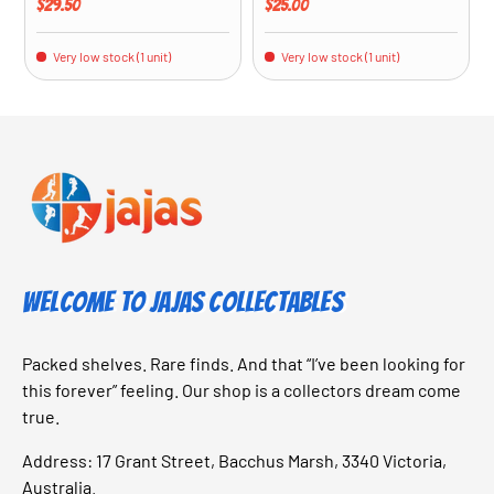
Regular price
Regular price
$29.50
$25.00
Very low stock (1 unit)
Very low stock (1 unit)
Welcome to Jajas Collectables
Packed shelves. Rare finds. And that “I’ve been looking for
this forever” feeling. Our shop is a collectors dream come
true.
Address: 17 Grant Street, Bacchus Marsh, 3340 Victoria,
Australia.