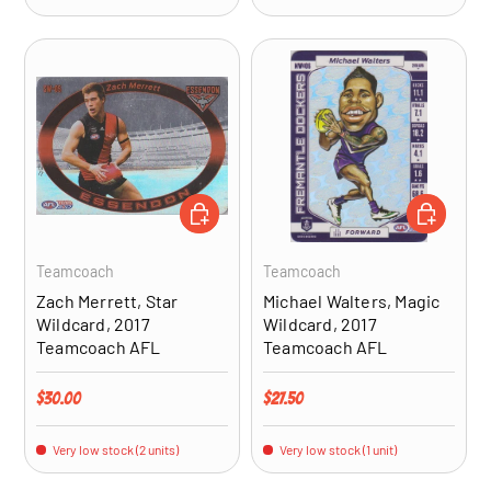
ADD TO CART
ADD TO CA
Teamcoach
Teamcoach
Zach Merrett, Star
Michael Walters, Magic
Wildcard, 2017
Wildcard, 2017
Teamcoach AFL
Teamcoach AFL
Regular price
Regular price
$30.00
$27.50
Very low stock (2 units)
Very low stock (1 unit)