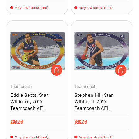
Very low stock (1 unit)
Very low stock (1 unit)
ADD TO CART
ADD TO CA
Teamcoach
Teamcoach
Eddie Betts, Star
Stephen Hill, Star
Wildcard, 2017
Wildcard, 2017
Teamcoach AFL
Teamcoach AFL
Regular price
Regular price
$30.00
$25.00
Very low stock (1 unit)
Very low stock (1 unit)