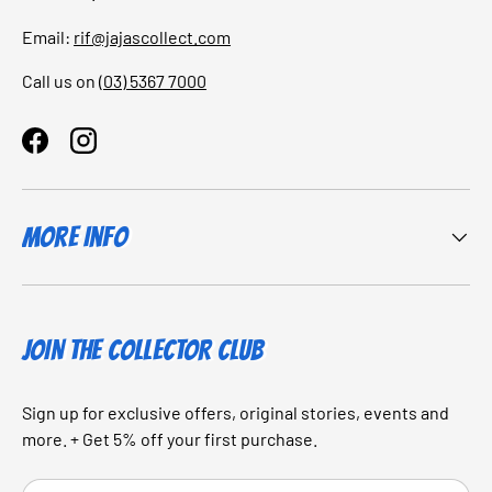
Email:
rif@jajascollect.com
Call us on
(03) 5367 7000
Facebook
Instagram
More Info
JOIN THE COLLECTOR CLUB
Sign up for exclusive offers, original stories, events and
more. + Get 5% off your first purchase.
Email