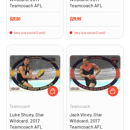
Teamcoach AFL
Teamcoach AFL
Regular price
Regular price
$27.50
$29.95
Very low stock (1 unit)
Very low stock (1 unit)
ADD TO CART
ADD TO CA
Teamcoach
Teamcoach
Luke Shuey, Star
Jack Viney, Star
Wildcard, 2017
Wildcard, 2017
Teamcoach AFL
Teamcoach AFL