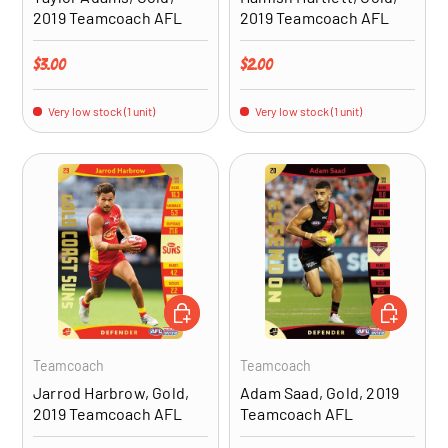
2019 Teamcoach AFL
2019 Teamcoach AFL
Regular price
Regular price
$3.00
$2.00
Very low stock (1 unit)
Very low stock (1 unit)
ADD TO CART
ADD TO CA
Teamcoach
Teamcoach
Jarrod Harbrow, Gold,
Adam Saad, Gold, 2019
2019 Teamcoach AFL
Teamcoach AFL