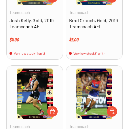
Teamcoach
Teamcoach
Josh Kelly, Gold, 2019
Brad Crouch, Gold, 2019
Teamcoach AFL
Teamcoach AFL
Regular price
Regular price
$4.00
$3.00
Very low stock (1 unit)
Very low stock (1 unit)
ADD TO CART
ADD TO CA
Teamcoach
Teamcoach