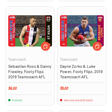
ADD TO CART
ADD TO CA
Teamcoach
Teamcoach
Sebastian Ross & Danny
Dayne Zorko & Luke
Frawley, Footy Flipz,
Power, Footy Flipz, 2019
2019 Teamcoach AFL
Teamcoach AFL
Regular price
Regular price
$6.00
$5.00
In stock
Very low stock (2 units)