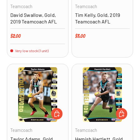
Teamcoach
Teamcoach
David Swallow, Gold,
Tim Kelly, Gold, 2019
2019 Teamcoach AFL
Teamcoach AFL
Regular price
Regular price
$2.00
$3.00
Very low stock (1 unit)
ADD TO CART
ADD TO CA
Teamcoach
Teamcoach
Taylor Adams, Gold,
Hamish Hartlett, Gold,