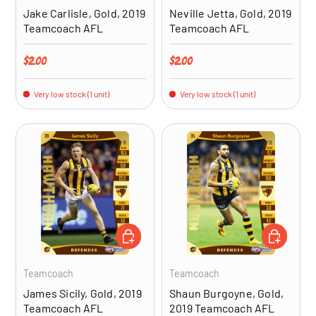
Jake Carlisle, Gold, 2019
Neville Jetta, Gold, 2019
Teamcoach AFL
Teamcoach AFL
Regular price
Regular price
$2.00
$2.00
Very low stock (1 unit)
Very low stock (1 unit)
ADD TO CART
ADD TO CA
Teamcoach
Teamcoach
James Sicily, Gold, 2019
Shaun Burgoyne, Gold,
Teamcoach AFL
2019 Teamcoach AFL