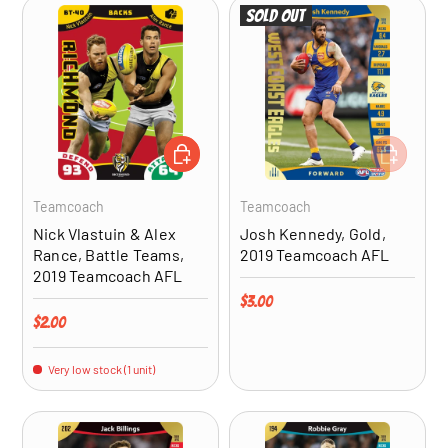
Sold out
ADD TO CART
ADD TO CA
Teamcoach
Teamcoach
Nick Vlastuin & Alex
Josh Kennedy, Gold,
Rance, Battle Teams,
2019 Teamcoach AFL
2019 Teamcoach AFL
Regular price
$3.00
Regular price
$2.00
Very low stock (1 unit)