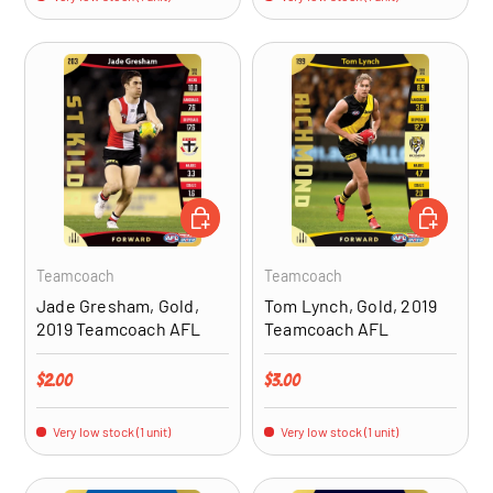
ADD TO CART
ADD TO CA
Teamcoach
Teamcoach
Jade Gresham, Gold,
Tom Lynch, Gold, 2019
2019 Teamcoach AFL
Teamcoach AFL
Regular price
Regular price
$2.00
$3.00
Very low stock (1 unit)
Very low stock (1 unit)