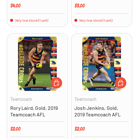
Regular price
Regular price
$4.00
$3.00
Very low stock (1 unit)
Very low stock (1 unit)
ADD TO CART
ADD TO CA
Teamcoach
Teamcoach
Rory Laird, Gold, 2019
Josh Jenkins, Gold,
Teamcoach AFL
2019 Teamcoach AFL
Regular price
Regular price
$2.00
$2.00