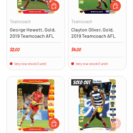
ADD TO CART
ADD TO CA
Teamcoach
Teamcoach
George Hewett, Gold,
Clayton Oliver, Gold,
2019 Teamcoach AFL
2019 Teamcoach AFL
Regular price
Regular price
$2.00
$4.00
Very low stock (1 unit)
Very low stock (1 unit)
Sold out
ADD TO CART
ADD TO CA