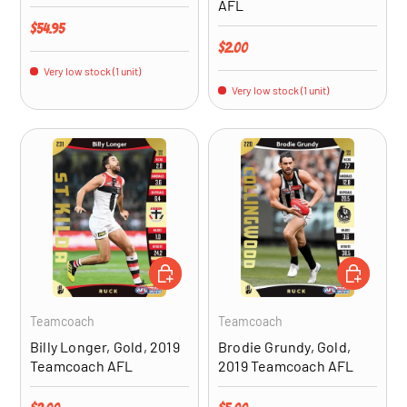
AFL
Regular price
$54.95
Regular price
$2.00
Very low stock (1 unit)
Very low stock (1 unit)
ADD TO CART
ADD TO CA
Teamcoach
Teamcoach
Billy Longer, Gold, 2019
Brodie Grundy, Gold,
Teamcoach AFL
2019 Teamcoach AFL