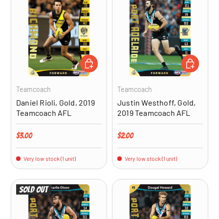
ADD TO CART
ADD TO CA
Teamcoach
Teamcoach
Daniel Rioli, Gold, 2019
Justin Westhoff, Gold,
Teamcoach AFL
2019 Teamcoach AFL
Regular price
Regular price
$3.00
$2.00
Very low stock (1 unit)
Very low stock (1 unit)
Sold out