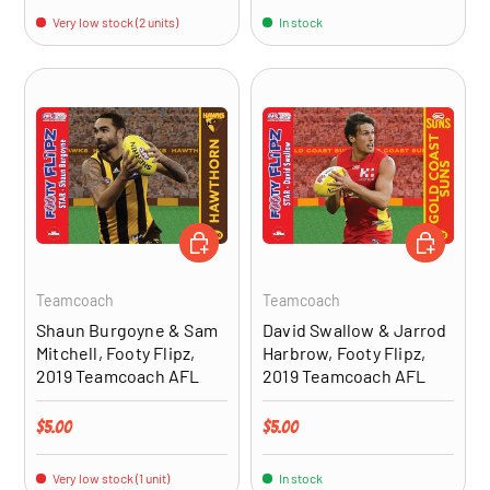
Very low stock (2 units)
In stock
ADD TO CART
ADD TO CA
Teamcoach
Teamcoach
Shaun Burgoyne & Sam
David Swallow & Jarrod
Mitchell, Footy Flipz,
Harbrow, Footy Flipz,
2019 Teamcoach AFL
2019 Teamcoach AFL
Regular price
Regular price
$5.00
$5.00
Very low stock (1 unit)
In stock