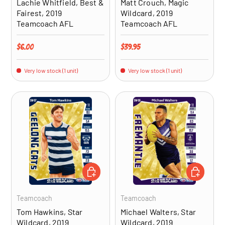
Lachie Whitfield, Best &
Matt Crouch, Magic
Fairest, 2019
Wildcard, 2019
Teamcoach AFL
Teamcoach AFL
Regular price
Regular price
$6.00
$39.95
Very low stock (1 unit)
Very low stock (1 unit)
ADD TO CART
ADD TO CA
Teamcoach
Teamcoach
Tom Hawkins, Star
Michael Walters, Star
Wildcard, 2019
Wildcard, 2019