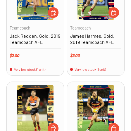
ADD TO CART
ADD TO CA
Teamcoach
Teamcoach
Jack Redden, Gold, 2019
James Harmes, Gold,
Teamcoach AFL
2019 Teamcoach AFL
Regular price
Regular price
$2.00
$2.00
Very low stock (1 unit)
Very low stock (1 unit)
ADD TO CART
ADD TO CA