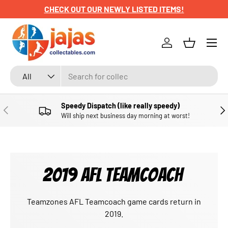
CHECK OUT OUR NEWLY LISTED ITEMS!
SKIP TO CONTENT
Menu
Log in
Basket
Search
Product type
All
Speedy Dispatch (like really speedy)
PREVIOUS
NE
Will ship next business day morning at worst!
2019 AFL TEAMCOACH
Teamzones AFL Teamcoach game cards return in
2019.