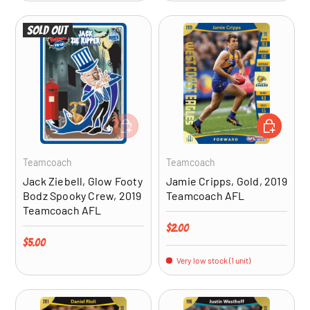
Sold out
ADD TO CART
ADD TO CA
Teamcoach
Teamcoach
Jack Ziebell, Glow Footy
Jamie Cripps, Gold, 2019
Bodz Spooky Crew, 2019
Teamcoach AFL
Teamcoach AFL
Regular price
$2.00
Regular price
$5.00
Very low stock (1 unit)