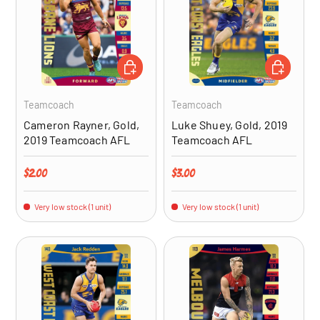
ADD TO CART
ADD TO CA
Teamcoach
Teamcoach
Cameron Rayner, Gold,
Luke Shuey, Gold, 2019
2019 Teamcoach AFL
Teamcoach AFL
Regular price
Regular price
$2.00
$3.00
Very low stock (1 unit)
Very low stock (1 unit)