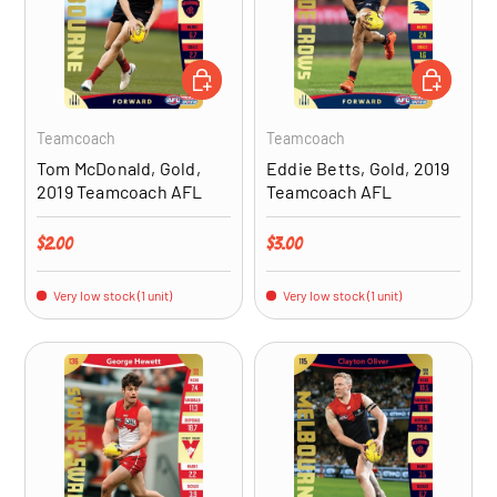
ADD TO CART
ADD TO CA
Teamcoach
Teamcoach
Tom McDonald, Gold,
Eddie Betts, Gold, 2019
2019 Teamcoach AFL
Teamcoach AFL
Regular price
Regular price
$2.00
$3.00
Very low stock (1 unit)
Very low stock (1 unit)