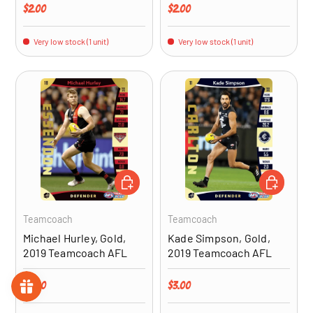
Regular price
Regular price
$2.00
$2.00
Very low stock (1 unit)
Very low stock (1 unit)
ADD TO CART
ADD TO CA
Teamcoach
Teamcoach
Michael Hurley, Gold,
Kade Simpson, Gold,
2019 Teamcoach AFL
2019 Teamcoach AFL
Regular price
Regular price
$3.00
$3.00