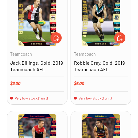
ADD TO CART
ADD TO CA
Teamcoach
Teamcoach
Jack Billings, Gold, 2019
Robbie Gray, Gold, 2019
Teamcoach AFL
Teamcoach AFL
Regular price
Regular price
$2.00
$3.00
Very low stock (1 unit)
Very low stock (1 unit)