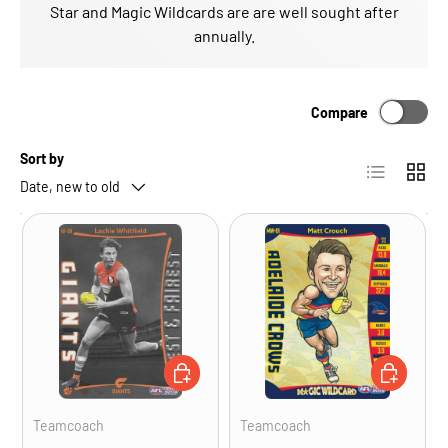
Star and Magic Wildcards are are well sought after
annually.
Compare
Sort by
List
Grid
Date, new to old
ADD TO CART
ADD TO CA
Teamcoach
Teamcoach