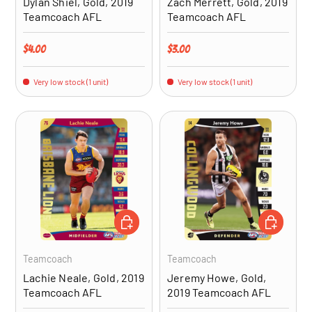
Dylan Shiel, Gold, 2019
Zach Merrett, Gold, 2019
Teamcoach AFL
Teamcoach AFL
Regular price
Regular price
$4.00
$3.00
Very low stock (1 unit)
Very low stock (1 unit)
ADD TO CART
ADD TO CA
Teamcoach
Teamcoach
Lachie Neale, Gold, 2019
Jeremy Howe, Gold,
Teamcoach AFL
2019 Teamcoach AFL