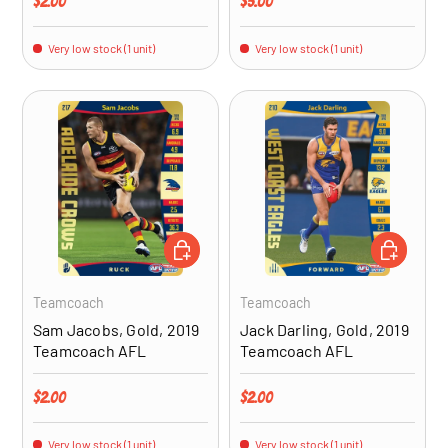
Regular price
Regular price
$2.00
$5.00
Very low stock (1 unit)
Very low stock (1 unit)
ADD TO CART
ADD TO CA
Teamcoach
Teamcoach
Sam Jacobs, Gold, 2019
Jack Darling, Gold, 2019
Teamcoach AFL
Teamcoach AFL
Regular price
Regular price
$2.00
$2.00
Very low stock (1 unit)
Very low stock (1 unit)