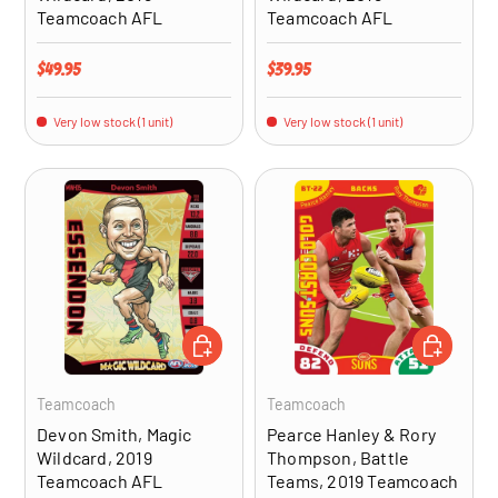
Teamcoach AFL
Teamcoach AFL
Regular price
Regular price
$49.95
$39.95
Very low stock (1 unit)
Very low stock (1 unit)
ADD TO CART
ADD TO CA
Teamcoach
Teamcoach
Devon Smith, Magic
Pearce Hanley & Rory
Wildcard, 2019
Thompson, Battle
Teamcoach AFL
Teams, 2019 Teamcoach