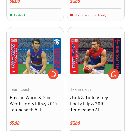
Regular price
Regular price
$8.00
$5.00
In stock
Very low stock (1 unit)
ADD TO CART
ADD TO CA
Teamcoach
Teamcoach
Easton Wood & Scott
Jack & Todd Viney,
West, Footy Flipz, 2019
Footy Flipz, 2019
Teamcoach AFL
Teamcoach AFL
Regular price
Regular price
$5.00
$5.00