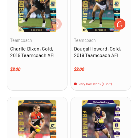
ADD TO CART
ADD TO CA
Teamcoach
Teamcoach
Charlie Dixon, Gold,
Dougal Howard, Gold,
2019 Teamcoach AFL
2019 Teamcoach AFL
Regular price
Regular price
$2.00
$2.00
Very low stock (1 unit)