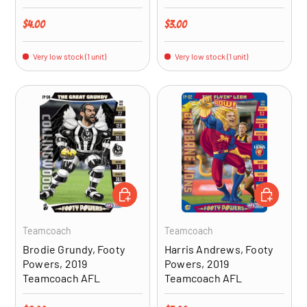
Regular price
Regular price
$4.00
$3.00
Very low stock (1 unit)
Very low stock (1 unit)
ADD TO CART
ADD TO CA
Teamcoach
Teamcoach
Brodie Grundy, Footy
Harris Andrews, Footy
Powers, 2019
Powers, 2019
Teamcoach AFL
Teamcoach AFL