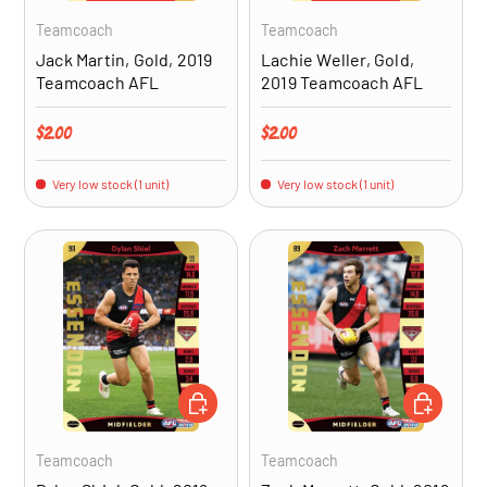
Teamcoach
Teamcoach
Jack Martin, Gold, 2019
Lachie Weller, Gold,
Teamcoach AFL
2019 Teamcoach AFL
Regular price
Regular price
$2.00
$2.00
Very low stock (1 unit)
Very low stock (1 unit)
ADD TO CART
ADD TO CA
Teamcoach
Teamcoach