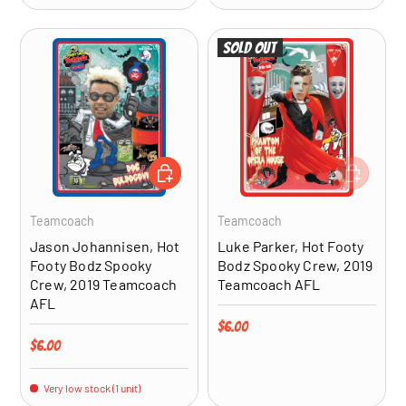
Sold out
ADD TO CART
ADD TO CA
Teamcoach
Teamcoach
Jason Johannisen, Hot
Luke Parker, Hot Footy
Footy Bodz Spooky
Bodz Spooky Crew, 2019
Crew, 2019 Teamcoach
Teamcoach AFL
AFL
Regular price
$6.00
Regular price
$6.00
Very low stock (1 unit)