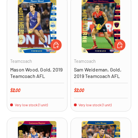
ADD TO CART
ADD TO CA
Teamcoach
Teamcoach
Mason Wood, Gold, 2019
Sam Weideman, Gold,
Teamcoach AFL
2019 Teamcoach AFL
Regular price
Regular price
$2.00
$2.00
Very low stock (1 unit)
Very low stock (1 unit)