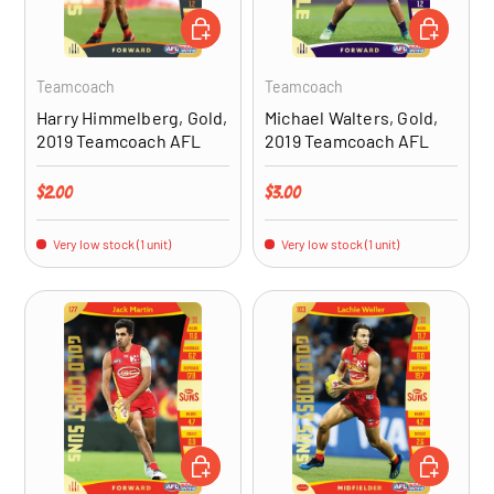
ADD TO CART
ADD TO CA
Teamcoach
Teamcoach
Harry Himmelberg, Gold,
Michael Walters, Gold,
2019 Teamcoach AFL
2019 Teamcoach AFL
Regular price
Regular price
$2.00
$3.00
Very low stock (1 unit)
Very low stock (1 unit)
ADD TO CART
ADD TO CA