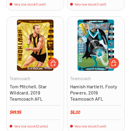
Very low stock (1 unit)
Very low stock (1 unit)
ADD TO CART
ADD TO CA
Teamcoach
Teamcoach
Tom Mitchell, Star
Hamish Hartlett, Footy
Wildcard, 2019
Powers, 2019
Teamcoach AFL
Teamcoach AFL
Regular price
Regular price
$49.95
$6.00
Very low stock (2 units)
Very low stock (1 unit)