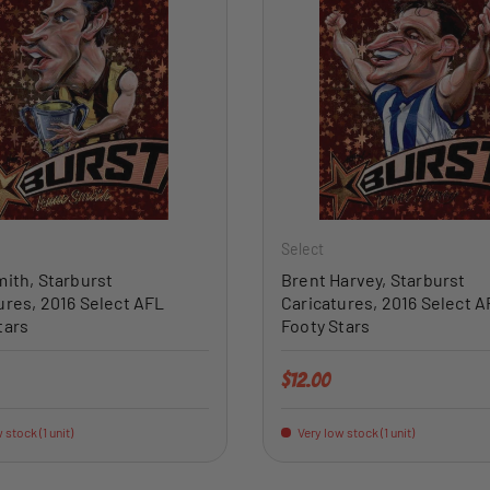
ADD TO CART
Select
mith, Starburst
Brent Harvey, Starburst
ures, 2016 Select AFL
Caricatures, 2016 Select A
tars
Footy Stars
price
Regular price
$12.00
 stock (1 unit)
Very low stock (1 unit)