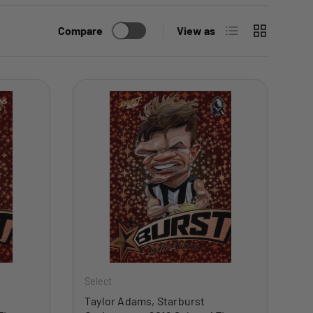
List
Grid
Compare
View as
ADD TO CART
ADD TO CART
Select
Taylor Adams, Starburst