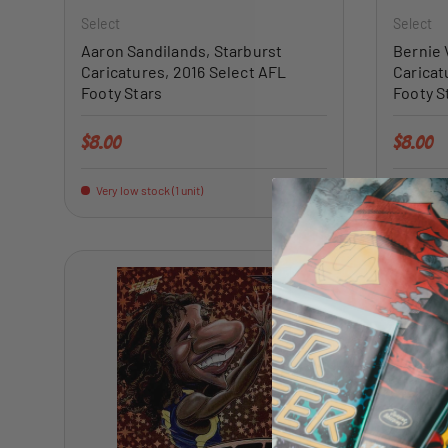
Select
Select
Aaron Sandilands, Starburst
Bernie 
Caricatures, 2016 Select AFL
Caricat
Footy Stars
Footy S
Regular price
Regular 
$8.00
$8.00
Very low stock (1 unit)
Very low