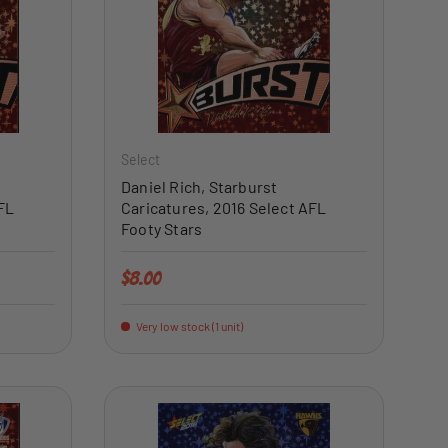
ADD TO CART
ADD TO CART
Select
Daniel Rich, Starburst
FL
Caricatures, 2016 Select AFL
Footy Stars
Regular price
$8.00
Very low stock (1 unit)