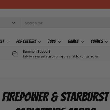
ast
Pop Culture
Toys
Games
Comics
Summon Support
Talk to a real person by using the chat box or
calling us
FIREPOWER & STARBURST