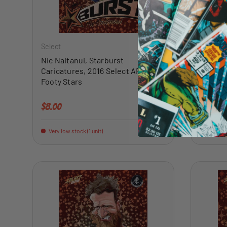
ADD TO CART
Select
Select
Nic Naitanui, Starburst
Alex Ra
Caricatures, 2016 Select AFL
Caricat
Footy Stars
Footy S
Regular price
Regular 
$8.00
$12.00
Very low stock (1 unit)
Very low