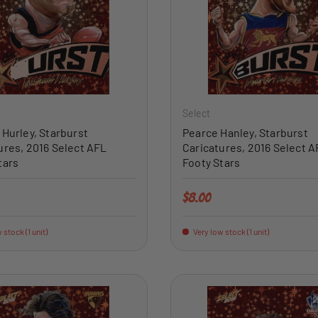
ADD TO CART
Select
 Hurley, Starburst
Pearce Hanley, Starburst
ures, 2016 Select AFL
Caricatures, 2016 Select A
tars
Footy Stars
price
Regular price
$8.00
 stock (1 unit)
Very low stock (1 unit)