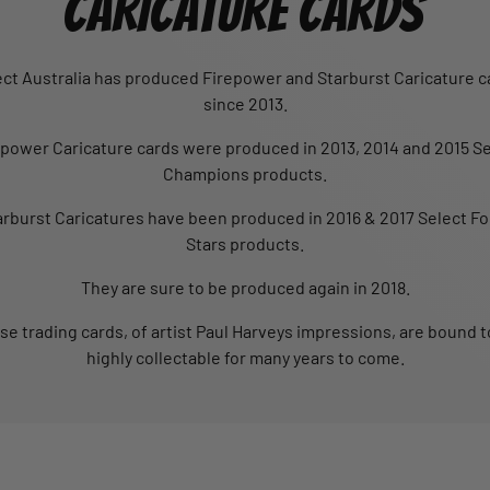
CARICATURE CARDS
ect Australia has produced Firepower and Starburst Caricature c
since 2013.
epower Caricature cards were produced in 2013, 2014 and 2015 Se
Champions products.
arburst Caricatures have been produced in 2016 & 2017 Select Fo
Stars products.
They are sure to be produced again in 2018.
se trading cards, of artist Paul Harveys impressions, are bound t
highly collectable for many years to come.