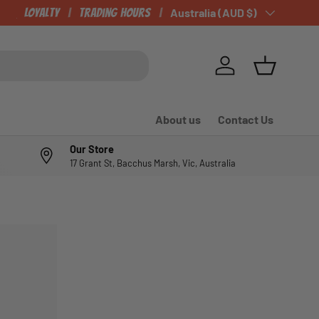
CHECK OUT OUR NEWLY LISTED ITEMS!
Loyalty
Trading Hours
Country/Region
Australia (AUD $)
Log in
Basket
About us
Contact Us
Our Store
17 Grant St, Bacchus Marsh, Vic, Australia