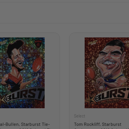
ADD TO CART
Select
al-Bullen, Starburst Tie-
Tom Rockliff, Starburst