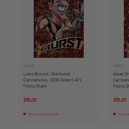
ADD TO CART
Select
Select
Luke Breust, Starburst
Isaac S
Caricatures, 2016 Select AFL
Caricat
Footy Stars
Footy S
Regular price
Regular 
$15.00
$15.00
Very low stock (1 unit)
Very low