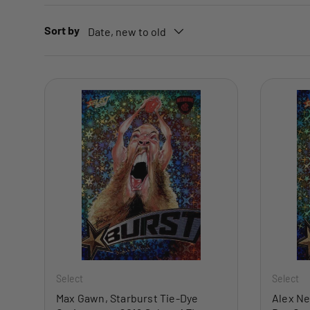
Sort by
Date, new to old
ADD TO CART
Select
Select
Max Gawn, Starburst Tie-Dye
Alex Ne