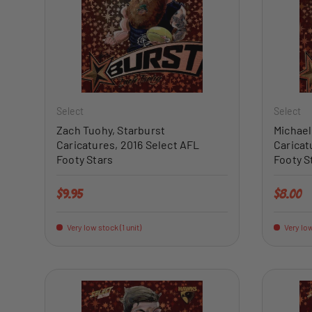
ADD TO CART
Select
Select
Zach Tuohy, Starburst
Michael
Caricatures, 2016 Select AFL
Caricat
Footy Stars
Footy S
Regular price
Regular 
$9.95
$8.00
Very low stock (1 unit)
Very low