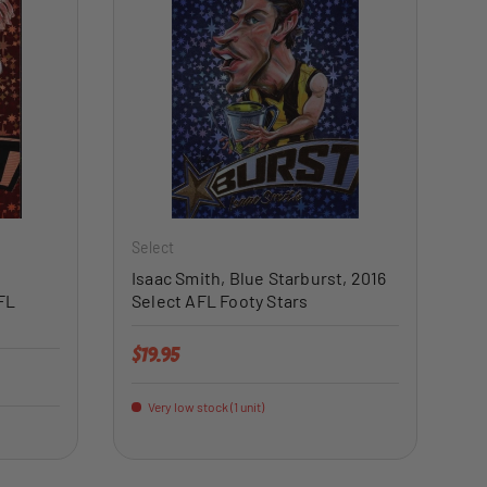
ADD TO CART
ADD TO CART
Select
Isaac Smith, Blue Starburst, 2016
FL
Select AFL Footy Stars
Regular price
$19.95
Very low stock (1 unit)