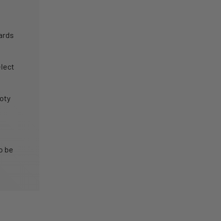
ards
lect
oty
o be