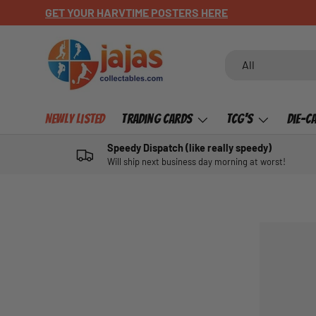
GET YOUR HARVTIME POSTERS HERE
SKIP TO CONTENT
Search
Product type
All
Newly Listed
Trading Cards
TCG's
Die-C
Speedy Dispatch (like really speedy)
Will ship next business day morning at worst!