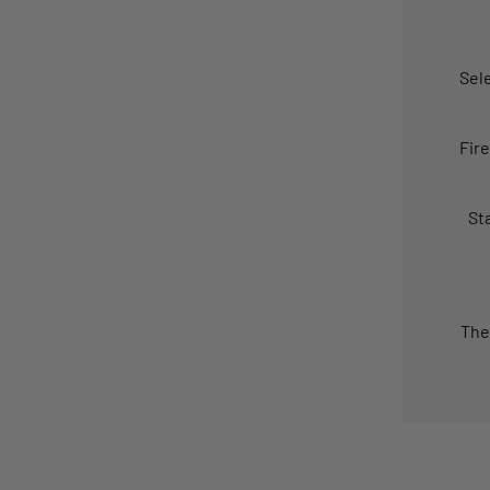
Sel
Fir
St
The