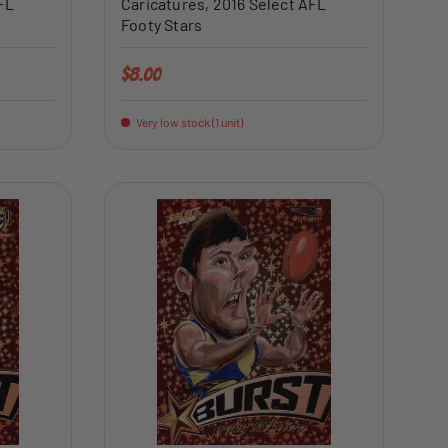
FL
Caricatures, 2016 Select AFL
Footy Stars
Regular price
$8.00
Very low stock (1 unit)
ADD TO CART
ADD TO CART