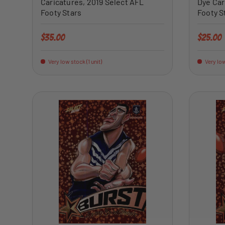
Caricatures, 2019 Select AFL
Dye Car
Footy Stars
Footy S
Regular price
Regular 
$35.00
$25.00
Very low stock (1 unit)
Very low
ADD TO CART