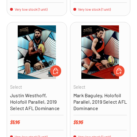
Very low stock (1 unit)
Very low stock (1 unit)
ADD TO CART
ADD TO CA
Select
Select
Justin Westhoff,
Mark Baguley, Holofoil
Holofoil Parallel, 2019
Parallel, 2019 Select AFL
Select AFL Dominance
Dominance
Regular price
Regular price
$5.95
$5.95
Very low stock (1 unit)
Very low stock (1 unit)