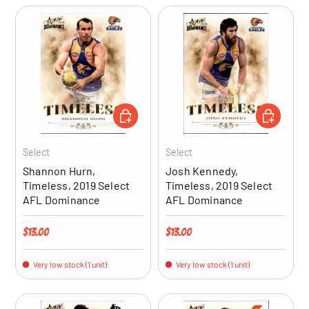
ADD TO CART
ADD TO CA
Select
Select
Shannon Hurn,
Josh Kennedy,
Timeless, 2019 Select
Timeless, 2019 Select
AFL Dominance
AFL Dominance
Regular price
Regular price
$13.00
$13.00
Very low stock (1 unit)
Very low stock (1 unit)