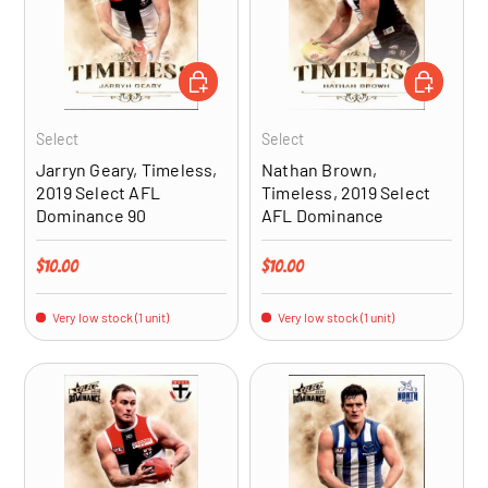
ADD TO CART
ADD TO CA
Select
Select
Jarryn Geary, Timeless,
Nathan Brown,
2019 Select AFL
Timeless, 2019 Select
Dominance 90
AFL Dominance
Regular price
Regular price
$10.00
$10.00
Very low stock (1 unit)
Very low stock (1 unit)