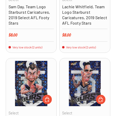
Sam Day, Team Logo
Lachie Whitfield, Team
Starburst Caricatures,
Logo Starburst
2019 Select AFL Footy
Caricatures, 2019 Select
Stars
AFL Footy Stars
Regular price
Regular price
$8.00
$8.00
Very low stock (2 units)
Very low stock (2 units)
ADD TO CART
ADD TO CA
Select
Select