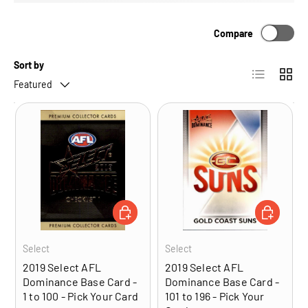
Compare
Sort by
List
Grid
Featured
CHOOSE OPTIONS
CHOOSE OP
Select
Select
2019 Select AFL
2019 Select AFL
Dominance Base Card -
Dominance Base Card -
1 to 100 - Pick Your Card
101 to 196 - Pick Your