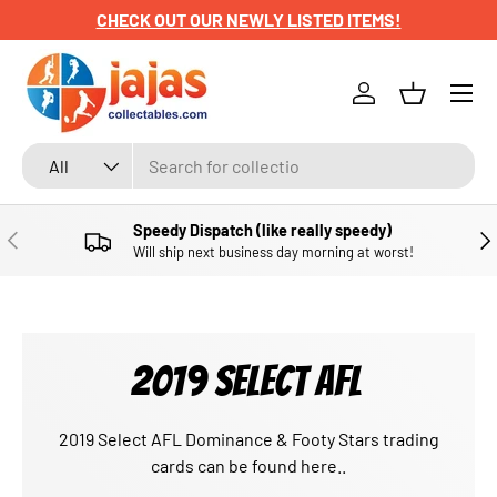
CHECK OUT OUR NEWLY LISTED ITEMS!
SKIP TO CONTENT
Menu
Log in
Basket
Search
Product type
All
Speedy Dispatch (like really speedy)
PREVIOUS
NE
Will ship next business day morning at worst!
2019 SELECT AFL
2019 Select AFL Dominance & Footy Stars trading
cards can be found here..