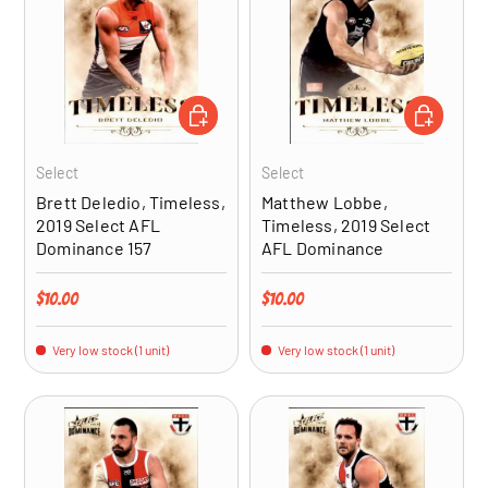
ADD TO CART
ADD TO CA
Select
Select
Brett Deledio, Timeless,
Matthew Lobbe,
2019 Select AFL
Timeless, 2019 Select
Dominance 157
AFL Dominance
Regular price
Regular price
$10.00
$10.00
Very low stock (1 unit)
Very low stock (1 unit)