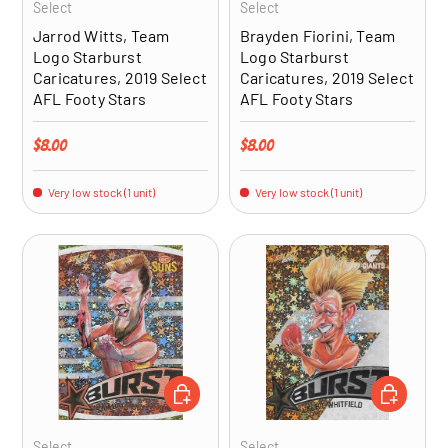
Select
Select
Jarrod Witts, Team
Brayden Fiorini, Team
Logo Starburst
Logo Starburst
Caricatures, 2019 Select
Caricatures, 2019 Select
AFL Footy Stars
AFL Footy Stars
Regular price
Regular price
$8.00
$8.00
Very low stock (1 unit)
Very low stock (1 unit)
ADD TO CART
ADD TO CA
Select
Select