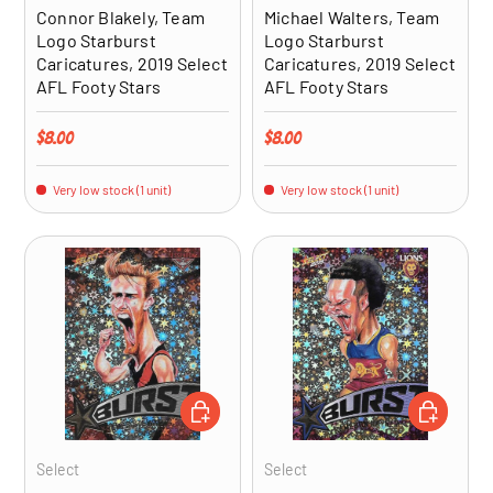
Connor Blakely, Team
Michael Walters, Team
Logo Starburst
Logo Starburst
Caricatures, 2019 Select
Caricatures, 2019 Select
AFL Footy Stars
AFL Footy Stars
Regular price
Regular price
$8.00
$8.00
Very low stock (1 unit)
Very low stock (1 unit)
ADD TO CART
ADD TO CA
Select
Select