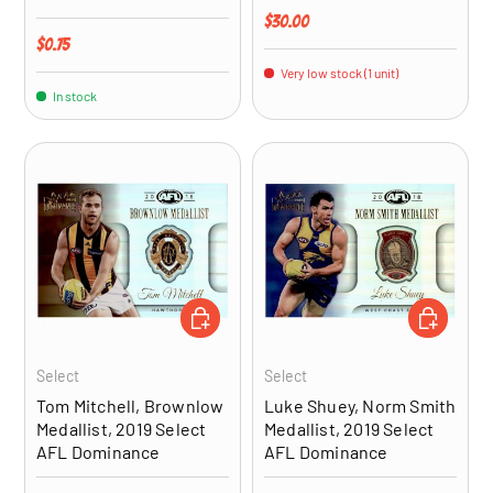
Regular price
$30.00
Regular price
$0.75
Very low stock (1 unit)
In stock
ADD TO CART
ADD TO CA
Select
Select
Tom Mitchell, Brownlow
Luke Shuey, Norm Smith
Medallist, 2019 Select
Medallist, 2019 Select
AFL Dominance
AFL Dominance