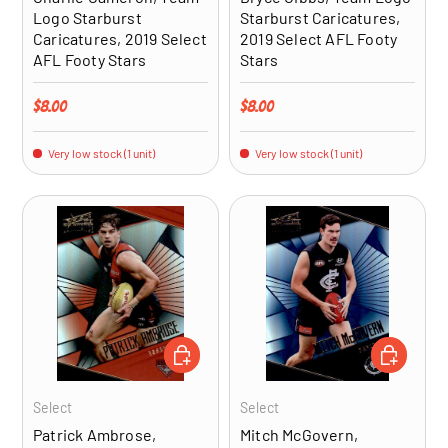
Logo Starburst
Starburst Caricatures,
Caricatures, 2019 Select
2019 Select AFL Footy
AFL Footy Stars
Stars
Regular price
Regular price
$8.00
$8.00
Very low stock (1 unit)
Very low stock (1 unit)
ADD TO CART
ADD TO CA
Select
Select
Patrick Ambrose,
Mitch McGovern,