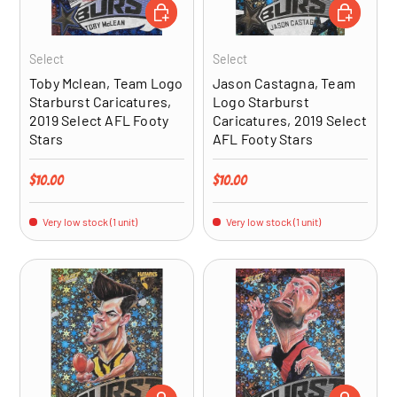
ADD TO CART
ADD TO CA
Select
Select
Toby Mclean, Team Logo
Jason Castagna, Team
Starburst Caricatures,
Logo Starburst
2019 Select AFL Footy
Caricatures, 2019 Select
Stars
AFL Footy Stars
Regular price
Regular price
$10.00
$10.00
Very low stock (1 unit)
Very low stock (1 unit)
ADD TO CART
ADD TO CA