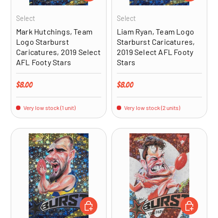
Select
Select
Mark Hutchings, Team
Liam Ryan, Team Logo
Logo Starburst
Starburst Caricatures,
Caricatures, 2019 Select
2019 Select AFL Footy
AFL Footy Stars
Stars
Regular price
Regular price
$8.00
$8.00
Very low stock (1 unit)
Very low stock (2 units)
ADD TO CART
ADD TO CA