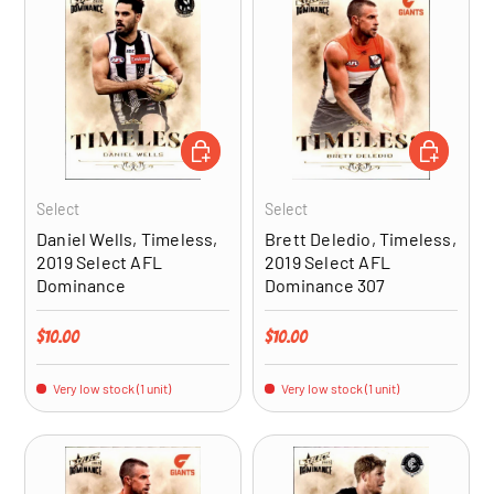
ADD TO CART
ADD TO CA
Select
Select
Daniel Wells, Timeless,
Brett Deledio, Timeless,
2019 Select AFL
2019 Select AFL
Dominance
Dominance 307
Regular price
Regular price
$10.00
$10.00
Very low stock (1 unit)
Very low stock (1 unit)