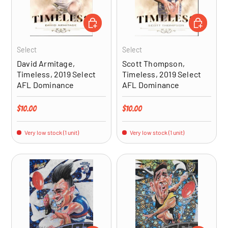
ADD TO CART
ADD TO CA
Select
Select
David Armitage,
Scott Thompson,
Timeless, 2019 Select
Timeless, 2019 Select
AFL Dominance
AFL Dominance
Regular price
Regular price
$10.00
$10.00
Very low stock (1 unit)
Very low stock (1 unit)