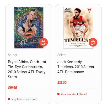
ADD TO CART
ADD TO CA
Select
Select
Bryce Gibbs, Starburst
Josh Kennedy,
Tie-Dye Caricatures,
Timeless, 2019 Select
2019 Select AFL Footy
AFL Dominance
Stars
Regular price
$13.00
Regular price
$19.95
Very low stock (1 unit)
Very low stock (1 unit)