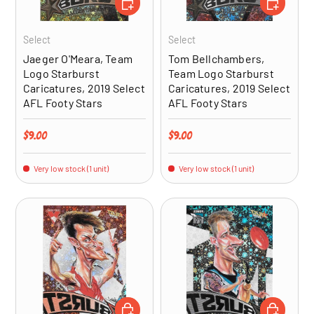
Select
Select
Jaeger O'Meara, Team
Tom Bellchambers,
Logo Starburst
Team Logo Starburst
Caricatures, 2019 Select
Caricatures, 2019 Select
AFL Footy Stars
AFL Footy Stars
Regular price
Regular price
$9.00
$9.00
Very low stock (1 unit)
Very low stock (1 unit)
ADD TO CART
ADD TO CA