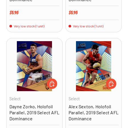
Regular price
Regular price
$5.95
$5.95
Very low stock (1 unit)
Very low stock (1 unit)
ADD TO CART
ADD TO CA
Select
Select
Dayne Zorko, Holofoil
Alex Sexton, Holofoil
Parallel, 2019 Select AFL
Parallel, 2019 Select AFL
Dominance
Dominance