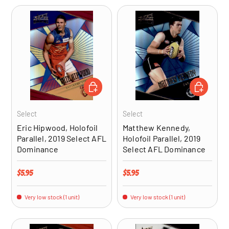
ADD TO CART
ADD TO CA
Select
Select
Eric Hipwood, Holofoil
Matthew Kennedy,
Parallel, 2019 Select AFL
Holofoil Parallel, 2019
Dominance
Select AFL Dominance
Regular price
Regular price
$5.95
$5.95
Very low stock (1 unit)
Very low stock (1 unit)