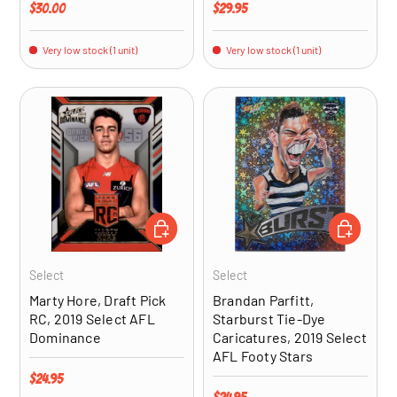
Regular price
Regular price
$30.00
$29.95
Very low stock (1 unit)
Very low stock (1 unit)
ADD TO CART
ADD TO CA
Select
Select
Marty Hore, Draft Pick
Brandan Parfitt,
RC, 2019 Select AFL
Starburst Tie-Dye
Dominance
Caricatures, 2019 Select
AFL Footy Stars
Regular price
$24.95
Regular price