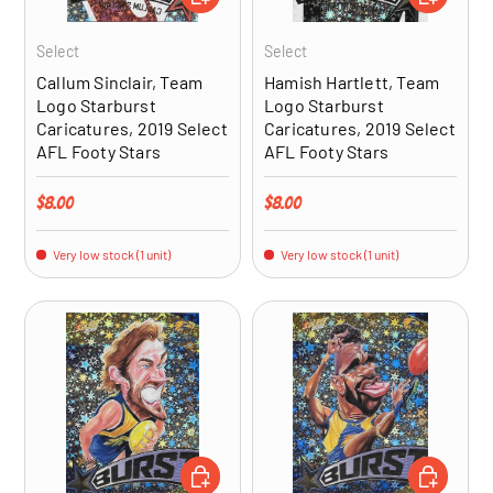
Select
Select
Callum Sinclair, Team
Hamish Hartlett, Team
Logo Starburst
Logo Starburst
Caricatures, 2019 Select
Caricatures, 2019 Select
AFL Footy Stars
AFL Footy Stars
Regular price
Regular price
$8.00
$8.00
Very low stock (1 unit)
Very low stock (1 unit)
ADD TO CART
ADD TO CA