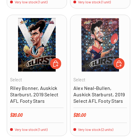
Very low stock (1 unit)
Very low stock (1 unit)
ADD TO CART
ADD TO CA
Select
Select
Riley Bonner, Auskick
Alex Neal-Bullen,
Starburst, 2019 Select
Auskick Starburst, 2019
AFL Footy Stars
Select AFL Footy Stars
Regular price
Regular price
$20.00
$20.00
Very low stock (1 unit)
Very low stock (2 units)