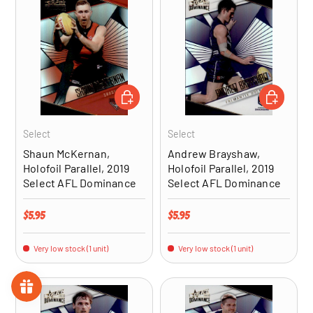
ADD TO CART
ADD TO CA
Select
Select
Shaun McKernan,
Andrew Brayshaw,
Holofoil Parallel, 2019
Holofoil Parallel, 2019
Select AFL Dominance
Select AFL Dominance
Regular price
Regular price
$5.95
$5.95
Very low stock (1 unit)
Very low stock (1 unit)