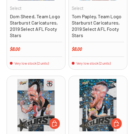
Select
Select
Dom Sheed, Team Logo
Tom Papley, Team Logo
Starburst Caricatures,
Starburst Caricatures,
2019 Select AFL Footy
2019 Select AFL Footy
Stars
Stars
Regular price
Regular price
$8.00
$8.00
Very low stock (2 units)
Very low stock (2 units)
ADD TO CART
ADD TO CA