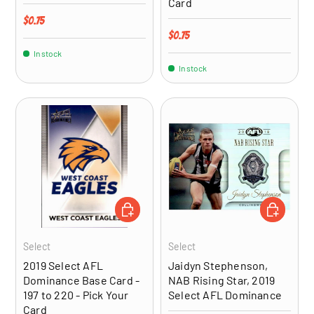
Card
Regular price
$0.75
Regular price
$0.75
In stock
In stock
CHOOSE OPTIONS
ADD TO CA
Select
Select
2019 Select AFL
Jaidyn Stephenson,
Dominance Base Card -
NAB Rising Star, 2019
197 to 220 - Pick Your
Select AFL Dominance
Card