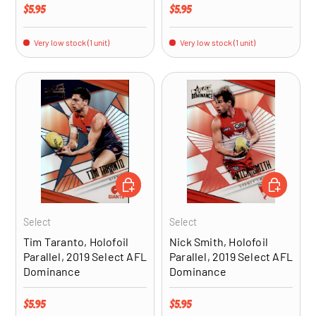
Regular price
Regular price
$5.95
$5.95
Very low stock (1 unit)
Very low stock (1 unit)
ADD TO CART
ADD TO CA
Select
Select
Tim Taranto, Holofoil
Nick Smith, Holofoil
Parallel, 2019 Select AFL
Parallel, 2019 Select AFL
Dominance
Dominance
Regular price
Regular price
$5.95
$5.95