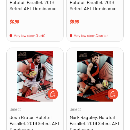
Holofoil Parallel, 2019
Holofoil Parallel, 2019
Select AFL Dominance
Select AFL Dominance
Regular price
Regular price
$6.95
$5.95
Very low stock (1 unit)
Very low stock (2 units)
ADD TO CART
ADD TO CA
Select
Select
Josh Bruce, Holofoil
Mark Baguley, Holofoil
Parallel, 2019 Select AFL
Parallel, 2019 Select AFL
Dominance
Dominance