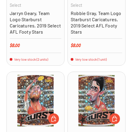
Select
Select
Jarryn Geary, Team
Robbie Gray, Team Logo
Logo Starburst
Starburst Caricatures,
Caricatures, 2019 Select
2019 Select AFL Footy
AFL Footy Stars
Stars
Regular price
Regular price
$8.00
$8.00
Very low stock (2 units)
Very low stock (1 unit)
ADD TO CART
ADD TO CA