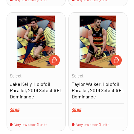
ADD TO CART
ADD TO CA
Select
Select
Jake Kelly, Holofoil
Taylor Walker, Holofoil
Parallel, 2019 Select AFL
Parallel, 2019 Select AFL
Dominance
Dominance
Regular price
Regular price
$5.95
$5.95
Very low stock (1 unit)
Very low stock (1 unit)