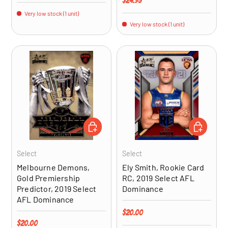
$24.95
Very low stock (1 unit)
Very low stock (1 unit)
ADD TO CART
ADD TO CA
Select
Select
Melbourne Demons,
Ely Smith, Rookie Card
Gold Premiership
RC, 2019 Select AFL
Predictor, 2019 Select
Dominance
AFL Dominance
Regular price
$20.00
Regular price
$20.00