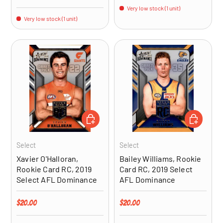
Very low stock (1 unit)
Very low stock (1 unit)
ADD TO CART
ADD TO CA
Select
Select
Xavier O'Halloran,
Bailey Williams, Rookie
Rookie Card RC, 2019
Card RC, 2019 Select
Select AFL Dominance
AFL Dominance
Regular price
Regular price
$20.00
$20.00