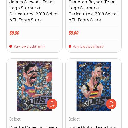
James Stewart, Team
Cameron Rayner, Team
Logo Starburst
Logo Starburst
Caricatures, 2019 Select
Caricatures, 2019 Select
AFL Footy Stars
AFL Footy Stars
Regular price
Regular price
$8.00
$8.00
Very low stock (1 unit)
Very low stock (1 unit)
ADD TO CART
ADD TO CA
Select
Select
Charlie Cameron, Team
Bryce Gibbs, Team Logo