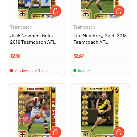
ADD TO CART
ADD TO CA
Teamcoach
Teamcoach
Jack Newnes, Gold,
Tim Membrey, Gold, 2018
2018 Teamcoach AFL
Teamcoach AFL
Regular price
Regular price
$2.00
$2.00
Very low stock (1 unit)
In stock
ADD TO CART
ADD TO CA