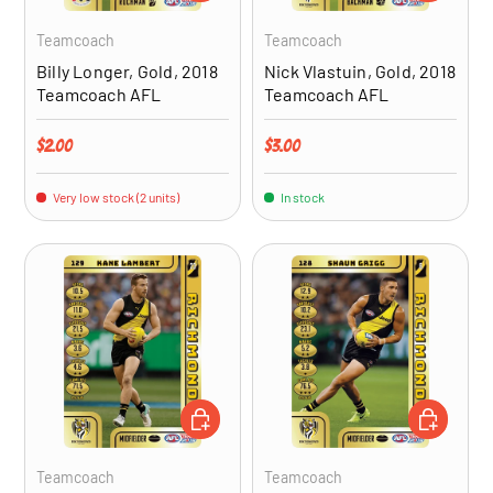
Teamcoach
Teamcoach
Billy Longer, Gold, 2018
Nick Vlastuin, Gold, 2018
Teamcoach AFL
Teamcoach AFL
Regular price
Regular price
$2.00
$3.00
Very low stock (2 units)
In stock
ADD TO CART
ADD TO CA
Teamcoach
Teamcoach