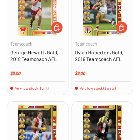
ADD TO CART
ADD TO CA
Teamcoach
Teamcoach
George Hewett, Gold,
Dylan Roberton, Gold,
2018 Teamcoach AFL
2018 Teamcoach AFL
Regular price
Regular price
$2.00
$2.00
Very low stock (1 unit)
Very low stock (2 units)