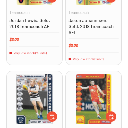
Teamcoach
Teamcoach
Jordan Lewis, Gold,
Jason Johannisen,
2018 Teamcoach AFL
Gold, 2018 Teamcoach
AFL
Regular price
$2.00
Regular price
$2.00
Very low stock (2 units)
Very low stock (1 unit)
ADD TO CART
ADD TO CA