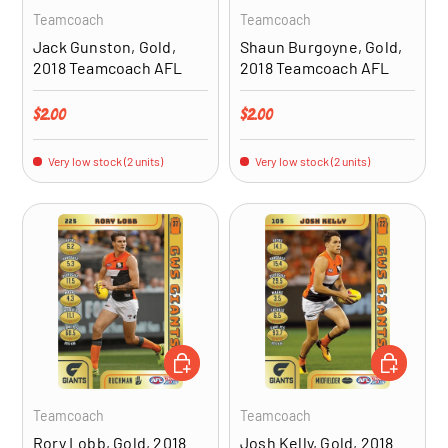
Teamcoach
Teamcoach
Jack Gunston, Gold,
Shaun Burgoyne, Gold,
2018 Teamcoach AFL
2018 Teamcoach AFL
Regular price
Regular price
$2.00
$2.00
Very low stock (2 units)
Very low stock (2 units)
ADD TO CART
ADD TO CA
Teamcoach
Teamcoach
Rory Lobb, Gold, 2018
Josh Kelly, Gold, 2018