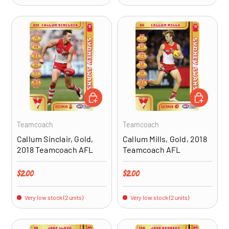
ADD TO CART
ADD TO CA
Teamcoach
Teamcoach
Callum Sinclair, Gold,
Callum Mills, Gold, 2018
2018 Teamcoach AFL
Teamcoach AFL
Regular price
Regular price
$2.00
$2.00
Very low stock (2 units)
Very low stock (2 units)