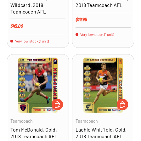
Wildcard, 2018
2018 Teamcoach AFL
Teamcoach AFL
Regular price
$14.95
Regular price
$45.00
Very low stock (1 unit)
Very low stock (1 unit)
ADD TO CART
ADD TO CA
Teamcoach
Teamcoach
Tom McDonald, Gold,
Lachie Whitfield, Gold,
2018 Teamcoach AFL
2018 Teamcoach AFL