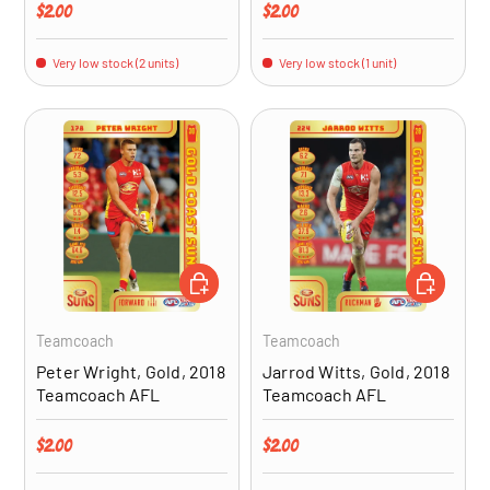
Regular price
Regular price
$2.00
$2.00
Very low stock (2 units)
Very low stock (1 unit)
ADD TO CART
ADD TO CA
Teamcoach
Teamcoach
Peter Wright, Gold, 2018
Jarrod Witts, Gold, 2018
Teamcoach AFL
Teamcoach AFL
Regular price
Regular price
$2.00
$2.00