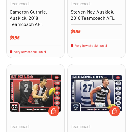
Teamcoach
Teamcoach
Cameron Guthrie,
Steven May, Auskick,
Auskick, 2018
2018 Teamcoach AFL
Teamcoach AFL
Regular price
$9.95
Regular price
$9.95
Very low stock (1 unit)
Very low stock (1 unit)
ADD TO CART
ADD TO CA
Teamcoach
Teamcoach