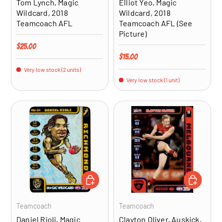
Tom Lynch, Magic
Elliot Yeo, Magic
Wildcard, 2018
Wildcard, 2018
Teamcoach AFL
Teamcoach AFL (See
Picture)
Regular price
$25.00
Regular price
$15.00
Very low stock (2 units)
Very low stock (1 unit)
ADD TO CART
ADD TO CA
Teamcoach
Teamcoach
Daniel Rioli, Magic
Clayton Oliver, Auskick,