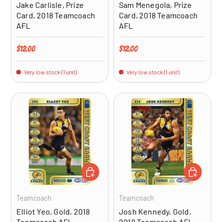
Jake Carlisle, Prize
Sam Menegola, Prize
Card, 2018 Teamcoach
Card, 2018 Teamcoach
AFL
AFL
Regular price
Regular price
$12.00
$12.00
Very low stock (1 unit)
Very low stock (1 unit)
ADD TO CART
ADD TO CA
Teamcoach
Teamcoach
Elliot Yeo, Gold, 2018
Josh Kennedy, Gold,
Teamcoach AFL
2018 Teamcoach AFL