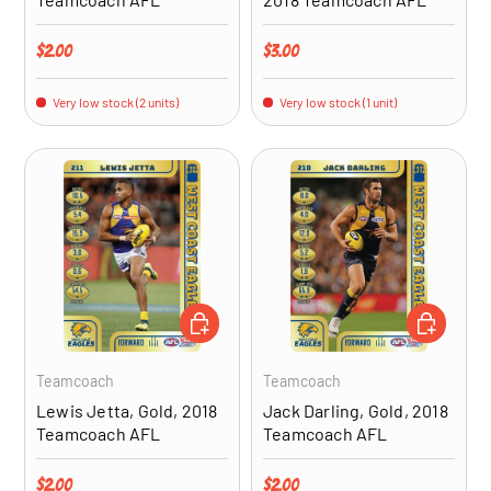
Regular price
Regular price
$2.00
$3.00
Very low stock (2 units)
Very low stock (1 unit)
ADD TO CART
ADD TO CA
Teamcoach
Teamcoach
Lewis Jetta, Gold, 2018
Jack Darling, Gold, 2018
Teamcoach AFL
Teamcoach AFL
Regular price
Regular price
$2.00
$2.00