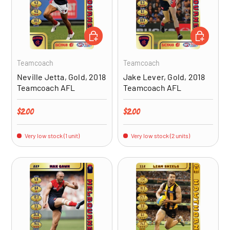
ADD TO CART
ADD TO CA
Teamcoach
Teamcoach
Neville Jetta, Gold, 2018
Jake Lever, Gold, 2018
Teamcoach AFL
Teamcoach AFL
Regular price
Regular price
$2.00
$2.00
Very low stock (1 unit)
Very low stock (2 units)