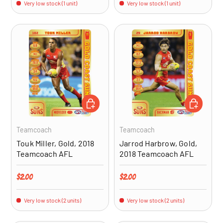
Very low stock (1 unit)
Very low stock (1 unit)
ADD TO CART
ADD TO CA
Teamcoach
Teamcoach
Touk Miller, Gold, 2018
Jarrod Harbrow, Gold,
Teamcoach AFL
2018 Teamcoach AFL
Regular price
Regular price
$2.00
$2.00
Very low stock (2 units)
Very low stock (2 units)