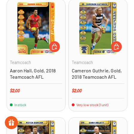
ADD TO CART
ADD TO CA
Teamcoach
Teamcoach
Aaron Hall, Gold, 2018
Cameron Guthrie, Gold,
Teamcoach AFL
2018 Teamcoach AFL
Regular price
Regular price
$2.00
$2.00
In stock
Very low stock (1 unit)