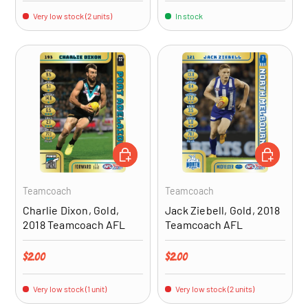
Very low stock (2 units)
In stock
ADD TO CART
ADD TO CA
Teamcoach
Teamcoach
Charlie Dixon, Gold,
Jack Ziebell, Gold, 2018
2018 Teamcoach AFL
Teamcoach AFL
Regular price
Regular price
$2.00
$2.00
Very low stock (1 unit)
Very low stock (2 units)