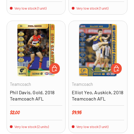
Very low stock (1 unit)
Very low stock (1 unit)
ADD TO CART
ADD TO CA
Teamcoach
Teamcoach
Phil Davis, Gold, 2018
Elliot Yeo, Auskick, 2018
Teamcoach AFL
Teamcoach AFL
Regular price
Regular price
$2.00
$9.95
Very low stock (2 units)
Very low stock (1 unit)