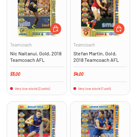
ADD TO CART
ADD TO CA
Teamcoach
Teamcoach
Nic Naitanui, Gold, 2018
Stefan Martin, Gold,
Teamcoach AFL
2018 Teamcoach AFL
Regular price
Regular price
$3.00
$4.00
Very low stock (2 units)
Very low stock (1 unit)