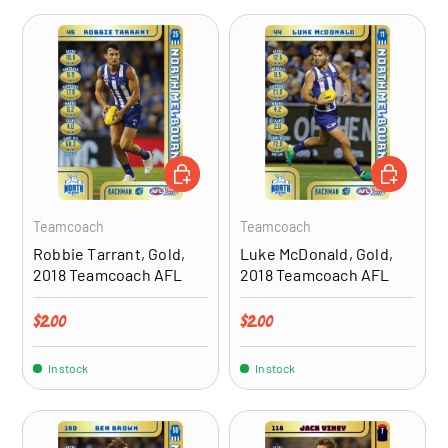
ADD TO CART
ADD TO CA
Teamcoach
Teamcoach
Robbie Tarrant, Gold,
Luke McDonald, Gold,
2018 Teamcoach AFL
2018 Teamcoach AFL
Regular price
Regular price
$2.00
$2.00
In stock
In stock