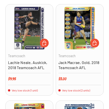
ADD TO CART
ADD TO CA
Teamcoach
Teamcoach
Lachie Neale, Auskick,
Jack Macrae, Gold, 2018
2018 Teamcoach AFL
Teamcoach AFL
Regular price
Regular price
$9.95
$3.00
Very low stock (1 unit)
Very low stock (2 units)