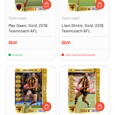
ADD TO CART
ADD TO CA
Teamcoach
Teamcoach
Max Gawn, Gold, 2018
Liam Shiels, Gold, 2018
Teamcoach AFL
Teamcoach AFL
Regular price
Regular price
$3.00
$2.00
In stock
Very low stock (2 units)
ADD TO CART
ADD TO CA