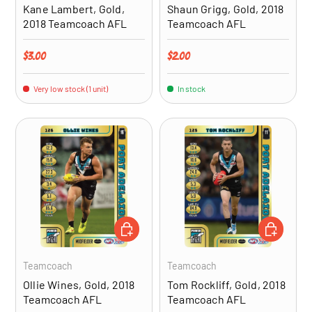
Kane Lambert, Gold,
Shaun Grigg, Gold, 2018
2018 Teamcoach AFL
Teamcoach AFL
Regular price
Regular price
$3.00
$2.00
Very low stock (1 unit)
In stock
ADD TO CART
ADD TO CA
Teamcoach
Teamcoach
Ollie Wines, Gold, 2018
Tom Rockliff, Gold, 2018
Teamcoach AFL
Teamcoach AFL