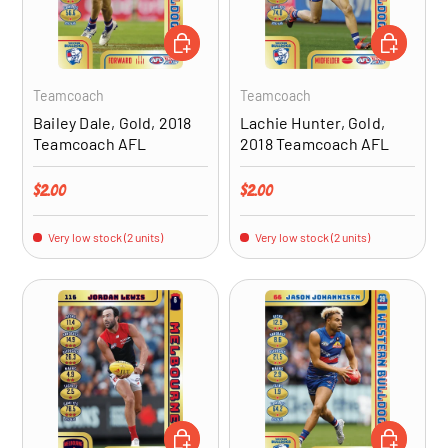
ADD TO CART
ADD TO CA
Teamcoach
Teamcoach
Bailey Dale, Gold, 2018
Lachie Hunter, Gold,
Teamcoach AFL
2018 Teamcoach AFL
Regular price
Regular price
$2.00
$2.00
Very low stock (2 units)
Very low stock (2 units)
ADD TO CART
ADD TO CA