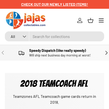
CHECK OUT OUR NEWLY LISTED ITEMS!
SKIP TO CONTENT
Menu
Log in
Basket
Search
Product type
All
Speedy Dispatch (like really speedy)
PREVIOUS
NE
Will ship next business day morning at worst!
2018 TEAMCOACH AFL
Teamzones AFL Teamcoach game cards return in
2018.