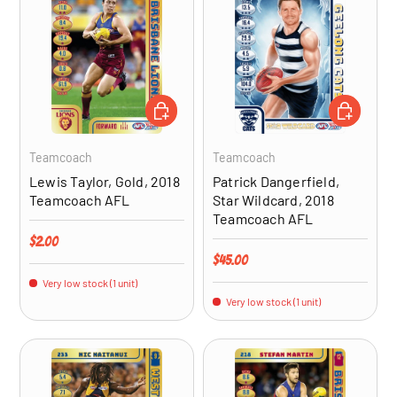
ADD TO CART
ADD TO CA
Teamcoach
Teamcoach
Lewis Taylor, Gold, 2018
Patrick Dangerfield,
Teamcoach AFL
Star Wildcard, 2018
Teamcoach AFL
Regular price
$2.00
Regular price
$45.00
Very low stock (1 unit)
Very low stock (1 unit)