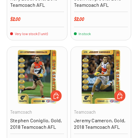
Teamcoach AFL
Teamcoach AFL
Regular price
Regular price
$2.00
$2.00
Very low stock (1 unit)
In stock
ADD TO CART
ADD TO CA
Teamcoach
Teamcoach
Stephen Coniglio, Gold,
Jeremy Cameron, Gold,
2018 Teamcoach AFL
2018 Teamcoach AFL