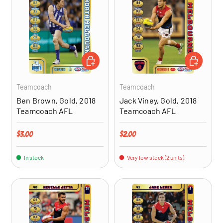
ADD TO CART
ADD TO CA
Teamcoach
Teamcoach
Ben Brown, Gold, 2018
Jack Viney, Gold, 2018
Teamcoach AFL
Teamcoach AFL
Regular price
Regular price
$3.00
$2.00
In stock
Very low stock (2 units)