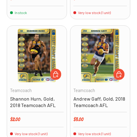
In stock
Very low stock (1 unit)
ADD TO CART
ADD TO CA
Teamcoach
Teamcoach
Shannon Hurn, Gold,
Andrew Gaff, Gold, 2018
2018 Teamcoach AFL
Teamcoach AFL
Regular price
Regular price
$2.00
$3.00
Very low stock (1 unit)
Very low stock (1 unit)