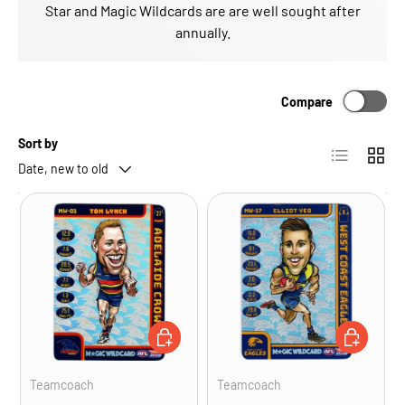
Star and Magic Wildcards are are well sought after
annually.
Compare
Sort by
List
Grid
Date, new to old
ADD TO CART
ADD TO CA
Teamcoach
Teamcoach