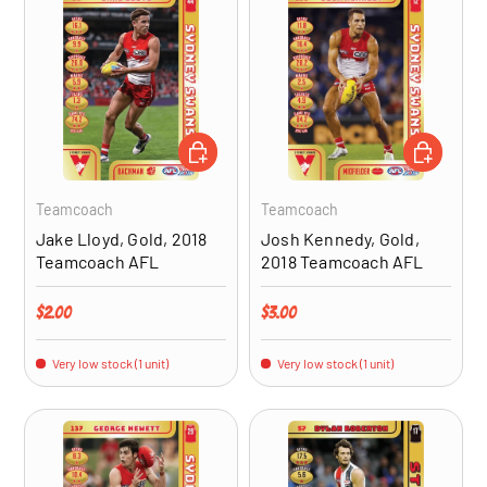
ADD TO CART
ADD TO CA
Teamcoach
Teamcoach
Jake Lloyd, Gold, 2018
Josh Kennedy, Gold,
Teamcoach AFL
2018 Teamcoach AFL
Regular price
Regular price
$2.00
$3.00
Very low stock (1 unit)
Very low stock (1 unit)