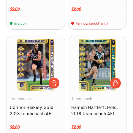
Regular price
Regular price
$2.00
$2.00
In stock
Very low stock (1 unit)
ADD TO CART
ADD TO CA
Teamcoach
Teamcoach
Connor Blakely, Gold,
Hamish Hartlett, Gold,
2018 Teamcoach AFL
2018 Teamcoach AFL
Regular price
Regular price
$2.00
$2.00