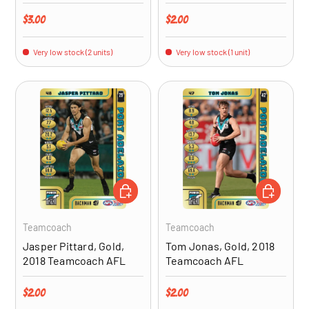
Regular price
Regular price
$3.00
$2.00
Very low stock (2 units)
Very low stock (1 unit)
ADD TO CART
ADD TO CA
Teamcoach
Teamcoach
Jasper Pittard, Gold,
Tom Jonas, Gold, 2018
2018 Teamcoach AFL
Teamcoach AFL
Regular price
Regular price
$2.00
$2.00