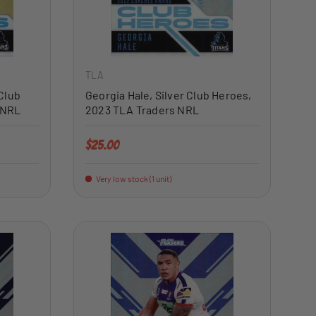
ADD TO CART
ADD TO CART
TLA
Club
Georgia Hale, Silver Club Heroes,
 NRL
2023 TLA Traders NRL
Regular price
$25.00
Very low stock (1 unit)