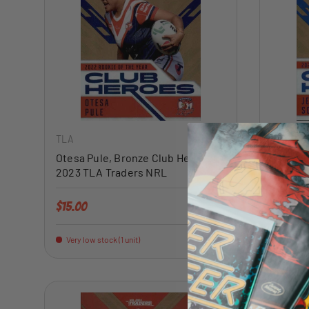
ADD TO CART
TLA
TLA
Otesa Pule, Bronze Club Heroes,
Jesse S
2023 TLA Traders NRL
Heroes
Regular price
Regular 
$15.00
$15.00
Very low stock (1 unit)
Very low