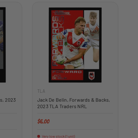
ADD TO CART
ADD TO CART
TLA
s, 2023
Jack De Belin, Forwards & Backs,
2023 TLA Traders NRL
Regular price
$6.00
Very low stock (1 unit)