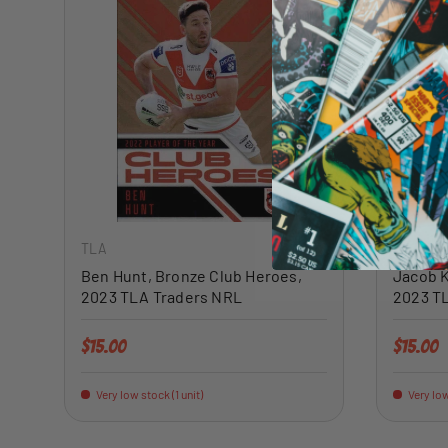
ADD TO CART
TLA
TLA
Ben Hunt, Bronze Club Heroes,
Jacob K
2023 TLA Traders NRL
2023 T
Regular price
Regular 
$15.00
$15.00
Very low stock (1 unit)
Very low