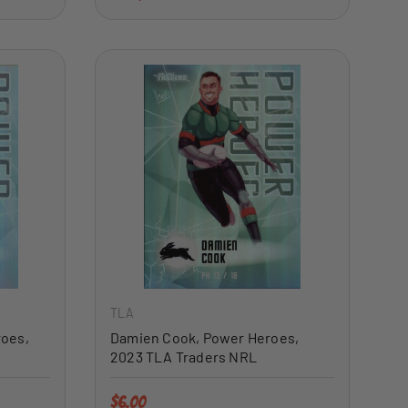
ADD TO CART
ADD TO CART
TLA
roes,
Damien Cook, Power Heroes,
2023 TLA Traders NRL
Regular price
$6.00