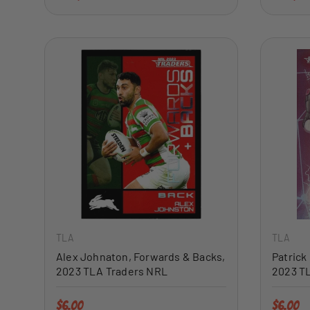
ADD TO CART
TLA
TLA
Alex Johnaton, Forwards & Backs,
Patrick
2023 TLA Traders NRL
2023 T
Regular price
Regular 
$6.00
$6.00