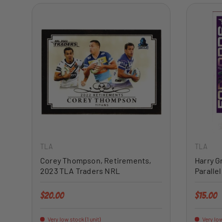
ADD TO CART
TLA
TLA
Corey Thompson, Retirements,
Harry G
2023 TLA Traders NRL
Paralle
Regular price
Regular 
$20.00
$15.00
Very low stock (1 unit)
Very low