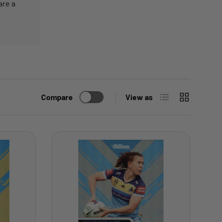
are a
List
Grid
Compare
View as