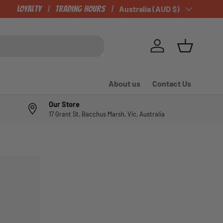
CHECK OUT OUR NEWLY LISTED ITEMS!
Loyalty
Trading Hours
Country/Region
Australia (AUD $)
Log in
Basket
About us
Contact Us
Our Store
17 Grant St, Bacchus Marsh, Vic, Australia