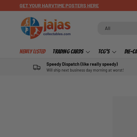
GET YOUR HARVTIME POSTERS HERE
SKIP TO CONTENT
Search
Product type
All
Newly Listed
Trading Cards
TCG's
Die-C
Speedy Dispatch (like really speedy)
Will ship next business day morning at worst!