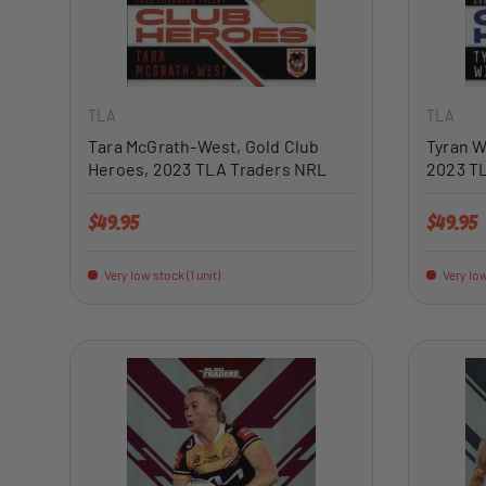
ADD TO CART
TLA
TLA
Tara McGrath-West, Gold Club
Tyran W
Heroes, 2023 TLA Traders NRL
2023 T
Regular price
Regular 
$49.95
$49.95
Very low stock (1 unit)
Very low