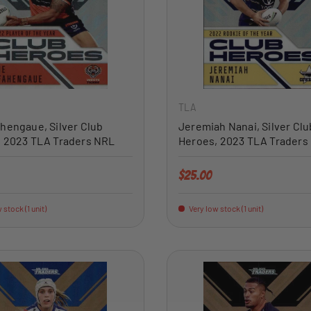
ADD TO CART
TLA
hengaue, Silver Club
Jeremiah Nanai, Silver Clu
, 2023 TLA Traders NRL
Heroes, 2023 TLA Traders
price
Regular price
$25.00
 stock (1 unit)
Very low stock (1 unit)