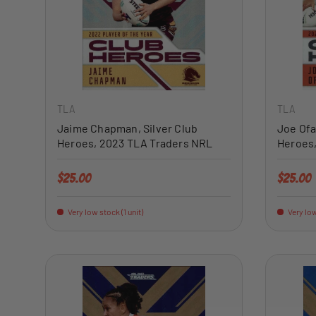
ADD TO CART
TLA
TLA
Jaime Chapman, Silver Club
Joe Ofa
Heroes, 2023 TLA Traders NRL
Heroes
Regular price
Regular 
$25.00
$25.00
Very low stock (1 unit)
Very low