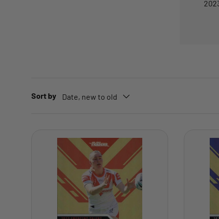
2023
Sort by
Date, new to old