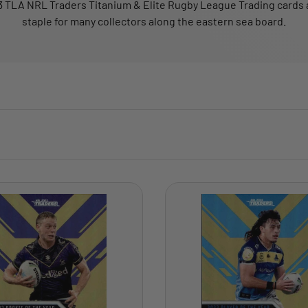
 TLA NRL Traders Titanium & Elite Rugby League Trading cards 
staple for many collectors along the eastern sea board.