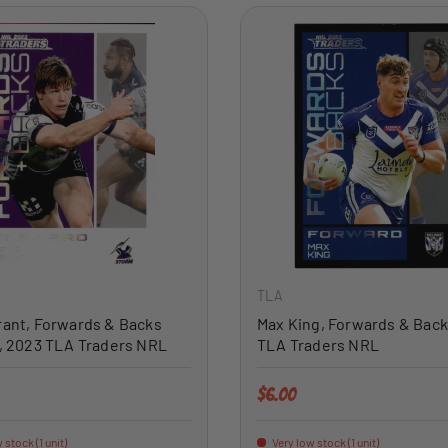
ADD TO CART
TLA
rant, Forwards & Backs
Max King, Forwards & Back
l, 2023 TLA Traders NRL
TLA Traders NRL
price
Regular price
$6.00
 stock (1 unit)
Very low stock (1 unit)