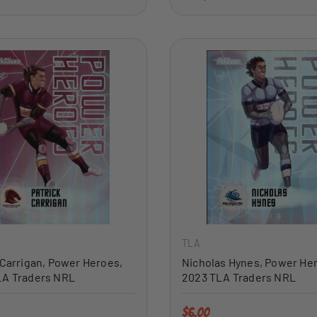
ADD TO CART
TLA
 Carrigan, Power Heroes,
Nicholas Hynes, Power He
LA Traders NRL
2023 TLA Traders NRL
price
Regular price
$6.00