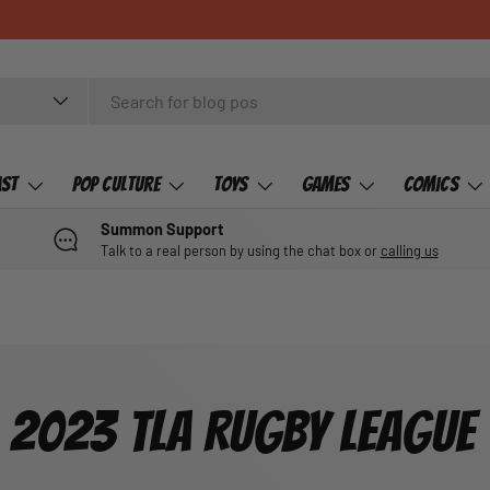
ast
Pop Culture
Toys
Games
Comics
Summon Support
Talk to a real person by using the chat box or
calling us
2023 TLA RUGBY LEAGUE