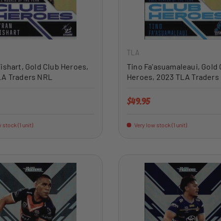
ADD TO CART
TLA
ishart, Gold Club Heroes,
Tino Fa'asuamaleaui, Gold 
LA Traders NRL
Heroes, 2023 TLA Traders
price
Regular price
$49.95
 stock (1 unit)
Very low stock (1 unit)