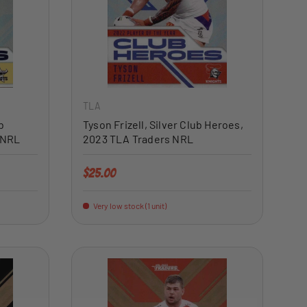
ADD TO CART
ADD TO CART
TLA
b
Tyson Frizell, Silver Club Heroes,
 NRL
2023 TLA Traders NRL
Regular price
$25.00
Very low stock (1 unit)