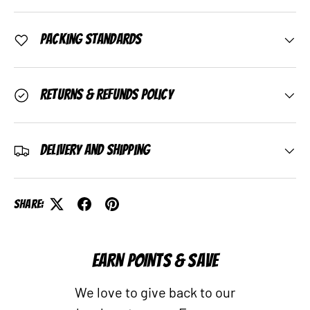
Packing Standards
Returns & Refunds Policy
Delivery and Shipping
Share:
EARN POINTS & SAVE
We love to give back to our