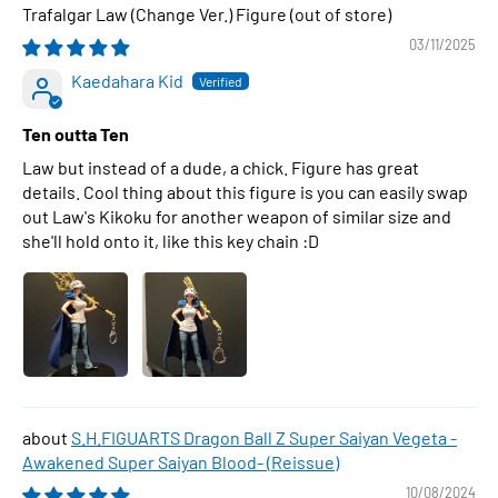
Trafalgar Law (Change Ver.) Figure
03/11/2025
Kaedahara Kid
Ten outta Ten
Law but instead of a dude, a chick. Figure has great
details. Cool thing about this figure is you can easily swap
out Law's Kikoku for another weapon of similar size and
she'll hold onto it, like this key chain :D
S.H.FIGUARTS Dragon Ball Z Super Saiyan Vegeta -
Awakened Super Saiyan Blood- (Reissue)
10/08/2024