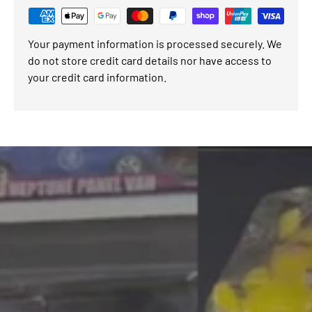
Your payment information is processed securely. We
do not store credit card details nor have access to
your credit card information.