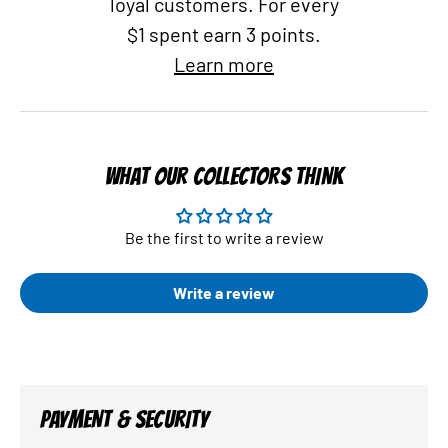
loyal customers. For every
$1 spent earn 3 points.
Learn more
WHAT OUR COLLECTORS THINK
Be the first to write a review
Write a review
PAYMENT & SECURITY