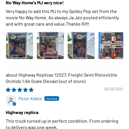
No Way Home's MJ very nice!
Very happy to add this MJ to my Spidey Pop set from the
movie No Way Home. As always Ja Ja's posted efficiently
and with great care and value.Thanks Riff.
Highway Replicas 12027, Freight Semi Ristovichis
Orchids 1:64 Scale Diecast
09/26/2024
Peter Kable
Highway replica
This truck turned up in perfect condition. From ordering
to delivery was one week,