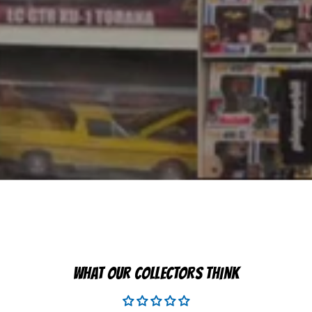
WHAT OUR COLLECTORS THINK