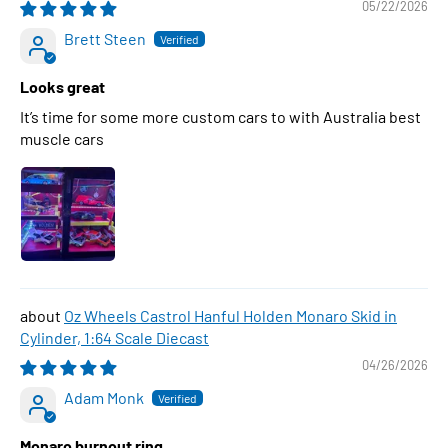
05/22/2026
Brett Steen
Looks great
It’s time for some more custom cars to with Australia best
muscle cars
Oz Wheels Castrol Hanful Holden Monaro Skid in
Cylinder, 1:64 Scale Diecast
04/26/2026
Adam Monk
Monaro burnout ring