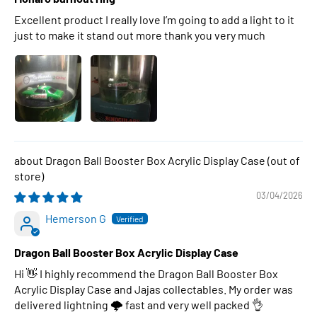
Excellent product I really love I’m going to add a light to it
just to make it stand out more thank you very much
Dragon Ball Booster Box Acrylic Display Case
03/04/2026
Hemerson G
Dragon Ball Booster Box Acrylic Display Case
Hi 👋 I highly recommend the Dragon Ball Booster Box
Acrylic Display Case and Jajas collectables. My order was
delivered lightning 🌩 fast and very well packed 👌