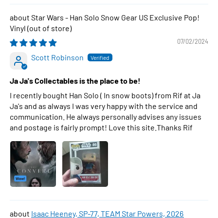
Star Wars - Han Solo Snow Gear US Exclusive Pop!
Vinyl
07/02/2024
Scott Robinson
Ja Ja's Collectables is the place to be!
I recently bought Han Solo ( In snow boots) from Rif at Ja
Ja's and as always I was very happy with the service and
communication. He always personally advises any issues
and postage is fairly prompt! Love this site.Thanks Rif
Isaac Heeney, SP-77, TEAM Star Powers, 2026