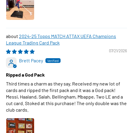
2024-25 Topps MATCH ATTAX UEFA Champions
League Trading Card Pack
07/21/2026
Brett Pacey
Ripped a God Pack
Third times a charm as they say. Received my new lot of
cards and ripped the first pack and it was a God pack!
Messi, Haaland, Salah, Bellingham, Mbappe, Two LE and a
cut card. Stoked at this purchase! The only double was the
club cards.