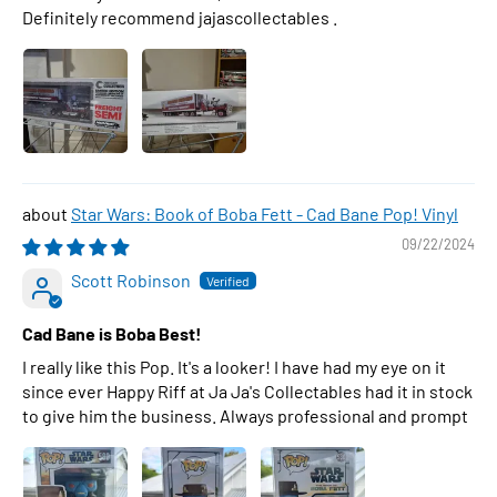
Definitely recommend jajascollectables .
Star Wars: Book of Boba Fett - Cad Bane Pop! Vinyl
09/22/2024
Scott Robinson
Cad Bane is Boba Best!
I really like this Pop. It's a looker! I have had my eye on it
since ever Happy Riff at Ja Ja's Collectables had it in stock
to give him the business. Always professional and prompt