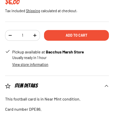
Regular price
$6.00
Tax included
Shipping
calculated at checkout.
Qty
ADD TO CART
DECREASE QUANTITY
INCREASE QUANTITY
Pickup available at
Bacchus Marsh Store
Usually ready in 1 hour
View store information
Item Details
This football card is in Near Mint condition.
Card number DPE86.