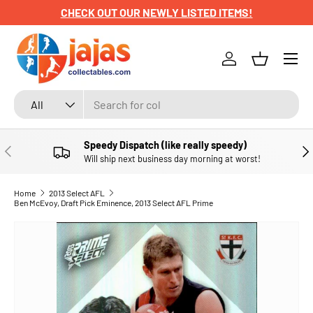
CHECK OUT OUR NEWLY LISTED ITEMS!
SKIP TO CONTENT
Menu
Log in
Basket
Search
Product type
All
Speedy Dispatch (like really speedy)
PREVIOUS
NE
Will ship next business day morning at worst!
Home
2013 Select AFL
Ben McEvoy, Draft Pick Eminence, 2013 Select AFL Prime
SKIP TO PRODUCT INFORMATION