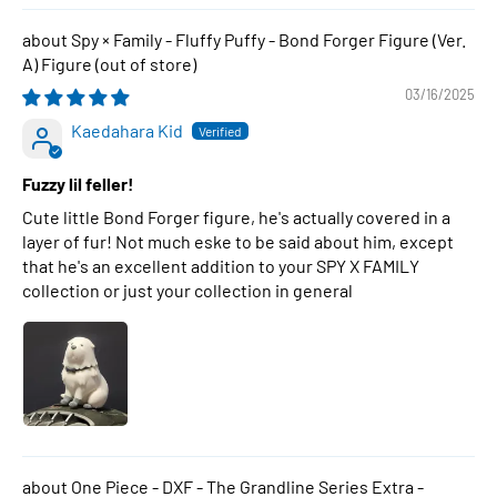
Spy × Family - Fluffy Puffy - Bond Forger Figure (Ver.
A) Figure
03/16/2025
Kaedahara Kid
Fuzzy lil feller!
Cute little Bond Forger figure, he's actually covered in a
layer of fur! Not much eske to be said about him, except
that he's an excellent addition to your SPY X FAMILY
collection or just your collection in general
One Piece - DXF - The Grandline Series Extra -