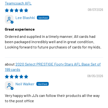
Teamcoach AFL
08/07/2026
Lee Blashki
Great experience
Ordered and supplied in a timely manner. All cards had
been packaged incredibly well and in great condition.
Looking forward to future purchases of cards for my kids.
2020 Select PRESTIGE Footy Stars AFL Base Set of
199 cards
08/05/2026
Neil Walker
Very happy with JJ’s can follow their products all the way
to the post office