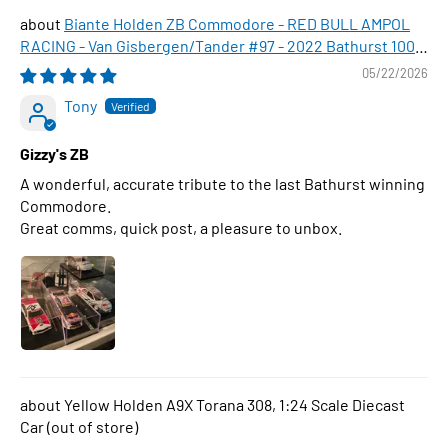
Biante Holden ZB Commodore - RED BULL AMPOL
RACING - Van Gisbergen/Tander #97 - 2022 Bathurst 1000
WINNER , 1:43 Scale Diecast Model Car
05/22/2026
Tony
Gizzy's ZB
A wonderful, accurate tribute to the last Bathurst winning
Commodore.
Great comms, quick post, a pleasure to unbox.
Yellow Holden A9X Torana 308, 1:24 Scale Diecast
Car