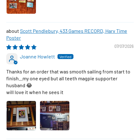
Scott Pendlebury, 433 Games RECORD, Harv Time
Poster
07/07/2026
Joanne Howlett
Thanks for an order that was smooth sailing from start to
finish...my one eyed but all teeth magpie supporter
husband 😂
will love it when he sees it