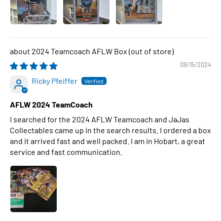
2024 Teamcoach AFLW Box
09/15/2024
Ricky Pfeiffer
AFLW 2024 TeamCoach
I searched for the 2024 AFLW Teamcoach and JaJas
Collectables came up in the search results. I ordered a box
and it arrived fast and well packed. I am in Hobart, a great
service and fast communication.