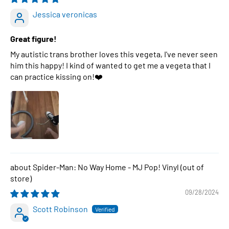
Jessica veronicas
Great figure!
My autistic trans brother loves this vegeta, I've never seen
him this happy! I kind of wanted to get me a vegeta that I
can practice kissing on!❤️
Spider-Man: No Way Home - MJ Pop! Vinyl
09/28/2024
Scott Robinson