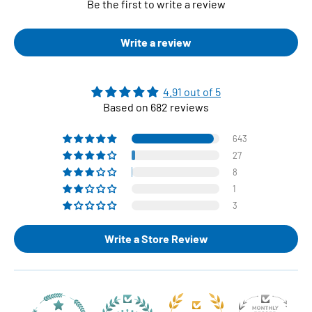
Be the first to write a review
Write a review
4.91 out of 5
Based on 682 reviews
643
27
8
1
3
Write a Store Review