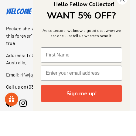
Hello Fellow Collector!
Welcome to Jajas Collectables
WANT 5% OFF?
Packed shelves. Rare finds. And that “I’ve been looking for
As collectors, we know a good deal when we
this forever” feeling. Our shop is a collectors dream come
see one. Just tell us where to send it!
true.
Address: 17 Grant Street, Bacchus Marsh, 3340 Victoria,
Australia.
Email:
rif@jajascollect.com
Call us on
(03) 5367 7000
Sign me up!
Facebook
Instagram
More Info