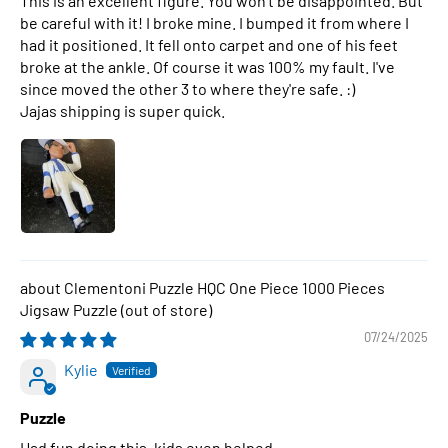
This is an excellent figure. You won't be disappointed. But
be careful with it! I broke mine. I bumped it from where I
had it positioned. It fell onto carpet and one of his feet
broke at the ankle. Of course it was 100% my fault. I've
since moved the other 3 to where they're safe. :)
Jajas shipping is super quick.
Clementoni Puzzle HQC One Piece 1000 Pieces
Jigsaw Puzzle
07/24/2025
Kylie
Puzzle
Had fun doing this, kids even helped.