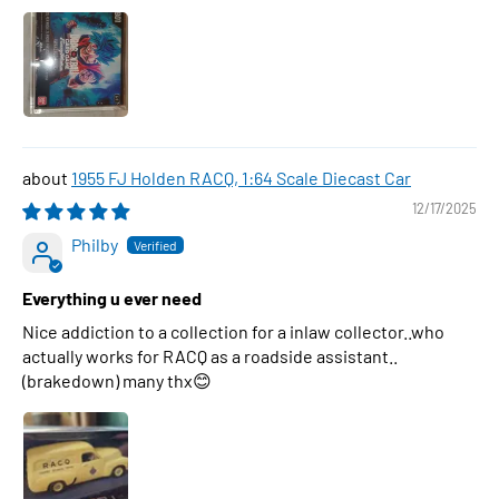
1955 FJ Holden RACQ, 1:64 Scale Diecast Car
12/17/2025
Philby
Everything u ever need
Nice addiction to a collection for a inlaw collector..who
actually works for RACQ as a roadside assistant..
(brakedown) many thx😊