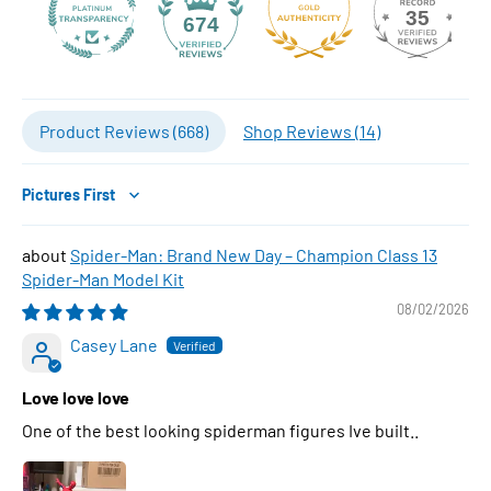
35
674
Product Reviews (
668
)
Shop Reviews (
14
)
Sort by
Spider-Man: Brand New Day – Champion Class 13
Spider-Man Model Kit
08/02/2026
Casey Lane
Love love love
One of the best looking spiderman figures Ive built..