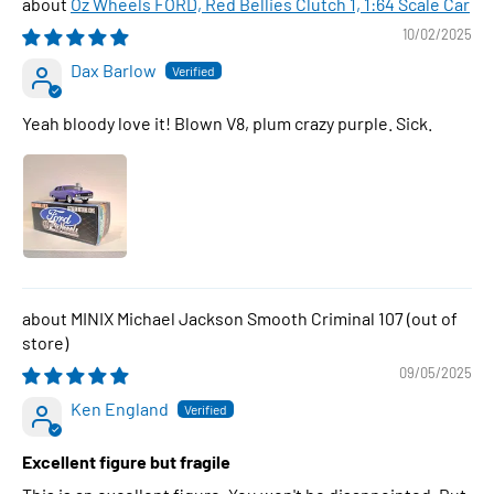
Oz Wheels FORD, Red Bellies Clutch 1, 1:64 Scale Car
10/02/2025
Dax Barlow
Yeah bloody love it! Blown V8, plum crazy purple. Sick.
MINIX Michael Jackson Smooth Criminal 107
09/05/2025
Ken England
Excellent figure but fragile