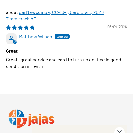
Jai Newcombe, CC-10-1, Card Craft, 2026
Teamcoach AFL
08/04/2026
Matthew Wilson
Great
Great , great service and card to turn up on time in good
condition in Perth .