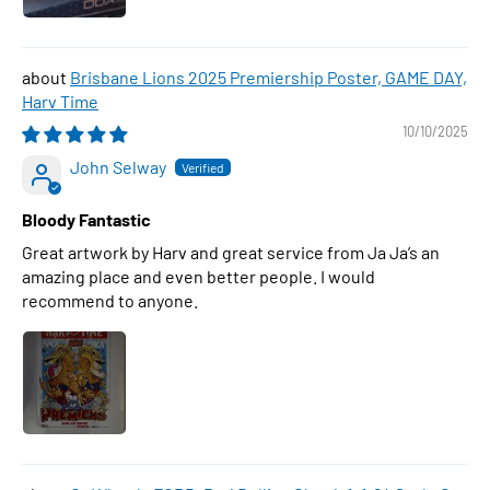
Brisbane Lions 2025 Premiership Poster, GAME DAY,
Harv Time
10/10/2025
John Selway
Bloody Fantastic
Great artwork by Harv and great service from Ja Ja’s an
amazing place and even better people. I would
recommend to anyone.