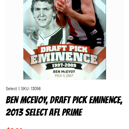
Select
|
SKU:
13056
BEN MCEVOY, DRAFT PICK EMINENCE,
2013 SELECT AFL PRIME