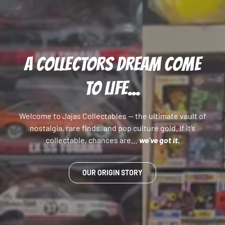
A COLLECTORS DREAM COME
TO LIFE...
Welcome to Jajas Collectables — the ultimate vault of
nostalgia, rare finds, and pop culture gold. If it’s
collectable, chances are…
we’ve got it.
OUR ORIGIN STORY