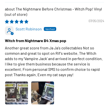
The Nightmare Before Christmas - Witch Pop! Vinyl
07/05/2024
Scott Robinson
Witch from Nightmare B4 Xmas pop
Another great score from Ja Ja's collectables Not so
common and great to spot on Rif's website. The Witch
adds to my 'Vampire Jack' and arrived in perfect condition.
I like to give them business because the service is
excellent. From personal SMS to confirm choice to rapid
post Thanks again. Even my cat says yay!