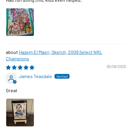
Hazem El Masri, Sketch, 2009 Select NRL
Champions
05/09/2025
James Teasdale
Great