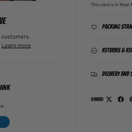
This card is in Near
VE
Packing Sta
al customers.
.
Learn more
Returns & Re
Delivery and 
HINK
Share:
ew