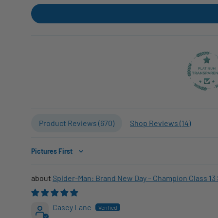
Product Reviews (
670
)
Shop Reviews (
14
)
Sort by
Spider-Man: Brand New Day – Champion Class 13 
Casey Lane