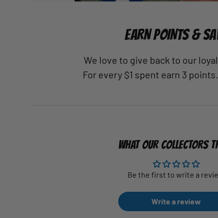
EARN POINTS & SA
We love to give back to our loy
For every $1 spent earn 3 points
WHAT OUR COLLECTORS T
Be the first to write a revi
Write a review