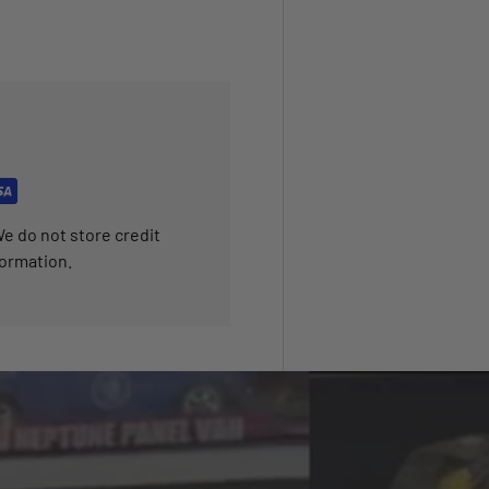
e do not store credit
formation.