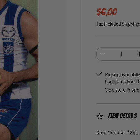
Regular pric
$6.00
Tax included
Shipping
Qty
DECREASE QUANTI
Pickup available
Usually ready in 1
View store inform
Item Details
Card Number MG53.