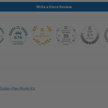
Write a Store Review
35
676
Spider-Man Model Kit