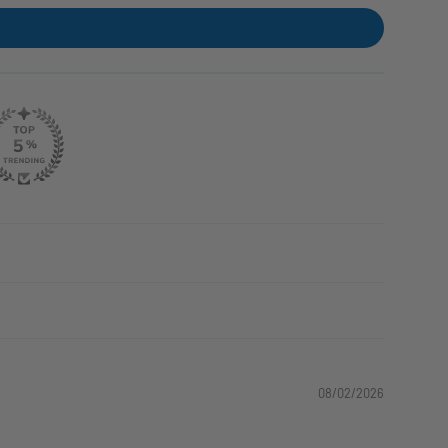
08/02/2026