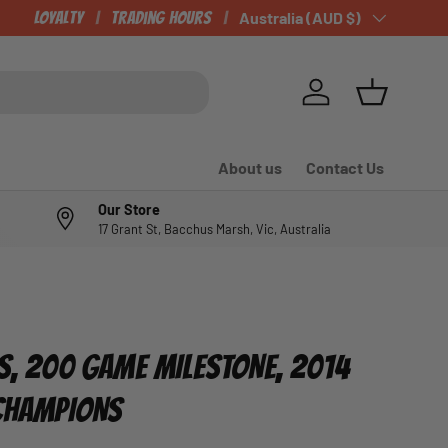
Loyalty
Trading Hours
Country/Region
Australia (AUD $)
Log in
Basket
About us
Contact Us
Our Store
17 Grant St, Bacchus Marsh, Vic, Australia
LS, 200 GAME MILESTONE, 2014
 CHAMPIONS