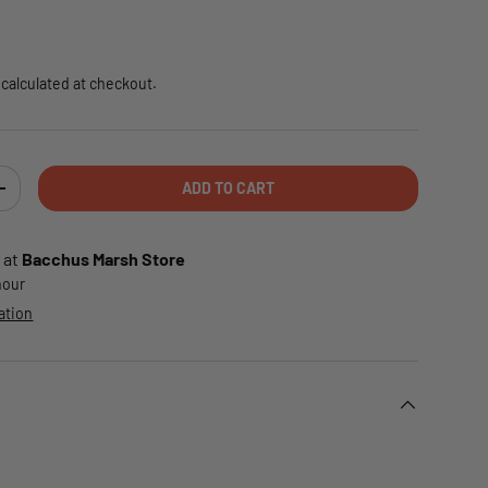
e
calculated at checkout.
ADD TO CART
TY
INCREASE QUANTITY
 at
Bacchus Marsh Store
 hour
ation