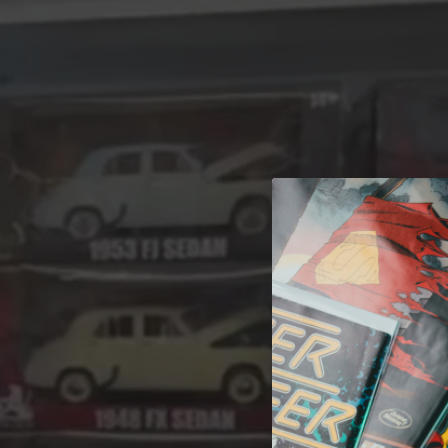
A 
Welcome t