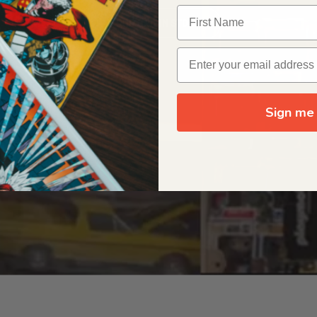
OUR ORIGIN STORY
Sign me 