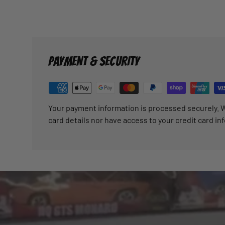
PAYMENT & SECURITY
Your payment information is processed securely. W
card details nor have access to your credit card in