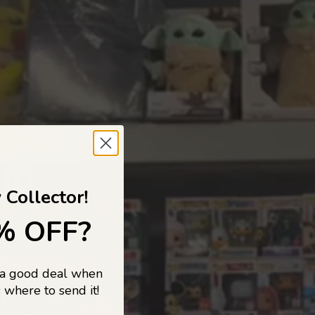
 TO
 Collector!
% OFF?
 a good deal when
s, and pop
 where to send it!