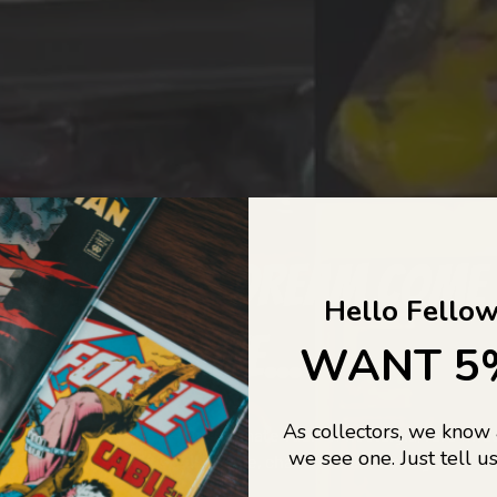
COLLECTORS DREAM COME
Hello Fellow
LIFE...
WANT 5
As collectors, we know
o Jajas Collectables — the ultimate vault of nostalgia, rare find
we see one. Just tell us
culture gold. If it’s collectable, chances are…
we’ve got it.