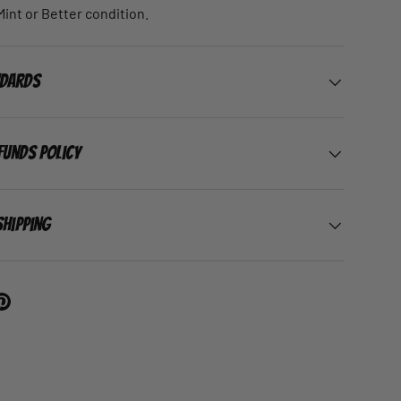
 Mint or Better condition.
ndards
funds Policy
Shipping