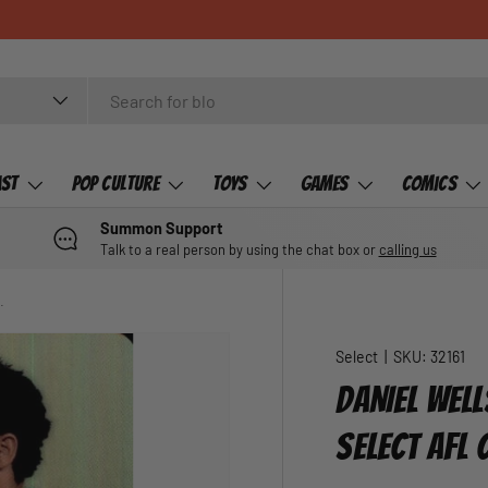
ast
Pop Culture
Toys
Games
Comics
Summon Support
Talk to a real person by using the chat box or
calling us
14 Select AFL Champions
Select
|
SKU:
32161
DANIEL WEL
SELECT AFL