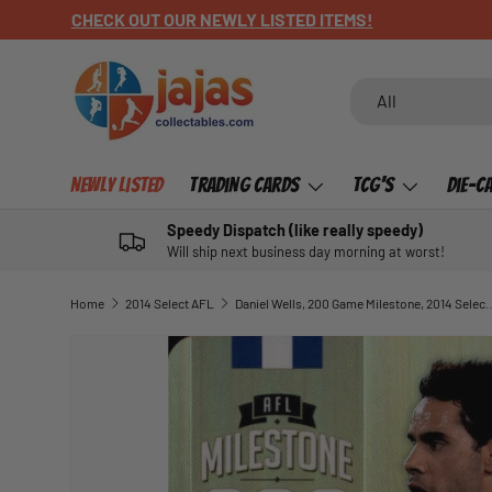
CHECK OUT OUR NEWLY LISTED ITEMS!
SKIP TO CONTENT
Search
Product type
All
Newly Listed
Trading Cards
TCG's
Die-C
Speedy Dispatch (like really speedy)
Will ship next business day morning at worst!
Home
2014 Select AFL
Daniel Wells, 200 Game Milestone, 20
SKIP TO PRODUCT INFORMATION