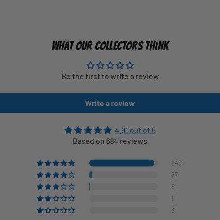
WHAT OUR COLLECTORS THINK
Be the first to write a review
Write a review
4.91 out of 5
Based on 684 reviews
645
27
8
1
3