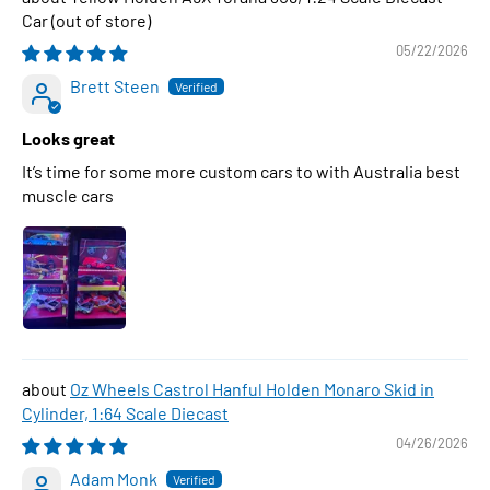
Car
05/22/2026
Brett Steen
Looks great
It’s time for some more custom cars to with Australia best
muscle cars
Oz Wheels Castrol Hanful Holden Monaro Skid in
Cylinder, 1:64 Scale Diecast
04/26/2026
Adam Monk