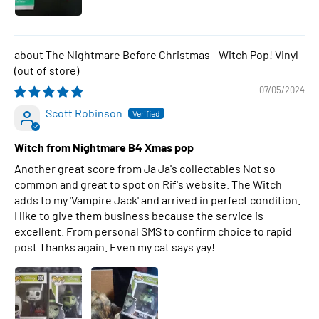
The Nightmare Before Christmas - Witch Pop! Vinyl
07/05/2024
Scott Robinson
Witch from Nightmare B4 Xmas pop
Another great score from Ja Ja's collectables Not so
common and great to spot on Rif's website. The Witch
adds to my 'Vampire Jack' and arrived in perfect condition.
I like to give them business because the service is
excellent. From personal SMS to confirm choice to rapid
post Thanks again. Even my cat says yay!