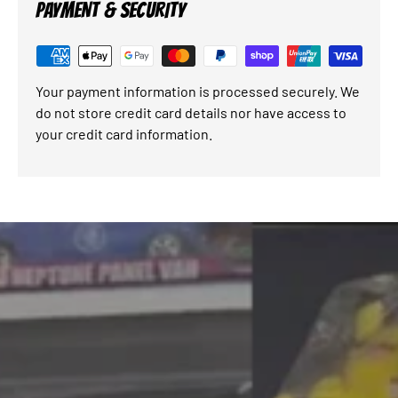
PAYMENT & SECURITY
Your payment information is processed securely. We
do not store credit card details nor have access to
your credit card information.