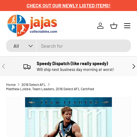
CHECK OUT OUR NEWLY LISTED ITEMS!
SKIP TO CONTENT
Menu
Log in
Basket
Search
Product type
All
Speedy Dispatch (like really speedy)
PREVIOUS
NE
Will ship next business day morning at worst!
Home
2016 Select AFL
Matthew Lobbe, Team Leaders, 2016 Select AFL Certified
SKIP TO PRODUCT INFORMATION