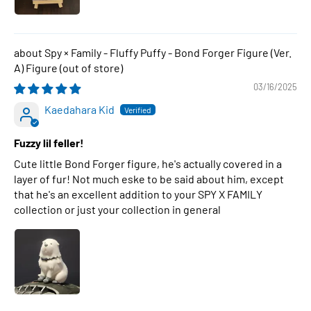
Spy × Family - Fluffy Puffy - Bond Forger Figure (Ver.
A) Figure
03/16/2025
Kaedahara Kid
Fuzzy lil feller!
Cute little Bond Forger figure, he's actually covered in a
layer of fur! Not much eske to be said about him, except
that he's an excellent addition to your SPY X FAMILY
collection or just your collection in general