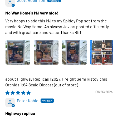
Scott Robinson
No Way Home's MJ very nice!
Very happy to add this MJ to my Spidey Pop set from the
movie No Way Home. As always Ja Ja's posted efficiently
and with great care and value.Thanks Riff.
Highway Replicas 12027, Freight Semi Ristovichis
Orchids 1:64 Scale Diecast
09/26/2024
Peter Kable
Highway replica