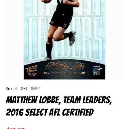
Select
|
SKU:
16694
MATTHEW LOBBE, TEAM LEADERS,
2016 SELECT AFL CERTIFIED