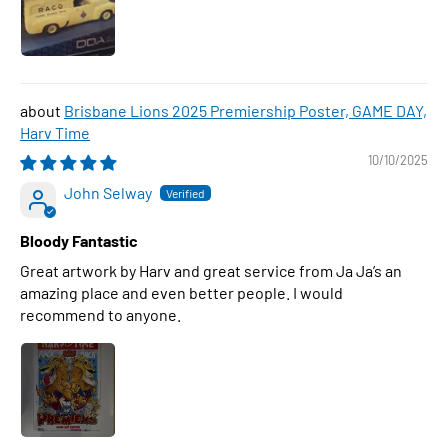
Brisbane Lions 2025 Premiership Poster, GAME DAY,
Harv Time
10/10/2025
John Selway
Bloody Fantastic
Great artwork by Harv and great service from Ja Ja’s an
amazing place and even better people. I would
recommend to anyone.