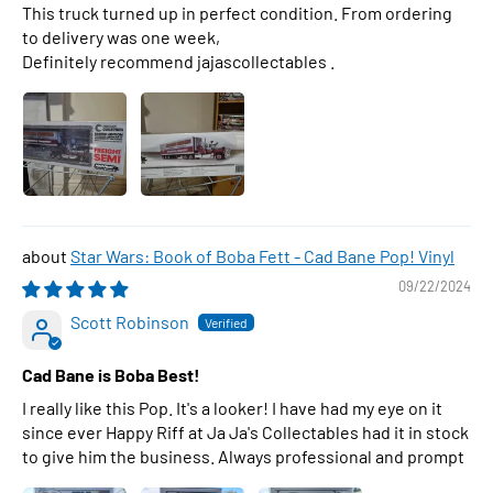
This truck turned up in perfect condition. From ordering
to delivery was one week,
Definitely recommend jajascollectables .
Star Wars: Book of Boba Fett - Cad Bane Pop! Vinyl
09/22/2024
Scott Robinson
Cad Bane is Boba Best!
I really like this Pop. It's a looker! I have had my eye on it
since ever Happy Riff at Ja Ja's Collectables had it in stock
to give him the business. Always professional and prompt