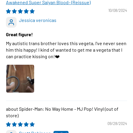
Awakened Super Saiyan Blood- (Reissue)
10/08/2024
Jessica veronicas
Great figure!
My autistic trans brother loves this vegeta, I've never seen
him this happy! I kind of wanted to get me a vegeta that I
can practice kissing on!❤️
Spider-Man: No Way Home - MJ Pop! Vinyl
09/28/2024