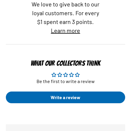
We love to give back to our
loyal customers. For every
$1 spent earn 3 points.
Learn more
WHAT OUR COLLECTORS THINK
Be the first to write a review
Write a review