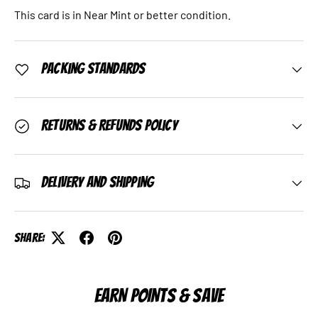
This card is in Near Mint or better condition.
Packing Standards
Returns & Refunds Policy
Delivery and Shipping
Share:
EARN POINTS & SAVE