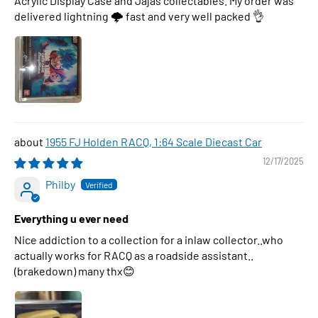
Acrylic Display Case and Jajas collectables. My order was
delivered lightning 🌩 fast and very well packed 👌
1955 FJ Holden RACQ, 1:64 Scale Diecast Car
12/17/2025
Philby
Everything u ever need
Nice addiction to a collection for a inlaw collector..who
actually works for RACQ as a roadside assistant..
(brakedown) many thx😊