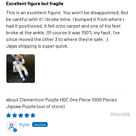
Excellent figure but fragile
This is an excellent figure. You won't be disappointed. But
be careful with it! I broke mine. I bumped it from where I
had it positioned. It fell onto carpet and one of his feet
broke at the ankle. Of course it was 100% my fault. I've
since moved the other 3 to where they're safe. :)
Jajas shipping is super quick.
Clementoni Puzzle HQC One Piece 1000 Pieces
Jigsaw Puzzle
07/24/2025
Kylie