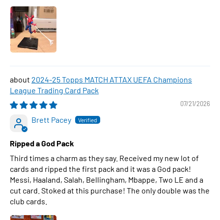
2024-25 Topps MATCH ATTAX UEFA Champions
League Trading Card Pack
07/21/2026
Brett Pacey
Ripped a God Pack
Third times a charm as they say. Received my new lot of
cards and ripped the first pack and it was a God pack!
Messi, Haaland, Salah, Bellingham, Mbappe, Two LE and a
cut card. Stoked at this purchase! The only double was the
club cards.