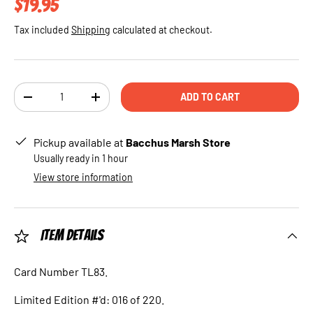
Regular price
$19.95
Tax included
Shipping
calculated at checkout.
Qty
ADD TO CART
DECREASE QUANTITY
INCREASE QUANTITY
Pickup available at
Bacchus Marsh Store
Usually ready in 1 hour
View store information
Item Details
Card Number TL83.
Limited Edition #'d: 016 of 220.