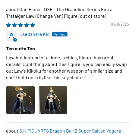
One Piece - DXF - The Grandline Series Extra -
Trafalgar Law (Change Ver.) Figure
03/11/2025
Kaedahara Kid
Ten outta Ten
Law but instead of a dude, a chick. Figure has great
details. Cool thing about this figure is you can easily swap
out Law's Kikoku for another weapon of similar size and
she'll hold onto it, like this key chain :D
S.H.FIGUARTS Dragon Ball Z Super Saiyan Vegeta -