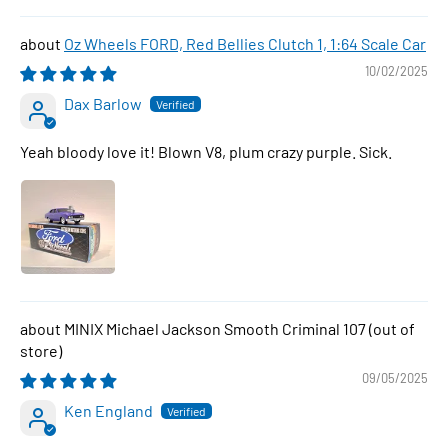
Oz Wheels FORD, Red Bellies Clutch 1, 1:64 Scale Car
10/02/2025
Dax Barlow
Yeah bloody love it! Blown V8, plum crazy purple. Sick.
MINIX Michael Jackson Smooth Criminal 107
09/05/2025
Ken England