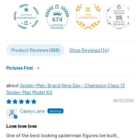
35
674
Product Reviews (
668
)
Shop Reviews (
14
)
Sort by
Spider-Man: Brand New Day – Champion Class 13
Spider-Man Model Kit
08/02/2026
Casey Lane
Love love love
One of the best looking spiderman figures Ive built..