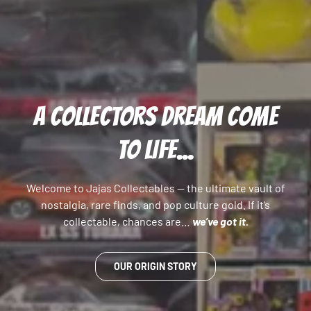
A COLLECTORS DREAM COME
TO LIFE...
Welcome to Jajas Collectables — the ultimate vault of
nostalgia, rare finds, and pop culture gold. If it’s
collectable, chances are…
we’ve got it.
OUR ORIGIN STORY