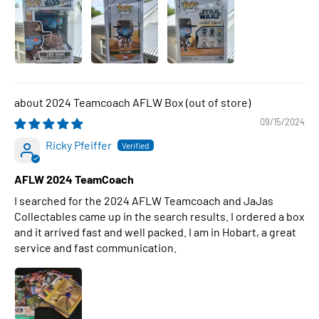
2024 Teamcoach AFLW Box
09/15/2024
Ricky Pfeiffer
AFLW 2024 TeamCoach
I searched for the 2024 AFLW Teamcoach and JaJas
Collectables came up in the search results. I ordered a box
and it arrived fast and well packed. I am in Hobart, a great
service and fast communication.