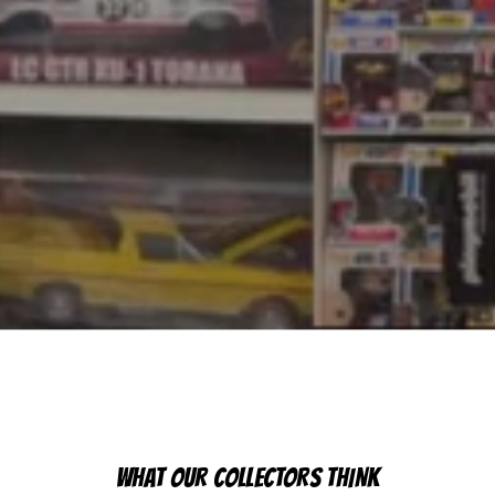
WHAT OUR COLLECTORS THINK