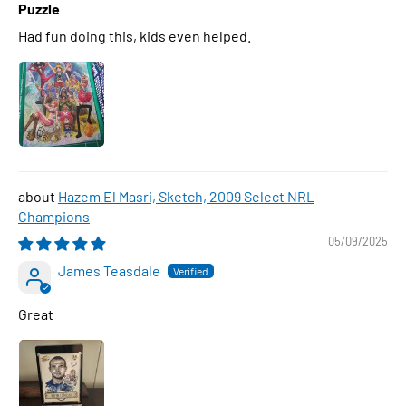
Puzzle
Had fun doing this, kids even helped.
Hazem El Masri, Sketch, 2009 Select NRL
Champions
05/09/2025
James Teasdale
Great