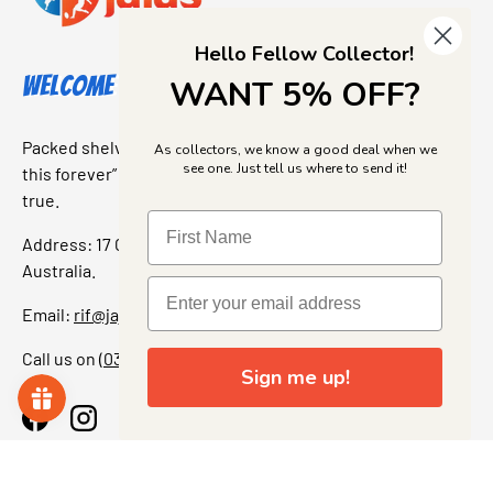
Hello Fellow Collector!
Welcome to Jajas Collectables
WANT 5% OFF?
Packed shelves. Rare finds. And that “I’ve been looking for
As collectors, we know a good deal when we
see one. Just tell us where to send it!
this forever” feeling. Our shop is a collectors dream come
true.
Address: 17 Grant Street, Bacchus Marsh, 3340 Victoria,
Australia.
Email:
rif@jajascollect.com
Call us on
(03) 5367 7000
Sign me up!
Facebook
Instagram