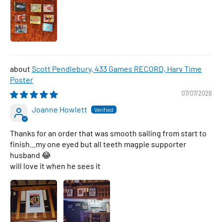
Scott Pendlebury, 433 Games RECORD, Harv Time
Poster
07/07/2026
Joanne Howlett
Thanks for an order that was smooth sailing from start to
finish...my one eyed but all teeth magpie supporter
husband 😂
will love it when he sees it