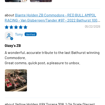
Biante Holden ZB Commodore - RED BULL AMPOL
RACING - Van Gisbergen/Tander #97 - 2022 Bathurst 1000
WINNER , 1:43 Scale Diecast Model Car
05/22/2026
Tony
Gizzy's ZB
A wonderful, accurate tribute to the last Bathurst winning
Commodore.
Great comms, quick post, a pleasure to unbox.
Yellow Holden A9X Torana 308, 1:24 Scale Diecast