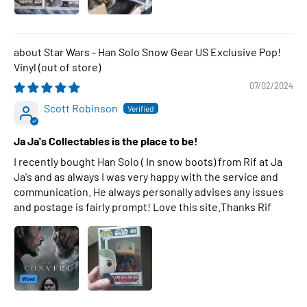
Star Wars - Han Solo Snow Gear US Exclusive Pop!
Vinyl
07/02/2024
Scott Robinson
Ja Ja's Collectables is the place to be!
I recently bought Han Solo ( In snow boots) from Rif at Ja
Ja's and as always I was very happy with the service and
communication. He always personally advises any issues
and postage is fairly prompt! Love this site.Thanks Rif