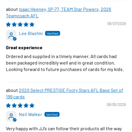
Isaac Heeney, SP-77, TEAM Star Powers, 2026
Teamcoach AFL
08/07/2026
Lee Blashki
Great experience
Ordered and supplied in a timely manner. All cards had
been packaged incredibly well and in great condition.
Looking forward to future purchases of cards for my kids.
2020 Select PRESTIGE Footy Stars AFL Base Set of
199 cards
08/05/2026
Neil Walker
Very happy with JJ’s can follow their products all the way