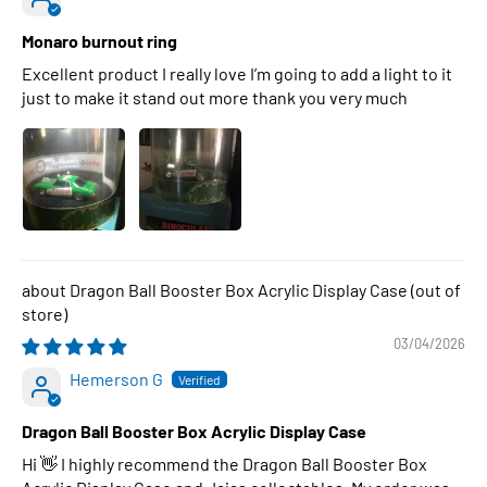
Monaro burnout ring
Excellent product I really love I’m going to add a light to it
just to make it stand out more thank you very much
Dragon Ball Booster Box Acrylic Display Case
03/04/2026
Hemerson G
Dragon Ball Booster Box Acrylic Display Case
Hi 👋 I highly recommend the Dragon Ball Booster Box