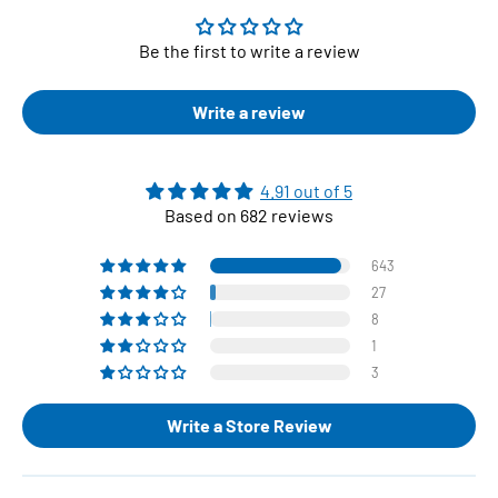
Be the first to write a review
Write a review
4.91 out of 5
Based on 682 reviews
643
27
8
1
3
Write a Store Review