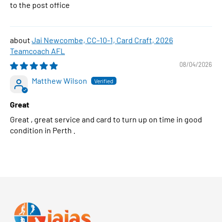
to the post office
Jai Newcombe, CC-10-1, Card Craft, 2026
Teamcoach AFL
08/04/2026
Matthew Wilson
Great
Great , great service and card to turn up on time in good
condition in Perth .