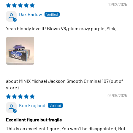
10/02/2025
Dax Barlow
Yeah bloody love it! Blown V8, plum crazy purple. Sick.
MINIX Michael Jackson Smooth Criminal 107
09/05/2025
Ken England
Excellent figure but fragile
This is an excellent figure. You won't be disappointed. But