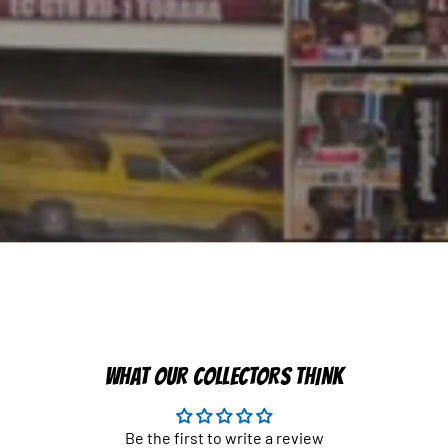
WHAT OUR COLLECTORS THINK
Be the first to write a review