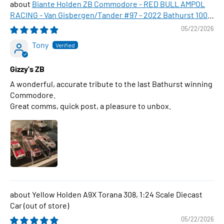
Biante Holden ZB Commodore - RED BULL AMPOL
RACING - Van Gisbergen/Tander #97 - 2022 Bathurst 1000
WINNER , 1:43 Scale Diecast Model Car
05/22/2026
Tony
Gizzy's ZB
A wonderful, accurate tribute to the last Bathurst winning
Commodore.
Great comms, quick post, a pleasure to unbox.
Yellow Holden A9X Torana 308, 1:24 Scale Diecast
Car
05/22/2026