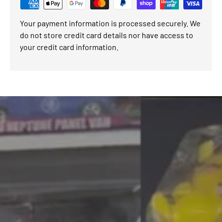
Your payment information is processed securely. We
do not store credit card details nor have access to
your credit card information.