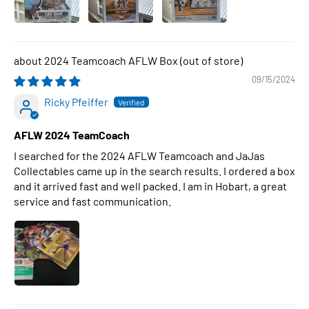
2024 Teamcoach AFLW Box
09/15/2024
Ricky Pfeiffer
AFLW 2024 TeamCoach
I searched for the 2024 AFLW Teamcoach and JaJas
Collectables came up in the search results. I ordered a box
and it arrived fast and well packed. I am in Hobart, a great
service and fast communication.