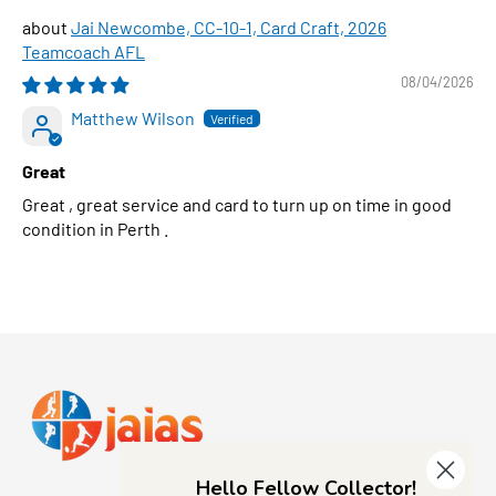
Jai Newcombe, CC-10-1, Card Craft, 2026
Teamcoach AFL
08/04/2026
Matthew Wilson
Great
Great , great service and card to turn up on time in good
condition in Perth .
Hello Fellow Collector!