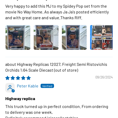
Very happy to add this MJ to my Spidey Pop set from the
movie No Way Home. As always Ja Ja's posted efficiently
and with great care and value.Thanks Riff.
Highway Replicas 12027, Freight Semi Ristovichis
Orchids 1:64 Scale Diecast
09/26/2024
Peter Kable
Highway replica
This truck turned up in perfect condition. From ordering
to delivery was one week,
Definitely recommend jajascollectables .