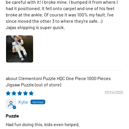
be careful with it! I broke mine. I bumped it from where I
had it positioned. It fell onto carpet and one of his feet
broke at the ankle. Of course it was 100% my fault. I've
since moved the other 3 to where they're safe. :)
Jajas shipping is super quick.
Clementoni Puzzle HQC One Piece 1000 Pieces
Jigsaw Puzzle
07/24/2025
Kylie
Puzzle
Had fun doing this, kids even helped.