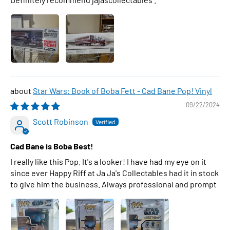
Star Wars: Book of Boba Fett - Cad Bane Pop! Vinyl
09/22/2024
Scott Robinson
Cad Bane is Boba Best!
I really like this Pop. It's a looker! I have had my eye on it
since ever Happy Riff at Ja Ja's Collectables had it in stock
to give him the business. Always professional and prompt