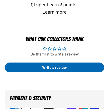
$1 spent earn 3 points.
Learn more
WHAT OUR COLLECTORS THINK
Be the first to write a review
Write a review
PAYMENT & SECURITY