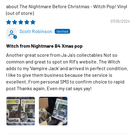
The Nightmare Before Christmas - Witch Pop! Vinyl
07/05/2024
Scott Robinson
Witch from Nightmare B4 Xmas pop
Another great score from Ja Ja's collectables Not so
common and great to spot on Rif's website. The Witch
adds to my 'Vampire Jack' and arrived in perfect condition.
I like to give them business because the service is
excellent. From personal SMS to confirm choice to rapid
post Thanks again. Even my cat says yay!