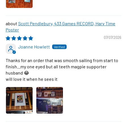
Scott Pendlebury, 433 Games RECORD, Harv Time
Poster
07/07/2026
Joanne Howlett
Thanks for an order that was smooth sailing from start to
finish...my one eyed but all teeth magpie supporter
husband 😂
will love it when he sees it