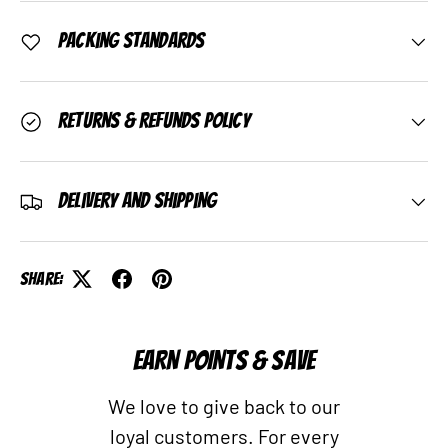
Packing Standards
Returns & Refunds Policy
Delivery and Shipping
Share:
EARN POINTS & SAVE
We love to give back to our
loyal customers. For every