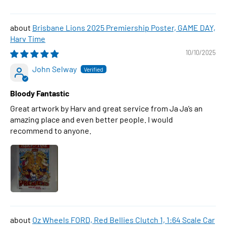
Brisbane Lions 2025 Premiership Poster, GAME DAY,
Harv Time
10/10/2025
John Selway
Bloody Fantastic
Great artwork by Harv and great service from Ja Ja’s an
amazing place and even better people. I would
recommend to anyone.
Oz Wheels FORD, Red Bellies Clutch 1, 1:64 Scale Car