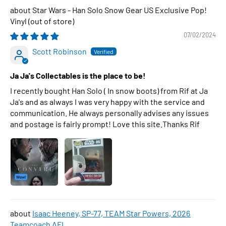
Star Wars - Han Solo Snow Gear US Exclusive Pop!
Vinyl
07/02/2024
Scott Robinson
Ja Ja's Collectables is the place to be!
I recently bought Han Solo ( In snow boots) from Rif at Ja
Ja's and as always I was very happy with the service and
communication. He always personally advises any issues
and postage is fairly prompt! Love this site.Thanks Rif
Isaac Heeney, SP-77, TEAM Star Powers, 2026
Teamcoach AFL