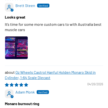
Brett Steen
Looks great
It’s time for some more custom cars to with Australia best
muscle cars
Oz Wheels Castrol Hanful Holden Monaro Skid in
Cylinder, 1:64 Scale Diecast
04/26/2026
Adam Monk
Monaro burnout ring