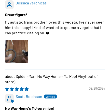
Jessica veronicas
Great figure!
My autistic trans brother loves this vegeta, I've never seen
him this happy! I kind of wanted to get me a vegeta that I
can practice kissing on!❤️
Spider-Man: No Way Home - MJ Pop! Vinyl
09/28/2024
Scott Robinson
No Way Home's MJ very nice!