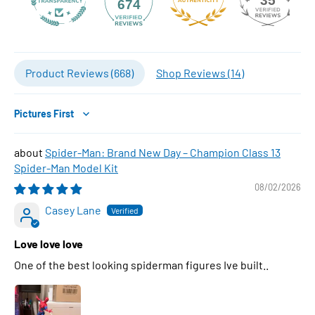
35
674
Product Reviews (
668
)
Shop Reviews (
14
)
Sort by
Spider-Man: Brand New Day – Champion Class 13
Spider-Man Model Kit
08/02/2026
Casey Lane
Love love love
One of the best looking spiderman figures Ive built..