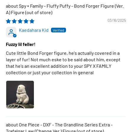
Spy × Family - Fluffy Puffy - Bond Forger Figure (Ver.
A) Figure
03/16/2025
Kaedahara Kid
Fuzzy lil feller!
Cute little Bond Forger figure, he's actually covered in a
layer of fur! Not much eske to be said about him, except
that he's an excellent addition to your SPY X FAMILY
collection or just your collection in general
One Piece - DXF - The Grandline Series Extra -
Trafalgar Law (Change Ver.) Figure