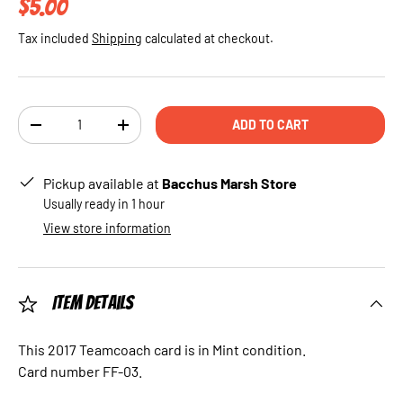
Regular price
$5.00
Tax included
Shipping
calculated at checkout.
Qty
ADD TO CART
DECREASE QUANTITY
INCREASE QUANTITY
Pickup available at
Bacchus Marsh Store
Usually ready in 1 hour
View store information
Item Details
This 2017 Teamcoach card is in Mint condition.
Card number FF-03.