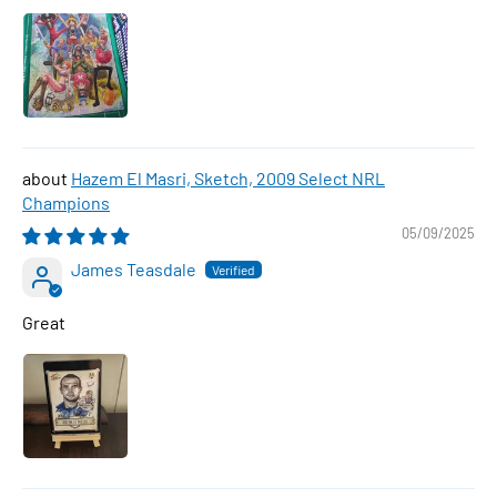
Hazem El Masri, Sketch, 2009 Select NRL
Champions
05/09/2025
James Teasdale
Great