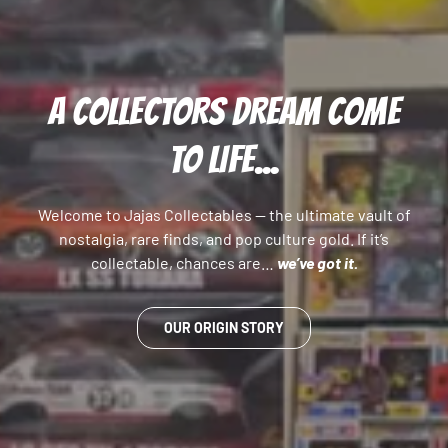
A COLLECTORS DREAM COME
TO LIFE...
Welcome to Jajas Collectables — the ultimate vault of
nostalgia, rare finds, and pop culture gold. If it’s
collectable, chances are…
we’ve got it.
OUR ORIGIN STORY