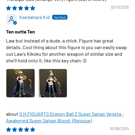
03/11/2025
Kaedahara Kid
Ten outta Ten
Law but instead of a dude, a chick. Figure has great
details. Cool thing about this figure is you can easily swap
out Law's Kikoku for another weapon of similar size and
she'll hold onto it, like this key chain :D
S.H.FIGUARTS Dragon Ball Z Super Saiyan Vegeta -
Awakened Super Saiyan Blood- (Reissue)
10/08/2024