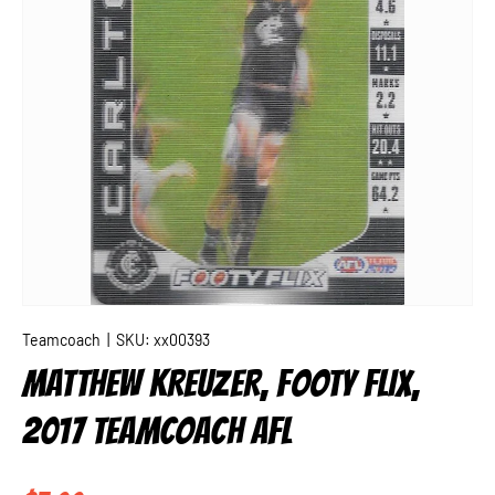
Teamcoach
|
SKU:
xx00393
MATTHEW KREUZER, FOOTY FLIX,
2017 TEAMCOACH AFL