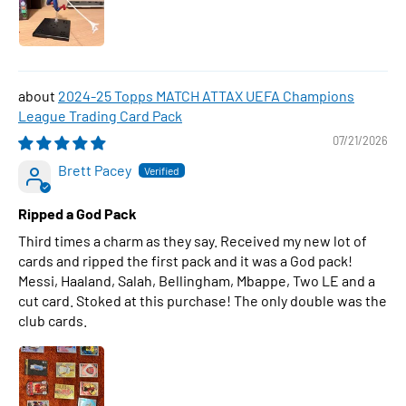
2024-25 Topps MATCH ATTAX UEFA Champions
League Trading Card Pack
07/21/2026
Brett Pacey
Ripped a God Pack
Third times a charm as they say. Received my new lot of
cards and ripped the first pack and it was a God pack!
Messi, Haaland, Salah, Bellingham, Mbappe, Two LE and a
cut card. Stoked at this purchase! The only double was the
club cards.