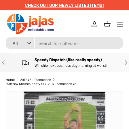
CHECK OUT OUR NEWLY LISTED ITEMS!
SKIP TO CONTENT
Menu
Log in
Basket
Search
Product type
All
Speedy Dispatch (like really speedy)
PREVIOUS
NE
Will ship next business day morning at worst!
Home
2017 AFL Teamcoach
Matthew Kreuzer, Footy Flix, 2017 Teamcoach AFL
SKIP TO PRODUCT INFORMATION