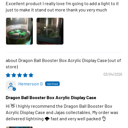
Excellent product I really love I’m going to add a light to it
just to make it stand out more thank you very much
Dragon Ball Booster Box Acrylic Display Case
03/04/2026
Hemerson G
Dragon Ball Booster Box Acrylic Display Case
Hi 👋 I highly recommend the Dragon Ball Booster Box
Acrylic Display Case and Jajas collectables. My order was
delivered lightning 🌩 fast and very well packed 👌