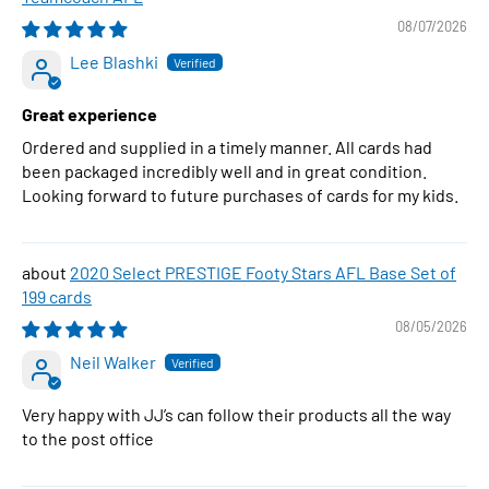
08/07/2026
Lee Blashki
Great experience
Ordered and supplied in a timely manner. All cards had
been packaged incredibly well and in great condition.
Looking forward to future purchases of cards for my kids.
2020 Select PRESTIGE Footy Stars AFL Base Set of
199 cards
08/05/2026
Neil Walker
Very happy with JJ’s can follow their products all the way
to the post office