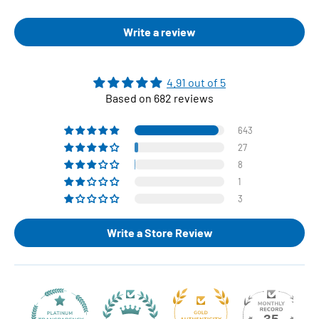
Write a review
4.91 out of 5
Based on 682 reviews
643
27
8
1
3
Write a Store Review