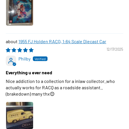
1955 FJ Holden RACQ, 1:64 Scale Diecast Car
12/17/2025
Philby
Everything u ever need
Nice addiction to a collection for a inlaw collector..who
actually works for RACQ as a roadside assistant..
(brakedown) many thx😊