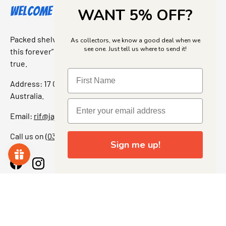
Welcome to Jajas Collectables
WANT 5% OFF?
Packed shelves. Rare finds. And that “I’ve been looking for
As collectors, we know a good deal when we
see one. Just tell us where to send it!
this forever” feeling. Our shop is a collectors dream come
true.
Address: 17 Grant Street, Bacchus Marsh, 3340 Victoria,
Australia.
Email:
rif@jajascollect.com
Call us on
(03) 5367 7000
Sign me up!
Facebook
Instagram
More Info