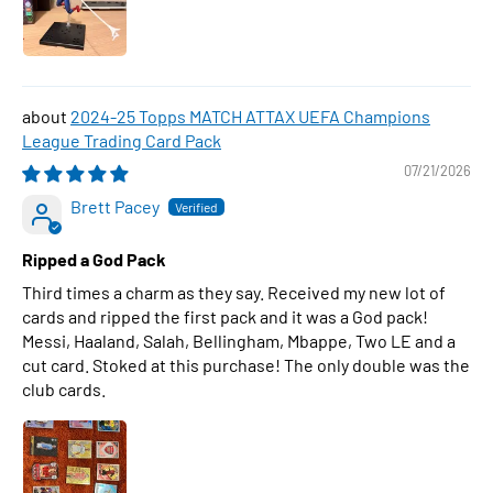
2024-25 Topps MATCH ATTAX UEFA Champions
League Trading Card Pack
07/21/2026
Brett Pacey
Ripped a God Pack
Third times a charm as they say. Received my new lot of
cards and ripped the first pack and it was a God pack!
Messi, Haaland, Salah, Bellingham, Mbappe, Two LE and a
cut card. Stoked at this purchase! The only double was the
club cards.