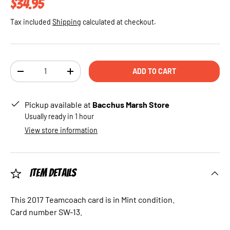
Regular price
$34.95
Tax included
Shipping
calculated at checkout.
Qty
ADD TO CART
DECREASE QUANTITY
INCREASE QUANTITY
Pickup available at
Bacchus Marsh Store
Usually ready in 1 hour
View store information
Item Details
This 2017 Teamcoach card is in Mint condition.
Card number SW-13.