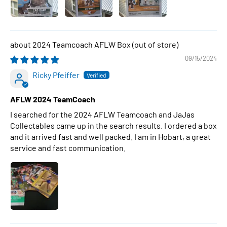
2024 Teamcoach AFLW Box
09/15/2024
Ricky Pfeiffer
AFLW 2024 TeamCoach
I searched for the 2024 AFLW Teamcoach and JaJas
Collectables came up in the search results. I ordered a box
and it arrived fast and well packed. I am in Hobart, a great
service and fast communication.