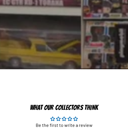
WHAT OUR COLLECTORS THINK
Be the first to write a review