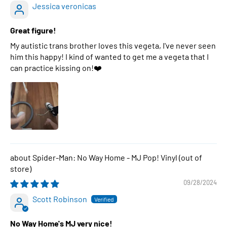
Jessica veronicas
Great figure!
My autistic trans brother loves this vegeta, I've never seen
him this happy! I kind of wanted to get me a vegeta that I
can practice kissing on!❤️
Spider-Man: No Way Home - MJ Pop! Vinyl
09/28/2024
Scott Robinson
No Way Home's MJ very nice!