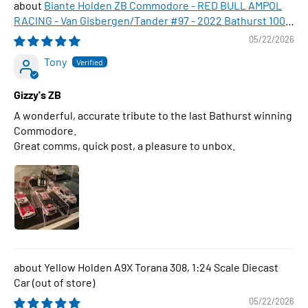
Biante Holden ZB Commodore - RED BULL AMPOL
RACING - Van Gisbergen/Tander #97 - 2022 Bathurst 1000
WINNER , 1:43 Scale Diecast Model Car
05/22/2026
Tony
Gizzy's ZB
A wonderful, accurate tribute to the last Bathurst winning
Commodore.
Great comms, quick post, a pleasure to unbox.
Yellow Holden A9X Torana 308, 1:24 Scale Diecast
Car
05/22/2026