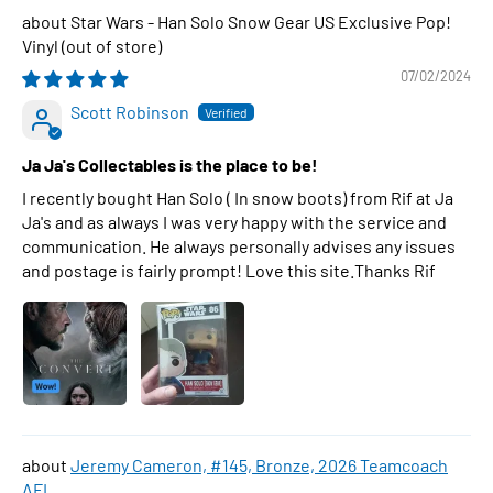
Star Wars - Han Solo Snow Gear US Exclusive Pop!
Vinyl
07/02/2024
Scott Robinson
Ja Ja's Collectables is the place to be!
I recently bought Han Solo ( In snow boots) from Rif at Ja
Ja's and as always I was very happy with the service and
communication. He always personally advises any issues
and postage is fairly prompt! Love this site.Thanks Rif
Jeremy Cameron, #145, Bronze, 2026 Teamcoach
AFL