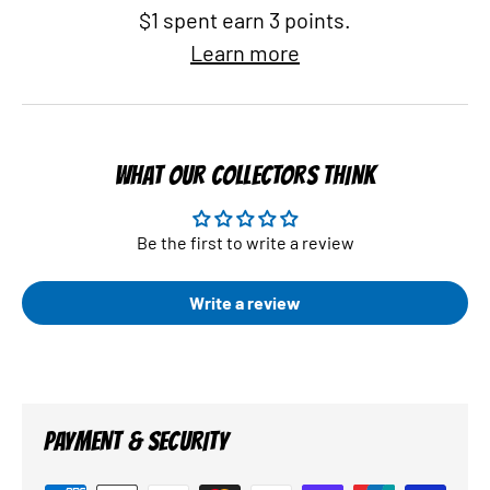
$1 spent earn 3 points.
Learn more
WHAT OUR COLLECTORS THINK
Be the first to write a review
Write a review
PAYMENT & SECURITY