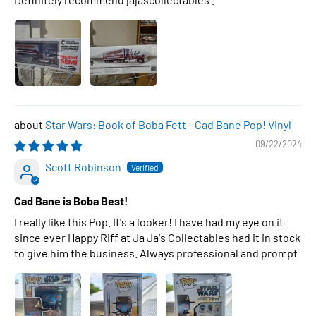
Star Wars: Book of Boba Fett - Cad Bane Pop! Vinyl
09/22/2024
Scott Robinson
Cad Bane is Boba Best!
I really like this Pop. It's a looker! I have had my eye on it
since ever Happy Riff at Ja Ja's Collectables had it in stock
to give him the business. Always professional and prompt