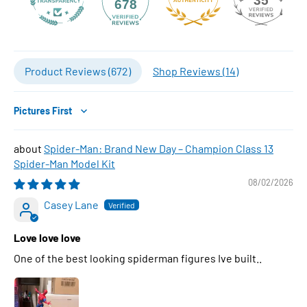
35
678
Product Reviews (
672
)
Shop Reviews (
14
)
Sort by
Spider-Man: Brand New Day – Champion Class 13
Spider-Man Model Kit
08/02/2026
Casey Lane
Love love love
One of the best looking spiderman figures Ive built..