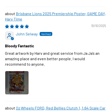
Brisbane Lions 2025 Premiership Poster, GAME DAY,
Harv Time
10/10/2025
John Selway
Bloody Fantastic
Great artwork by Harv and great service from Ja Ja’s an
amazing place and even better people. I would
recommend to anyone.
Oz Wheels FORD, Red Bellies Clutch 1, 1:64 Scale Car