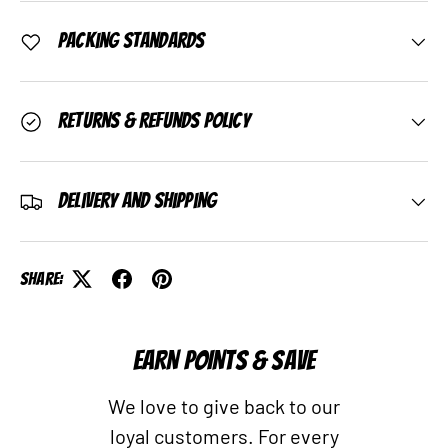
Packing Standards
Returns & Refunds Policy
Delivery and Shipping
Share:
EARN POINTS & SAVE
We love to give back to our
loyal customers. For every