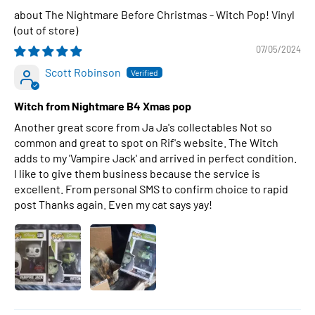
The Nightmare Before Christmas - Witch Pop! Vinyl
07/05/2024
Scott Robinson
Witch from Nightmare B4 Xmas pop
Another great score from Ja Ja's collectables Not so
common and great to spot on Rif's website. The Witch
adds to my 'Vampire Jack' and arrived in perfect condition.
I like to give them business because the service is
excellent. From personal SMS to confirm choice to rapid
post Thanks again. Even my cat says yay!