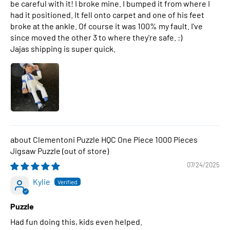
be careful with it! I broke mine. I bumped it from where I
had it positioned. It fell onto carpet and one of his feet
broke at the ankle. Of course it was 100% my fault. I've
since moved the other 3 to where they're safe. :)
Jajas shipping is super quick.
Clementoni Puzzle HQC One Piece 1000 Pieces
Jigsaw Puzzle
07/24/2025
Kylie
Puzzle
Had fun doing this, kids even helped.