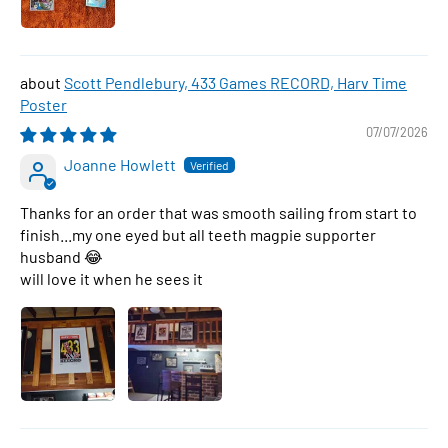
Scott Pendlebury, 433 Games RECORD, Harv Time
Poster
07/07/2026
Joanne Howlett
Thanks for an order that was smooth sailing from start to
finish...my one eyed but all teeth magpie supporter
husband 😂
will love it when he sees it