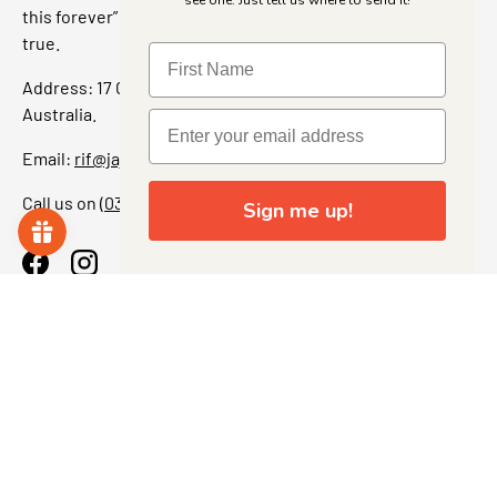
see one. Just tell us where to send it!
this forever” feeling. Our shop is a collectors dream come
true.
Address: 17 Grant Street, Bacchus Marsh, 3340 Victoria,
Australia.
Email:
rif@jajascollect.com
Call us on
(03) 5367 7000
Sign me up!
Facebook
Instagram
More Info
JOIN THE COLLECTOR CLUB