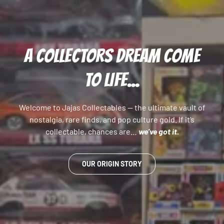
A COLLECTORS DREAM COME
TO LIFE...
Welcome to Jajas Collectables — the ultimate vault of
nostalgia, rare finds, and pop culture gold. If it’s
collectable, chances are…
we’ve got it.
OUR ORIGIN STORY