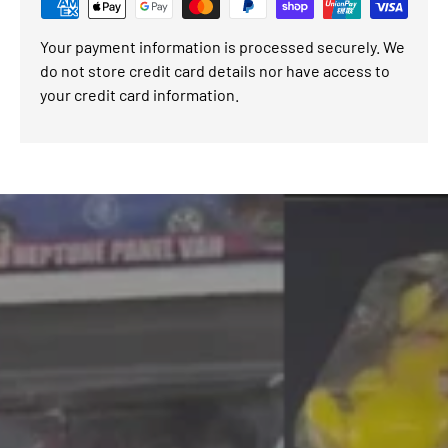
Your payment information is processed securely. We
do not store credit card details nor have access to
your credit card information.