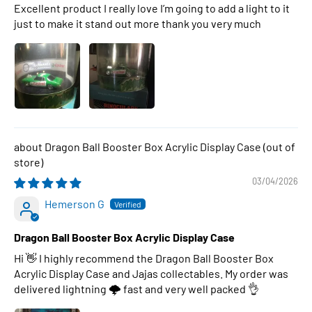
Excellent product I really love I’m going to add a light to it
just to make it stand out more thank you very much
Dragon Ball Booster Box Acrylic Display Case
03/04/2026
Hemerson G
Dragon Ball Booster Box Acrylic Display Case
Hi 👋 I highly recommend the Dragon Ball Booster Box
Acrylic Display Case and Jajas collectables. My order was
delivered lightning 🌩 fast and very well packed 👌