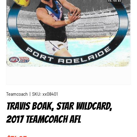
Teamcoach
|
SKU:
xx08401
TRAVIS BOAK, STAR WILDCARD,
2017 TEAMCOACH AFL