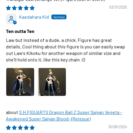
03/11/2025
Kaedahara Kid
Ten outta Ten
Law but instead of a dude, a chick. Figure has great
details. Cool thing about this figure is you can easily swap
out Law's Kikoku for another weapon of similar size and
she'll hold onto it, like this key chain :D
S.H.FIGUARTS Dragon Ball Z Super Saiyan Vegeta -
Awakened Super Saiyan Blood- (Reissue)
10/08/2024