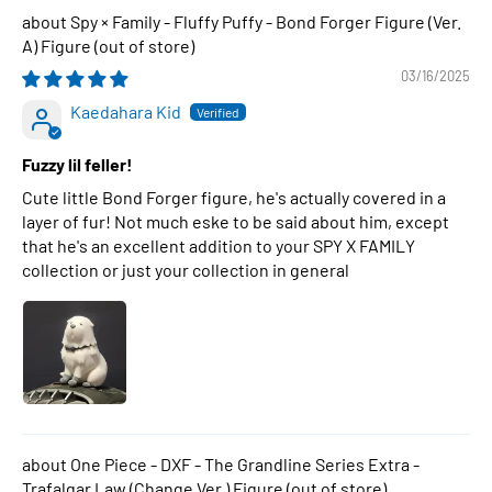
Spy × Family - Fluffy Puffy - Bond Forger Figure (Ver.
A) Figure
03/16/2025
Kaedahara Kid
Fuzzy lil feller!
Cute little Bond Forger figure, he's actually covered in a
layer of fur! Not much eske to be said about him, except
that he's an excellent addition to your SPY X FAMILY
collection or just your collection in general
One Piece - DXF - The Grandline Series Extra -
Trafalgar Law (Change Ver.) Figure