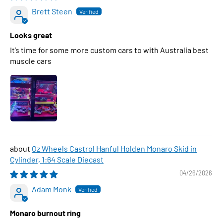
Brett Steen
Looks great
It’s time for some more custom cars to with Australia best
muscle cars
Oz Wheels Castrol Hanful Holden Monaro Skid in
Cylinder, 1:64 Scale Diecast
04/26/2026
Adam Monk
Monaro burnout ring