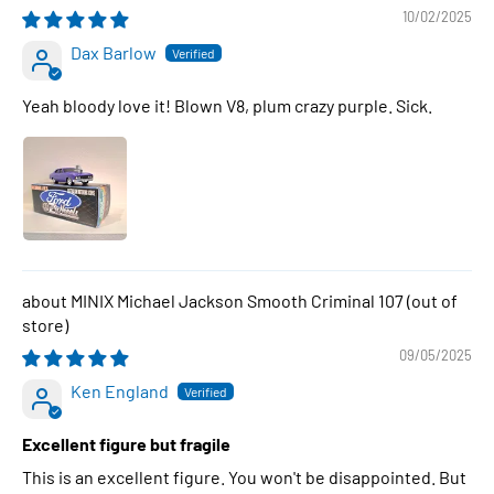
10/02/2025
Dax Barlow
Yeah bloody love it! Blown V8, plum crazy purple. Sick.
MINIX Michael Jackson Smooth Criminal 107
09/05/2025
Ken England
Excellent figure but fragile
This is an excellent figure. You won't be disappointed. But