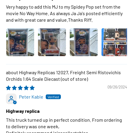
Very happy to add this MJ to my Spidey Pop set from the
movie No Way Home. As always Ja Ja's posted efficiently
and with great care and value.Thanks Riff.
Highway Replicas 12027, Freight Semi Ristovichis
Orchids 1:64 Scale Diecast
09/26/2024
Peter Kable
Highway replica
This truck turned up in perfect condition. From ordering
to delivery was one week,
Definitely recommend jajascollectables .