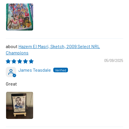
Hazem El Masri, Sketch, 2009 Select NRL
Champions
05/09/2025
James Teasdale
Great