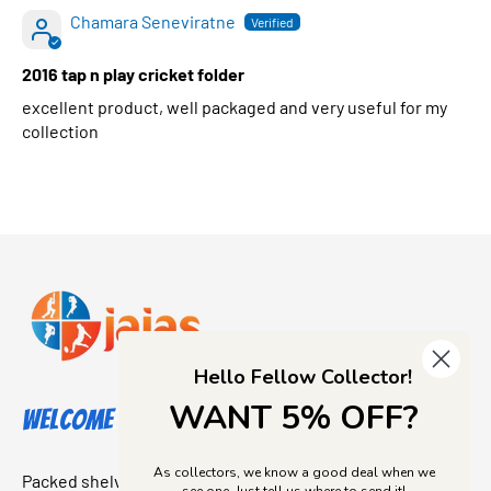
Chamara Seneviratne
2016 tap n play cricket folder
excellent product, well packaged and very useful for my
collection
Hello Fellow Collector!
WANT 5% OFF?
Welcome to Jajas Collectables
As collectors, we know a good deal when we
Packed shelves. Rare finds. And that “I’ve been looking for