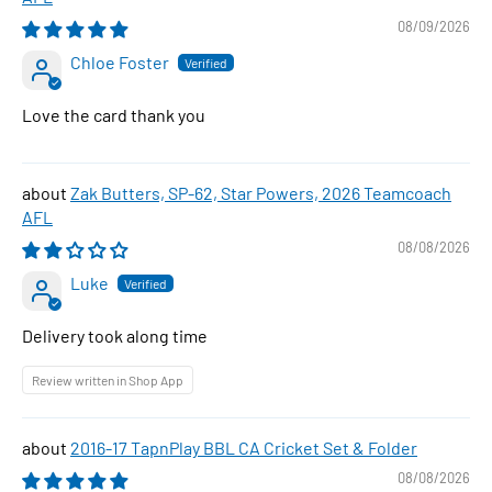
08/09/2026
Chloe Foster
Love the card thank you
Zak Butters, SP-62, Star Powers, 2026 Teamcoach
AFL
08/08/2026
Luke
Delivery took along time
Review written in Shop App
2016-17 TapnPlay BBL CA Cricket Set & Folder
08/08/2026