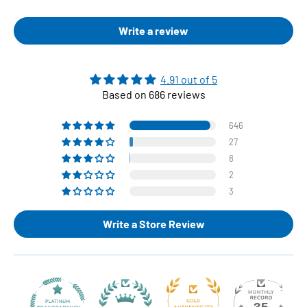
Write a review
4.91 out of 5
Based on 686 reviews
646
27
8
2
3
Write a Store Review