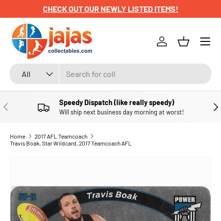
CHECK OUT OUR NEWLY LISTED ITEMS!
SKIP TO CONTENT
Menu
Log in
Basket
Search
Product type
All
Speedy Dispatch (like really speedy)
PREVIOUS
NE
Will ship next business day morning at worst!
Home
2017 AFL Teamcoach
Travis Boak, Star Wildcard, 2017 Teamcoach AFL
SKIP TO PRODUCT INFORMATION