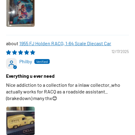
1955 FJ Holden RACQ, 1:64 Scale Diecast Car
12/17/2025
Philby
Everything u ever need
Nice addiction to a collection for a inlaw collector..who
actually works for RACQ as a roadside assistant..
(brakedown) many thx😊