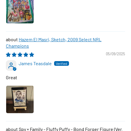
Hazem El Masri, Sketch, 2009 Select NRL
Champions
05/09/2025
James Teasdale
Great
Spy × Family - Fluffy Puffy - Bond Forger Figure (Ver.