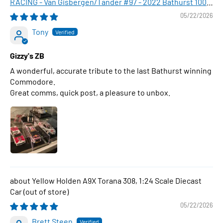
RACING - Van Gisbergen/Tander #97 - 2022 Bathurst 1000
WINNER , 1:43 Scale Diecast Model Car
05/22/2026
Tony
Gizzy's ZB
A wonderful, accurate tribute to the last Bathurst winning
Commodore.
Great comms, quick post, a pleasure to unbox.
Yellow Holden A9X Torana 308, 1:24 Scale Diecast
Car
05/22/2026
Brett Steen