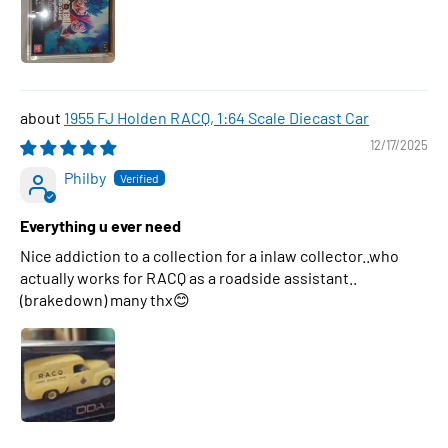
1955 FJ Holden RACQ, 1:64 Scale Diecast Car
12/17/2025
Philby
Everything u ever need
Nice addiction to a collection for a inlaw collector..who
actually works for RACQ as a roadside assistant..
(brakedown) many thx😊