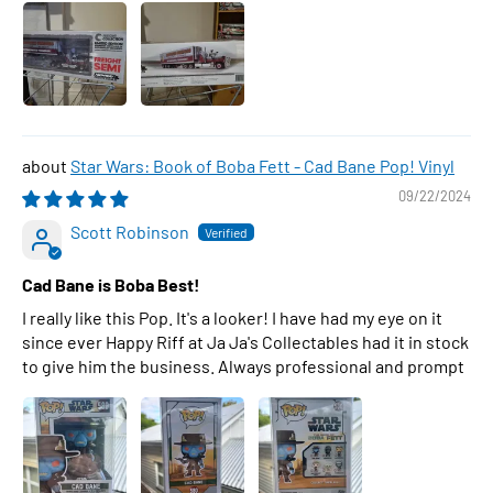
Star Wars: Book of Boba Fett - Cad Bane Pop! Vinyl
09/22/2024
Scott Robinson
Cad Bane is Boba Best!
I really like this Pop. It's a looker! I have had my eye on it
since ever Happy Riff at Ja Ja's Collectables had it in stock
to give him the business. Always professional and prompt