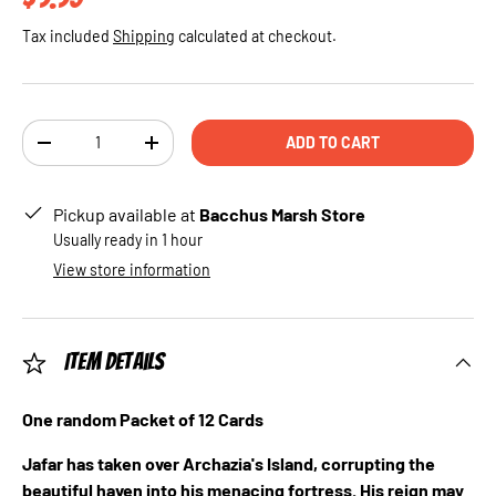
Tax included
Shipping
calculated at checkout.
Qty
ADD TO CART
DECREASE QUANTITY
INCREASE QUANTITY
Pickup available at
Bacchus Marsh Store
Usually ready in 1 hour
View store information
Item Details
One random Packet of 12 Cards
Jafar has taken over Archazia's Island, corrupting the
beautiful haven into his menacing fortress. His reign may