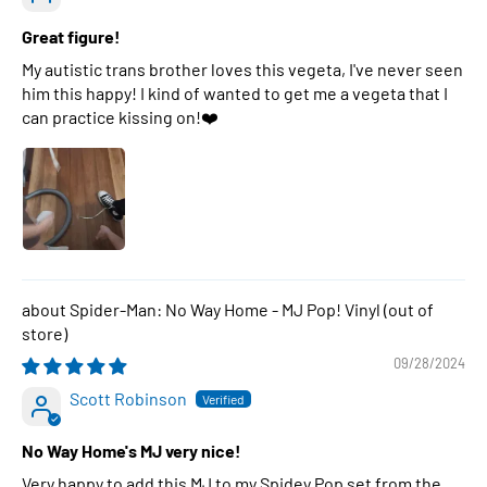
Great figure!
My autistic trans brother loves this vegeta, I've never seen
him this happy! I kind of wanted to get me a vegeta that I
can practice kissing on!❤️
Spider-Man: No Way Home - MJ Pop! Vinyl
09/28/2024
Scott Robinson
No Way Home's MJ very nice!
Very happy to add this MJ to my Spidey Pop set from the