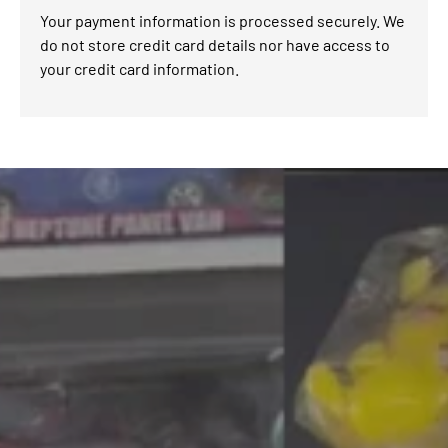
Your payment information is processed securely. We
do not store credit card details nor have access to
your credit card information.