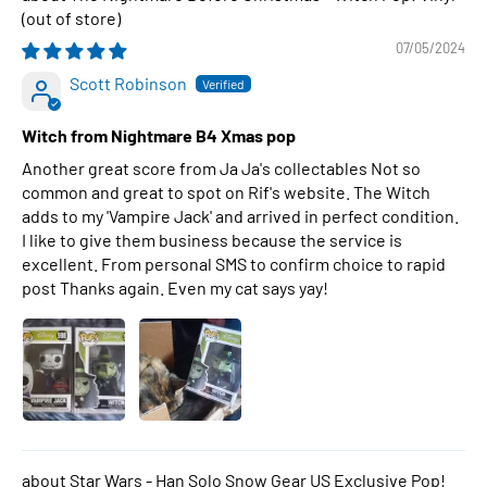
07/05/2024
Scott Robinson
Witch from Nightmare B4 Xmas pop
Another great score from Ja Ja's collectables Not so
common and great to spot on Rif's website. The Witch
adds to my 'Vampire Jack' and arrived in perfect condition.
I like to give them business because the service is
excellent. From personal SMS to confirm choice to rapid
post Thanks again. Even my cat says yay!
Star Wars - Han Solo Snow Gear US Exclusive Pop!