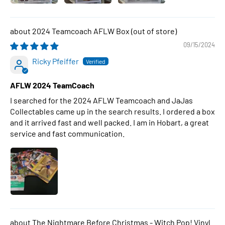
2024 Teamcoach AFLW Box
09/15/2024
Ricky Pfeiffer
AFLW 2024 TeamCoach
I searched for the 2024 AFLW Teamcoach and JaJas
Collectables came up in the search results. I ordered a box
and it arrived fast and well packed. I am in Hobart, a great
service and fast communication.
The Nightmare Before Christmas - Witch Pop! Vinyl