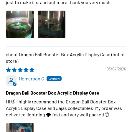
just to make it stand out more thank you very much
Dragon Ball Booster Box Acrylic Display Case
03/04/2026
Hemerson G
Dragon Ball Booster Box Acrylic Display Case
Hi 👋 I highly recommend the Dragon Ball Booster Box
Acrylic Display Case and Jajas collectables. My order was
delivered lightning 🌩 fast and very well packed 👌