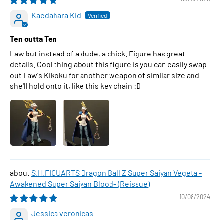
Kaedahara Kid
Ten outta Ten
Law but instead of a dude, a chick. Figure has great
details. Cool thing about this figure is you can easily swap
out Law's Kikoku for another weapon of similar size and
she'll hold onto it, like this key chain :D
S.H.FIGUARTS Dragon Ball Z Super Saiyan Vegeta -
Awakened Super Saiyan Blood- (Reissue)
10/08/2024
Jessica veronicas