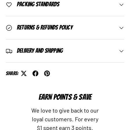
Packing Standards
Returns & Refunds Policy
Delivery and Shipping
Share:
EARN POINTS & SAVE
We love to give back to our
loyal customers. For every
$1 spent earn 3 points.