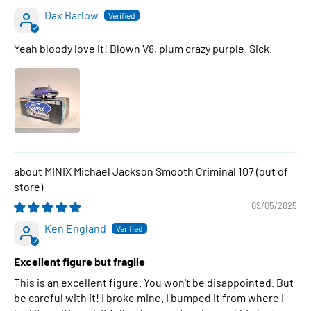
Dax Barlow
Yeah bloody love it! Blown V8, plum crazy purple. Sick.
MINIX Michael Jackson Smooth Criminal 107
09/05/2025
Ken England
Excellent figure but fragile
This is an excellent figure. You won't be disappointed. But
be careful with it! I broke mine. I bumped it from where I