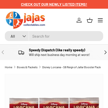
CHECK OUT OUR NEWLY LISTED ITEMS!
SKIP TO CONTENT
Menu
Log in
Basket
Search
Product type
All
Speedy Dispatch (like really speedy)
PREVIOUS
NE
Will ship next business day morning at worst!
Home
Boxes & Packets
Disney Lorcana - S8 Reign of Jafar Booster Pack
SKIP TO PRODUCT INFORMATION