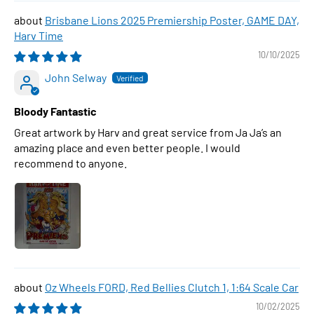
Brisbane Lions 2025 Premiership Poster, GAME DAY,
Harv Time
10/10/2025
John Selway
Bloody Fantastic
Great artwork by Harv and great service from Ja Ja’s an
amazing place and even better people. I would
recommend to anyone.
Oz Wheels FORD, Red Bellies Clutch 1, 1:64 Scale Car
10/02/2025