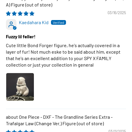
A) Figure
03/16/2025
Kaedahara Kid
Fuzzy lil feller!
Cute little Bond Forger figure, he's actually covered in a
layer of fur! Not much eske to be said about him, except
that he's an excellent addition to your SPY X FAMILY
collection or just your collection in general
One Piece - DXF - The Grandline Series Extra -
Trafalgar Law (Change Ver.) Figure
03/11/2025