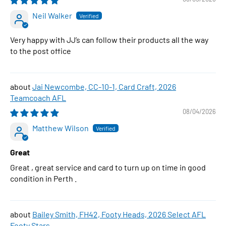
Neil Walker
Very happy with JJ’s can follow their products all the way
to the post office
Jai Newcombe, CC-10-1, Card Craft, 2026
Teamcoach AFL
08/04/2026
Matthew Wilson
Great
Great , great service and card to turn up on time in good
condition in Perth .
Bailey Smith, FH42, Footy Heads, 2026 Select AFL
Footy Stars