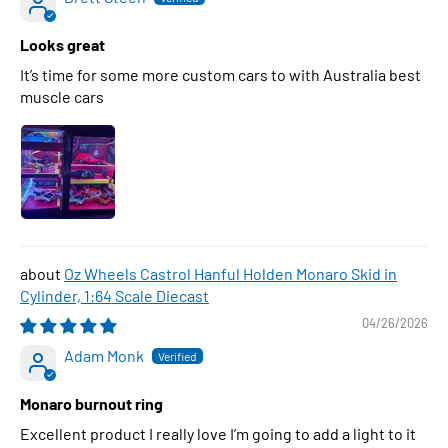
Looks great
It’s time for some more custom cars to with Australia best
muscle cars
Oz Wheels Castrol Hanful Holden Monaro Skid in
Cylinder, 1:64 Scale Diecast
04/26/2026
Adam Monk
Monaro burnout ring
Excellent product I really love I’m going to add a light to it