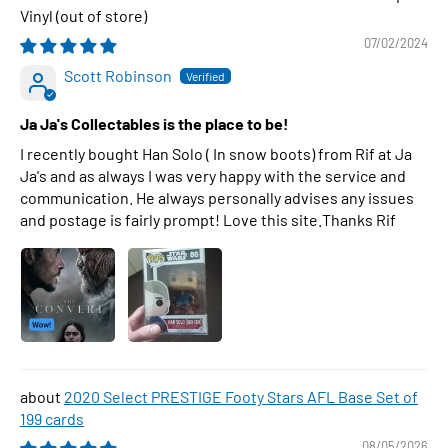
Vinyl
07/02/2024
Scott Robinson
Ja Ja's Collectables is the place to be!
I recently bought Han Solo ( In snow boots) from Rif at Ja
Ja's and as always I was very happy with the service and
communication. He always personally advises any issues
and postage is fairly prompt! Love this site.Thanks Rif
2020 Select PRESTIGE Footy Stars AFL Base Set of
199 cards
08/05/2026