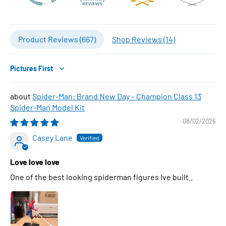
Product Reviews (
667
)
Shop Reviews (
14
)
Sort by
Spider-Man: Brand New Day – Champion Class 13
Spider-Man Model Kit
08/02/2026
Casey Lane
Love love love
One of the best looking spiderman figures Ive built..