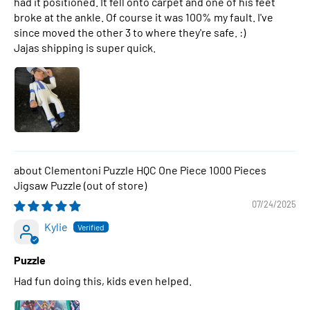
had it positioned. It fell onto carpet and one of his feet
broke at the ankle. Of course it was 100% my fault. I've
since moved the other 3 to where they're safe. :)
Jajas shipping is super quick.
Clementoni Puzzle HQC One Piece 1000 Pieces
Jigsaw Puzzle
07/24/2025
Kylie
Puzzle
Had fun doing this, kids even helped.