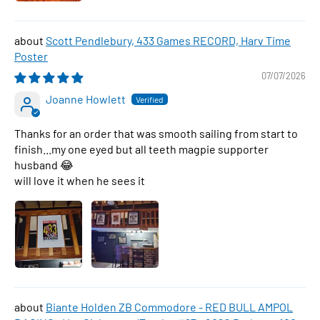
Scott Pendlebury, 433 Games RECORD, Harv Time
Poster
07/07/2026
Joanne Howlett
Thanks for an order that was smooth sailing from start to
finish...my one eyed but all teeth magpie supporter
husband 😂
will love it when he sees it
Biante Holden ZB Commodore - RED BULL AMPOL