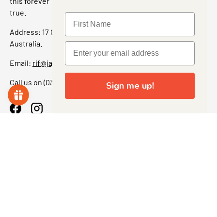
this forever” feeling. Our shop is a collectors dream come
true.
Address: 17 Grant Street, Bacchus Marsh, 3340 Victoria,
Australia.
Email:
rif@jajascollect.com
Call us on
(03) 5367 7000
Sign me up!
Facebook
Instagram
More Info
JOIN THE COLLECTOR CLUB