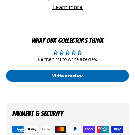
Learn more
WHAT OUR COLLECTORS THINK
Be the first to write a review
Write a review
PAYMENT & SECURITY