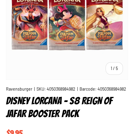
of
1
/
5
Ravensburger
|
SKU:
4050368984982
|
Barcode:
4050368984982
DISNEY LORCANA - S8 REIGN OF
JAFAR BOOSTER PACK
Regular price
$9.95