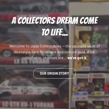
A COLLECTORS DREAM COME
TO LIFE...
Welcome to Jajas Collectables — the ultimate vault of
nostalgia, rare finds, and pop culture gold. If it’s
collectable, chances are…
we’ve got it.
OUR ORIGIN STORY