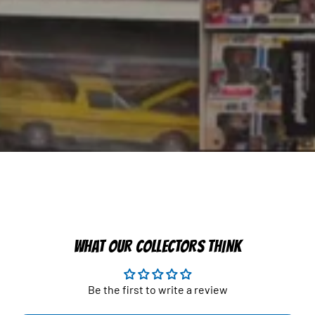
WHAT OUR COLLECTORS THINK
Be the first to write a review