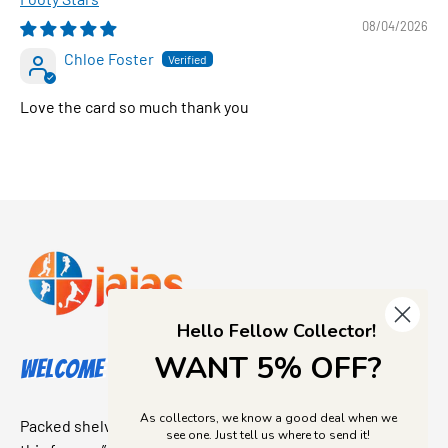
08/04/2026
Chloe Foster
Love the card so much thank you
Hello Fellow Collector!
WANT 5% OFF?
Welcome to Jajas Collectables
As collectors, we know a good deal when we
Packed shelves. Rare finds. And that “I’ve been looking for
see one. Just tell us where to send it!