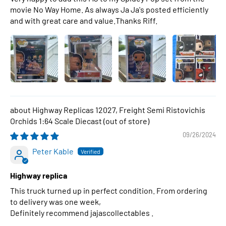
movie No Way Home. As always Ja Ja's posted efficiently
and with great care and value.Thanks Riff.
Highway Replicas 12027, Freight Semi Ristovichis
Orchids 1:64 Scale Diecast
09/26/2024
Peter Kable
Highway replica
This truck turned up in perfect condition. From ordering
to delivery was one week,
Definitely recommend jajascollectables .