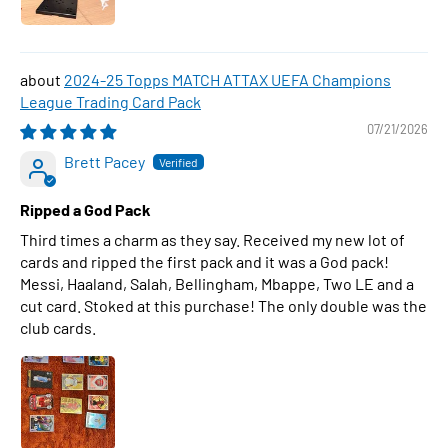
2024-25 Topps MATCH ATTAX UEFA Champions
League Trading Card Pack
07/21/2026
Brett Pacey
Ripped a God Pack
Third times a charm as they say. Received my new lot of
cards and ripped the first pack and it was a God pack!
Messi, Haaland, Salah, Bellingham, Mbappe, Two LE and a
cut card. Stoked at this purchase! The only double was the
club cards.