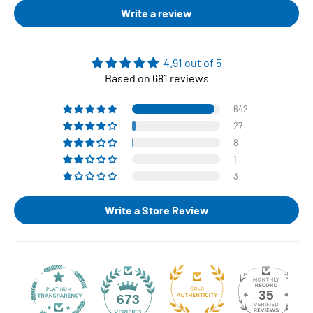
Write a review
4.91 out of 5
Based on 681 reviews
642
27
8
1
3
Write a Store Review
35
673