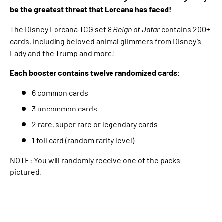
be the greatest threat that Lorcana has faced!
The Disney Lorcana TCG set 8
Reign of Jafar
contains 200+
cards, including beloved animal glimmers from Disney’s
Lady and the Trump and more!
Each booster contains twelve randomized cards:
6 common cards
3 uncommon cards
2 rare, super rare or legendary cards
1 foil card (random rarity level)
NOTE: You will randomly receive one of the packs
pictured.