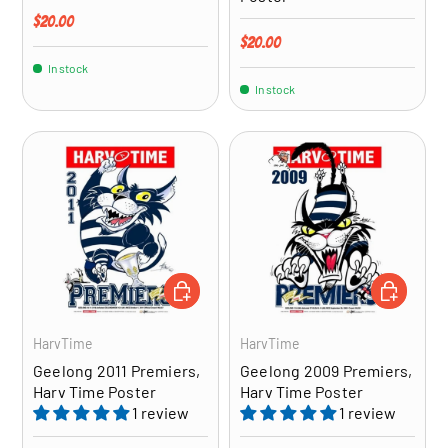
Regular price
$20.00
Regular price
$20.00
In stock
In stock
ADD TO CART
ADD TO CA
HarvTime
HarvTime
Geelong 2011 Premiers,
Geelong 2009 Premiers,
Harv Time Poster
Harv Time Poster
1 review
1 review