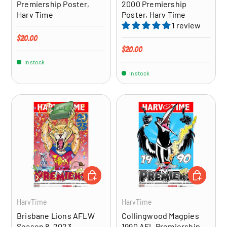
Premiership Poster,
2000 Premiership
Harv Time
Poster, Harv Time
1 review
Regular price
$20.00
Regular price
$20.00
In stock
In stock
ADD TO CART
ADD TO CA
HarvTime
HarvTime
Brisbane Lions AFLW
Collingwood Magpies
Season 8, 2023
1990 AFL Premiership