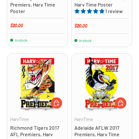
Premiers, Harv Time
Harv Time Poster
Poster
1 review
Regular price
$20.00
Regular price
$20.00
In stock
In stock
ADD TO CART
ADD TO CA
HarvTime
HarvTime
Richmond Tigers 2017
Adelaide AFLW 2017
AFL Premiers, Harv
Premiers, Harv Time