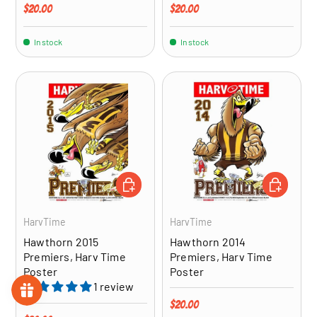
Regular price
Regular price
$20.00
$20.00
In stock
In stock
ADD TO CART
ADD TO CA
HarvTime
HarvTime
Hawthorn 2015
Hawthorn 2014
Premiers, Harv Time
Premiers, Harv Time
Poster
Poster
1 review
Regular price
$20.00