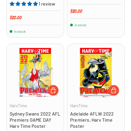
1 review
Regular price
$20.00
Regular price
$20.00
In stock
In stock
ADD TO CART
ADD TO CA
HarvTime
HarvTime
Sydney Swans 2022 AFL
Adelaide AFLW 2022
Premiers GAME DAY
Premiers, Harv Time
Harv Time Poster
Poster