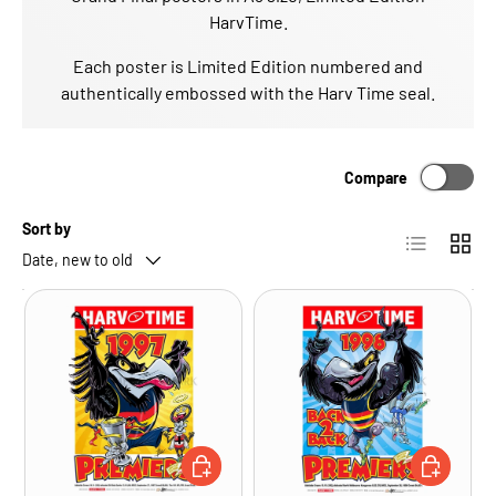
HarvTime.
Each poster is Limited Edition numbered and
authentically embossed with the Harv Time seal.
Compare
Sort by
List
Grid
Date, new to old
ADD TO CART
ADD TO CA