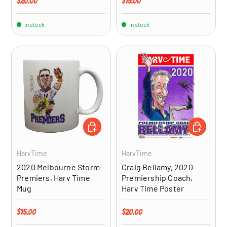
Regular price
Regular price
$20.00
$15.00
In stock
In stock
ADD TO CART
ADD TO CA
HarvTime
HarvTime
2020 Melbourne Storm
Craig Bellamy, 2020
Premiers, Harv Time
Premiership Coach,
Mug
Harv Time Poster
Regular price
Regular price
$15.00
$20.00