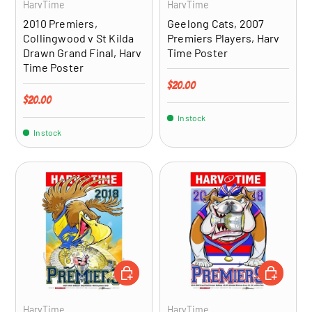
HarvTime
HarvTime
2010 Premiers,
Geelong Cats, 2007
Collingwood v St Kilda
Premiers Players, Harv
Drawn Grand Final, Harv
Time Poster
Time Poster
Regular price
$20.00
Regular price
$20.00
In stock
In stock
ADD TO CART
ADD TO CA
HarvTime
HarvTime