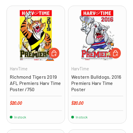
ADD TO CART
ADD TO CA
HarvTime
HarvTime
Richmond Tigers 2019
Western Bulldogs, 2016
AFL Premiers Harv Time
Premiers Harv Time
Poster /750
Poster
Regular price
Regular price
$20.00
$20.00
In stock
In stock