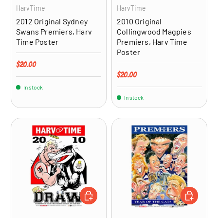
HarvTime
HarvTime
2012 Original Sydney
2010 Original
Swans Premiers, Harv
Collingwood Magpies
Time Poster
Premiers, Harv Time
Poster
Regular price
$20.00
Regular price
$20.00
In stock
In stock
ADD TO CART
ADD TO CA