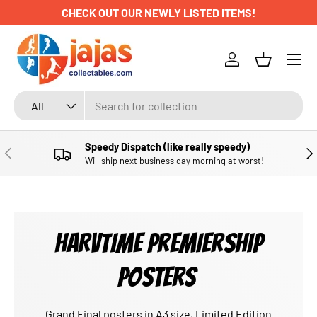
CHECK OUT OUR NEWLY LISTED ITEMS!
SKIP TO CONTENT
Menu
Log in
Basket
Search
Product type
All
Speedy Dispatch (like really speedy)
PREVIOUS
NE
Will ship next business day morning at worst!
HARVTIME PREMIERSHIP
POSTERS
Grand Final posters in A3 size, Limited Edition