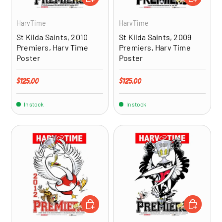
HarvTime
HarvTime
St Kilda Saints, 2010
St Kilda Saints, 2009
Premiers, Harv Time
Premiers, Harv Time
Poster
Poster
Regular price
Regular price
$125.00
$125.00
In stock
In stock
ADD TO CART
ADD TO CA