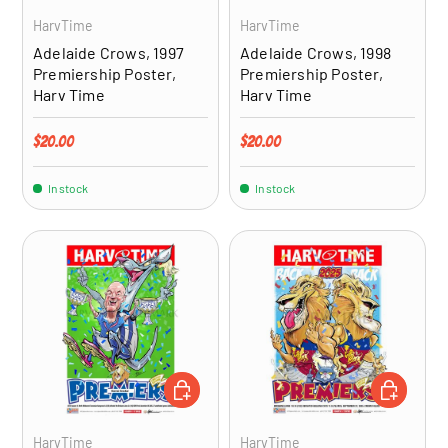
HarvTime
HarvTime
Adelaide Crows, 1997
Adelaide Crows, 1998
Premiership Poster,
Premiership Poster,
Harv Time
Harv Time
Regular price
Regular price
$20.00
$20.00
In stock
In stock
ADD TO CART
ADD TO CA
HarvTime
HarvTime