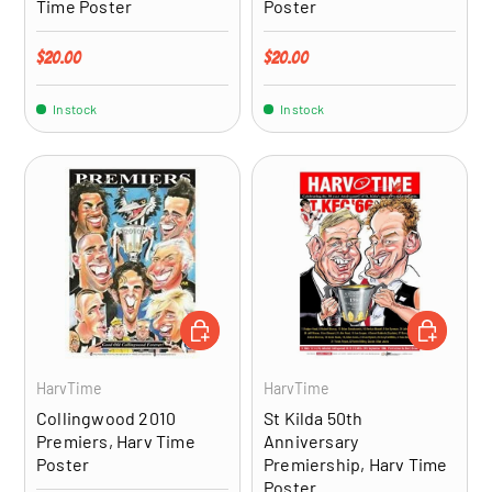
Time Poster
Poster
Regular price
Regular price
$20.00
$20.00
In stock
In stock
ADD TO CART
ADD TO CA
HarvTime
HarvTime
Collingwood 2010
St Kilda 50th
Premiers, Harv Time
Anniversary
Poster
Premiership, Harv Time
Poster