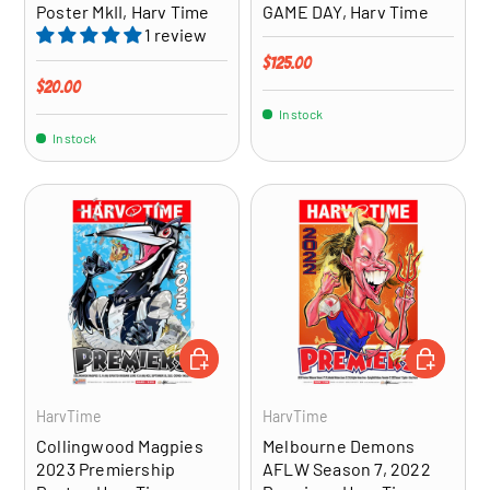
Poster MkII, Harv Time
GAME DAY, Harv Time
1 review
Regular price
$125.00
Regular price
$20.00
In stock
In stock
ADD TO CART
ADD TO CA
HarvTime
HarvTime
Collingwood Magpies
Melbourne Demons
2023 Premiership
AFLW Season 7, 2022