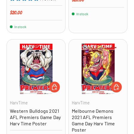
Regular price
$20.00
In stock
In stock
ADD TO CART
ADD TO CA
HarvTime
HarvTime
Western Bulldogs 2021
Melbourne Demons
AFL Premiers Game Day
2021 AFL Premiers
Harv Time Poster
Game Day Harv Time
Poster