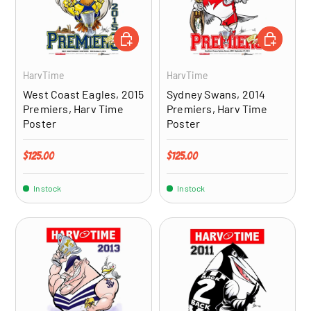
ADD TO CART
ADD TO CA
HarvTime
HarvTime
West Coast Eagles, 2015
Sydney Swans, 2014
Premiers, Harv Time
Premiers, Harv Time
Poster
Poster
Regular price
Regular price
$125.00
$125.00
In stock
In stock