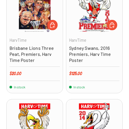
ADD TO CART
ADD TO CA
HarvTime
HarvTime
Brisbane Lions Three
Sydney Swans, 2016
Peat, Premiers, Harv
Premiers, Harv Time
Time Poster
Poster
Regular price
Regular price
$20.00
$125.00
In stock
In stock