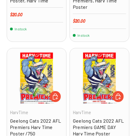
Poster, Harv Time
Premiers, Harv Time
Poster
Regular price
$20.00
Regular price
$20.00
In stock
In stock
ADD TO CART
ADD TO CA
HarvTime
HarvTime
Geelong Cats 2022 AFL
Geelong Cats 2022 AFL
Premiers Harv Time
Premiers GAME DAY
Poster /750
Harv Time Poster