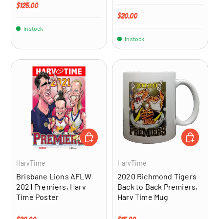
Regular price
$125.00
Regular price
$20.00
In stock
In stock
ADD TO CART
ADD TO CA
HarvTime
HarvTime
Brisbane Lions AFLW
2020 Richmond Tigers
2021 Premiers, Harv
Back to Back Premiers,
Time Poster
Harv Time Mug