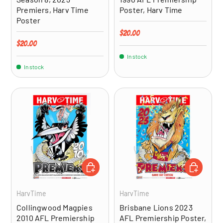
Premiers, Harv Time
Poster, Harv Time
Poster
Regular price
$20.00
Regular price
$20.00
In stock
In stock
ADD TO CART
ADD TO CA
HarvTime
HarvTime
Collingwood Magpies
Brisbane Lions 2023
2010 AFL Premiership
AFL Premiership Poster,