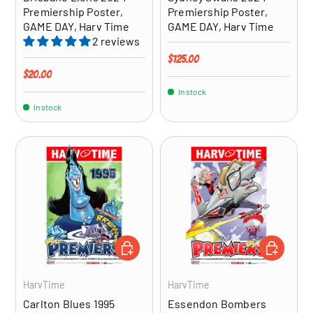
Premiership Poster,
Premiership Poster,
GAME DAY, Harv Time
GAME DAY, Harv Time
2 reviews
Regular price
$125.00
Regular price
$20.00
In stock
In stock
ADD TO CART
ADD TO CA
HarvTime
HarvTime
Carlton Blues 1995
Essendon Bombers