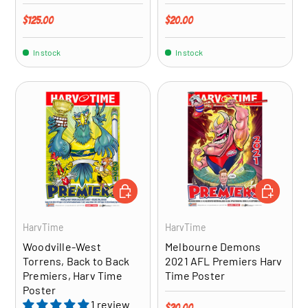
Regular price
Regular price
$125.00
$20.00
In stock
In stock
ADD TO CART
ADD TO CA
HarvTime
HarvTime
Woodville-West
Melbourne Demons
Torrens, Back to Back
2021 AFL Premiers Harv
Premiers, Harv Time
Time Poster
Poster
1 review
Regular price
$20.00