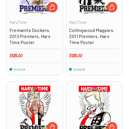
ADD TO CART
ADD TO CA
HarvTime
HarvTime
Fremantle Dockers,
Collingwood Magpies,
2013 Premiers, Harv
2011 Premiers, Harv
Time Poster
Time Poster
Regular price
Regular price
$125.00
$125.00
In stock
In stock
ADD TO CART
ADD TO CA