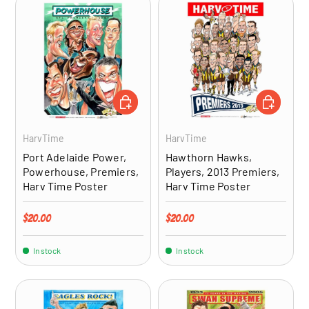
ADD TO CART
ADD TO CA
HarvTime
HarvTime
Port Adelaide Power,
Hawthorn Hawks,
Powerhouse, Premiers,
Players, 2013 Premiers,
Harv Time Poster
Harv Time Poster
Regular price
Regular price
$20.00
$20.00
In stock
In stock