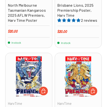
North Melbourne
Brisbane Lions, 2025
Tasmanian Kangaroos
Premiership Poster,
2025 AFLW Premiers,
Harv Time
Harv Time Poster
2 reviews
Regular price
$20.00
Regular price
$20.00
In stock
In stock
ADD TO CART
ADD TO CA
HarvTime
HarvTime