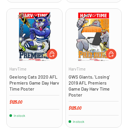
ADD TO CART
ADD TO CA
HarvTime
HarvTime
Geelong Cats 2020 AFL
GWS Giants, 'Losing'
Premiers Game Day Harv
2019 AFL Premiers
Time Poster
Game Day Harv Time
Poster
Regular price
$125.00
Regular price
$125.00
In stock
In stock