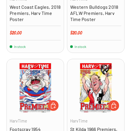
West Coast Eagles, 2018
Western Bulldogs 2018
Premiers, Harv Time
AFLW Premiers, Harv
Poster
Time Poster
Regular price
Regular price
$20.00
$20.00
In stock
In stock
ADD TO CART
ADD TO CA
HarvTime
HarvTime
Footscray 1954
St Kilda 1966 Premiers,