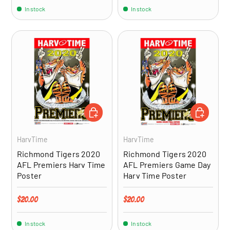
In stock
In stock
ADD TO CART
ADD TO CA
HarvTime
HarvTime
Richmond Tigers 2020
Richmond Tigers 2020
AFL Premiers Harv Time
AFL Premiers Game Day
Poster
Harv Time Poster
Regular price
Regular price
$20.00
$20.00
In stock
In stock