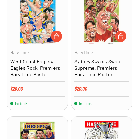
ADD TO CART
ADD TO CA
HarvTime
HarvTime
West Coast Eagles,
Sydney Swans, Swan
Eagles Rock, Premiers,
Supreme, Premiers,
Harv Time Poster
Harv Time Poster
Regular price
Regular price
$20.00
$20.00
In stock
In stock