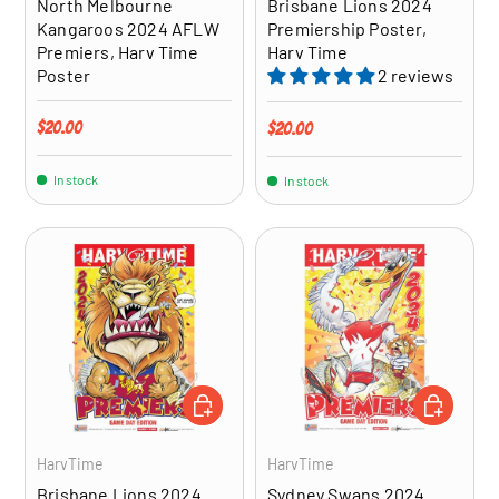
North Melbourne
Brisbane Lions 2024
Kangaroos 2024 AFLW
Premiership Poster,
Premiers, Harv Time
Harv Time
Poster
2 reviews
Regular price
$20.00
Regular price
$20.00
In stock
In stock
ADD TO CART
ADD TO CA
HarvTime
HarvTime
Brisbane Lions 2024
Sydney Swans 2024