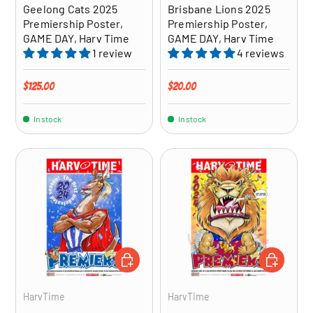
Geelong Cats 2025
Brisbane Lions 2025
Premiership Poster,
Premiership Poster,
GAME DAY, Harv Time
GAME DAY, Harv Time
1 review
4 reviews
Regular price
Regular price
$125.00
$20.00
In stock
In stock
ADD TO CART
ADD TO CA
HarvTime
HarvTime