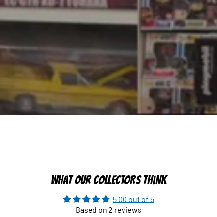
WHAT OUR COLLECTORS THINK
5.00 out of 5
Based on 2 reviews