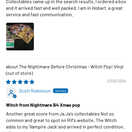
Collectables came up in the search results. I ordered a box
and it arrived fast and well packed. I am in Hobart, a great
service and fast communication.
The Nightmare Before Christmas - Witch Pop! Vinyl
07/05/2024
Scott Robinson
Witch from Nightmare B4 Xmas pop
Another great score from Ja Ja's collectables Not so
common and great to spot on Rif's website. The Witch
adds to my 'Vampire Jack' and arrived in perfect condition.