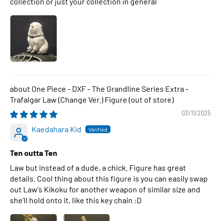
collection or just your collection in general
One Piece - DXF - The Grandline Series Extra -
Trafalgar Law (Change Ver.) Figure
03/11/2025
Kaedahara Kid
Ten outta Ten
Law but instead of a dude, a chick. Figure has great
details. Cool thing about this figure is you can easily swap
out Law's Kikoku for another weapon of similar size and
she'll hold onto it, like this key chain :D