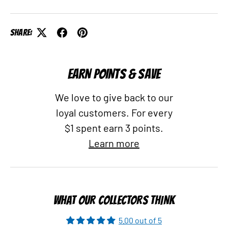
Share:
EARN POINTS & SAVE
We love to give back to our
loyal customers. For every
$1 spent earn 3 points.
Learn more
WHAT OUR COLLECTORS THINK
5.00 out of 5