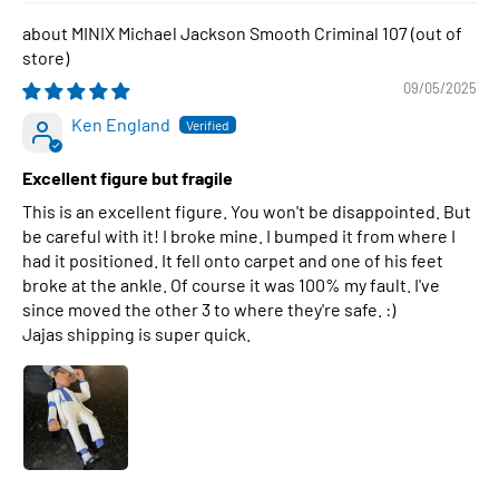
MINIX Michael Jackson Smooth Criminal 107
09/05/2025
Ken England
Excellent figure but fragile
This is an excellent figure. You won't be disappointed. But
be careful with it! I broke mine. I bumped it from where I
had it positioned. It fell onto carpet and one of his feet
broke at the ankle. Of course it was 100% my fault. I've
since moved the other 3 to where they're safe. :)
Jajas shipping is super quick.