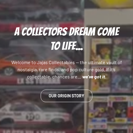
A COLLECTORS DREAM COME
TO LIFE...
Welcome to Jajas Collectables — the ultimate vault of
nostalgia, rare finds, and pop culture gold. If it’s
collectable, chances are…
we’ve got it.
OUR ORIGIN STORY