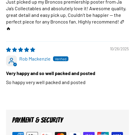
Just picked up my Broncos premiership poster from Ja
Ja’s Collectables and absolutely love it! Awesome quality,
great detail and easy pick up. Couldn’t be happier — the
perfect piece for any Broncos fan. Highly recommend! 🏉
🔥
10/26/2025
Rob Mackenzie
Very happy and so well packed and posted
So happy very well packed and posted
PAYMENT & SECURITY