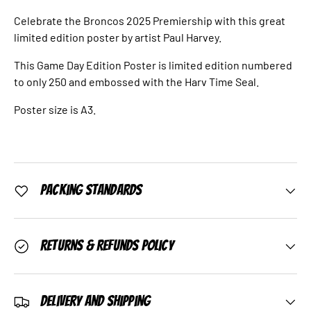
Celebrate the Broncos 2025 Premiership with this great
limited edition poster by artist Paul Harvey.
This Game Day Edition Poster is limited edition numbered
to only 250 and embossed with the Harv Time Seal.
Poster size is A3.
Packing Standards
Returns & Refunds Policy
Delivery and Shipping