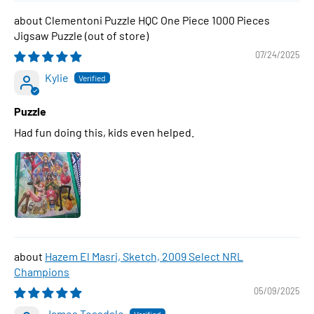
Clementoni Puzzle HQC One Piece 1000 Pieces
Jigsaw Puzzle
07/24/2025
Kylie
Puzzle
Had fun doing this, kids even helped.
Hazem El Masri, Sketch, 2009 Select NRL
Champions
05/09/2025
James Teasdale