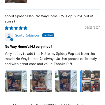
Spider-Man: No Way Home - MJ Pop! Vinyl
09/28/2024
Scott Robinson
No Way Home's MJ very nice!
Very happy to add this MJ to my Spidey Pop set from the
movie No Way Home. As always Ja Ja's posted efficiently
and with great care and value.Thanks Riff.