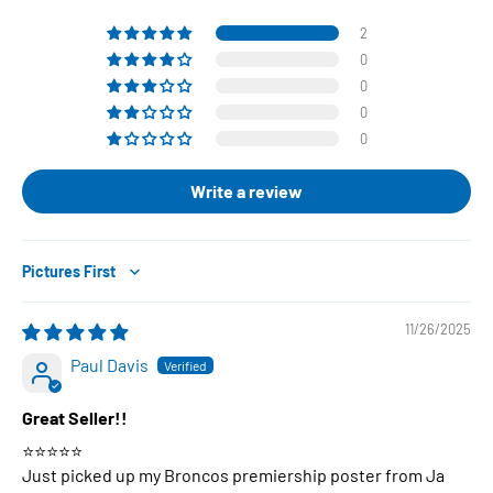
2
0
0
0
0
Write a review
Sort by
11/26/2025
Paul Davis
Great Seller!!
⭐️⭐️⭐️⭐️⭐️
Just picked up my Broncos premiership poster from Ja