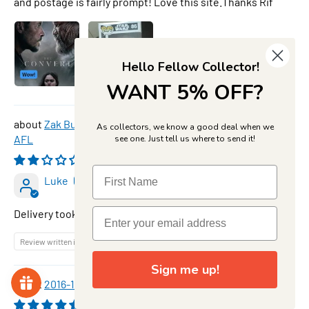
and postage is fairly prompt! Love this site.Thanks Rif
Hello Fellow Collector!
WANT 5% OFF?
Zak Butters, SP-62, Star Powers, 2026 Teamcoach
As collectors, we know a good deal when we
AFL
see one. Just tell us where to send it!
08/08/2026
Luke
Delivery took along time
Review written in Shop App
Sign me up!
2016-17 TapnPlay BBL CA Cricket Set & Folder
08/08/2026