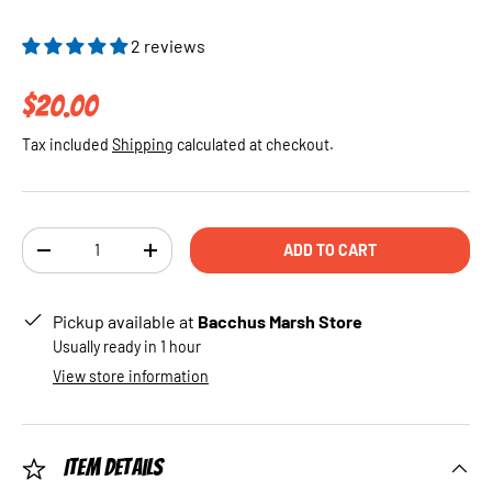
2 reviews
Regular price
$20.00
Tax included
Shipping
calculated at checkout.
Qty
ADD TO CART
DECREASE QUANTITY
INCREASE QUANTITY
Pickup available at
Bacchus Marsh Store
Usually ready in 1 hour
View store information
Item Details