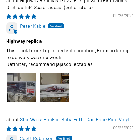
Highway Replicas 12027, Freight Semi Ristovichis
Orchids 1:64 Scale Diecast
09/26/2024
Peter Kable
Highway replica
This truck turned up in perfect condition. From ordering
to delivery was one week,
Definitely recommend jajascollectables .
Star Wars: Book of Boba Fett - Cad Bane Pop! Vinyl
09/22/2024
Scott Robinson