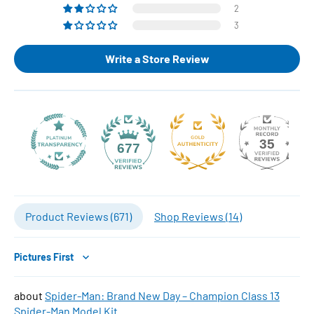
2
3
Write a Store Review
35
677
Product Reviews (
671
)
Shop Reviews (
14
)
Sort by
Spider-Man: Brand New Day – Champion Class 13
Spider-Man Model Kit