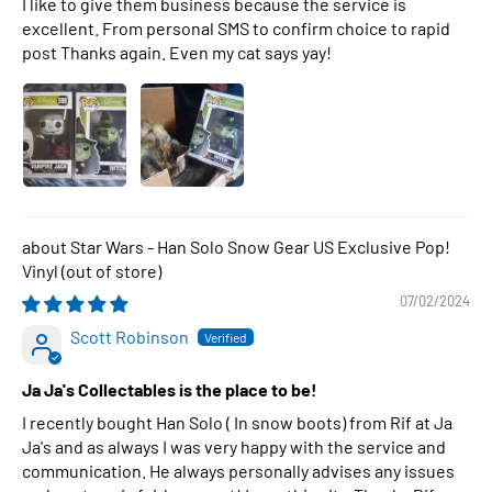
I like to give them business because the service is
excellent. From personal SMS to confirm choice to rapid
post Thanks again. Even my cat says yay!
Star Wars - Han Solo Snow Gear US Exclusive Pop!
Vinyl
07/02/2024
Scott Robinson
Ja Ja's Collectables is the place to be!
I recently bought Han Solo ( In snow boots) from Rif at Ja
Ja's and as always I was very happy with the service and
communication. He always personally advises any issues