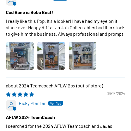
Cad Bane is Boba Best!
I really like this Pop. It's a looker! I have had my eye on it
since ever Happy Riff at Ja Ja's Collectables had it in stock
to give him the business. Always professional and prompt
2024 Teamcoach AFLW Box
09/15/2024
Ricky Pfeiffer
AFLW 2024 TeamCoach
I searched for the 2024 AFLW Teamcoach and JaJas