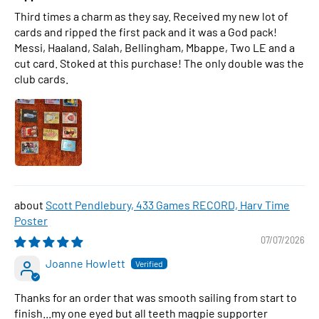
Third times a charm as they say. Received my new lot of
cards and ripped the first pack and it was a God pack!
Messi, Haaland, Salah, Bellingham, Mbappe, Two LE and a
cut card. Stoked at this purchase! The only double was the
club cards.
Scott Pendlebury, 433 Games RECORD, Harv Time
Poster
07/07/2026
Joanne Howlett
Thanks for an order that was smooth sailing from start to
finish...my one eyed but all teeth magpie supporter