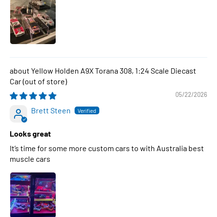
Yellow Holden A9X Torana 308, 1:24 Scale Diecast
Car
05/22/2026
Brett Steen
Looks great
It’s time for some more custom cars to with Australia best
muscle cars