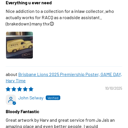
Everything u ever need
Nice addiction to a collection for a inlaw collector..who
actually works for RACQ as a roadside assistant..
(brakedown) many thx😊
Brisbane Lions 2025 Premiership Poster, GAME DAY,
Harv Time
10/10/2025
John Selway
Bloody Fantastic
Great artwork by Harv and great service from Ja Ja’s an
amazing place and even better people. I would