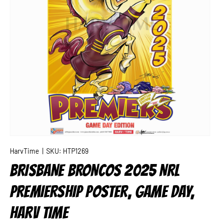
HarvTime
|
SKU:
HTP1269
BRISBANE BRONCOS 2025 NRL
PREMIERSHIP POSTER, GAME DAY,
HARV TIME