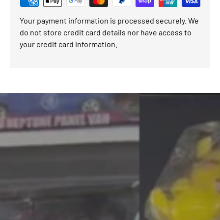
Your payment information is processed securely. We
do not store credit card details nor have access to
your credit card information.