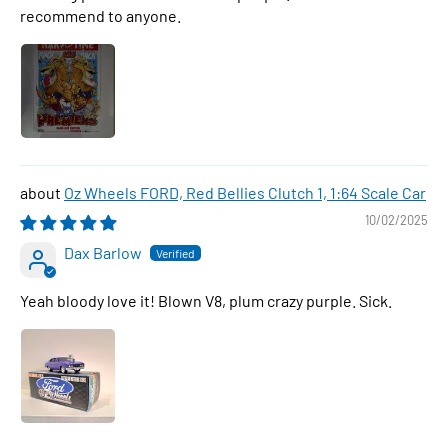
recommend to anyone.
Oz Wheels FORD, Red Bellies Clutch 1, 1:64 Scale Car
10/02/2025
Dax Barlow
Yeah bloody love it! Blown V8, plum crazy purple. Sick.