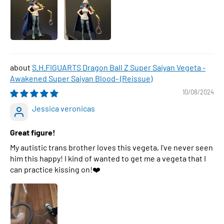
S.H.FIGUARTS Dragon Ball Z Super Saiyan Vegeta -
Awakened Super Saiyan Blood- (Reissue)
10/08/2024
Jessica veronicas
Great figure!
My autistic trans brother loves this vegeta, I've never seen
him this happy! I kind of wanted to get me a vegeta that I
can practice kissing on!❤️