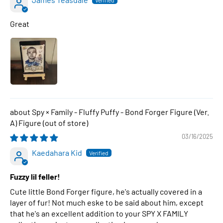
Great
Spy × Family - Fluffy Puffy - Bond Forger Figure (Ver.
A) Figure
03/16/2025
Kaedahara Kid
Fuzzy lil feller!
Cute little Bond Forger figure, he's actually covered in a
layer of fur! Not much eske to be said about him, except
that he's an excellent addition to your SPY X FAMILY