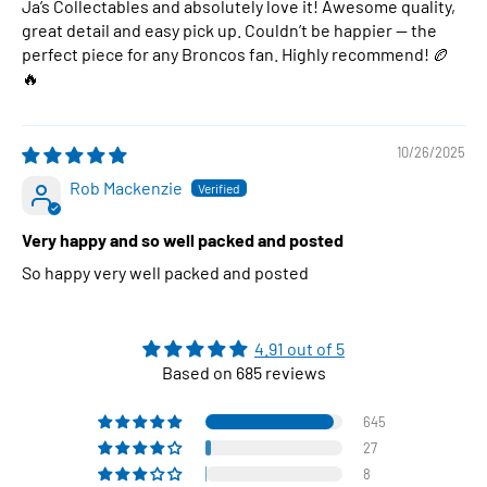
Ja’s Collectables and absolutely love it! Awesome quality,
great detail and easy pick up. Couldn’t be happier — the
perfect piece for any Broncos fan. Highly recommend! 🏉
🔥
10/26/2025
Rob Mackenzie
Very happy and so well packed and posted
So happy very well packed and posted
4.91 out of 5
Based on 685 reviews
645
27
8