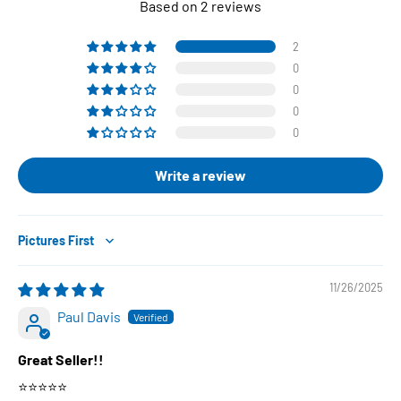
Based on 2 reviews
2
0
0
0
0
Write a review
Sort by
11/26/2025
Paul Davis
Great Seller!!
⭐️⭐️⭐️⭐️⭐️