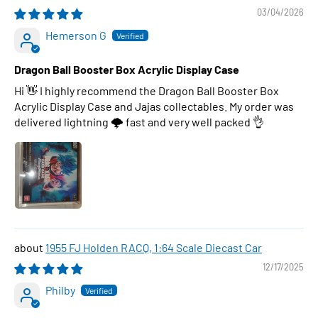
03/04/2026
Hemerson G
Dragon Ball Booster Box Acrylic Display Case
Hi 👋 I highly recommend the Dragon Ball Booster Box
Acrylic Display Case and Jajas collectables. My order was
delivered lightning 🌩 fast and very well packed 👌
1955 FJ Holden RACQ, 1:64 Scale Diecast Car
12/17/2025
Philby