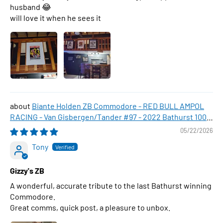
husband 😂
will love it when he sees it
Biante Holden ZB Commodore - RED BULL AMPOL
RACING - Van Gisbergen/Tander #97 - 2022 Bathurst 1000
WINNER , 1:43 Scale Diecast Model Car
05/22/2026
Tony
Gizzy's ZB
A wonderful, accurate tribute to the last Bathurst winning
Commodore.
Great comms, quick post, a pleasure to unbox.