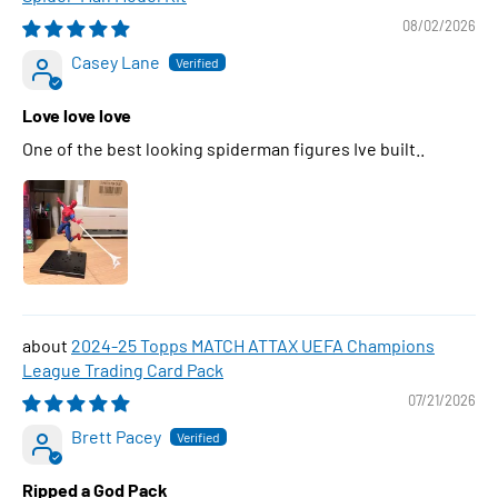
08/02/2026
Casey Lane
Love love love
One of the best looking spiderman figures Ive built..
2024-25 Topps MATCH ATTAX UEFA Champions
League Trading Card Pack
07/21/2026
Brett Pacey
Ripped a God Pack