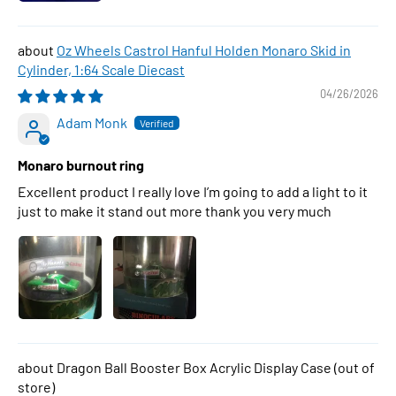
Oz Wheels Castrol Hanful Holden Monaro Skid in
Cylinder, 1:64 Scale Diecast
04/26/2026
Adam Monk
Monaro burnout ring
Excellent product I really love I’m going to add a light to it
just to make it stand out more thank you very much
Dragon Ball Booster Box Acrylic Display Case