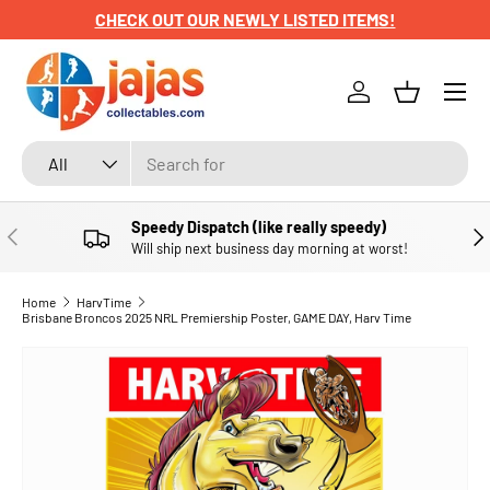
CHECK OUT OUR NEWLY LISTED ITEMS!
SKIP TO CONTENT
Menu
Log in
Basket
Search
Product type
All
Speedy Dispatch (like really speedy)
PREVIOUS
NE
Will ship next business day morning at worst!
Home
HarvTime
Brisbane Broncos 2025 NRL Premiership Poster, GAME DAY, Harv Time
SKIP TO PRODUCT INFORMATION