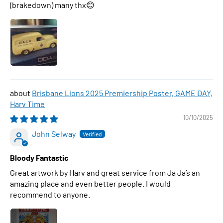
(brakedown) many thx😊
Brisbane Lions 2025 Premiership Poster, GAME DAY,
Harv Time
10/10/2025
John Selway
Bloody Fantastic
Great artwork by Harv and great service from Ja Ja’s an
amazing place and even better people. I would
recommend to anyone.