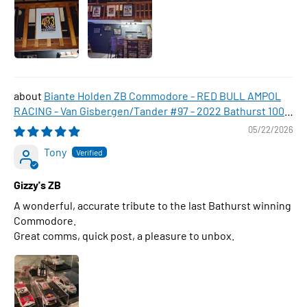
Biante Holden ZB Commodore - RED BULL AMPOL
RACING - Van Gisbergen/Tander #97 - 2022 Bathurst 1000
WINNER , 1:43 Scale Diecast Model Car
05/22/2026
Tony
Gizzy's ZB
A wonderful, accurate tribute to the last Bathurst winning
Commodore.
Great comms, quick post, a pleasure to unbox.