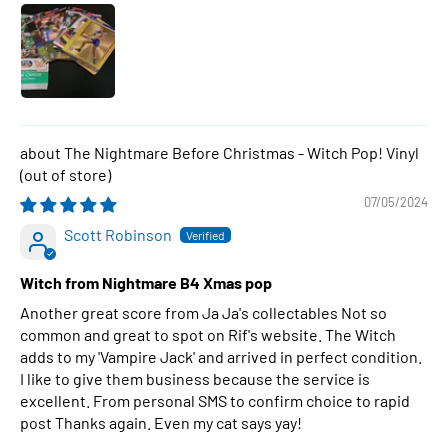
The Nightmare Before Christmas - Witch Pop! Vinyl
07/05/2024
Scott Robinson
Witch from Nightmare B4 Xmas pop
Another great score from Ja Ja's collectables Not so
common and great to spot on Rif's website. The Witch
adds to my 'Vampire Jack' and arrived in perfect condition.
I like to give them business because the service is
excellent. From personal SMS to confirm choice to rapid
post Thanks again. Even my cat says yay!