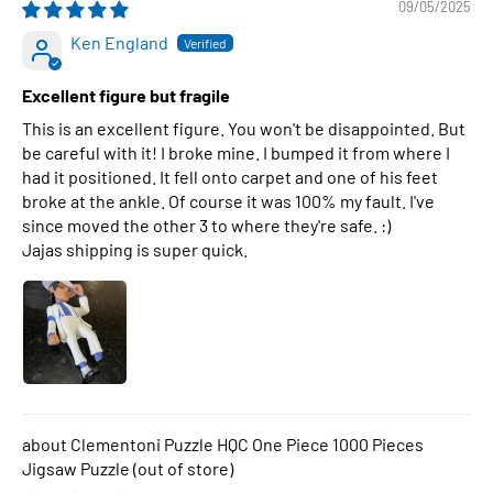
09/05/2025
Ken England
Excellent figure but fragile
This is an excellent figure. You won't be disappointed. But
be careful with it! I broke mine. I bumped it from where I
had it positioned. It fell onto carpet and one of his feet
broke at the ankle. Of course it was 100% my fault. I've
since moved the other 3 to where they're safe. :)
Jajas shipping is super quick.
Clementoni Puzzle HQC One Piece 1000 Pieces
Jigsaw Puzzle