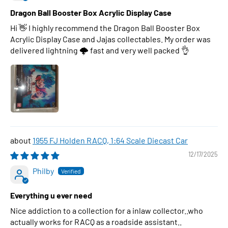
Dragon Ball Booster Box Acrylic Display Case
Hi 👋 I highly recommend the Dragon Ball Booster Box
Acrylic Display Case and Jajas collectables. My order was
delivered lightning 🌩 fast and very well packed 👌
1955 FJ Holden RACQ, 1:64 Scale Diecast Car
12/17/2025
Philby
Everything u ever need
Nice addiction to a collection for a inlaw collector..who
actually works for RACQ as a roadside assistant..