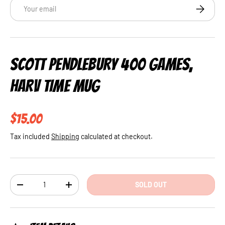
Email
SUBSCRI
SCOTT PENDLEBURY 400 GAMES,
HARV TIME MUG
Regular price
$15.00
Tax included
Shipping
calculated at checkout.
Qty
SOLD OUT
DECREASE QUANTITY
INCREASE QUANTITY