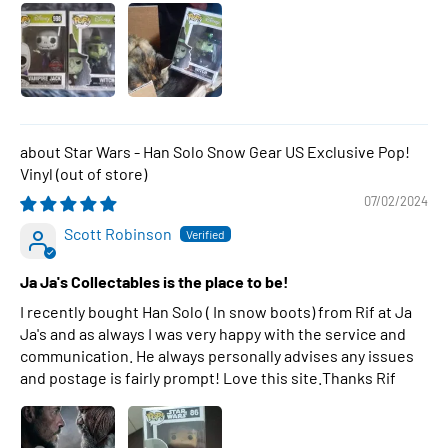
Star Wars - Han Solo Snow Gear US Exclusive Pop!
Vinyl
07/02/2024
Scott Robinson
Ja Ja's Collectables is the place to be!
I recently bought Han Solo ( In snow boots) from Rif at Ja
Ja's and as always I was very happy with the service and
communication. He always personally advises any issues
and postage is fairly prompt! Love this site.Thanks Rif