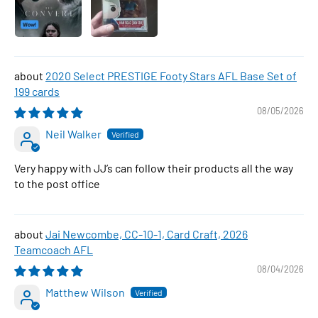
2020 Select PRESTIGE Footy Stars AFL Base Set of
199 cards
08/05/2026
Neil Walker
Very happy with JJ’s can follow their products all the way
to the post office
Jai Newcombe, CC-10-1, Card Craft, 2026
Teamcoach AFL
08/04/2026
Matthew Wilson