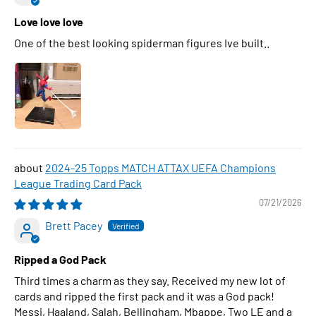
Love love love
One of the best looking spiderman figures Ive built..
2024-25 Topps MATCH ATTAX UEFA Champions
League Trading Card Pack
07/21/2026
Brett Pacey
Ripped a God Pack
Third times a charm as they say. Received my new lot of
cards and ripped the first pack and it was a God pack!
Messi, Haaland, Salah, Bellingham, Mbappe, Two LE and a