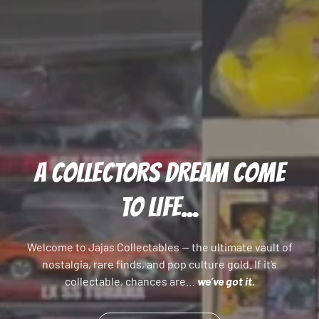
A COLLECTORS DREAM COME
TO LIFE...
Welcome to Jajas Collectables — the ultimate vault of
nostalgia, rare finds, and pop culture gold. If it’s
collectable, chances are…
we’ve got it.