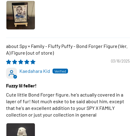
Spy × Family - Fluffy Puffy - Bond Forger Figure (Ver.
A) Figure
03/16/2025
Kaedahara Kid
Fuzzy lil feller!
Cute little Bond Forger figure, he's actually covered in a
layer of fur! Not much eske to be said about him, except
that he's an excellent addition to your SPY X FAMILY
collection or just your collection in general