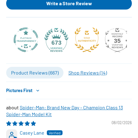
Write a Store Review
35
673
Product Reviews (
667
)
Shop Reviews (
14
)
Sort by
Spider-Man: Brand New Day – Champion Class 13
Spider-Man Model Kit
08/02/2026
Casey Lane