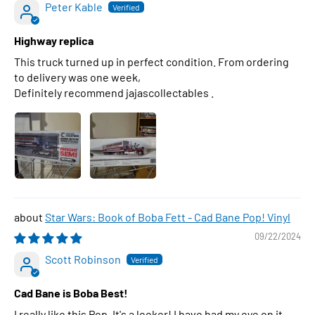
Peter Kable
Highway replica
This truck turned up in perfect condition. From ordering
to delivery was one week,
Definitely recommend jajascollectables .
Star Wars: Book of Boba Fett - Cad Bane Pop! Vinyl
09/22/2024
Scott Robinson
Cad Bane is Boba Best!
I really like this Pop. It's a looker! I have had my eye on it