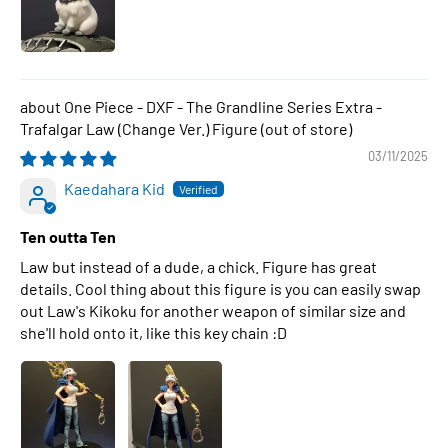
One Piece - DXF - The Grandline Series Extra -
Trafalgar Law (Change Ver.) Figure
03/11/2025
Kaedahara Kid
Ten outta Ten
Law but instead of a dude, a chick. Figure has great
details. Cool thing about this figure is you can easily swap
out Law's Kikoku for another weapon of similar size and
she'll hold onto it, like this key chain :D