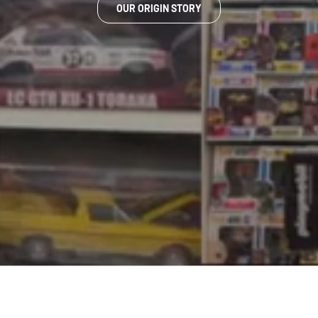
OUR ORIGIN STORY