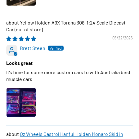
Yellow Holden A9X Torana 308, 1:24 Scale Diecast
Car
05/22/2026
Brett Steen
Looks great
It’s time for some more custom cars to with Australia best
muscle cars
Oz Wheels Castrol Hanful Holden Monaro Skid in