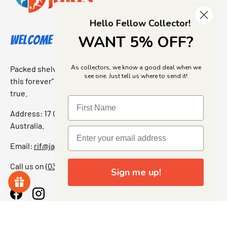
Hello Fellow Collector!
WANT 5% OFF?
Welcome to Jajas Collectables
As collectors, we know a good deal when we
Packed shelves. Rare finds. And that “I’ve been looking for
see one. Just tell us where to send it!
this forever” feeling. Our shop is a collectors dream come
true.
Address: 17 Grant Street, Bacchus Marsh, 3340 Victoria,
Australia.
Email:
rif@jajascollect.com
Call us on
(03) 5367 7000
Sign me up!
Facebook
Instagram