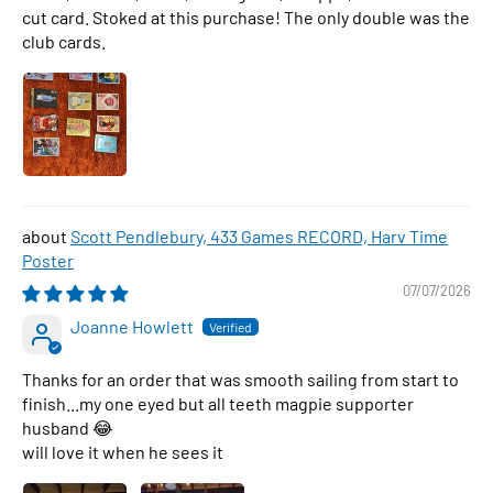
cut card. Stoked at this purchase! The only double was the
club cards.
Scott Pendlebury, 433 Games RECORD, Harv Time
Poster
07/07/2026
Joanne Howlett
Thanks for an order that was smooth sailing from start to
finish...my one eyed but all teeth magpie supporter
husband 😂
will love it when he sees it