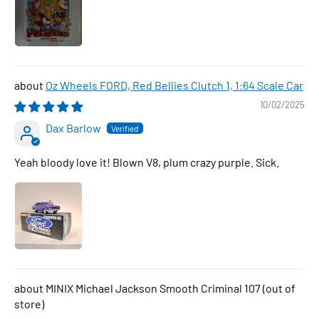
Oz Wheels FORD, Red Bellies Clutch 1, 1:64 Scale Car
10/02/2025
Dax Barlow
Yeah bloody love it! Blown V8, plum crazy purple. Sick.
MINIX Michael Jackson Smooth Criminal 107