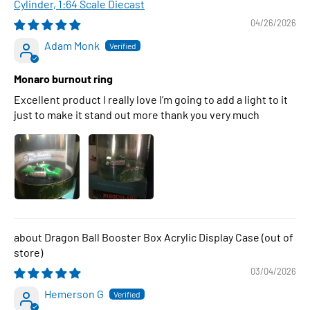
Cylinder, 1:64 Scale Diecast
04/26/2026
Adam Monk
Monaro burnout ring
Excellent product I really love I’m going to add a light to it
just to make it stand out more thank you very much
Dragon Ball Booster Box Acrylic Display Case
03/04/2026
Hemerson G