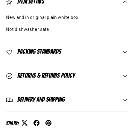
Item Details
New and in original plain white box.
Not dishwasher safe
Packing Standards
Returns & Refunds Policy
Delivery and Shipping
Share: