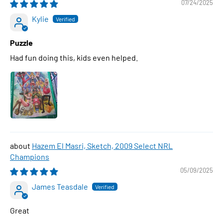
07/24/2025
Kylie
Puzzle
Had fun doing this, kids even helped.
Hazem El Masri, Sketch, 2009 Select NRL
Champions
05/09/2025
James Teasdale
Great