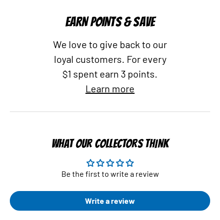
EARN POINTS & SAVE
We love to give back to our
loyal customers. For every
$1 spent earn 3 points.
Learn more
WHAT OUR COLLECTORS THINK
Be the first to write a review
Write a review