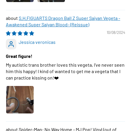
S.H.FIGUARTS Dragon Ball Z Super Saiyan Vegeta -
Awakened Super Saiyan Blood- (Reissue)
10/08/2024
Jessica veronicas
Great figure!
My autistic trans brother loves this vegeta, I've never seen
him this happy! I kind of wanted to get me a vegeta that I
can practice kissing on!❤️
Spider-Man: No Way Home - MJ Pop! Vinyl