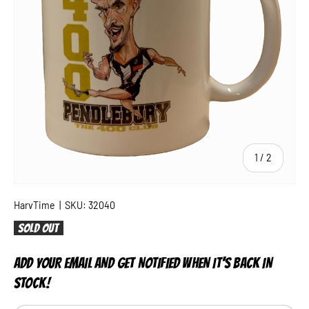
of
1
/
2
HarvTime
|
SKU:
32040
Sold out
ADD YOUR EMAIL AND GET NOTIFIED WHEN IT'S BACK IN
STOCK!