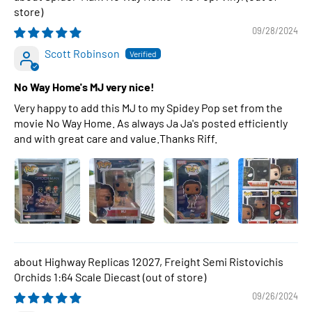
09/28/2024
Scott Robinson
No Way Home's MJ very nice!
Very happy to add this MJ to my Spidey Pop set from the
movie No Way Home. As always Ja Ja's posted efficiently
and with great care and value.Thanks Riff.
Highway Replicas 12027, Freight Semi Ristovichis
Orchids 1:64 Scale Diecast
09/26/2024