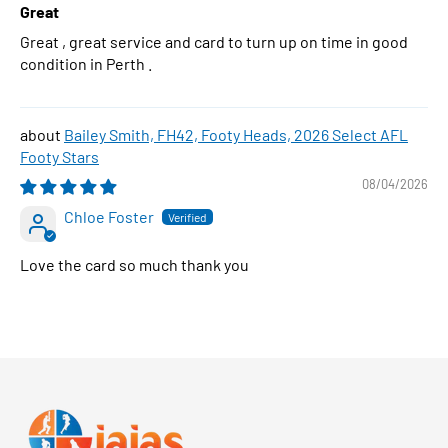
Great
Great , great service and card to turn up on time in good
condition in Perth .
Bailey Smith, FH42, Footy Heads, 2026 Select AFL
Footy Stars
08/04/2026
Chloe Foster
Love the card so much thank you