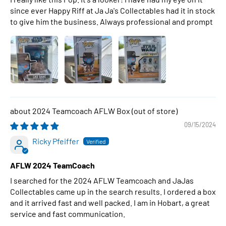
since ever Happy Riff at Ja Ja's Collectables had it in stock
to give him the business. Always professional and prompt
2024 Teamcoach AFLW Box
09/15/2024
Ricky Pfeiffer
AFLW 2024 TeamCoach
I searched for the 2024 AFLW Teamcoach and JaJas
Collectables came up in the search results. I ordered a box
and it arrived fast and well packed. I am in Hobart, a great
service and fast communication.