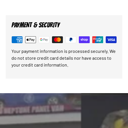
PAYMENT & SECURITY
Your payment information is processed securely. We
do not store credit card details nor have access to
your credit card information.