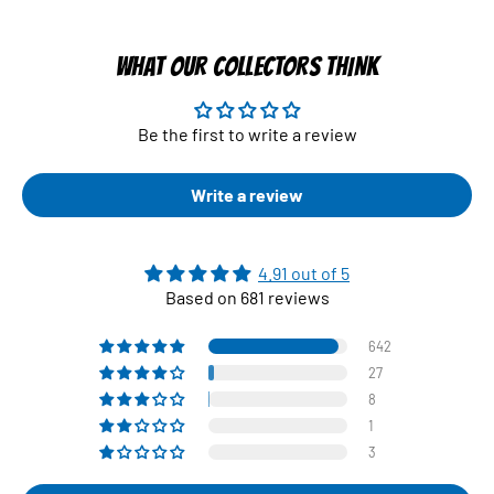
WHAT OUR COLLECTORS THINK
Be the first to write a review
Write a review
4.91 out of 5
Based on 681 reviews
642
27
8
1
3