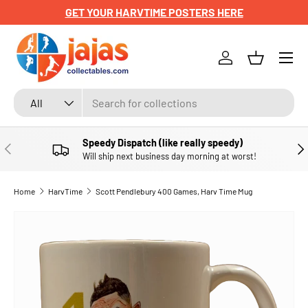
GET YOUR HARVTIME POSTERS HERE
SKIP TO CONTENT
Menu
Log in
Basket
Search
Product type
All
Speedy Dispatch (like really speedy)
PREVIOUS
NE
Will ship next business day morning at worst!
Home
HarvTime
Scott Pendlebury 400 Games, Harv Time Mug
SKIP TO PRODUCT INFORMATION