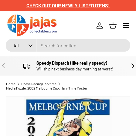
CHECK OUT OUR NEWLY LISTED ITEMS!
SKIP TO CONTENT
Menu
Log in
Basket
Search
Product type
All
Speedy Dispatch (like really speedy)
PREVIOUS
NE
Will ship next business day morning at worst!
Home
Horse Racing Harvtime
Media Puzzle, 2002 Melbourne Cup, Harv Time Poster
SKIP TO PRODUCT INFORMATION