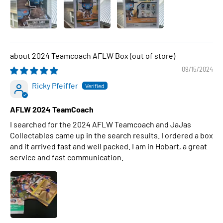
2024 Teamcoach AFLW Box
09/15/2024
Ricky Pfeiffer
AFLW 2024 TeamCoach
I searched for the 2024 AFLW Teamcoach and JaJas
Collectables came up in the search results. I ordered a box
and it arrived fast and well packed. I am in Hobart, a great
service and fast communication.