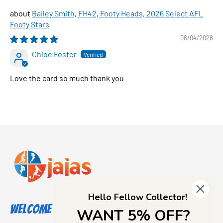
Bailey Smith, FH42, Footy Heads, 2026 Select AFL
Footy Stars
08/04/2026
Chloe Foster
Love the card so much thank you
Hello Fellow Collector!
Welcome to Jajas Collectables
WANT 5% OFF?