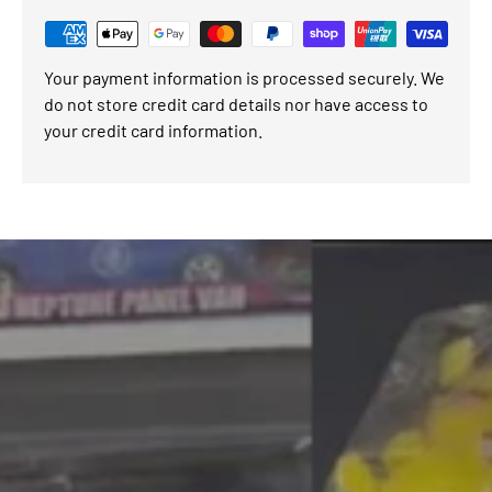
Your payment information is processed securely. We
do not store credit card details nor have access to
your credit card information.