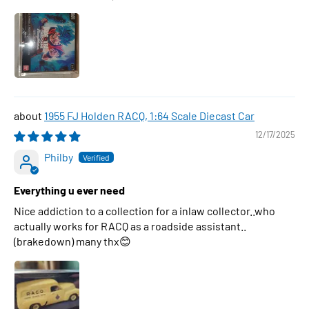
1955 FJ Holden RACQ, 1:64 Scale Diecast Car
12/17/2025
Philby
Everything u ever need
Nice addiction to a collection for a inlaw collector..who
actually works for RACQ as a roadside assistant..
(brakedown) many thx😊