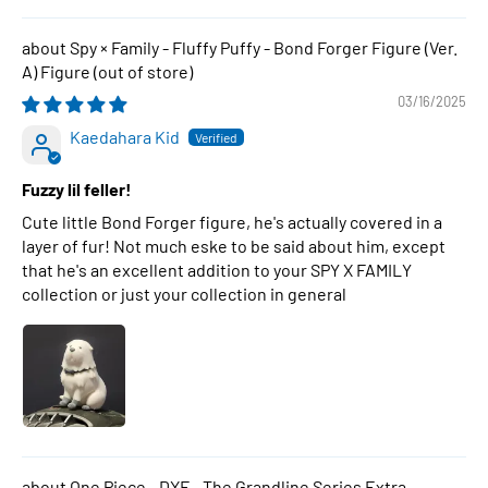
Spy × Family - Fluffy Puffy - Bond Forger Figure (Ver.
A) Figure
03/16/2025
Kaedahara Kid
Fuzzy lil feller!
Cute little Bond Forger figure, he's actually covered in a
layer of fur! Not much eske to be said about him, except
that he's an excellent addition to your SPY X FAMILY
collection or just your collection in general
One Piece - DXF - The Grandline Series Extra -