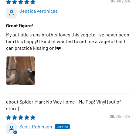
10/08/2024
Jessica veronicas
Great figure!
My autistic trans brother loves this vegeta, I've never seen
him this happy! I kind of wanted to get me a vegeta that I
can practice kissing on!❤️
Spider-Man: No Way Home - MJ Pop! Vinyl
09/28/2024
Scott Robinson