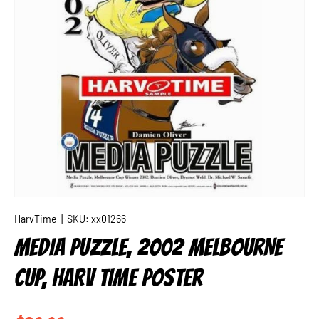
HarvTime
|
SKU:
xx01266
MEDIA PUZZLE, 2002 MELBOURNE
CUP, HARV TIME POSTER