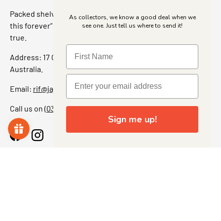
Packed shelves. Rare finds. And that “I’ve been looking for
As collectors, we know a good deal when we
this forever” feeling. Our shop is a collectors dream come
see one. Just tell us where to send it!
true.
Address: 17 Grant Street, Bacchus Marsh, 3340 Victoria,
Australia.
Email:
rif@jajascollect.com
Call us on
(03) 5367 7000
Sign me up!
Facebook
Instagram
More Info