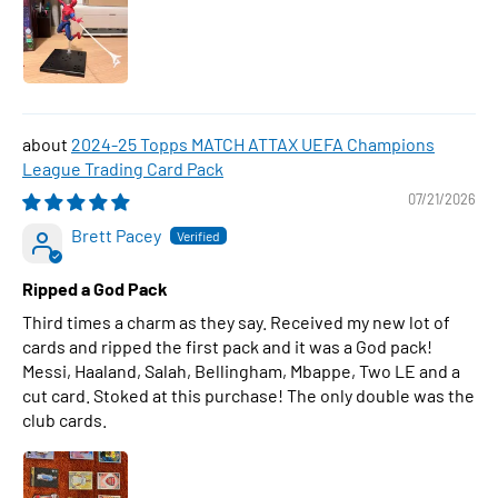
2024-25 Topps MATCH ATTAX UEFA Champions
League Trading Card Pack
07/21/2026
Brett Pacey
Ripped a God Pack
Third times a charm as they say. Received my new lot of
cards and ripped the first pack and it was a God pack!
Messi, Haaland, Salah, Bellingham, Mbappe, Two LE and a
cut card. Stoked at this purchase! The only double was the
club cards.