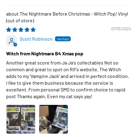
The Nightmare Before Christmas - Witch Pop! Vinyl
07/05/2024
Scott Robinson
Witch from Nightmare B4 Xmas pop
Another great score from Ja Ja's collectables Not so
common and great to spot on Rif's website. The Witch
adds to my 'Vampire Jack' and arrived in perfect condition.
I like to give them business because the service is
excellent. From personal SMS to confirm choice to rapid
post Thanks again. Even my cat says yay!