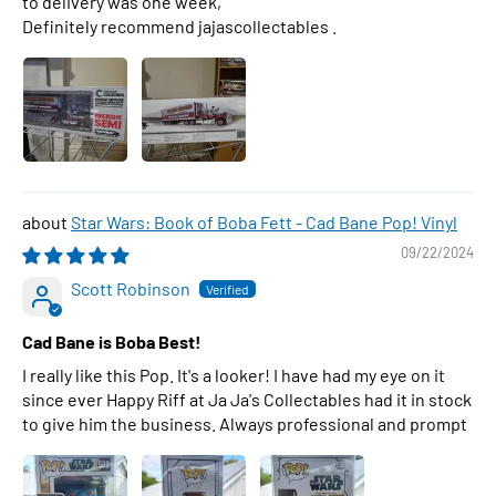
to delivery was one week,
Definitely recommend jajascollectables .
Star Wars: Book of Boba Fett - Cad Bane Pop! Vinyl
09/22/2024
Scott Robinson
Cad Bane is Boba Best!
I really like this Pop. It's a looker! I have had my eye on it
since ever Happy Riff at Ja Ja's Collectables had it in stock
to give him the business. Always professional and prompt