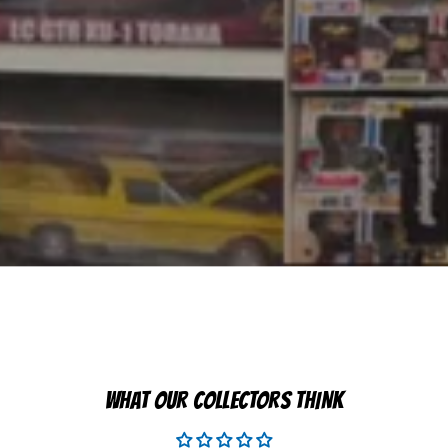
WHAT OUR COLLECTORS THINK