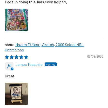
Had fun doing this, kids even helped.
Hazem El Masri, Sketch, 2009 Select NRL
Champions
05/09/2025
James Teasdale
Great