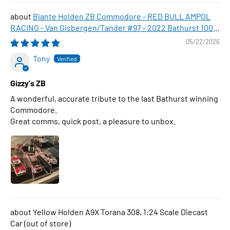
Biante Holden ZB Commodore - RED BULL AMPOL
RACING - Van Gisbergen/Tander #97 - 2022 Bathurst 1000
WINNER , 1:43 Scale Diecast Model Car
05/22/2026
Tony
Gizzy's ZB
A wonderful, accurate tribute to the last Bathurst winning
Commodore.
Great comms, quick post, a pleasure to unbox.
Yellow Holden A9X Torana 308, 1:24 Scale Diecast
Car