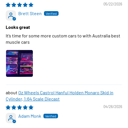
05/22/2026
Brett Steen
Looks great
It’s time for some more custom cars to with Australia best
muscle cars
Oz Wheels Castrol Hanful Holden Monaro Skid in
Cylinder, 1:64 Scale Diecast
04/26/2026
Adam Monk