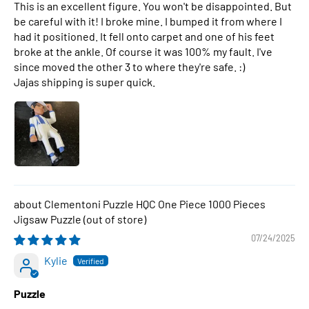
This is an excellent figure. You won't be disappointed. But
be careful with it! I broke mine. I bumped it from where I
had it positioned. It fell onto carpet and one of his feet
broke at the ankle. Of course it was 100% my fault. I've
since moved the other 3 to where they're safe. :)
Jajas shipping is super quick.
Clementoni Puzzle HQC One Piece 1000 Pieces
Jigsaw Puzzle
07/24/2025
Kylie
Puzzle