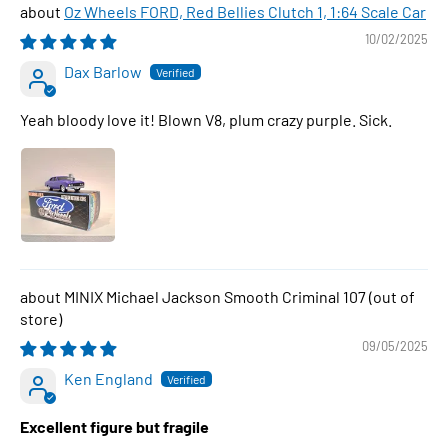
Oz Wheels FORD, Red Bellies Clutch 1, 1:64 Scale Car
10/02/2025
Dax Barlow
Yeah bloody love it! Blown V8, plum crazy purple. Sick.
MINIX Michael Jackson Smooth Criminal 107
09/05/2025
Ken England
Excellent figure but fragile