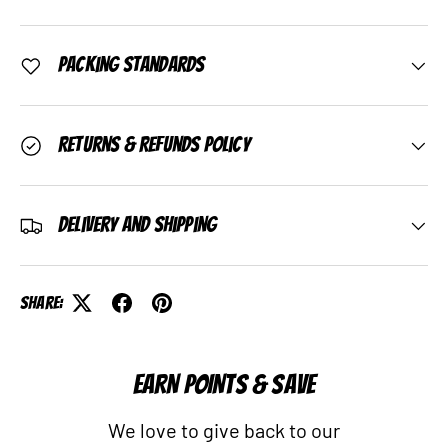
Packing Standards
Returns & Refunds Policy
Delivery and Shipping
Share:
EARN POINTS & SAVE
We love to give back to our