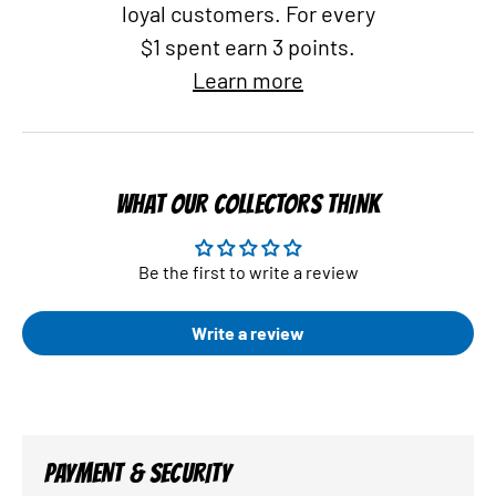
loyal customers. For every
$1 spent earn 3 points.
Learn more
WHAT OUR COLLECTORS THINK
Be the first to write a review
Write a review
PAYMENT & SECURITY