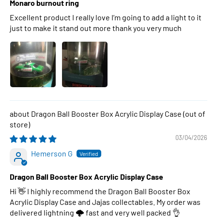
Monaro burnout ring
Excellent product I really love I’m going to add a light to it
just to make it stand out more thank you very much
Dragon Ball Booster Box Acrylic Display Case
03/04/2026
Hemerson G
Dragon Ball Booster Box Acrylic Display Case
Hi 👋 I highly recommend the Dragon Ball Booster Box
Acrylic Display Case and Jajas collectables. My order was
delivered lightning 🌩 fast and very well packed 👌