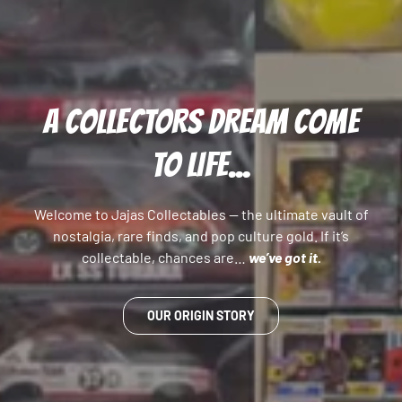
A COLLECTORS DREAM COME
TO LIFE...
Welcome to Jajas Collectables — the ultimate vault of
nostalgia, rare finds, and pop culture gold. If it’s
collectable, chances are…
we’ve got it.
OUR ORIGIN STORY