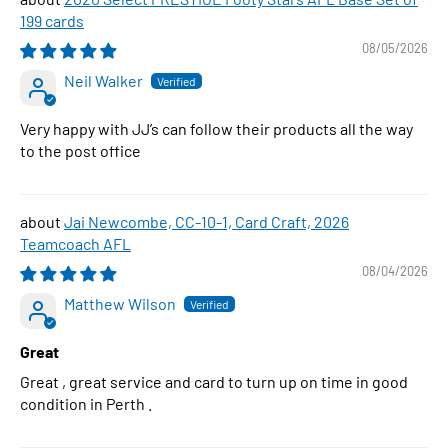
199 cards
08/05/2026
Neil Walker
Very happy with JJ’s can follow their products all the way
to the post office
Jai Newcombe, CC-10-1, Card Craft, 2026
Teamcoach AFL
08/04/2026
Matthew Wilson
Great
Great , great service and card to turn up on time in good
condition in Perth .