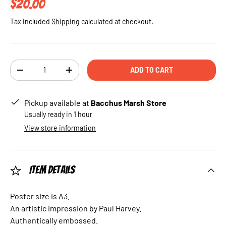
Regular price
$20.00
Tax included
Shipping
calculated at checkout.
Qty
ADD TO CART
DECREASE QUANTITY
INCREASE QUANTITY
Pickup available at
Bacchus Marsh Store
Usually ready in 1 hour
View store information
Item Details
Poster size is A3.
An artistic impression by Paul Harvey.
Authentically embossed.