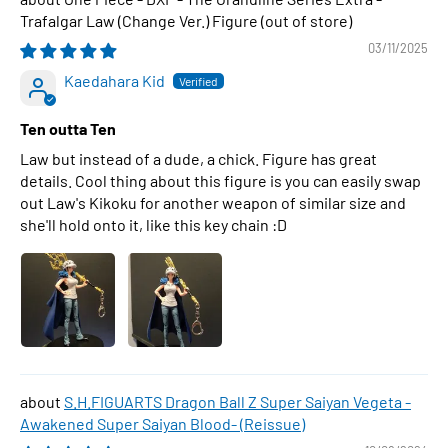
Trafalgar Law (Change Ver.) Figure
03/11/2025
Kaedahara Kid
Ten outta Ten
Law but instead of a dude, a chick. Figure has great
details. Cool thing about this figure is you can easily swap
out Law's Kikoku for another weapon of similar size and
she'll hold onto it, like this key chain :D
S.H.FIGUARTS Dragon Ball Z Super Saiyan Vegeta -
Awakened Super Saiyan Blood- (Reissue)