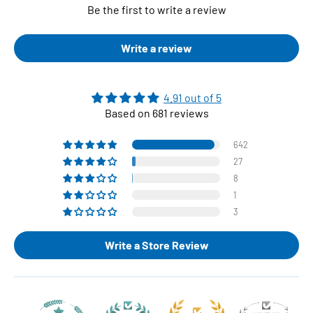
Be the first to write a review
Write a review
4.91 out of 5
Based on 681 reviews
642
27
8
1
3
Write a Store Review