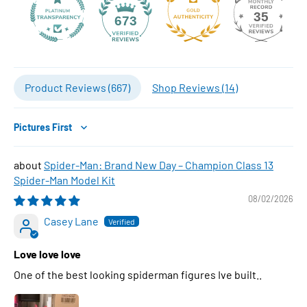
35
673
Product Reviews (
667
)
Shop Reviews (
14
)
Sort by
Spider-Man: Brand New Day – Champion Class 13
Spider-Man Model Kit
08/02/2026
Casey Lane
Love love love
One of the best looking spiderman figures Ive built..