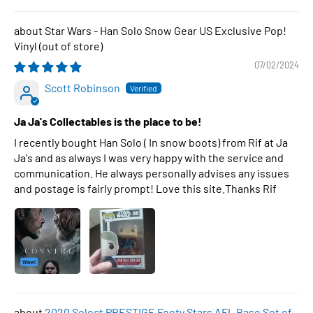
Star Wars - Han Solo Snow Gear US Exclusive Pop!
Vinyl
07/02/2024
Scott Robinson
Ja Ja's Collectables is the place to be!
I recently bought Han Solo ( In snow boots) from Rif at Ja
Ja's and as always I was very happy with the service and
communication. He always personally advises any issues
and postage is fairly prompt! Love this site.Thanks Rif
2020 Select PRESTIGE Footy Stars AFL Base Set of