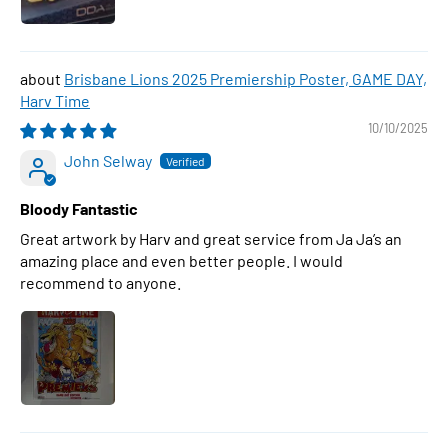
Brisbane Lions 2025 Premiership Poster, GAME DAY,
Harv Time
10/10/2025
John Selway
Bloody Fantastic
Great artwork by Harv and great service from Ja Ja’s an
amazing place and even better people. I would
recommend to anyone.