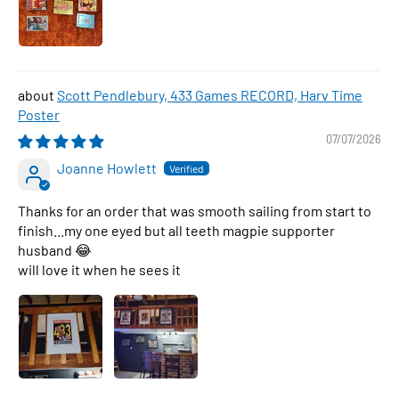
Scott Pendlebury, 433 Games RECORD, Harv Time
Poster
07/07/2026
Joanne Howlett
Thanks for an order that was smooth sailing from start to
finish...my one eyed but all teeth magpie supporter
husband 😂
will love it when he sees it