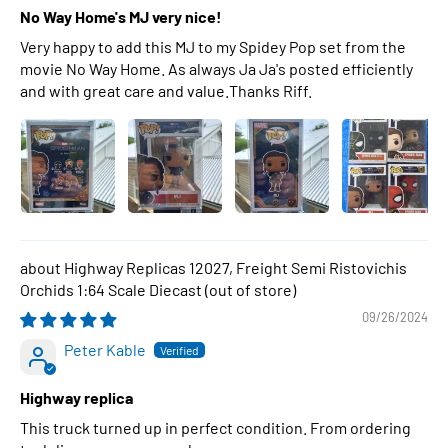
No Way Home's MJ very nice!
Very happy to add this MJ to my Spidey Pop set from the
movie No Way Home. As always Ja Ja's posted efficiently
and with great care and value.Thanks Riff.
Highway Replicas 12027, Freight Semi Ristovichis
Orchids 1:64 Scale Diecast
09/26/2024
Peter Kable
Highway replica
This truck turned up in perfect condition. From ordering