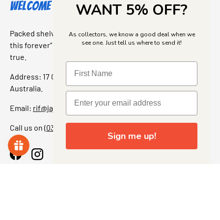
Welcome to Jajas Collectables
WANT 5% OFF?
Packed shelves. Rare finds. And that “I’ve been looking for
As collectors, we know a good deal when we
see one. Just tell us where to send it!
this forever” feeling. Our shop is a collectors dream come
true.
Address: 17 Grant Street, Bacchus Marsh, 3340 Victoria,
Australia.
Email:
rif@jajascollect.com
Call us on
(03) 5367 7000
Sign me up!
Facebook
Instagram
More Info