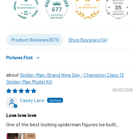
35
677
Product Reviews (
671
)
Shop Reviews (
14
)
Sort by
Spider-Man: Brand New Day – Champion Class 13
Spider-Man Model Kit
08/02/2026
Casey Lane
Love love love
One of the best looking spiderman figures Ive built..