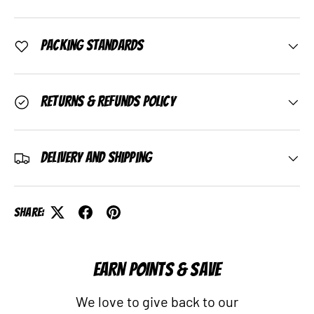
Packing Standards
Returns & Refunds Policy
Delivery and Shipping
Share:
EARN POINTS & SAVE
We love to give back to our