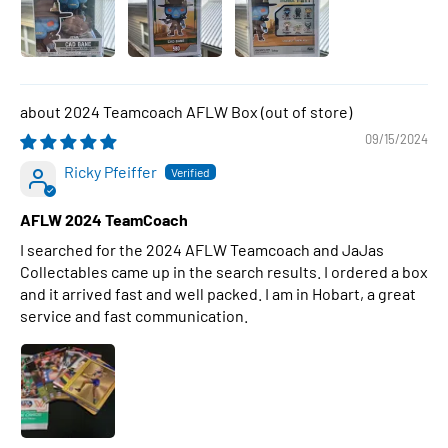
2024 Teamcoach AFLW Box
09/15/2024
Ricky Pfeiffer
AFLW 2024 TeamCoach
I searched for the 2024 AFLW Teamcoach and JaJas
Collectables came up in the search results. I ordered a box
and it arrived fast and well packed. I am in Hobart, a great
service and fast communication.