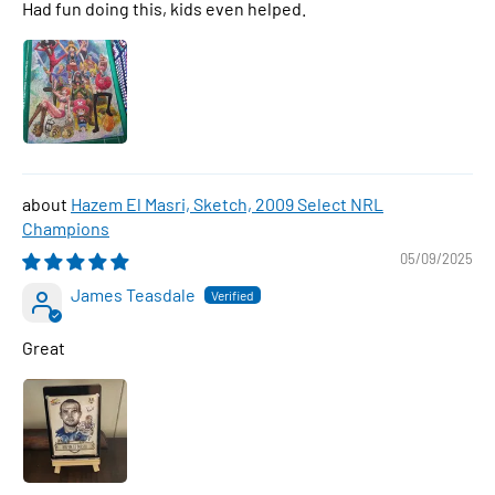
Had fun doing this, kids even helped.
Hazem El Masri, Sketch, 2009 Select NRL
Champions
05/09/2025
James Teasdale
Great