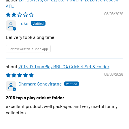
AFL
08/08/2026
Luke
Delivery took along time
Review written in Shop App
2016-17 TapnPlay BBL CA Cricket Set & Folder
08/08/2026
Chamara Seneviratne
2016 tap n play cricket folder
excellent product, well packaged and very useful for my
collection