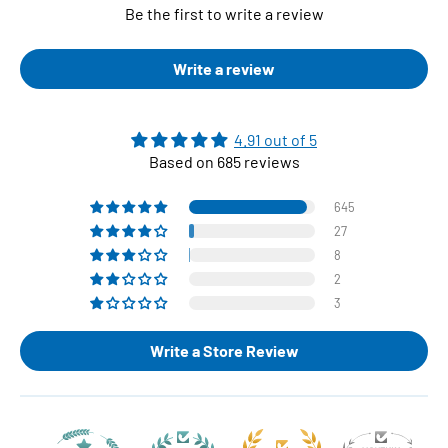
Be the first to write a review
Write a review
4.91 out of 5
Based on 685 reviews
645
27
8
2
3
Write a Store Review