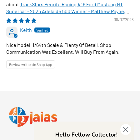
TrackStars Penrite Racing #19 Ford Mustang GT
Supercar - 2023 Adelaide 500 Winner - Matthew Payne,
1:64 Scale Diecast Car
08/07/2026
Keith
Nice Model. 1/64th Scale & Plenty Of Detail. Shop
Communication Was Excellent. Will Buy From Again.
Review written in Shop App
Hello Fellow Collector!