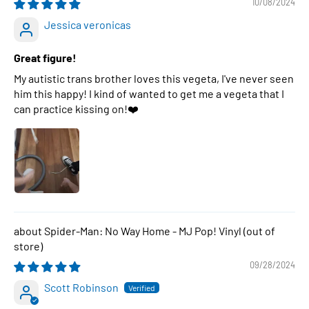
10/08/2024
Jessica veronicas
Great figure!
My autistic trans brother loves this vegeta, I've never seen
him this happy! I kind of wanted to get me a vegeta that I
can practice kissing on!❤️
Spider-Man: No Way Home - MJ Pop! Vinyl
09/28/2024
Scott Robinson