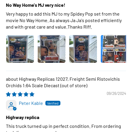
No Way Home's MJ very nice!
Very happy to add this MJ to my Spidey Pop set from the
movie No Way Home. As always Ja Ja's posted efficiently
and with great care and value.Thanks Riff.
Highway Replicas 12027, Freight Semi Ristovichis
Orchids 1:64 Scale Diecast
09/26/2024
Peter Kable
Highway replica
This truck turned up in perfect condition. From ordering