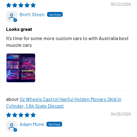
05/22/2026
Brett Steen
Looks great
It’s time for some more custom cars to with Australia best
muscle cars
Oz Wheels Castrol Hanful Holden Monaro Skid in
Cylinder, 1:64 Scale Diecast
04/26/2026
Adam Monk