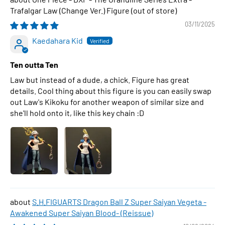
Trafalgar Law (Change Ver.) Figure
03/11/2025
Kaedahara Kid
Ten outta Ten
Law but instead of a dude, a chick. Figure has great
details. Cool thing about this figure is you can easily swap
out Law's Kikoku for another weapon of similar size and
she'll hold onto it, like this key chain :D
S.H.FIGUARTS Dragon Ball Z Super Saiyan Vegeta -
Awakened Super Saiyan Blood- (Reissue)