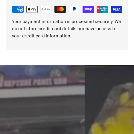
Your payment information is processed securely. We
do not store credit card details nor have access to
your credit card information.