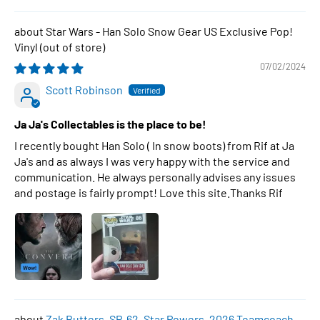
Star Wars - Han Solo Snow Gear US Exclusive Pop!
Vinyl
07/02/2024
Scott Robinson
Ja Ja's Collectables is the place to be!
I recently bought Han Solo ( In snow boots) from Rif at Ja
Ja's and as always I was very happy with the service and
communication. He always personally advises any issues
and postage is fairly prompt! Love this site.Thanks Rif
Zak Butters, SP-62, Star Powers, 2026 Teamcoach