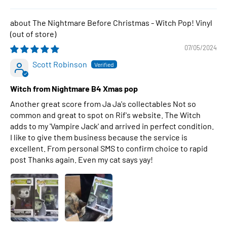
The Nightmare Before Christmas - Witch Pop! Vinyl
07/05/2024
Scott Robinson
Witch from Nightmare B4 Xmas pop
Another great score from Ja Ja's collectables Not so
common and great to spot on Rif's website. The Witch
adds to my 'Vampire Jack' and arrived in perfect condition.
I like to give them business because the service is
excellent. From personal SMS to confirm choice to rapid
post Thanks again. Even my cat says yay!