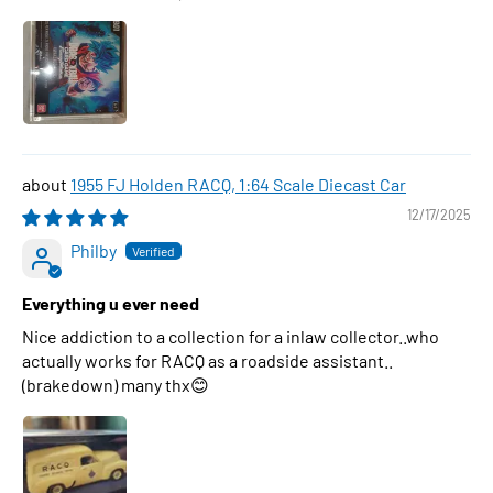
1955 FJ Holden RACQ, 1:64 Scale Diecast Car
12/17/2025
Philby
Everything u ever need
Nice addiction to a collection for a inlaw collector..who
actually works for RACQ as a roadside assistant..
(brakedown) many thx😊