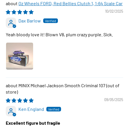
Oz Wheels FORD, Red Bellies Clutch 1, 1:64 Scale Car
10/02/2025
Dax Barlow
Yeah bloody love it! Blown V8, plum crazy purple. Sick.
MINIX Michael Jackson Smooth Criminal 107
09/05/2025
Ken England
Excellent figure but fragile