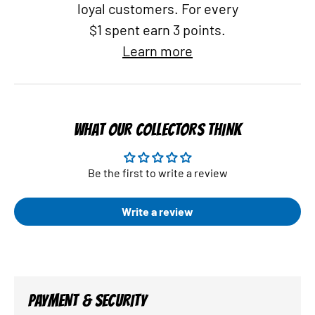
loyal customers. For every
$1 spent earn 3 points.
Learn more
WHAT OUR COLLECTORS THINK
Be the first to write a review
Write a review
PAYMENT & SECURITY