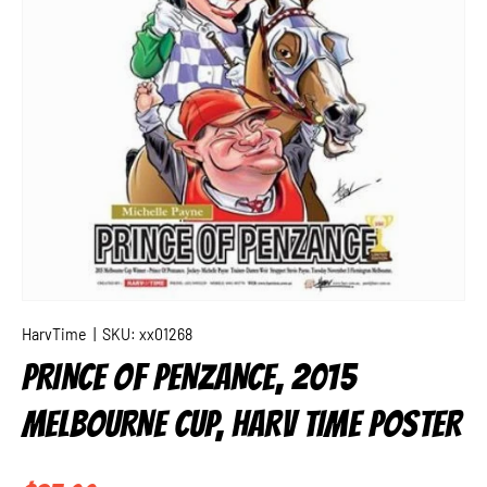
HarvTime
|
SKU:
xx01268
PRINCE OF PENZANCE, 2015
MELBOURNE CUP, HARV TIME POSTER