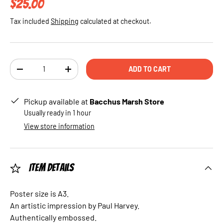
Regular price
$25.00
Tax included
Shipping
calculated at checkout.
Qty
ADD TO CART
DECREASE QUANTITY
INCREASE QUANTITY
Pickup available at
Bacchus Marsh Store
Usually ready in 1 hour
View store information
Item Details
Poster size is A3.
An artistic impression by Paul Harvey.
Authentically embossed.