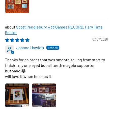
Scott Pendlebury, 433 Games RECORD, Harv Time
Poster
07/07/2026
Joanne Howlett
Thanks for an order that was smooth sailing from start to
finish...my one eyed but all teeth magpie supporter
husband 😂
will love it when he sees it