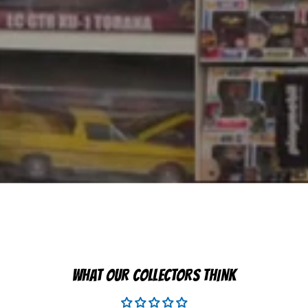
WHAT OUR COLLECTORS THINK