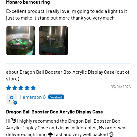
Monaro burnout ring
Excellent product I really love I’m going to add a light to it
just to make it stand out more thank you very much
Dragon Ball Booster Box Acrylic Display Case
03/04/2026
Hemerson G
Dragon Ball Booster Box Acrylic Display Case
Hi 👋 I highly recommend the Dragon Ball Booster Box
Acrylic Display Case and Jajas collectables. My order was
delivered lightning 🌩 fast and very well packed 👌