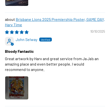
Brisbane Lions 2025 Premiership Poster, GAME DAY,
Harv Time
10/10/2025
John Selway
Bloody Fantastic
Great artwork by Harv and great service from Ja Ja’s an
amazing place and even better people. I would
recommend to anyone.