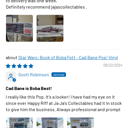
to delivery was one week,
Definitely recommend jajascollectables .
Star Wars: Book of Boba Fett - Cad Bane Pop! Vinyl
09/22/2024
Scott Robinson
Cad Bane is Boba Best!
I really like this Pop. It's a looker! I have had my eye on it
since ever Happy Riff at Ja Ja's Collectables had it in stock
to give him the business. Always professional and prompt