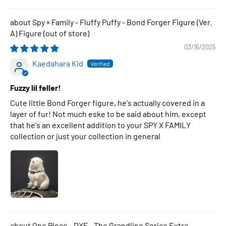
Spy × Family - Fluffy Puffy - Bond Forger Figure (Ver.
A) Figure
03/16/2025
Kaedahara Kid
Fuzzy lil feller!
Cute little Bond Forger figure, he's actually covered in a
layer of fur! Not much eske to be said about him, except
that he's an excellent addition to your SPY X FAMILY
collection or just your collection in general
One Piece - DXF - The Grandline Series Extra -