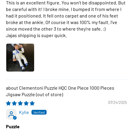
This is an excellent figure. You won't be disappointed. But
be careful with it! I broke mine. I bumped it from where I
had it positioned. It fell onto carpet and one of his feet
broke at the ankle. Of course it was 100% my fault. I've
since moved the other 3 to where they're safe. :)
Jajas shipping is super quick.
Clementoni Puzzle HQC One Piece 1000 Pieces
Jigsaw Puzzle
07/24/2025
Kylie
Puzzle