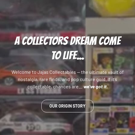
A COLLECTORS DREAM COME
TO LIFE...
Welcome to Jajas Collectables — the ultimate vault of
nostalgia, rare finds, and pop culture gold. If it’s
collectable, chances are…
we’ve got it.
OUR ORIGIN STORY