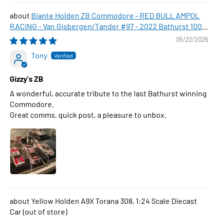
Biante Holden ZB Commodore - RED BULL AMPOL
RACING - Van Gisbergen/Tander #97 - 2022 Bathurst 1000
WINNER , 1:43 Scale Diecast Model Car
05/22/2026
Tony
Gizzy's ZB
A wonderful, accurate tribute to the last Bathurst winning
Commodore.
Great comms, quick post, a pleasure to unbox.
Yellow Holden A9X Torana 308, 1:24 Scale Diecast
Car