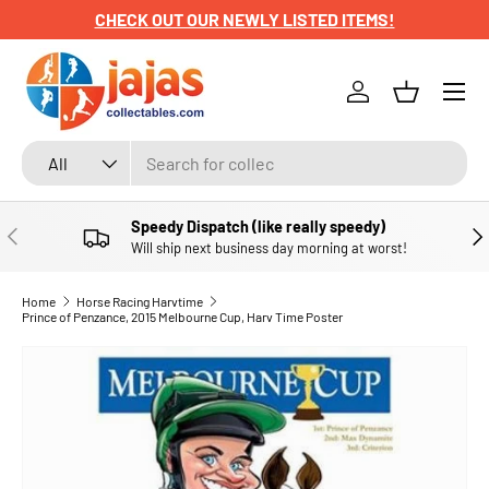
CHECK OUT OUR NEWLY LISTED ITEMS!
SKIP TO CONTENT
Menu
Log in
Basket
Search
Product type
All
Speedy Dispatch (like really speedy)
PREVIOUS
NE
Will ship next business day morning at worst!
Home
Horse Racing Harvtime
Prince of Penzance, 2015 Melbourne Cup, Harv Time Poster
SKIP TO PRODUCT INFORMATION