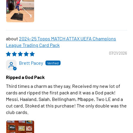
2024-25 Topps MATCH ATTAX UEFA Champions
League Trading Card Pack
07/21/2026
Brett Pacey
Ripped a God Pack
Third times a charm as they say. Received my new lot of
cards and ripped the first pack and it was a God pack!
Messi, Haaland, Salah, Bellingham, Mbappe, Two LE and a
cut card. Stoked at this purchase! The only double was the
club cards.