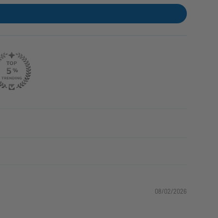
08/02/2026