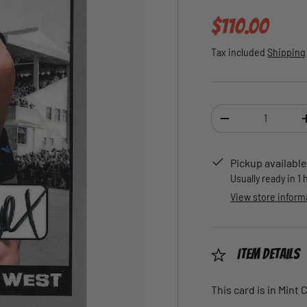
Regular pric
$110.00
Tax included
Shipping
Qty
DECREASE QUANTI
Pickup available
Usually ready in 1
View store inform
Item Details
This card is in Mint 