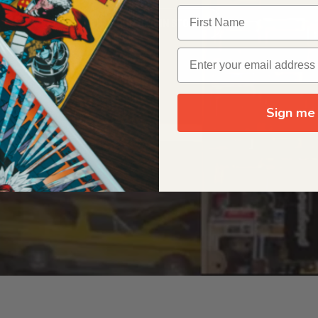
OUR ORIGIN STORY
Sign me 