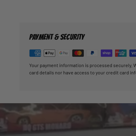
PAYMENT & SECURITY
Your payment information is processed securely. W
card details nor have access to your credit card in