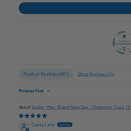
Product Reviews (
667
)
Shop Reviews (
14
)
Sort by
Spider-Man: Brand New Day – Champion Class 13 
Casey Lane