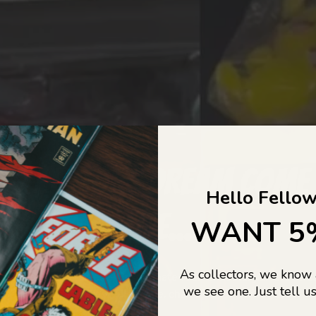
COLLECTORS DREAM COME
Hello Fellow
LIFE...
WANT 5
As collectors, we know
o Jajas Collectables — the ultimate vault of nostalgia, rare find
we see one. Just tell us
culture gold. If it’s collectable, chances are…
we’ve got it.