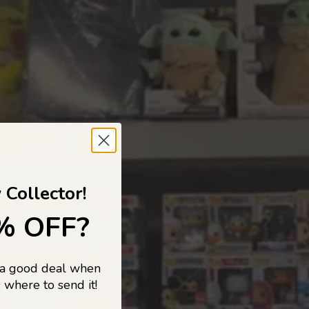
 TO
 Collector!
% OFF?
 a good deal when
s, and pop
 where to send it!