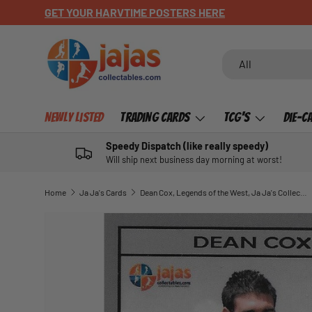
GET YOUR HARVTIME POSTERS HERE
SKIP TO CONTENT
Search
Product type
All
Newly Listed
Trading Cards
TCG's
Die-C
Speedy Dispatch (like really speedy)
Will ship next business day morning at worst!
Home
Ja Ja's Cards
Dean Cox, Legends of the West, Ja Ja's Collectables of 30
SKIP TO PRODUCT INFORMATION