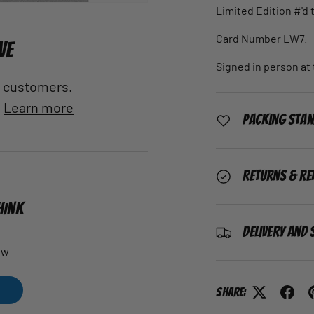
Limited Edition #'d 
Card Number LW7.
VE
Signed in person at 
al customers.
.
Learn more
Packing Sta
Returns & Re
HINK
Delivery and 
ew
Share: