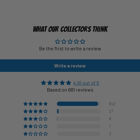
WHAT OUR COLLECTORS THINK
Be the first to write a review
Write a review
4.91 out of 5
Based on 681 reviews
642
27
8
1
3