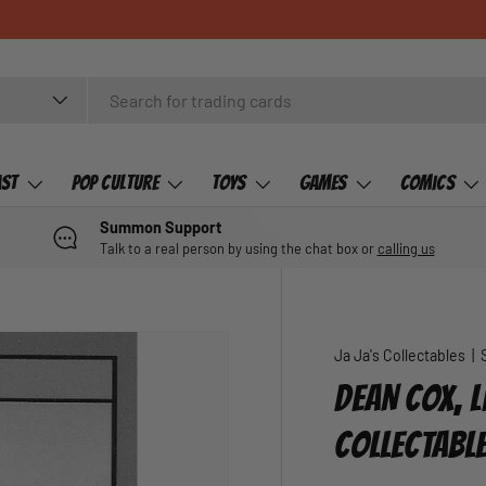
ast
Pop Culture
Toys
Games
Comics
Summon Support
Talk to a real person by using the chat box or
calling us
Ja Ja's Collectables
|
DEAN COX, L
COLLECTABL