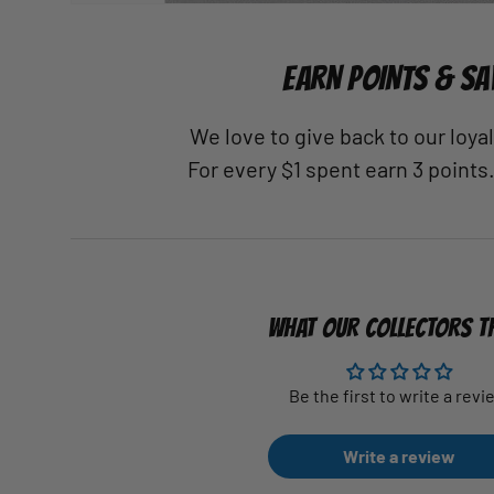
EARN POINTS & SA
We love to give back to our loy
For every $1 spent earn 3 points
WHAT OUR COLLECTORS T
Be the first to write a revi
Write a review