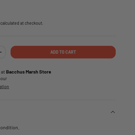
e
calculated at checkout.
ADD TO CART
TY
INCREASE QUANTITY
 at
Bacchus Marsh Store
 hour
ation
Condition.