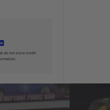
e do not store credit
formation.