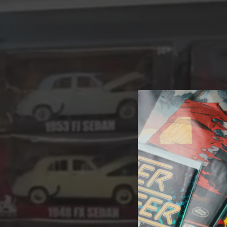
A 
Welcome t