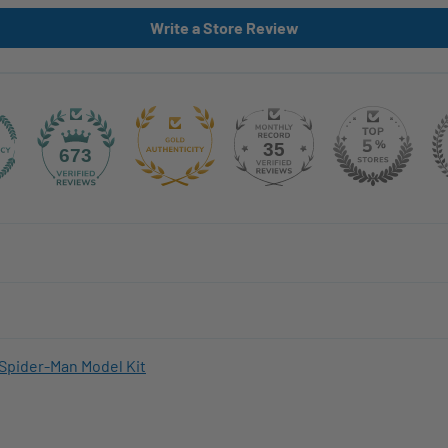
Write a Store Review
35
673
Spider-Man Model Kit