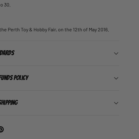
to 30.
the Perth Toy & Hobby Fair, on the 12th of May 2016.
ndards
funds Policy
Shipping