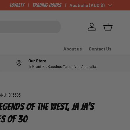
CHECK OUT OUR NEWLY LISTED ITEMS!
Loyalty
Trading Hours
Country/Region
Australia (AUD $)
Log in
Basket
About us
Contact Us
Our Store
17 Grant St, Bacchus Marsh, Vic, Australia
SKU:
C13383
EGENDS OF THE WEST, JA JA'S
ES OF 30