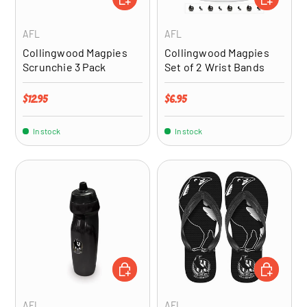
AFL
AFL
Collingwood Magpies
Collingwood Magpies
Scrunchie 3 Pack
Set of 2 Wrist Bands
Regular price
Regular price
$12.95
$6.95
In stock
In stock
ADD TO CART
CHOOSE OP
AFL
AFL