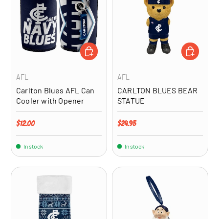
ADD TO CART
ADD TO CA
AFL
AFL
Carlton Blues AFL Can
CARLTON BLUES BEAR
Cooler with Opener
STATUE
Regular price
Regular price
$12.00
$24.95
In stock
In stock