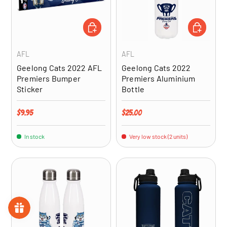
ADD TO CART
ADD TO CA
AFL
AFL
Geelong Cats 2022 AFL
Geelong Cats 2022
Premiers Bumper
Premiers Aluminium
Sticker
Bottle
Regular price
Regular price
$9.95
$25.00
In stock
Very low stock (2 units)