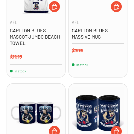
ADD TO CART
ADD TO CA
AFL
AFL
CARLTON BLUES
CARLTON BLUES
MASCOT JUMBO BEACH
MASSIVE MUG
TOWEL
Regular price
$15.95
Regular price
$39.99
In stock
In stock
ADD TO CART
ADD TO CA