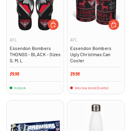
CHOOSE OPTIONS
ADD TO CA
AFL
AFL
Essendon Bombers
Essendon Bombers
THONGS - BLACK - Sizes
Ugly Christmas Can
S, M, L
Cooler
Regular price
Regular price
$9.95
$9.95
In stock
Very low stock (2 units)