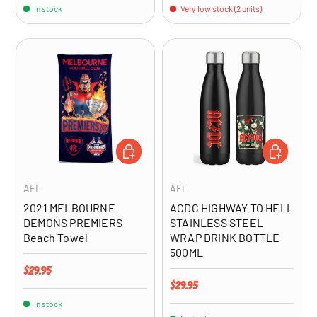
In stock
Very low stock (2 units)
ADD TO CART
ADD TO CA
AFL
AFL
2021 MELBOURNE
ACDC HIGHWAY TO HELL
DEMONS PREMIERS
STAINLESS STEEL
Beach Towel
WRAP DRINK BOTTLE
500ML
Regular price
$29.95
Regular price
$29.95
In stock