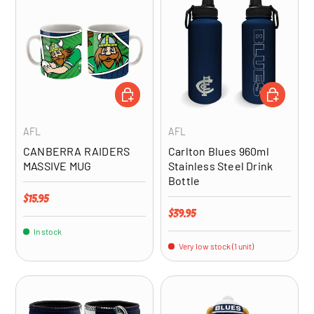
ADD TO CART
ADD TO CA
AFL
AFL
CANBERRA RAIDERS
Carlton Blues 960ml
MASSIVE MUG
Stainless Steel Drink
Bottle
Regular price
$15.95
Regular price
$39.95
In stock
Very low stock (1 unit)