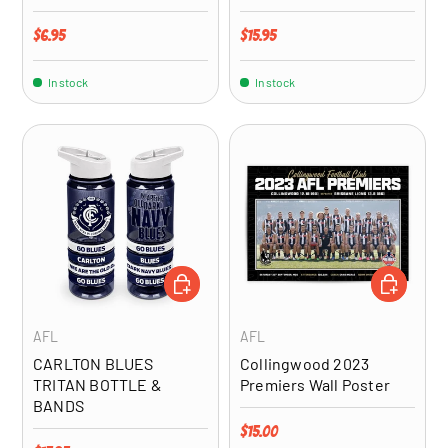
Regular price
Regular price
$6.95
$15.95
In stock
In stock
ADD TO CART
ADD TO CA
AFL
AFL
CARLTON BLUES
Collingwood 2023
TRITAN BOTTLE &
Premiers Wall Poster
BANDS
Regular price
$15.00