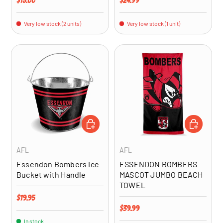
$15.00
$24.99
Very low stock (2 units)
Very low stock (1 unit)
ADD TO CART
ADD TO CA
AFL
AFL
Essendon Bombers Ice
ESSENDON BOMBERS
Bucket with Handle
MASCOT JUMBO BEACH
TOWEL
Regular price
$19.95
Regular price
$39.99
In stock