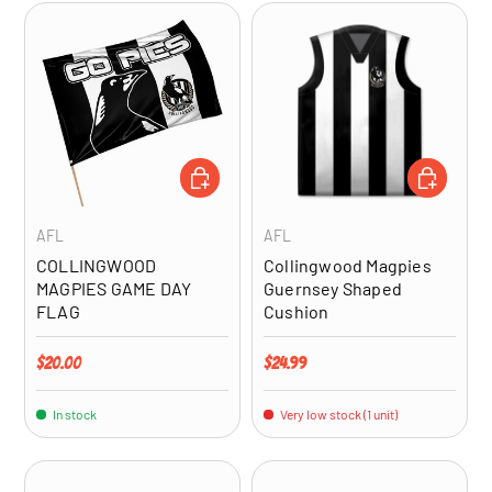
ADD TO CART
ADD TO CA
AFL
AFL
COLLINGWOOD
Collingwood Magpies
MAGPIES GAME DAY
Guernsey Shaped
FLAG
Cushion
Regular price
Regular price
$20.00
$24.99
In stock
Very low stock (1 unit)