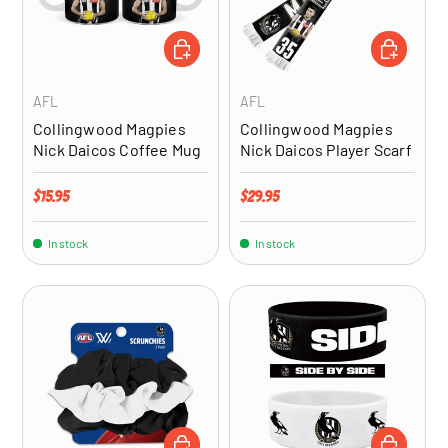
ADD TO CART
ADD TO CA
AFL
AFL
Collingwood Magpies
Collingwood Magpies
Nick Daicos Coffee Mug
Nick Daicos Player Scarf
Regular price
Regular price
$15.95
$29.95
In stock
In stock
ADD TO CART
ADD TO CA