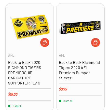
ADD TO CART
ADD TO CA
AFL
AFL
Back to Back 2020
Back to Back Richmond
RICHMOND TIGERS
Tigers 2020 AFL
PREMIERSHIP
Premiers Bumper
CARICATURE
Sticker
SUPPORTER FLAG
Regular price
$9.95
Regular price
$15.00
In stock
In stock