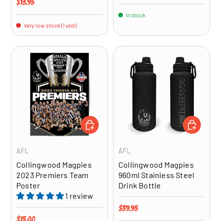
Regular price
$13.95
In stock
Very low stock (1 unit)
ADD TO CART
ADD TO CA
AFL
AFL
Collingwood Magpies
Collingwood Magpies
2023 Premiers Team
960ml Stainless Steel
Poster
Drink Bottle
1 review
Regular price
$39.95
Regular price
$15.00