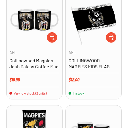
ADD TO CART
ADD TO CA
AFL
AFL
Collingwood Magpies
COLLINGWOOD
Josh Daicos Coffee Mug
MAGPIES KIDS FLAG
Regular price
Regular price
$15.95
$12.00
Very low stock (2 units)
In stock