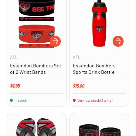
ADD TO CART
ADD TO CA
AFL
AFL
Essendon Bombers Set
Essendon Bombers
of 2 Wrist Bands
Sports Drink Bottle
Regular price
Regular price
$6.95
$15.00
In stock
Very low stock (2 units)