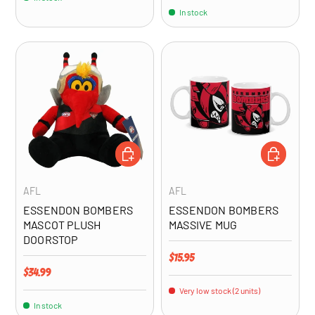
In stock
ADD TO CART
ADD TO CA
AFL
AFL
ESSENDON BOMBERS
ESSENDON BOMBERS
MASCOT PLUSH
MASSIVE MUG
DOORSTOP
Regular price
$15.95
Regular price
$34.99
Very low stock (2 units)
In stock