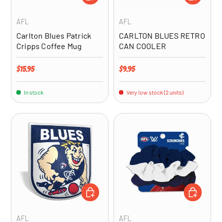
AFL
AFL
Carlton Blues Patrick
CARLTON BLUES RETRO
Cripps Coffee Mug
CAN COOLER
Regular price
Regular price
$15.95
$9.95
In stock
Very low stock (2 units)
ADD TO CART
ADD TO CA
AFL
AFL