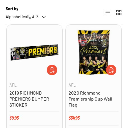
Sort by
List
Grid
Alphabetically, A-Z
ADD TO CART
ADD TO CA
AFL
AFL
2019 RICHMOND
2020 Richmond
PREMIERS BUMPER
Premiership Cup Wall
STICKER
Flag
Regular price
Regular price
$9.95
$34.95