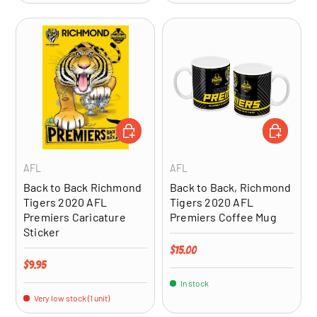
ADD TO CART
ADD TO CA
AFL
AFL
Back to Back Richmond
Back to Back, Richmond
Tigers 2020 AFL
Tigers 2020 AFL
Premiers Caricature
Premiers Coffee Mug
Sticker
Regular price
$15.00
Regular price
$9.95
In stock
Very low stock (1 unit)