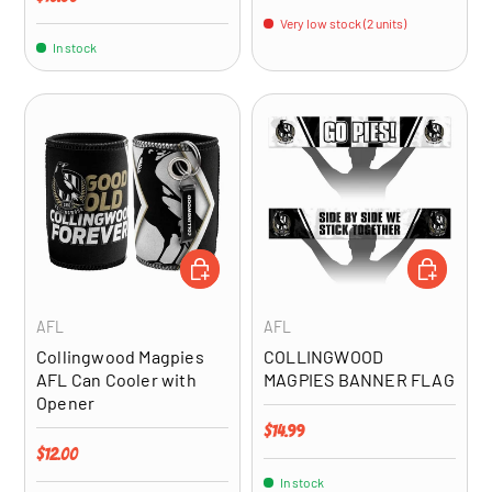
Very low stock (2 units)
In stock
ADD TO CART
ADD TO CA
AFL
AFL
Collingwood Magpies
COLLINGWOOD
AFL Can Cooler with
MAGPIES BANNER FLAG
Opener
Regular price
$14.99
Regular price
$12.00
In stock