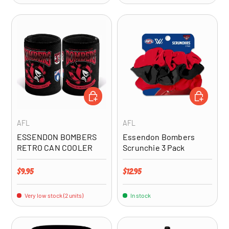
ADD TO CART
ADD TO CA
AFL
AFL
ESSENDON BOMBERS
Essendon Bombers
RETRO CAN COOLER
Scrunchie 3 Pack
Regular price
Regular price
$9.95
$12.95
Very low stock (2 units)
In stock