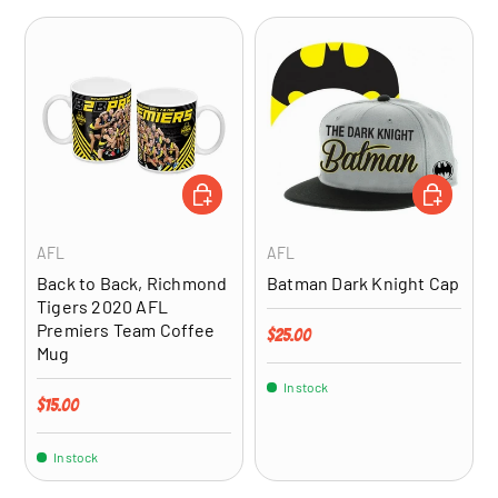
ADD TO CART
ADD TO CA
AFL
AFL
Back to Back, Richmond
Batman Dark Knight Cap
Tigers 2020 AFL
Premiers Team Coffee
Regular price
$25.00
Mug
In stock
Regular price
$15.00
In stock