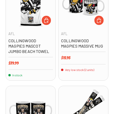
ADD TO CART
ADD TO CA
AFL
AFL
COLLINGWOOD
COLLINGWOOD
MAGPIES MASCOT
MAGPIES MASSIVE MUG
JUMBO BEACH TOWEL
Regular price
$15.95
Regular price
$39.99
Very low stock (2 units)
In stock