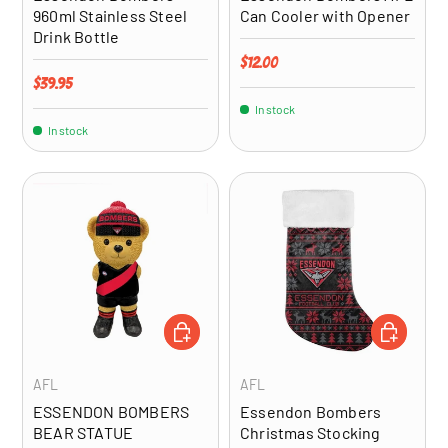
960ml Stainless Steel
Can Cooler with Opener
Drink Bottle
Regular price
$12.00
Regular price
$39.95
In stock
In stock
ADD TO CART
ADD TO CA
AFL
AFL
ESSENDON BOMBERS
Essendon Bombers
BEAR STATUE
Christmas Stocking