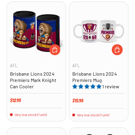
ADD TO CART
ADD TO CA
AFL
AFL
Brisbane Lions 2024
Brisbane Lions 2024
Premiers Mark Knight
Premiers Mug
Can Cooler
1 review
Regular price
$12.95
Regular price
$15.95
Very low stock (1 unit)
Very low stock (1 unit)