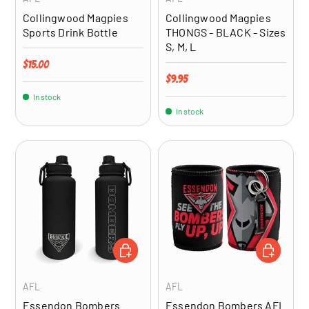
Collingwood Magpies
Collingwood Magpies
Sports Drink Bottle
THONGS - BLACK - Sizes
S, M, L
Regular price
$15.00
Regular price
$9.95
In stock
In stock
ADD TO CART
ADD TO CA
AFL
AFL
Essendon Bombers
Essendon Bombers AFL