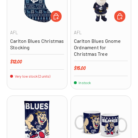
ADD TO CART
ADD TO CA
AFL
AFL
Carlton Blues Christmas
Carlton Blues Gnome
Stocking
Ordnament for
Christmas Tree
Regular price
$12.00
Regular price
$15.00
Very low stock (2 units)
In stock