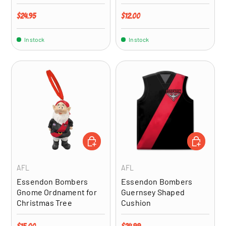
Regular price
Regular price
$24.95
$12.00
In stock
In stock
ADD TO CART
ADD TO CA
AFL
AFL
Essendon Bombers
Essendon Bombers
Gnome Ordnament for
Guernsey Shaped
Christmas Tree
Cushion
Regular price
Regular price