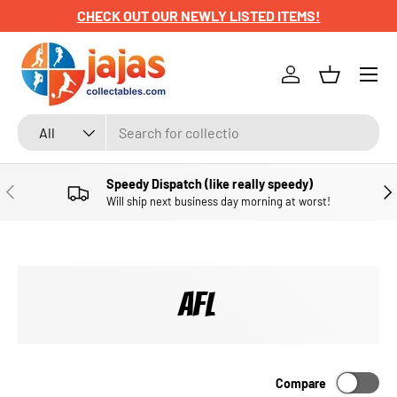
CHECK OUT OUR NEWLY LISTED ITEMS!
SKIP TO CONTENT
Menu
Log in
Basket
Search
Product type
All
Speedy Dispatch (like really speedy)
PREVIOUS
NE
Will ship next business day morning at worst!
AFL
Compare