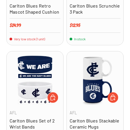
Carlton Blues Retro
Carlton Blues Scrunchie
Mascot Shaped Cushion
3 Pack
Regular price
Regular price
$24.99
$12.95
Very low stock (1 unit)
In stock
ADD TO CART
ADD TO CA
AFL
AFL
Carlton Blues Set of 2
Carlton Blues Stackable
Wrist Bands
Ceramic Mugs