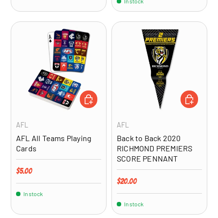
In stock
ADD TO CART
ADD TO CA
AFL
AFL
AFL All Teams Playing
Back to Back 2020
Cards
RICHMOND PREMIERS
SCORE PENNANT
Regular price
$5.00
Regular price
$20.00
In stock
In stock