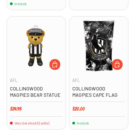
In stock
ADD TO CART
ADD TO CA
AFL
AFL
COLLINGWOOD
COLLINGWOOD
MAGPIES BEAR STATUE
MAGPIES CAPE FLAG
Regular price
Regular price
$24.95
$20.00
Very low stock (2 units)
In stock