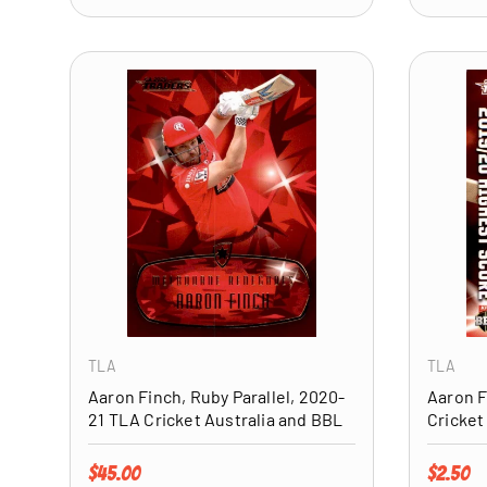
ADD TO CART
TLA
TLA
Aaron Finch, Ruby Parallel, 2020-
Aaron F
21 TLA Cricket Australia and BBL
Cricket
Regular price
Regular 
$45.00
$2.50