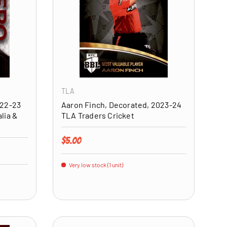
ADD TO CART
ADD TO CART
TLA
022-23
Aaron Finch, Decorated, 2023-24
lia &
TLA Traders Cricket
Regular price
$5.00
Very low stock (1 unit)