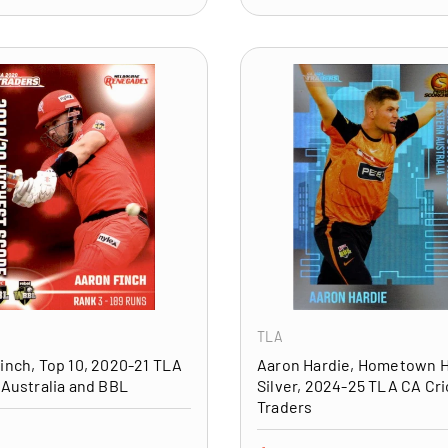
ADD TO CART
TLA
inch, Top 10, 2020-21 TLA
Aaron Hardie, Hometown 
 Australia and BBL
Silver, 2024-25 TLA CA Cri
Traders
price