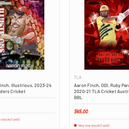
ADD TO CART
TLA
inch, Illustrious, 2023-24
Aaron Finch, ODI. Ruby Para
ders Cricket
2020-21 TLA Cricket Austr
BBL
price
Regular price
$45.00
 stock (1 unit)
Very low stock (1 unit)