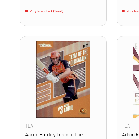
Very low stock (1 unit)
Very low
ADD TO CART
TLA
TLA
Aaron Hardie, Team of the
Adam R