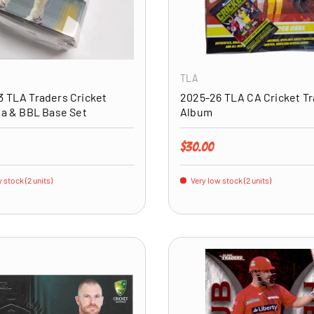
ADD TO CART
TLA
 TLA Traders Cricket
2025-26 TLA CA Cricket T
ia & BBL Base Set
Album
price
Regular price
$30.00
 stock (2 units)
Very low stock (2 units)