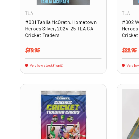
TLA
TLA
#001 Tahlia McGrath, Hometown
#002 W
Heroes Silver, 2024-25 TLA CA
Heroes 
Cricket Traders
Cricket
Regular price
Regular 
$39.95
$22.95
Very low stock (1 unit)
Very low