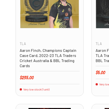
ADD TO CART
TLA
TLA
Aaron Finch, Champions Captain
Aaron F
Case Card, 2022-23 TLA Traders
TLA Tra
Cricket Australia & BBL Trading
BBL Tra
Cards
Regular 
$5.00
Regular price
$235.00
Very low
Very low stock (1 unit)