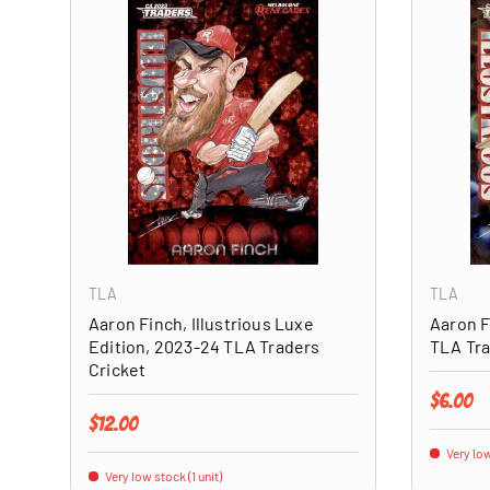
ADD TO CART
TLA
TLA
Aaron Finch, Illustrious Luxe
Aaron F
Edition, 2023-24 TLA Traders
TLA Tra
Cricket
Regular 
$6.00
Regular price
$12.00
Very low
Very low stock (1 unit)