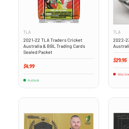
ADD TO CART
TLA
TLA
2021-22 TLA Traders Cricket
2022-23
Australia & BBL Trading Cards
Austral
Sealed Packet
Regular 
$29.95
Regular price
$4.99
Very low
In stock