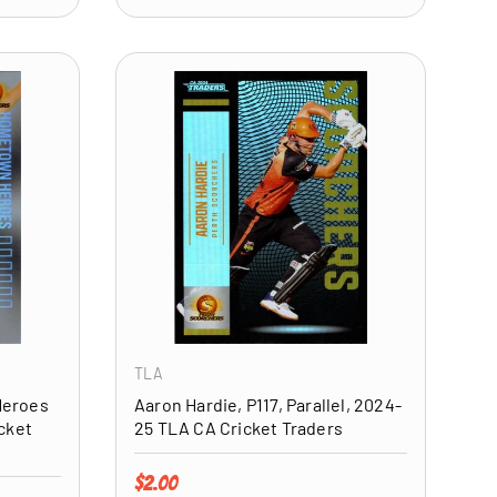
ADD TO CART
ADD TO CART
TLA
Heroes
Aaron Hardie, P117, Parallel, 2024-
cket
25 TLA CA Cricket Traders
Regular price
$2.00