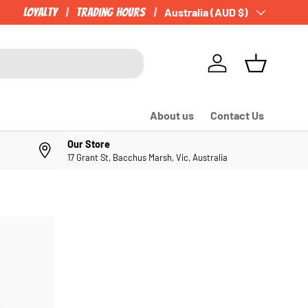
Loyalty
Trading Hours
Country/Region
Australia (AUD $)
Log in
Basket
About us
Contact Us
Our Store
17 Grant St, Bacchus Marsh, Vic, Australia