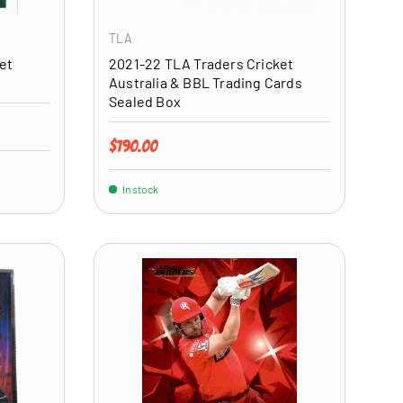
TLA
et
2021-22 TLA Traders Cricket
Australia & BBL Trading Cards
Sealed Box
Regular price
$190.00
In stock