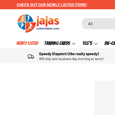
CHECK OUT OUR NEWLY LISTED ITEMS!
SKIP TO CONTENT
Search
Product type
All
Newly Listed
Trading Cards
TCG's
Die-C
Speedy Dispatch (like really speedy)
Will ship next business day morning at worst!