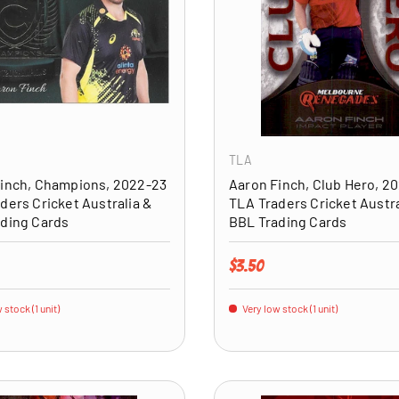
ADD TO CART
TLA
inch, Champions, 2022-23
Aaron Finch, Club Hero, 2
ders Cricket Australia &
TLA Traders Cricket Austra
ding Cards
BBL Trading Cards
price
Regular price
$3.50
 stock (1 unit)
Very low stock (1 unit)