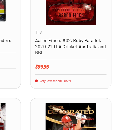
ADD TO CART
ADD TO CART
TLA
raders
Aaron Finch, #02, Ruby Parallel,
2020-21 TLA Cricket Australia and
BBL
Regular price
$59.95
Very low stock (1 unit)