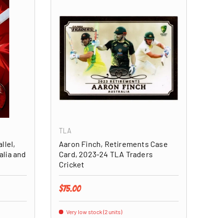
ADD TO CART
ADD TO CART
TLA
llel,
Aaron Finch, Retirements Case
alia and
Card, 2023-24 TLA Traders
Cricket
Regular price
$75.00
Very low stock (2 units)