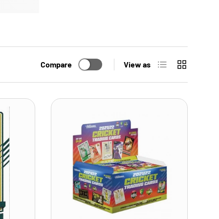
List
Grid
Compare
View as
ADD TO CART
ADD TO CART