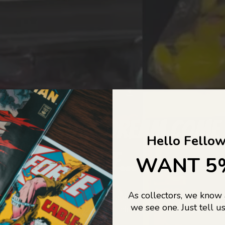
COLLECTORS DREAM COME
Hello Fellow
LIFE...
WANT 5
As collectors, we know
o Jajas Collectables — the ultimate vault of nostalgia, rare find
we see one. Just tell us
culture gold. If it’s collectable, chances are…
we’ve got it.