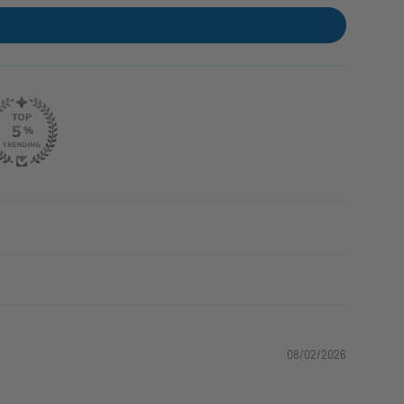
08/02/2026