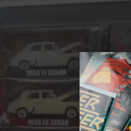
A 
Welcome t