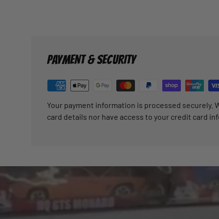
PAYMENT & SECURITY
Your payment information is processed securely. W
card details nor have access to your credit card in