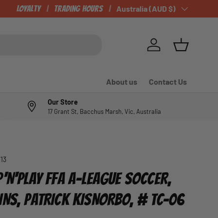
Loyalty
Trading Hours
Country/Region
Australia (AUD $)
Log in
Basket
About us
Contact Us
Our Store
17 Grant St, Bacchus Marsh, Vic, Australia
713
'N'PLAY FFA A-LEAGUE SOCCER,
INS, PATRICK KISNORBO, # TC-06