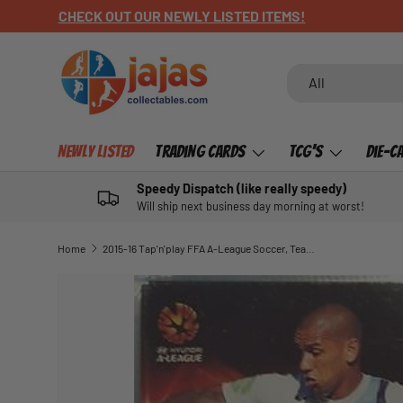
CHECK OUT OUR NEWLY LISTED ITEMS!
SKIP TO CONTENT
Search
Product type
All
Newly Listed
Trading Cards
TCG's
Die-C
Speedy Dispatch (like really speedy)
Will ship next business day morning at worst!
Home
2015-16 Tap'n'play FFA A-League Soccer, Team Captains, Patrick Kisnorbo, # TC-06
SKIP TO PRODUCT INFORMATION