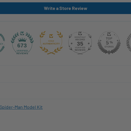
Write a Store Review
35
673
Spider-Man Model Kit