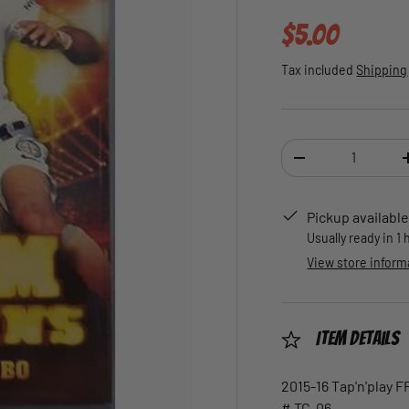
Regular pric
$5.00
Tax included
Shipping
Qty
DECREASE QUANTI
Pickup available
Usually ready in 1
View store inform
Item Details
2015-16 Tap'n'play 
# TC-06.