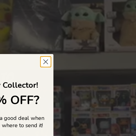
 TO
 Collector!
% OFF?
 a good deal when
s, and pop
 where to send it!