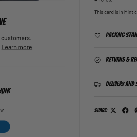
This card is in Mint 
VE
Packing Sta
al customers.
.
Learn more
Returns & Re
Delivery and 
HINK
ew
Share: