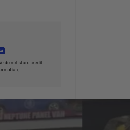
e do not store credit
formation.