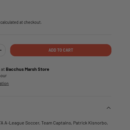
e
calculated at checkout.
ADD TO CART
TY
INCREASE QUANTITY
 at
Bacchus Marsh Store
 hour
ation
FFA A-League Soccer, Team Captains, Patrick Kisnorbo,