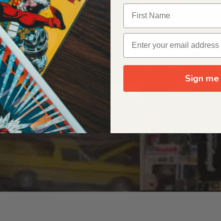
OUR ORIGIN STORY
Sign me 