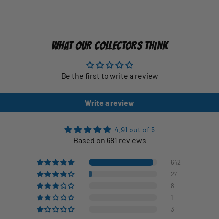
WHAT OUR COLLECTORS THINK
Be the first to write a review
Write a review
4.91 out of 5
Based on 681 reviews
642
27
8
1
3