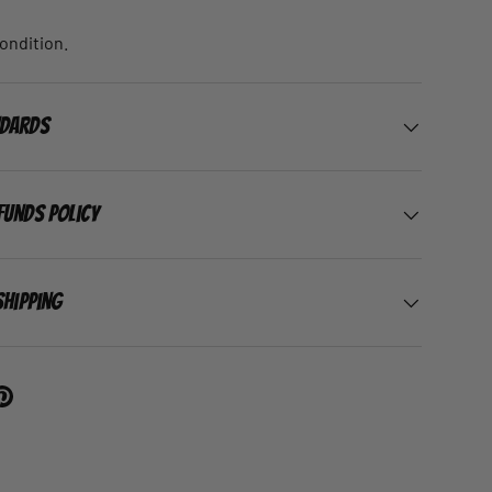
condition.
ndards
funds Policy
Shipping