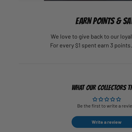
EARN POINTS & SA
We love to give back to our loy
For every $1 spent earn 3 points
WHAT OUR COLLECTORS T
Be the first to write a revi
Write a review