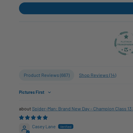
Product Reviews (
667
)
Shop Reviews (
14
)
Sort by
Spider-Man: Brand New Day – Champion Class 13 
Casey Lane