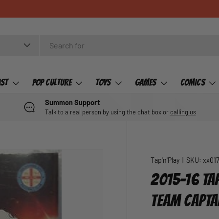
ast
Pop Culture
Toys
Games
Comics
Summon Support
Talk to a real person by using the chat box or
calling us
Tap'n'Play
|
SKU:
xx01
2015-16 TAP
TEAM CAPTA