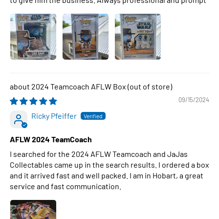
2024 Teamcoach AFLW Box
09/15/2024
Ricky Pfeiffer
AFLW 2024 TeamCoach
I searched for the 2024 AFLW Teamcoach and JaJas
Collectables came up in the search results. I ordered a box
and it arrived fast and well packed. I am in Hobart, a great
service and fast communication.