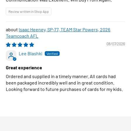
Review written in Shop App
Isaac Heeney, SP-77, TEAM Star Powers, 2026
Teamcoach AFL
08/07/2026
Lee Blashki
Great experience
Ordered and supplied in a timely manner. All cards had
been packaged incredibly well and in great condition.
Looking forward to future purchases of cards for my kids.