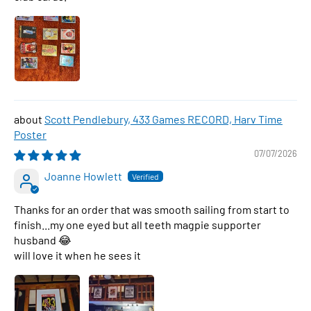
Scott Pendlebury, 433 Games RECORD, Harv Time
Poster
07/07/2026
Joanne Howlett
Thanks for an order that was smooth sailing from start to
finish...my one eyed but all teeth magpie supporter
husband 😂
will love it when he sees it