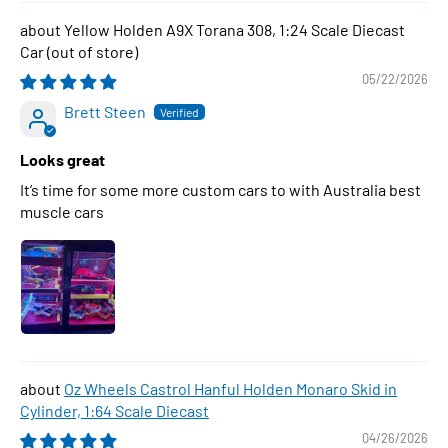
Yellow Holden A9X Torana 308, 1:24 Scale Diecast
Car
05/22/2026
Brett Steen
Looks great
It’s time for some more custom cars to with Australia best
muscle cars
Oz Wheels Castrol Hanful Holden Monaro Skid in
Cylinder, 1:64 Scale Diecast
04/26/2026