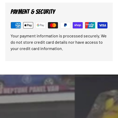
PAYMENT & SECURITY
Your payment information is processed securely. We
do not store credit card details nor have access to
your credit card information.