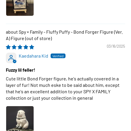
Spy × Family - Fluffy Puffy - Bond Forger Figure (Ver.
A) Figure
03/16/2025
Kaedahara Kid
Fuzzy lil feller!
Cute little Bond Forger figure, he's actually covered in a
layer of fur! Not much eske to be said about him, except
that he's an excellent addition to your SPY X FAMILY
collection or just your collection in general