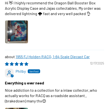
Hi 👋 I highly recommend the Dragon Ball Booster Box
Acrylic Display Case and Jajas collectables. My order was
delivered lightning 🌩 fast and very well packed 👌
1955 FJ Holden RACQ, 1:64 Scale Diecast Car
12/17/2025
Philby
Everything u ever need
Nice addiction to a collection for a inlaw collector..who
actually works for RACQ as a roadside assistant..
(brakedown) many thx😊