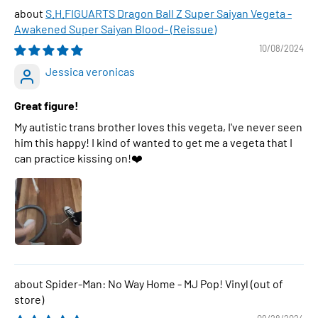
S.H.FIGUARTS Dragon Ball Z Super Saiyan Vegeta -
Awakened Super Saiyan Blood- (Reissue)
10/08/2024
Jessica veronicas
Great figure!
My autistic trans brother loves this vegeta, I've never seen
him this happy! I kind of wanted to get me a vegeta that I
can practice kissing on!❤️
Spider-Man: No Way Home - MJ Pop! Vinyl