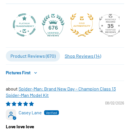
35
676
Product Reviews (
670
)
Shop Reviews (
14
)
Sort by
Spider-Man: Brand New Day – Champion Class 13
Spider-Man Model Kit
08/02/2026
Casey Lane
Love love love