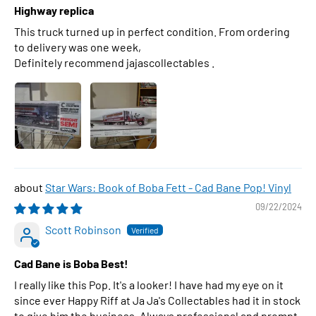
Highway replica
This truck turned up in perfect condition. From ordering
to delivery was one week,
Definitely recommend jajascollectables .
Star Wars: Book of Boba Fett - Cad Bane Pop! Vinyl
09/22/2024
Scott Robinson
Cad Bane is Boba Best!
I really like this Pop. It's a looker! I have had my eye on it
since ever Happy Riff at Ja Ja's Collectables had it in stock
to give him the business. Always professional and prompt