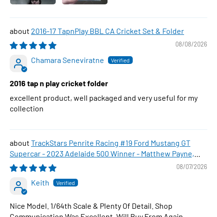
2016-17 TapnPlay BBL CA Cricket Set & Folder
08/08/2026
Chamara Seneviratne
2016 tap n play cricket folder
excellent product, well packaged and very useful for my
collection
TrackStars Penrite Racing #19 Ford Mustang GT
Supercar - 2023 Adelaide 500 Winner - Matthew Payne,
1:64 Scale Diecast Car
08/07/2026
Keith
Nice Model. 1/64th Scale & Plenty Of Detail. Shop
Communication Was Excellent. Will Buy From Again.