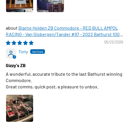
Biante Holden ZB Commodore - RED BULL AMPOL
RACING - Van Gisbergen/Tander #97 - 2022 Bathurst 1000
WINNER , 1:43 Scale Diecast Model Car
05/22/2026
Tony
Gizzy's ZB
A wonderful, accurate tribute to the last Bathurst winning
Commodore.
Great comms, quick post, a pleasure to unbox.