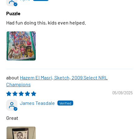
Puzzle
Had fun doing this, kids even helped.
Hazem El Masri, Sketch, 2009 Select NRL
Champions
05/09/2025
James Teasdale
Great