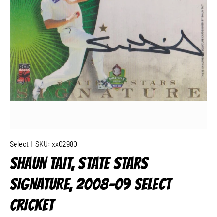
Select
|
SKU:
xx02980
SHAUN TAIT, STATE STARS
SIGNATURE, 2008-09 SELECT
CRICKET