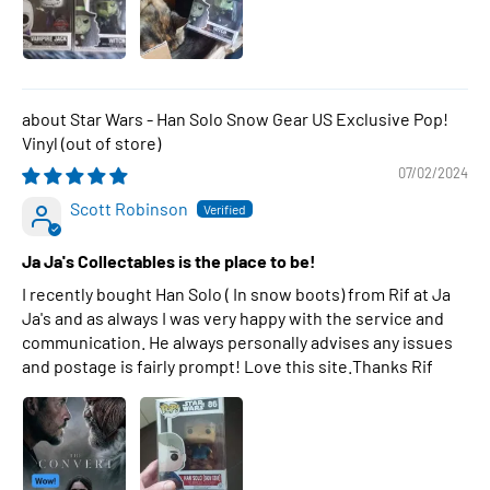
Star Wars - Han Solo Snow Gear US Exclusive Pop!
Vinyl
07/02/2024
Scott Robinson
Ja Ja's Collectables is the place to be!
I recently bought Han Solo ( In snow boots) from Rif at Ja
Ja's and as always I was very happy with the service and
communication. He always personally advises any issues
and postage is fairly prompt! Love this site.Thanks Rif