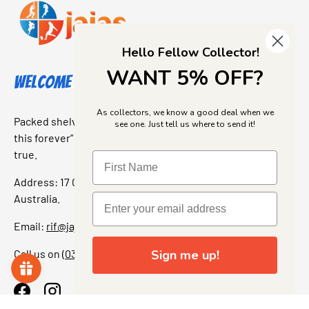
Hello Fellow Collector!
WANT 5% OFF?
Welcome to Jajas Collectables
As collectors, we know a good deal when we
Packed shelves. Rare finds. And that “I’ve been looking for
see one. Just tell us where to send it!
this forever” feeling. Our shop is a collectors dream come
true.
Address: 17 Grant Street, Bacchus Marsh, 3340 Victoria,
Australia.
Email:
rif@jajascollect.com
Call us on
(03) 5367 7000
Sign me up!
Facebook
Instagram