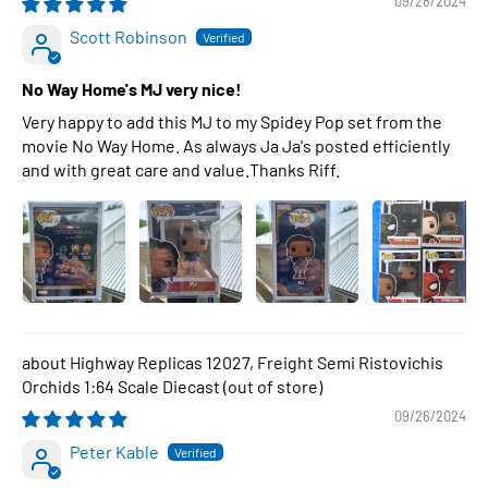
09/28/2024
Scott Robinson
No Way Home's MJ very nice!
Very happy to add this MJ to my Spidey Pop set from the
movie No Way Home. As always Ja Ja's posted efficiently
and with great care and value.Thanks Riff.
Highway Replicas 12027, Freight Semi Ristovichis
Orchids 1:64 Scale Diecast
09/26/2024
Peter Kable