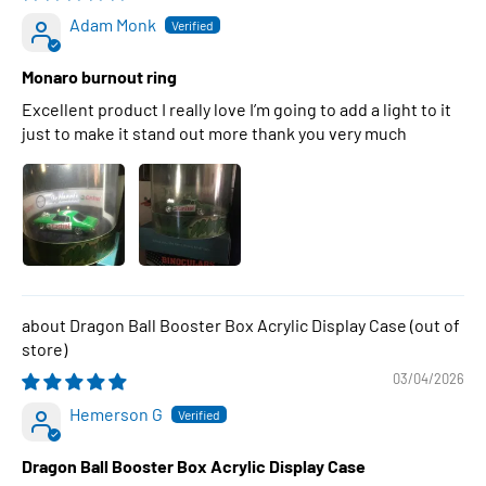
Adam Monk
Monaro burnout ring
Excellent product I really love I’m going to add a light to it
just to make it stand out more thank you very much
Dragon Ball Booster Box Acrylic Display Case
03/04/2026
Hemerson G
Dragon Ball Booster Box Acrylic Display Case