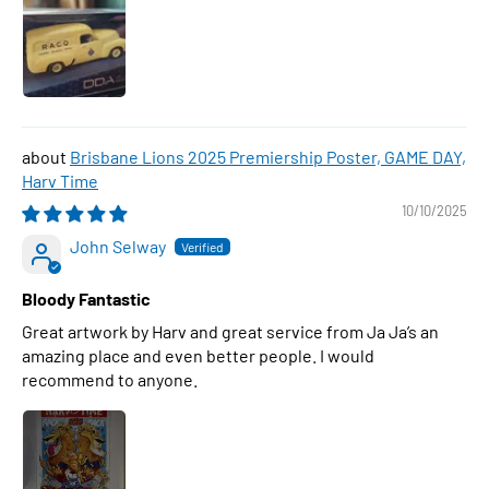
Brisbane Lions 2025 Premiership Poster, GAME DAY,
Harv Time
10/10/2025
John Selway
Bloody Fantastic
Great artwork by Harv and great service from Ja Ja’s an
amazing place and even better people. I would
recommend to anyone.