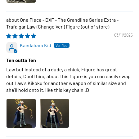
One Piece - DXF - The Grandline Series Extra -
Trafalgar Law (Change Ver.) Figure
03/11/2025
Kaedahara Kid
Ten outta Ten
Law but instead of a dude, a chick. Figure has great
details. Cool thing about this figure is you can easily swap
out Law's Kikoku for another weapon of similar size and
she'll hold onto it, like this key chain :D