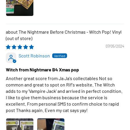
The Nightmare Before Christmas - Witch Pop! Vinyl
07/05/2024
Scott Robinson
Witch from Nightmare B4 Xmas pop
Another great score from Ja Ja's collectables Not so
common and great to spot on Rif's website. The Witch
adds to my 'Vampire Jack' and arrived in perfect condition.
I like to give them business because the service is
excellent. From personal SMS to confirm choice to rapid
post Thanks again. Even my cat says yay!