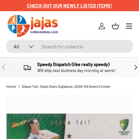
CHECK OUT OUR NEWLY LISTED ITEMS!
SKIP TO CONTENT
Menu
Log in
Basket
Search
Product type
All
Speedy Dispatch (like really speedy)
PREVIOUS
NE
Will ship next business day morning at worst!
Home
Shaun Tait, State Stars Signature, 2008-09 Select Cricket
SKIP TO PRODUCT INFORMATION