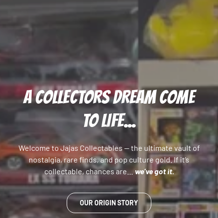
A COLLECTORS DREAM COME
TO LIFE...
Welcome to Jajas Collectables — the ultimate vault of
nostalgia, rare finds, and pop culture gold. If it’s
collectable, chances are…
we’ve got it.
OUR ORIGIN STORY