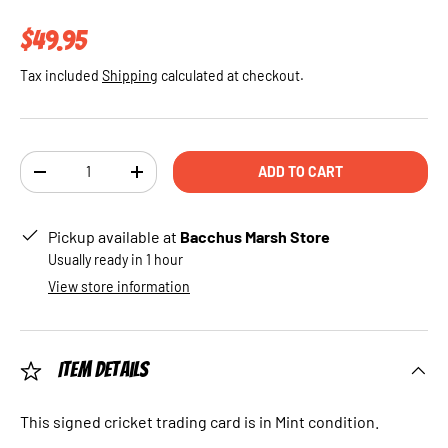
Regular price
$49.95
Tax included
Shipping
calculated at checkout.
Qty
ADD TO CART
DECREASE QUANTITY
INCREASE QUANTITY
Pickup available at
Bacchus Marsh Store
Usually ready in 1 hour
View store information
Item Details
This signed cricket trading card is in Mint condition.