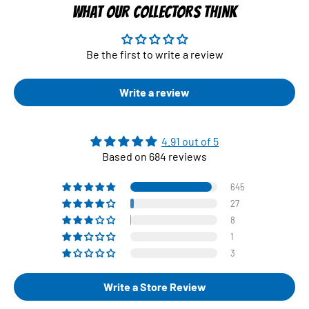
WHAT OUR COLLECTORS THINK
Be the first to write a review
Write a review
4.91 out of 5
Based on 684 reviews
645
27
8
1
3
Write a Store Review