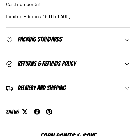
Card number S6.
Limited Edition #'d: 111 of 400.
Packing Standards
Returns & Refunds Policy
Delivery and Shipping
Share: