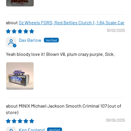
Oz Wheels FORD, Red Bellies Clutch 1, 1:64 Scale Car
10/02/2025
Dax Barlow
Yeah bloody love it! Blown V8, plum crazy purple. Sick.
MINIX Michael Jackson Smooth Criminal 107
09/05/2025
Ken England