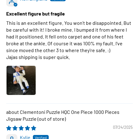
Excellent figure but fragile
This is an excellent figure. You won't be disappointed. But
be careful with it! I broke mine. I bumped it from where I
had it positioned. It fell onto carpet and one of his feet
broke at the ankle. Of course it was 100% my fault. I've
since moved the other 3 to where they're safe. :)
Jajas shipping is super quick.
Clementoni Puzzle HQC One Piece 1000 Pieces
Jigsaw Puzzle
07/24/2025
Kylie