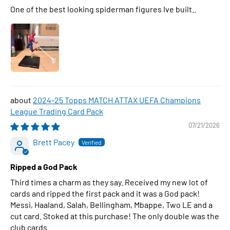
One of the best looking spiderman figures Ive built..
2024-25 Topps MATCH ATTAX UEFA Champions
League Trading Card Pack
07/21/2026
Brett Pacey
Ripped a God Pack
Third times a charm as they say. Received my new lot of
cards and ripped the first pack and it was a God pack!
Messi, Haaland, Salah, Bellingham, Mbappe, Two LE and a
cut card. Stoked at this purchase! The only double was the
club cards.