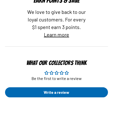
EARN POINTS & SAVE
We love to give back to our
loyal customers. For every
$1 spent earn 3 points.
Learn more
WHAT OUR COLLECTORS THINK
Be the first to write a review
Write a review