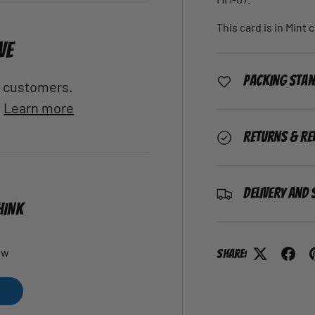
This card is in Mint 
VE
Packing Sta
al customers.
.
Learn more
Returns & Re
Delivery and 
HINK
ew
Share: