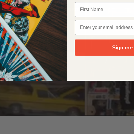
OUR ORIGIN STORY
Sign me 