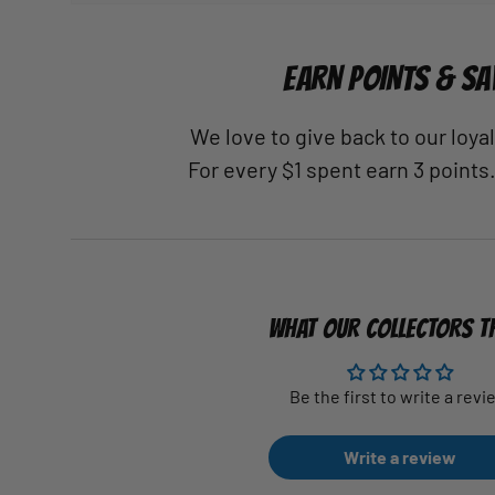
EARN POINTS & SA
We love to give back to our loy
For every $1 spent earn 3 points
WHAT OUR COLLECTORS T
Be the first to write a revi
Write a review