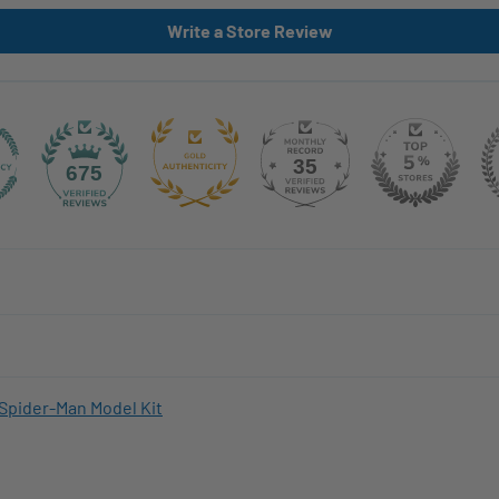
Write a Store Review
35
675
Spider-Man Model Kit