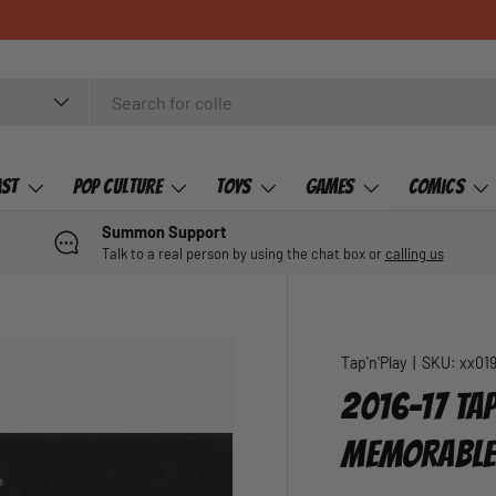
ast
Pop Culture
Toys
Games
Comics
Summon Support
Talk to a real person by using the chat box or
calling us
Tap'n'Play
|
SKU:
xx01
2016-17 TAP
MEMORABLE