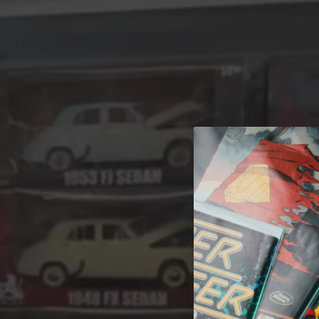
A 
Welcome t