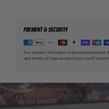
PAYMENT & SECURITY
Your payment information is processed securely. W
card details nor have access to your credit card in