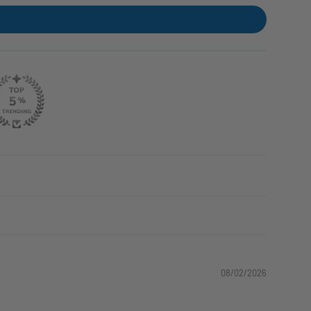
08/02/2026