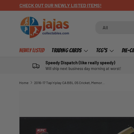
CHECK OUT OUR NEWLY LISTED ITEMS!
SKIP TO CONTENT
Search
Product type
All
Newly Listed
Trading Cards
TCG's
Die-C
Speedy Dispatch (like really speedy)
Will ship next business day morning at worst!
Home
2016-17 Tap'n'play CA BBL 05 Cricket, Memorable Moments, Aaron Finch, MM-07
SKIP TO PRODUCT INFORMATION