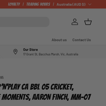
Loyalty
Trading Hours
Country/Region
Australia (AUD $)
Log in
Basket
About us
Contact Us
Our Store
17 Grant St, Bacchus Marsh, Vic, Australia
995
'N'PLAY CA BBL 05 CRICKET,
 MOMENTS, AARON FINCH, MM-07