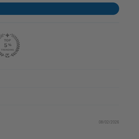
08/02/2026