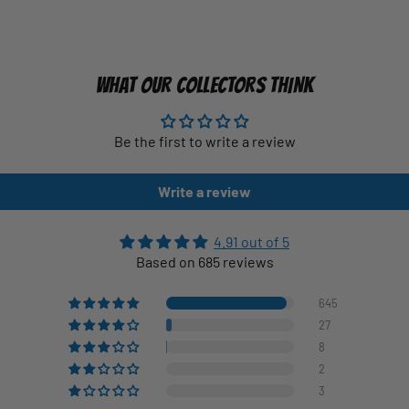
WHAT OUR COLLECTORS THINK
Be the first to write a review
Write a review
4.91 out of 5
Based on 685 reviews
645
27
8
2
3