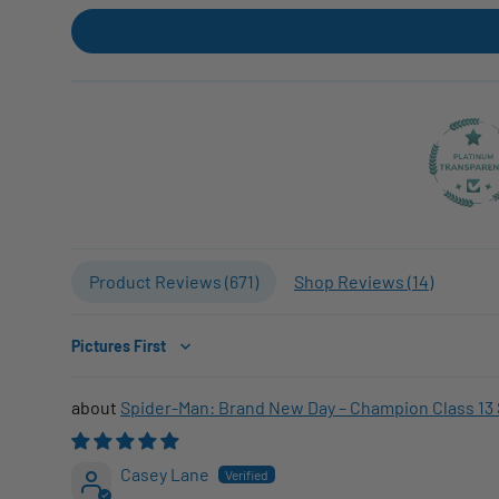
Product Reviews (
671
)
Shop Reviews (
14
)
Sort by
Spider-Man: Brand New Day – Champion Class 13 
Casey Lane