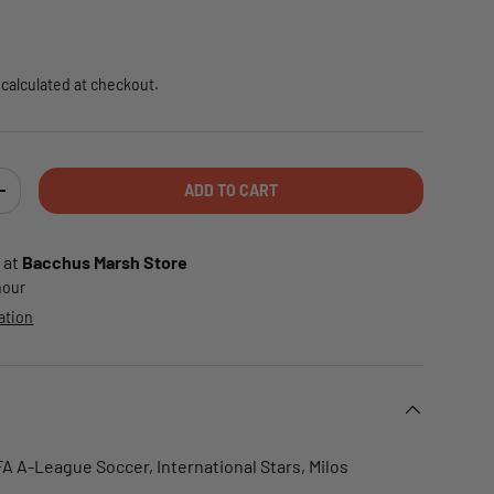
e
calculated at checkout.
ADD TO CART
TY
INCREASE QUANTITY
 at
Bacchus Marsh Store
 hour
ation
FA A-League Soccer, International Stars, Milos