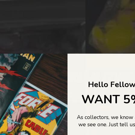
COLLECTORS DREAM COME
Hello Fellow
LIFE...
WANT 5
As collectors, we know
o Jajas Collectables — the ultimate vault of nostalgia, rare find
we see one. Just tell us
culture gold. If it’s collectable, chances are…
we’ve got it.