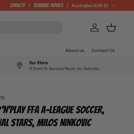
CHECK OUT OUR NEWLY LISTED ITEMS!
Loyalty
Trading Hours
Country/Region
Australia (AUD $)
Log in
Basket
About us
Contact Us
Our Store
17 Grant St, Bacchus Marsh, Vic, Australia
976
'N'PLAY FFA A-LEAGUE SOCCER,
NAL STARS, MILOS NINKOVIC