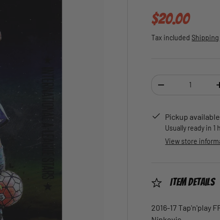
Regular pric
$20.00
Tax included
Shipping
Qty
DECREASE QUANTI
Pickup available
Usually ready in 1
View store inform
Item Details
2016-17 Tap'n'play F
Ninkovic.