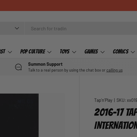
ast
Pop Culture
Toys
Games
Comics
Summon Support
Talk to a real person by using the chat box or
calling us
Tap'n'Play
|
SKU:
xx01
2016-17 TAP
INTERNATIO