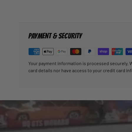
PAYMENT & SECURITY
Your payment information is processed securely. W
card details nor have access to your credit card in