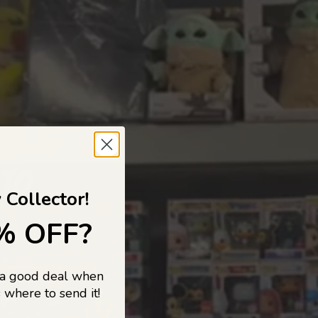
 TO
 Collector!
% OFF?
 a good deal when
s, and pop
 where to send it!