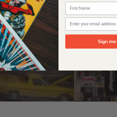
OUR ORIGIN STORY
Sign me 