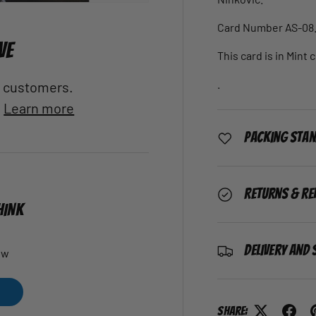
Card Number AS-08
VE
This card is in Mint 
.
al customers.
.
Learn more
Packing Sta
Returns & Re
HINK
Delivery and 
ew
Share: