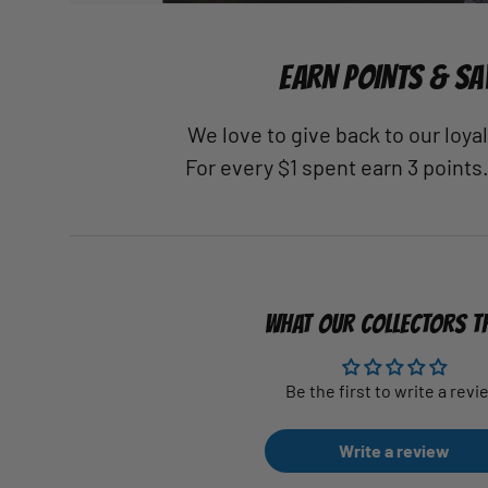
EARN POINTS & SA
We love to give back to our loy
For every $1 spent earn 3 points
WHAT OUR COLLECTORS T
Be the first to write a revi
Write a review