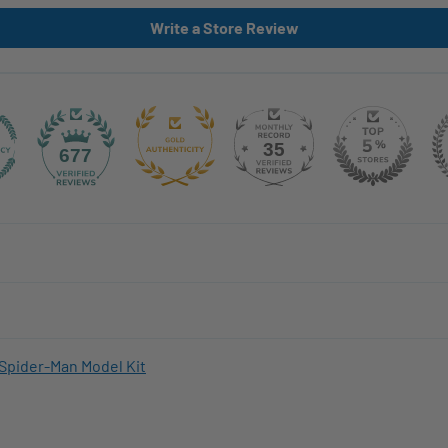
Write a Store Review
35
677
Spider-Man Model Kit