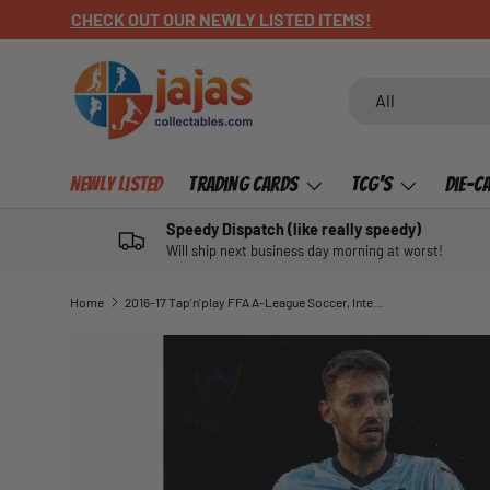
GET YOUR HARVTIME POSTERS HERE
SKIP TO CONTENT
Search
Product type
All
Newly Listed
Trading Cards
TCG's
Die-C
Speedy Dispatch (like really speedy)
Will ship next business day morning at worst!
Home
2016-17 Tap'n'play FFA A-League Soccer, International Stars, Milos Ninkovic
SKIP TO PRODUCT INFORMATION