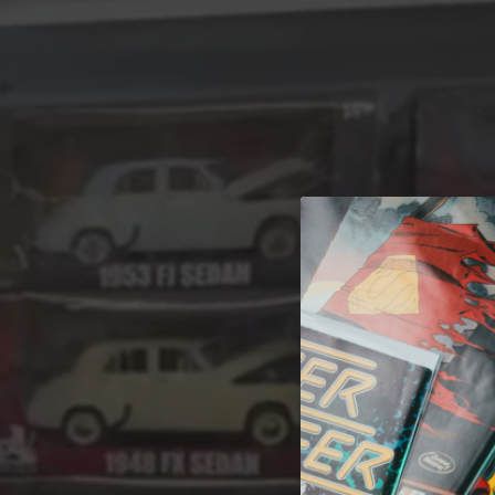
A 
Welcome t