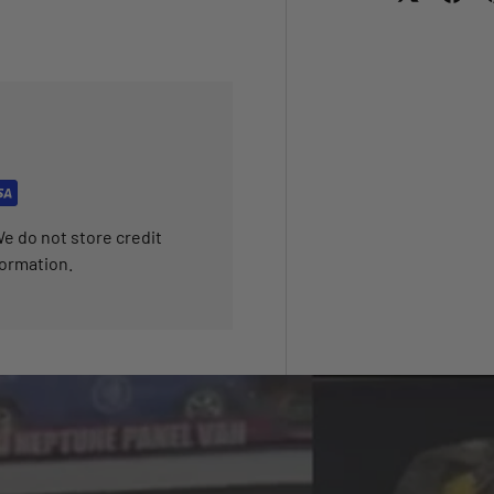
e do not store credit
formation.