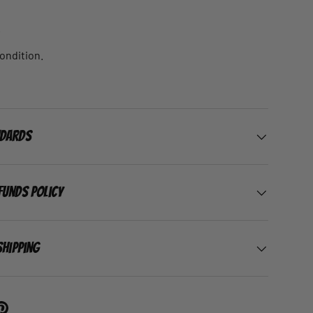
.
condition.
ndards
funds Policy
Shipping